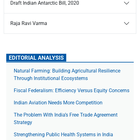
Draft Indian Antarctic Bill, 2020
Raja Ravi Varma
EDITORIAL ANALYSIS
Natural Farming: Building Agricultural Resilience
Through Institutional Ecosystems
Fiscal Federalism: Efficiency Versus Equity Concerns
Indian Aviation Needs More Competition
The Prob­lem With India’s Free Trade Agree­ment
Strategy
Strengthening Public Health Systems in India