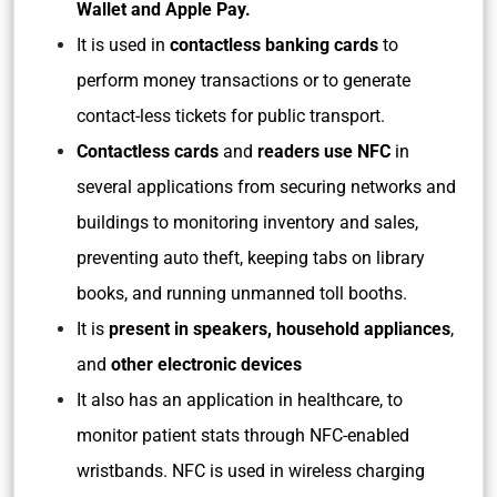
Wallet and Apple Pay.
It is used in
contactless banking cards
to
perform money transactions or to generate
contact-less tickets for public transport.
Contactless cards
and
readers use NFC
in
several applications from securing networks and
buildings to monitoring inventory and sales,
preventing auto theft, keeping tabs on library
books, and running unmanned toll booths.
It is
present in speakers, household appliances
,
and
other electronic devices
It also has an application in healthcare, to
monitor patient stats through NFC-enabled
wristbands. NFC is used in wireless charging