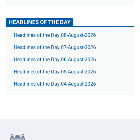
HEADLINES OF THE DAY
Headlines of the Day 08-August-2026
Headlines of the Day 07-August-2026
Headlines of the Day 06-August-2026
Headlines of the Day 05-August-2026
Headlines of the Day 04-August-2026