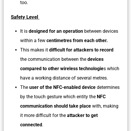
too.
Safety Level
It is
designed for an operation
between devices
within a few
centimetres from each other.
This makes it
difficult for attackers to record
the communication between the
devices
compared to other wireless technologie
s which
have a working distance of several metres.
The
user of the NFC-enabled device
determines
by the touch gesture which entity the
NFC
communication should take place
with, making
it more difficult for the
attacker to get
connected
.