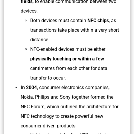
fields
, to enable communication between two
devices.
Both devices must contain
NFC chips
, as
transactions take place within a very short
distance.
NFC-enabled devices must be either
physically touching or within a few
centimetres from each other for data
transfer to occur.
In 2004,
consumer electronics companies,
Nokia, Philips and Sony together formed the
NFC Forum, which outlined the architecture for
NFC technology to create powerful new
consumer-driven products.