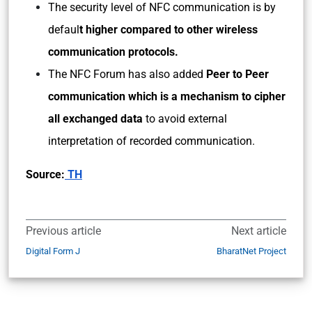
The security level of NFC communication is by
defaul
t higher compared to other wireless
communication protocols.
The NFC Forum has also added
Peer to Peer
communication which is a mechanism to cipher
all exchanged data
to avoid external
interpretation of recorded communication.
Source:
TH
Previous article
Next article
Digital Form J
BharatNet Project