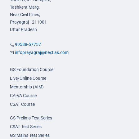
Tashkent Marg,
Near Civil Lines,
Prayagraj - 211001
Uttar Pradesh
99588-57757
infoprayagraj@nextias.com
GS Foundation Course
Live/Online Course
Mentorship (AIM)
CA-VA Course
CSAT Course
GS Prelims Test Series
CSAT Test Series
GS Mains Test Series