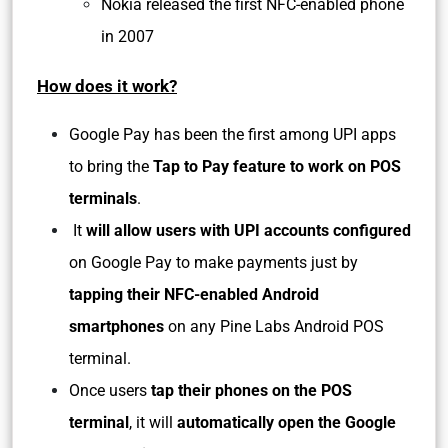
Nokia released the first NFC-enabled phone
in 2007
How does it work?
Google Pay has been the first among UPI apps
to bring the
Tap to Pay feature to work on POS
terminals
.
It
will allow users with UPI accounts configured
on Google Pay to make payments just by
tapping their NFC-enabled Android
smartphones
on any Pine Labs Android POS
terminal.
Once users
tap their phones on the POS
terminal
, it will
automatically open the Google