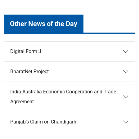
Other News of the Day
Digital Form J
BharatNet Project
India-Australia Economic Cooperation and Trade
Agreement
Punjab’s Claim on Chandigarh