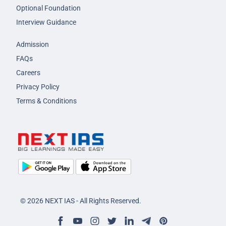
Optional Foundation
Interview Guidance
Admission
FAQs
Careers
Privacy Policy
Terms & Conditions
© 2026 NEXT IAS - All Rights Reserved.