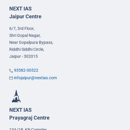
NEXT IAS
Jaipur Centre
6/7, 3rd Floor,
Shri Gopal Nagar,
Near Gopalpura Bypass,
Riddhi Siddhi Circle,
Jaipur - 302015
93582-00522
infojaipur@nextias.com
NEXT IAS
Prayagraj Centre
13A/1B, KP Complex,