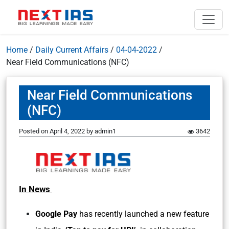
Home
/
Daily Current Affairs
/
04-04-2022
/
Near Field Communications (NFC)
Near Field Communications
(NFC)
Posted on
April 4, 2022
by
admin1
3642
In News
Google Pay
has recently launched a new feature