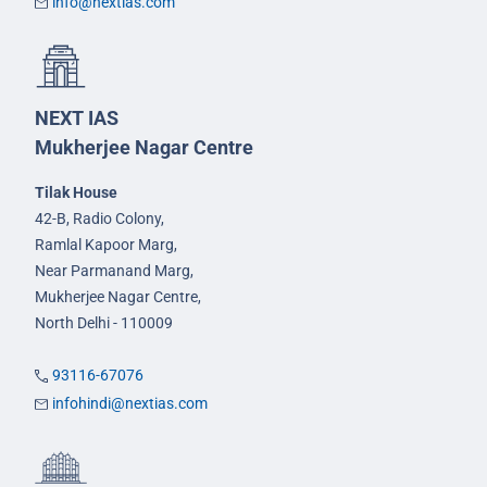
info@nextias.com
NEXT IAS
Mukherjee Nagar Centre
Tilak House
42-B, Radio Colony,
Ramlal Kapoor Marg,
Near Parmanand Marg,
Mukherjee Nagar Centre,
North Delhi - 110009
93116-67076
infohindi@nextias.com