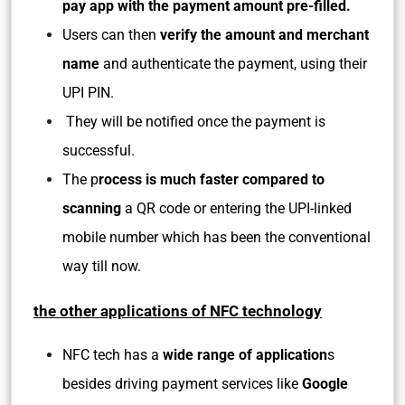
pay app with the payment amount pre-filled.
Users can then
verify the amount and merchant
name
and authenticate the payment, using their
UPI PIN.
They will be notified once the payment is
successful.
The p
rocess is much faster compared to
scanning
a QR code or entering the UPI-linked
mobile number which has been the conventional
way till now.
the other applications of NFC technology
NFC tech has a
wide range of application
s
besides driving payment services like
Google