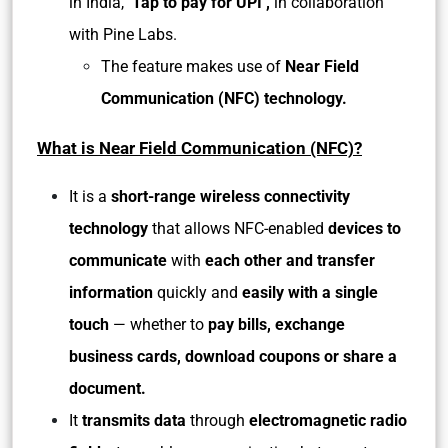
in India,
‘Tap to pay for UPI’,
in collaboration
with Pine Labs.
The feature makes use of
Near Field
Communication (NFC) technology.
What is Near Field Communication (NFC)?
It is a
short-range wireless connectivity
technology
that allows NFC-enabled
devices to
communicate
with
each other and transfer
information
quickly and
easily with a single
touch
— whether to
pay bills, exchange
business cards, download coupons or share a
document.
It
transmits data
through
electromagnetic radio