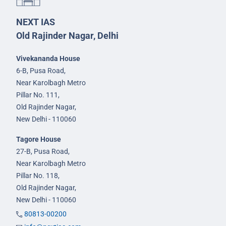
NEXT IAS
Old Rajinder Nagar, Delhi
Vivekananda House
6-B, Pusa Road,
Near Karolbagh Metro
Pillar No. 111,
Old Rajinder Nagar,
New Delhi - 110060
Tagore House
27-B, Pusa Road,
Near Karolbagh Metro
Pillar No. 118,
Old Rajinder Nagar,
New Delhi - 110060
80813-00200