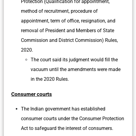
Protection (Qualification for appointment,
method of recruitment, procedure of
appointment, term of office, resignation, and
removal of President and Members of State
Commission and District Commission) Rules,
2020.
The court said its judgment would fill the
vacuum until the amendments were made
in the 2020 Rules.
Consumer courts
The Indian government has established
consumer courts under the Consumer Protection
Act to safeguard the interest of consumers.