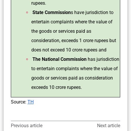
rupees.
State Commission
s have jurisdiction to
entertain complaints where the value of
the goods or services paid as
consideration, exceeds 1 crore rupees but
does not exceed 10 crore rupees and
The National Commission
has jurisdiction
to entertain complaints where the value of
goods or services paid as consideration
exceeds 10 crore rupees.
Source:
TH
Previous article
Next article