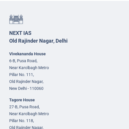
NEXT IAS
Old Rajinder Nagar, Delhi
Vivekananda House
6-B, Pusa Road,
Near Karolbagh Metro
Pillar No. 111,
Old Rajinder Nagar,
New Delhi - 110060
Tagore House
27-B, Pusa Road,
Near Karolbagh Metro
Pillar No. 118,
Old Rajinder Nagar,