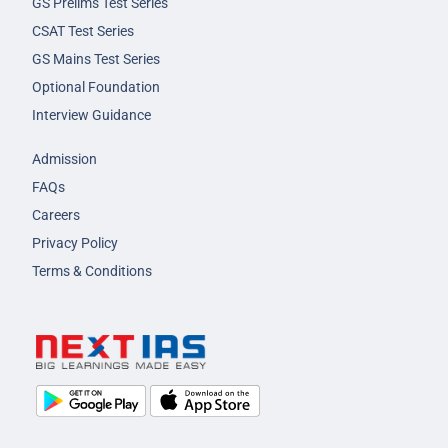
GS Prelims Test Series
CSAT Test Series
GS Mains Test Series
Optional Foundation
Interview Guidance
Admission
FAQs
Careers
Privacy Policy
Terms & Conditions