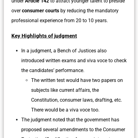
under
Article 142
to attract younger talent to preside
over
consumer courts
by reducing the mandatory
professional experience from 20 to 10 years.
Key Highlights of judgment
In a judgment, a Bench of Justices also
introduced written exams and viva voce to check
the candidates’ performance.
The written test would have two papers on
subjects like current affairs, the
Constitution, consumer laws, drafting, etc.
There would be a viva voce too.
The judgment noted that the government has
proposed several amendments to the Consumer