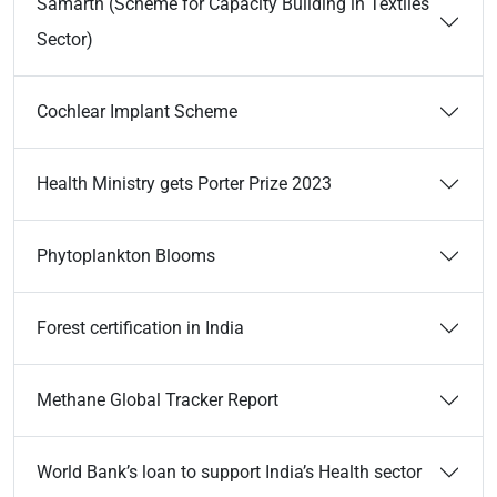
Samarth (Scheme for Capacity Building in Textiles
Sector)
Cochlear Implant Scheme
Health Ministry gets Porter Prize 2023
Phytoplankton Blooms
Forest certification in India
Methane Global Tracker Report
World Bank’s loan to support India’s Health sector