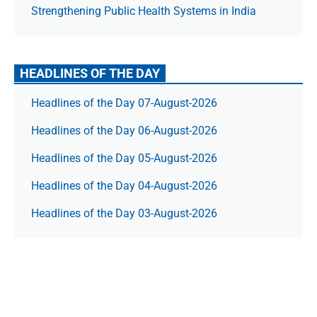
Strengthening Public Health Systems in India
HEADLINES OF THE DAY
Headlines of the Day 07-August-2026
Headlines of the Day 06-August-2026
Headlines of the Day 05-August-2026
Headlines of the Day 04-August-2026
Headlines of the Day 03-August-2026