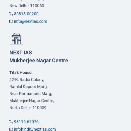
New Delhi - 110060
80813-00200
info@nextias.com
NEXT IAS
Mukherjee Nagar Centre
Tilak House
42-B, Radio Colony,
Ramlal Kapoor Marg,
Near Parmanand Marg,
Mukherjee Nagar Centre,
North Delhi - 110009
93116-67076
infohindi@nextias.com