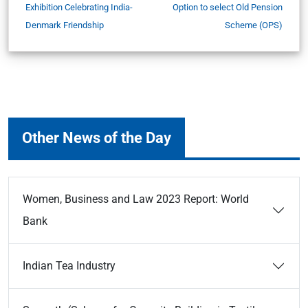
Exhibition Celebrating India-
Option to select Old Pension
Denmark Friendship
Scheme (OPS)
Other News of the Day
Women, Business and Law 2023 Report: World
Bank
Indian Tea Industry