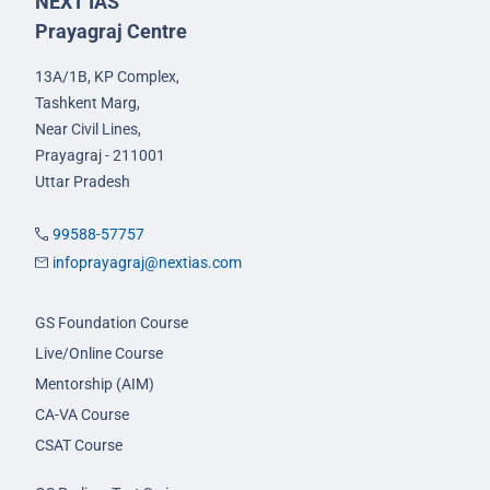
NEXT IAS
Prayagraj Centre
13A/1B, KP Complex,
Tashkent Marg,
Near Civil Lines,
Prayagraj - 211001
Uttar Pradesh
99588-57757
infoprayagraj@nextias.com
GS Foundation Course
Live/Online Course
Mentorship (AIM)
CA-VA Course
CSAT Course