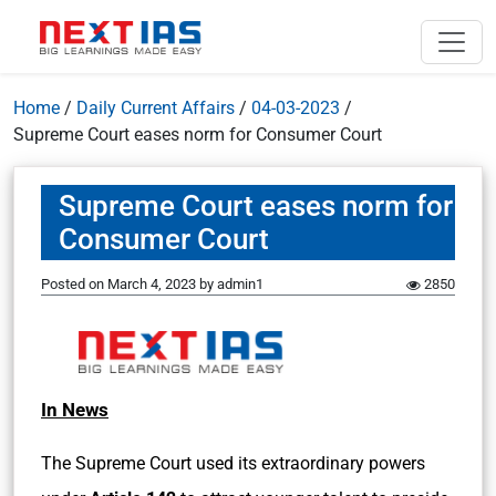
Home
/
Daily Current Affairs
/
04-03-2023
/
Supreme Court eases norm for Consumer Court
Supreme Court eases norm for
Consumer Court
Posted on
March 4, 2023
by
admin1
2850
In News
The Supreme Court used its extraordinary powers