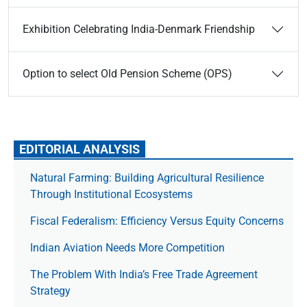
Exhibition Celebrating India-Denmark Friendship
Option to select Old Pension Scheme (OPS)
EDITORIAL ANALYSIS
Natural Farming: Building Agricultural Resilience
Through Institutional Ecosystems
Fiscal Federalism: Efficiency Versus Equity Concerns
Indian Aviation Needs More Competition
The Prob­lem With India’s Free Trade Agree­ment
Strategy