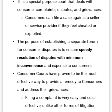
It is a special-purpose court that deals with
consumer complaints, disputes, and grievances.
Consumers can file a case against a seller
or service provider if they feel cheated or
exploited.
The purpose of establishing a separate forum
for consumer disputes is to ensure
speedy
resolution of disputes with minimum
inconvenience
and expense to consumers.
Consumer Courts have proven to be the most
effective way to provide a remedy to Consumers
and address their grievances.
Filing a complaint is very easy and cost-
effective, unlike other forms of litigation.