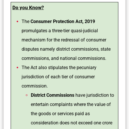
Do you Know?
The
Consumer Protection Act, 2019
promulgates a three-tier quasi-judicial
mechanism for the redressal of consumer
disputes namely district commissions, state
commissions, and national commissions.
The Act also stipulates the pecuniary
jurisdiction of each tier of consumer
commission.
District Commissions
have jurisdiction to
entertain complaints where the value of
the goods or services paid as
consideration does not exceed one crore