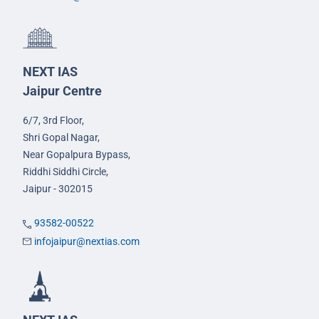
NEXT IAS
Jaipur Centre
6/7, 3rd Floor,
Shri Gopal Nagar,
Near Gopalpura Bypass,
Riddhi Siddhi Circle,
Jaipur - 302015
93582-00522
infojaipur@nextias.com