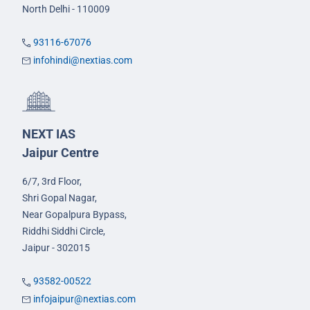
North Delhi - 110009
93116-67076
infohindi@nextias.com
NEXT IAS
Jaipur Centre
6/7, 3rd Floor,
Shri Gopal Nagar,
Near Gopalpura Bypass,
Riddhi Siddhi Circle,
Jaipur - 302015
93582-00522
infojaipur@nextias.com