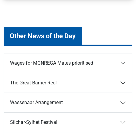
Other News of the Day
Wages for MGNREGA Mates prioritised
The Great Barrier Reef
Wassenaar Arrangement
Silchar-Sylhet Festival