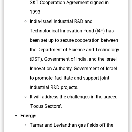
S&T Cooperation Agreement signed in
1993.
India-Israel Industrial R&D and
Technological Innovation Fund (I4F) has
been set up to secure cooperation between
the Department of Science and Technology
(DST), Government of India, and the Israel
Innovation Authority, Government of Israel
to promote, facilitate and support joint
industrial R&D projects.
It will address the challenges in the agreed
‘Focus Sectors’.
Energy:
Tamar and Levianthan gas fields off the