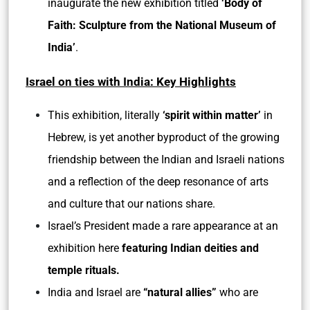
inaugurate the new exhibition titled
‘Body of
Faith: Sculpture from the National Museum of
India’
.
Israel on ties with India: Key Highlights
This exhibition, literally
‘spirit within matter’
in
Hebrew, is yet another byproduct of the growing
friendship between the Indian and Israeli nations
and a reflection of the deep resonance of arts
and culture that our nations share.
Israel’s President made a rare appearance at an
exhibition here
featuring Indian deities and
temple rituals.
India and Israel are
“natural allies”
who are