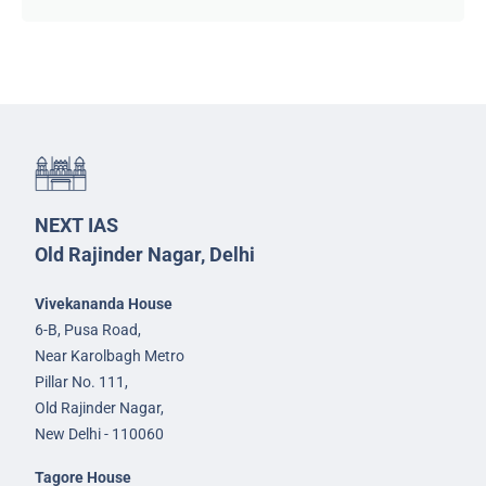
NEXT IAS
Old Rajinder Nagar, Delhi
Vivekananda House
6-B, Pusa Road,
Near Karolbagh Metro
Pillar No. 111,
Old Rajinder Nagar,
New Delhi - 110060
Tagore House