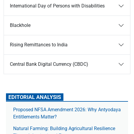
International Day of Persons with Disabilities
Blackhole
Rising Remittances to India
Central Bank Digital Currency (CBDC)
EDITORIAL ANALYSIS
Proposed NFSA Amendment 2026: Why Antyodaya
Entitlements Matter?
Natural Farming: Building Agricultural Resilience