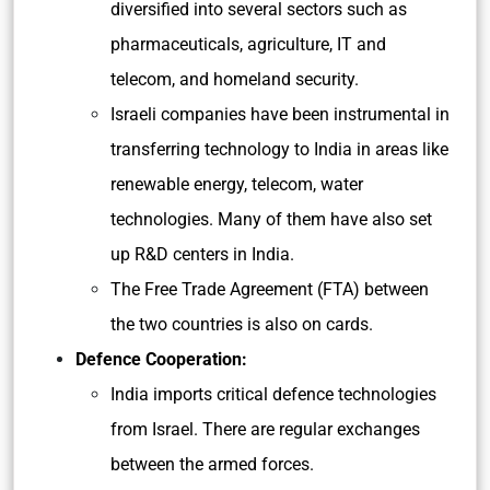
diversified into several sectors such as
pharmaceuticals, agriculture, IT and
telecom, and homeland security.
Israeli companies have been instrumental in
transferring technology to India in areas like
renewable energy, telecom, water
technologies. Many of them have also set
up R&D centers in India.
The Free Trade Agreement (FTA) between
the two countries is also on cards.
Defence Cooperation:
India imports critical defence technologies
from Israel. There are regular exchanges
between the armed forces.