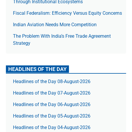
Through Institutional Ecosystems
Fiscal Federalism: Efficiency Versus Equity Concerns
Indian Aviation Needs More Competition
The Prob­lem With India’s Free Trade Agree­ment
Strategy
HEADLINES OF THE DAY
Headlines of the Day 08-August-2026
Headlines of the Day 07-August-2026
Headlines of the Day 06-August-2026
Headlines of the Day 05-August-2026
Headlines of the Day 04-August-2026