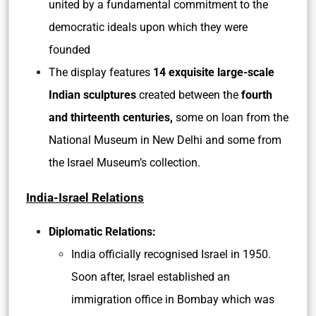
united by a fundamental commitment to the
democratic ideals upon which they were
founded
The display features
14 exquisite large-scale
Indian sculptures
created between the
fourth
and thirteenth centuries,
some on loan from the
National Museum in New Delhi and some from
the Israel Museum’s collection.
India-Israel Relations
Diplomatic Relations:
India officially recognised Israel in 1950.
Soon after, Israel established an
immigration office in Bombay which was