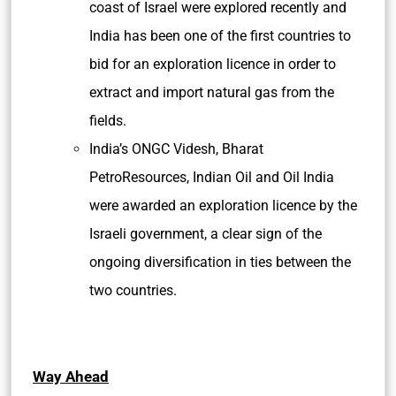
coast of
Israel were explored recently and
India has been one of the first countries to
bid for an exploration licence in order to
extract and import natural gas from the
fields.
India’s ONGC Videsh, Bharat
PetroResources, Indian Oil and Oil India
were awarded an exploration licence by the
Israeli government, a clear sign of the
ongoing diversification in ties between the
two countries.
Way Ahead