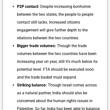
P2P contact:
Despite increasing bonhomie
between the two states, the people to people
contact still lacks. Increased citizens
engagement will give further depth to the
relations between the two countries.
Bigger trade volumes:
Though the trade
volumes between the two countries have been
increasing year on year, still it’s much below its
potential level. FTA should be executed soon
and the trade basket must expand.
Striking balance:
Though Israel comes across
as a natural partner, India should also be
concerned about the human rights issues in
Palestine. So far, India has been able to balance