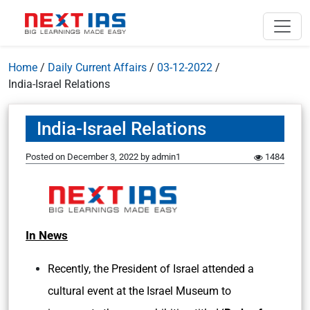
Home
/
Daily Current Affairs
/
03-12-2022
/
India-Israel Relations
India-Israel Relations
Posted on
December 3, 2022
by
admin1
1484
In News
Recently, the President of Israel attended a
cultural event at the Israel Museum to