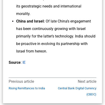
its geostrategic needs and international
morality.
China and Israel:
Of late China’s engagement
has been continuously growing with Israel
primarily for the latter’s technology. India should
be proactive in evolving its partnership with
Israel from hereon.
Source
:
IE
Previous article
Next article
Rising Remittances to India
Central Bank Digital Currency
(CBDC)