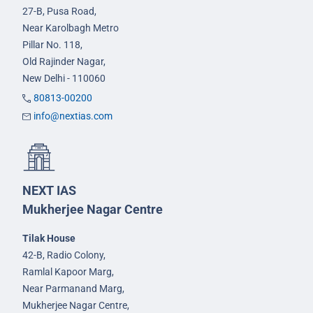
27-B, Pusa Road,
Near Karolbagh Metro
Pillar No. 118,
Old Rajinder Nagar,
New Delhi - 110060
80813-00200
info@nextias.com
NEXT IAS
Mukherjee Nagar Centre
Tilak House
42-B, Radio Colony,
Ramlal Kapoor Marg,
Near Parmanand Marg,
Mukherjee Nagar Centre,