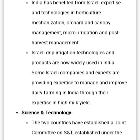
India has benefited from Israeli expertise
and technologies in horticulture
mechanization, orchard and canopy
management, micro- irrigation and post-
harvest management.
Israeli drip irrigation technologies and
products are now widely used in India.
Some Israeli companies and experts are
providing expertise to manage and improve
dairy farming in India through their
expertise in high milk yield.
Science & Technology:
The two countries have established a Joint
Committee on S&T, established under the