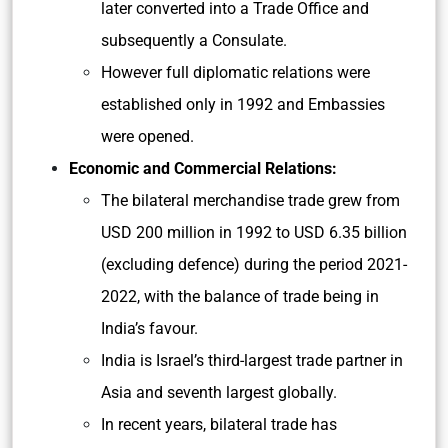
later converted into a Trade Office and
subsequently a Consulate.
However full diplomatic relations were
established only in 1992 and Embassies
were opened.
Economic and Commercial Relations:
The bilateral merchandise trade grew from
USD 200 million in 1992 to USD 6.35 billion
(excluding defence) during the period 2021-
2022, with the balance of trade being in
India’s favour.
India is Israel’s third-largest trade partner in
Asia and seventh largest globally.
In recent years, bilateral trade has