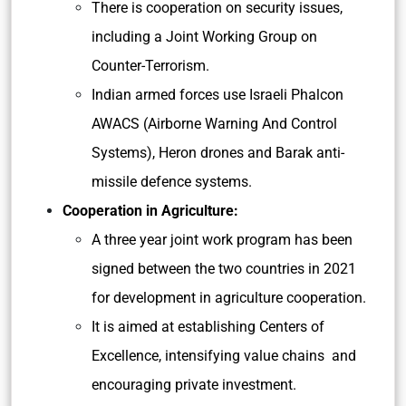
There is cooperation on security issues,
including a Joint Working Group on
Counter-Terrorism.
Indian armed forces use Israeli Phalcon
AWACS (Airborne Warning And Control
Systems), Heron drones and Barak anti-
missile defence systems.
Cooperation in Agriculture:
A three year joint work program has been
signed between the two countries in 2021
for development in agriculture cooperation.
It is aimed at establishing Centers of
Excellence, intensifying value chains and
encouraging private investment.