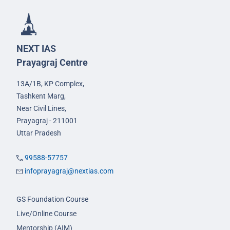
NEXT IAS
Prayagraj Centre
13A/1B, KP Complex,
Tashkent Marg,
Near Civil Lines,
Prayagraj - 211001
Uttar Pradesh
99588-57757
infoprayagraj@nextias.com
GS Foundation Course
Live/Online Course
Mentorship (AIM)