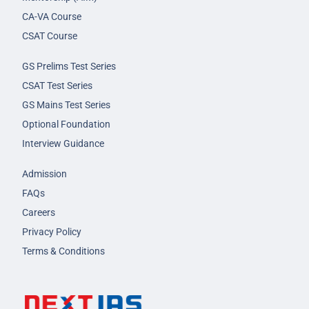
CA-VA Course
CSAT Course
GS Prelims Test Series
CSAT Test Series
GS Mains Test Series
Optional Foundation
Interview Guidance
Admission
FAQs
Careers
Privacy Policy
Terms & Conditions