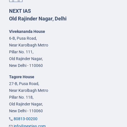
NEXT IAS
Old Rajinder Nagar, Delhi
Vivekananda House
6-B, Pusa Road,
Near Karolbagh Metro
Pillar No. 111,
Old Rajinder Nagar,
New Delhi - 110060
Tagore House
27-B, Pusa Road,
Near Karolbagh Metro
Pillar No. 118,
Old Rajinder Nagar,
New Delhi - 110060
80813-00200
info@nextias.com