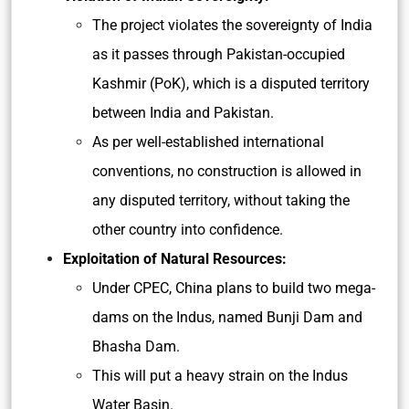
The project violates the sovereignty of India
as it passes through Pakistan-occupied
Kashmir (PoK), which is a disputed territory
between India and Pakistan.
As per well-established international
conventions, no construction is allowed in
any disputed territory, without taking the
other country into confidence.
Exploitation of Natural Resources:
Under CPEC, China plans to build two mega-
dams on the Indus, named Bunji Dam and
Bhasha Dam.
This will put a heavy strain on the Indus
Water Basin.