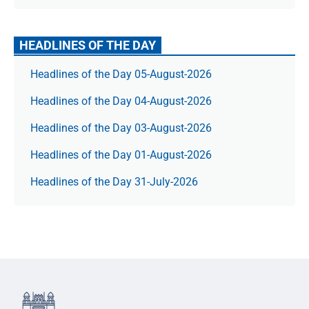
HEADLINES OF THE DAY
Headlines of the Day 05-August-2026
Headlines of the Day 04-August-2026
Headlines of the Day 03-August-2026
Headlines of the Day 01-August-2026
Headlines of the Day 31-July-2026