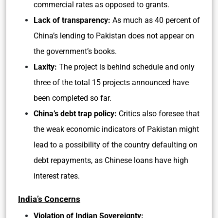
commercial rates as opposed to grants.
Lack of transparency:
As much as 40 percent of
China’s lending to Pakistan does not appear on
the government’s books.
Laxity:
The project is behind schedule and only
three of the total 15 projects announced have
been completed so far.
China’s debt trap policy:
Critics also foresee that
the weak economic indicators of Pakistan might
lead to a possibility of the country defaulting on
debt repayments, as Chinese loans have high
interest rates.
India’s Concerns
Violation of Indian Sovereignty: