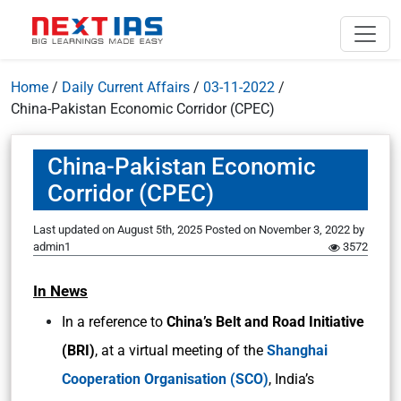
Home
/
Daily Current Affairs
/
03-11-2022
/
China-Pakistan Economic Corridor (CPEC)
China-Pakistan Economic
Corridor (CPEC)
Last updated on August 5th, 2025
Posted on
November 3, 2022
by
admin1
3572
In News
In a reference to
China’s Belt and Road Initiative
(BRI)
, at a virtual meeting of the
Shanghai
Cooperation Organisation (SCO)
, India’s