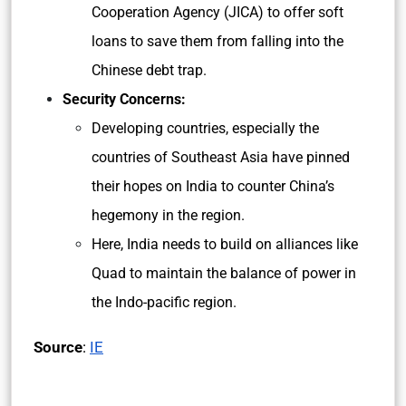
Cooperation Agency (JICA) to offer soft
loans to save them from falling into the
Chinese debt trap.
Security Concerns:
Developing countries, especially the
countries of Southeast Asia have pinned
their hopes on India to counter China’s
hegemony in the region.
Here, India needs to build on alliances like
Quad to maintain the balance of power in
the Indo-pacific region.
Source
:
IE