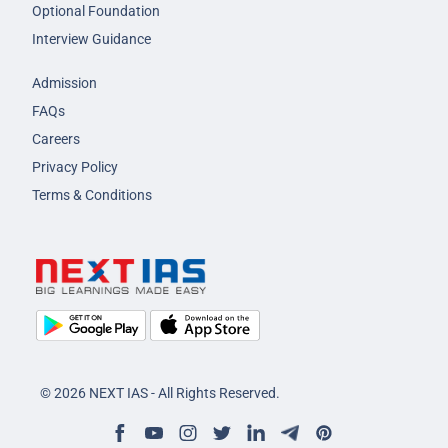
Optional Foundation
Interview Guidance
Admission
FAQs
Careers
Privacy Policy
Terms & Conditions
© 2026 NEXT IAS - All Rights Reserved.