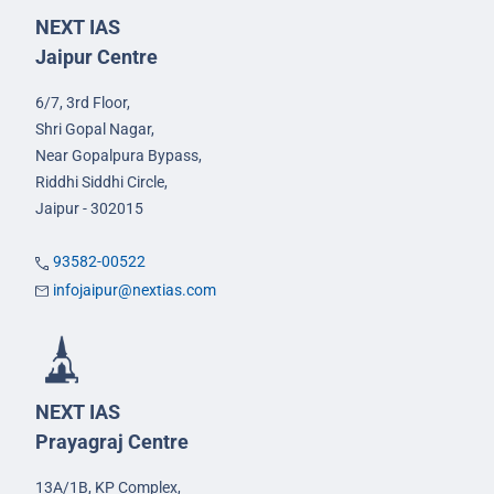
NEXT IAS
Jaipur Centre
6/7, 3rd Floor,
Shri Gopal Nagar,
Near Gopalpura Bypass,
Riddhi Siddhi Circle,
Jaipur - 302015
93582-00522
infojaipur@nextias.com
NEXT IAS
Prayagraj Centre
13A/1B, KP Complex,