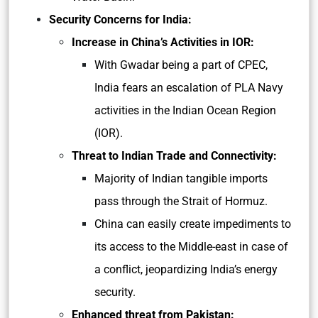
Security Concerns for India:
Increase in China’s Activities in IOR:
With Gwadar being a part of CPEC,
India fears an escalation of PLA Navy
activities in the Indian Ocean Region
(IOR).
Threat to Indian Trade and Connectivity:
Majority of Indian tangible imports
pass through the Strait of Hormuz.
China can easily create impediments to
its access to the Middle-east in case of
a conflict, jeopardizing India’s energy
security.
Enhanced threat from Pakistan: