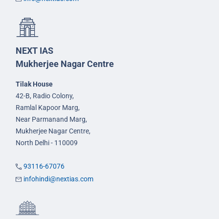
NEXT IAS
Mukherjee Nagar Centre
Tilak House
42-B, Radio Colony,
Ramlal Kapoor Marg,
Near Parmanand Marg,
Mukherjee Nagar Centre,
North Delhi - 110009
93116-67076
infohindi@nextias.com