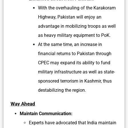
With the overhauling of the Karakoram
Highway, Pakistan will enjoy an
advantage in mobilizing troops as well
as heavy military equipment to PoK.
At the same time, an increase in
financial returns to Pakistan through
CPEC may expand its ability to fund
military infrastructure as well as state-
sponsored terrorism in Kashmir, thus
destabilizing the region.
Way Ahead
Maintain Communication:
Experts have advocated that India maintain