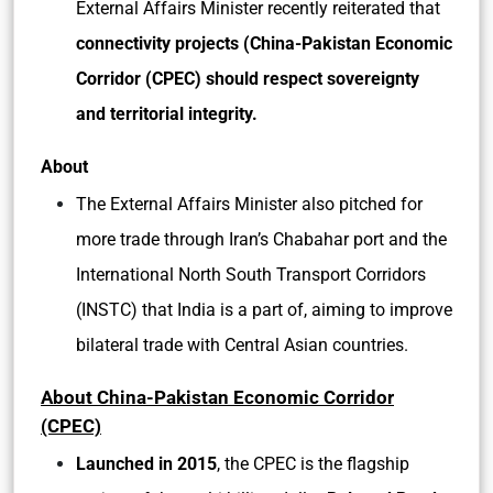
External Affairs Minister recently reiterated that
connectivity projects (China-Pakistan Economic
Corridor (CPEC) should respect sovereignty
and territorial integrity.
About
The External Affairs Minister also pitched for
more trade through Iran’s Chabahar port and the
International North South Transport Corridors
(INSTC) that India is a part of, aiming to improve
bilateral trade with Central Asian countries.
About China-Pakistan Economic Corridor
(CPEC)
Launched in 2015
, the CPEC is the flagship