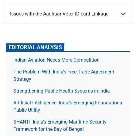
Issues with the Aadhaar-Voter ID card Linkage
EDITORIAL ANALYSIS
Indian Aviation Needs More Competition
The Prob­lem With India’s Free Trade Agree­ment
Strategy
Strengthening Public Health Systems in India
Artificial Intelligence: India’s Emerging Foundational
Public Utility
SHANTI: India’s Emerging Maritime Security
Framework for the Bay of Bengal