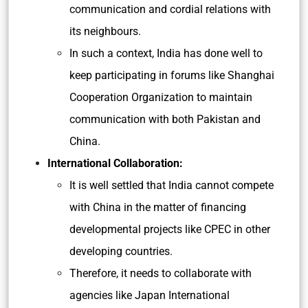
communication and cordial relations with
its neighbours.
In such a context, India has done well to
keep participating in forums like Shanghai
Cooperation Organization to maintain
communication with both Pakistan and
China.
International Collaboration:
It is well settled that India cannot compete
with China in the matter of financing
developmental projects like CPEC in other
developing countries.
Therefore, it needs to collaborate with
agencies like Japan International