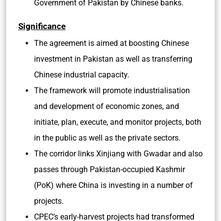
Government of Pakistan by Chinese banks.
Significance
The agreement is aimed at boosting Chinese
investment in Pakistan as well as transferring
Chinese industrial capacity.
The framework will promote industrialisation
and development of economic zones, and
initiate, plan, execute, and monitor projects, both
in the public as well as the private sectors.
The corridor links Xinjiang with Gwadar and also
passes through Pakistan-occupied Kashmir
(PoK) where China is investing in a number of
projects.
CPEC’s early-harvest projects had transformed