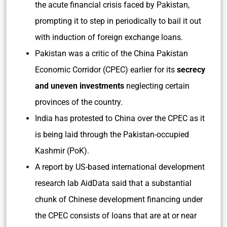
the acute financial crisis faced by Pakistan,
prompting it to step in periodically to bail it out
with induction of foreign exchange loans.
Pakistan was a critic of the China Pakistan
Economic Corridor (CPEC) earlier for its
secrecy
and uneven investments
neglecting certain
provinces of the country.
India has protested to China over the CPEC as it
is being laid through the Pakistan-occupied
Kashmir (PoK).
A report by US-based international development
research lab AidData said that a substantial
chunk of Chinese development financing under
the CPEC consists of loans that are at or near