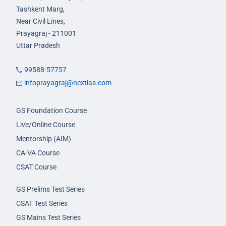
Tashkent Marg,
Near Civil Lines,
Prayagraj - 211001
Uttar Pradesh
99588-57757
infoprayagraj@nextias.com
GS Foundation Course
Live/Online Course
Mentorship (AIM)
CA-VA Course
CSAT Course
GS Prelims Test Series
CSAT Test Series
GS Mains Test Series