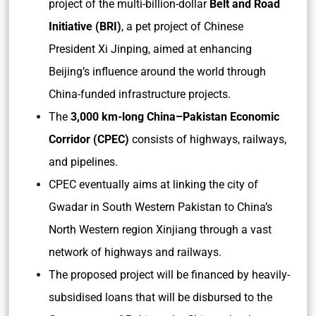
project of the multi-billion-dollar
Belt and Road
Initiative (BRI)
, a pet project of Chinese
President Xi Jinping, aimed at enhancing
Beijing’s influence around the world through
China-funded infrastructure projects.
The
3,000 km-long China–Pakistan Economic
Corridor (CPEC)
consists of highways, railways,
and pipelines.
CPEC eventually aims at linking the city of
Gwadar in South Western Pakistan to China’s
North Western region Xinjiang through a vast
network of highways and railways.
The proposed project will be financed by heavily-
subsidised loans that will be disbursed to the