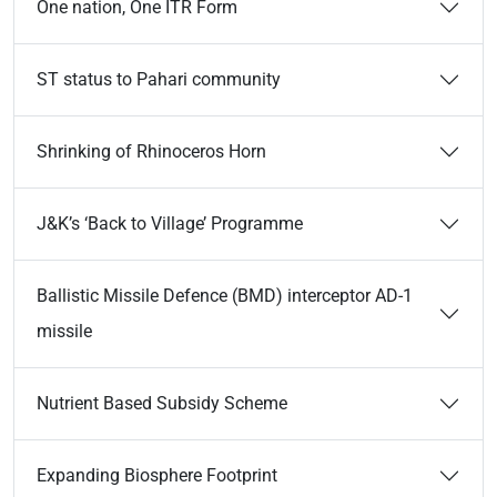
One nation, One ITR Form
ST status to Pahari community
Shrinking of Rhinoceros Horn
J&K’s ‘Back to Village’ Programme
Ballistic Missile Defence (BMD) interceptor AD-1
missile
Nutrient Based Subsidy Scheme
Expanding Biosphere Footprint