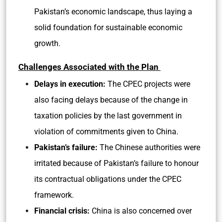
Pakistan’s economic landscape, thus laying a
solid foundation for sustainable economic
growth.
Challenges Associated with the Plan
Delays in execution:
The CPEC projects were
also facing delays because of the change in
taxation policies by the last government in
violation of commitments given to China.
Pakistan’s failure:
The Chinese authorities were
irritated because of Pakistan’s failure to honour
its contractual obligations under the CPEC
framework.
Financial crisis:
China is also concerned over