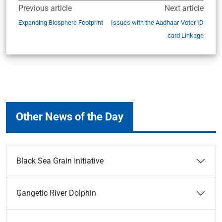
Previous article
Next article
Expanding Biosphere Footprint
Issues with the Aadhaar-Voter ID
card Linkage
Other News of the Day
Black Sea Grain Initiative
Gangetic River Dolphin