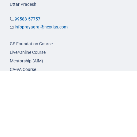
Uttar Pradesh
99588-57757
infoprayagraj@nextias.com
GS Foundation Course
Live/Online Course
Mentorship (AIM)
CA-VA Course
CSAT Course
GS Prelims Test Series
CSAT Test Series
GS Mains Test Series
Optional Foundation
Interview Guidance