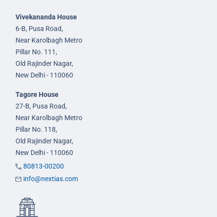
Vivekananda House
6-B, Pusa Road,
Near Karolbagh Metro
Pillar No. 111,
Old Rajinder Nagar,
New Delhi - 110060
Tagore House
27-B, Pusa Road,
Near Karolbagh Metro
Pillar No. 118,
Old Rajinder Nagar,
New Delhi - 110060
80813-00200
info@nextias.com