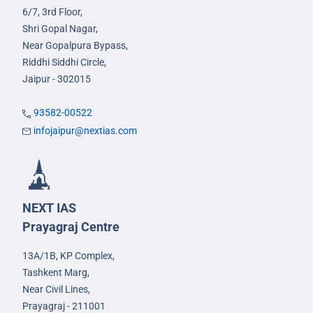
6/7, 3rd Floor,
Shri Gopal Nagar,
Near Gopalpura Bypass,
Riddhi Siddhi Circle,
Jaipur - 302015
93582-00522
infojaipur@nextias.com
NEXT IAS
Prayagraj Centre
13A/1B, KP Complex,
Tashkent Marg,
Near Civil Lines,
Prayagraj - 211001