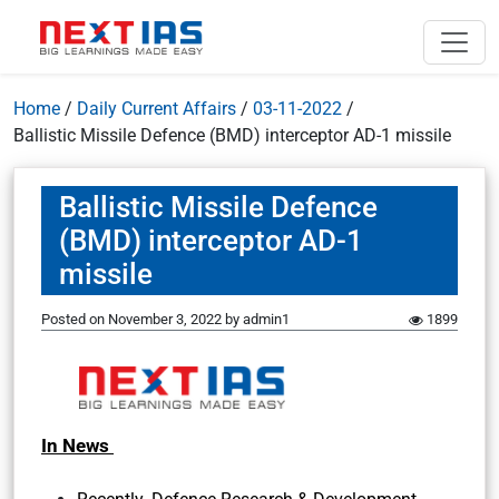
Home
/
Daily Current Affairs
/
03-11-2022
/
Ballistic Missile Defence (BMD) interceptor AD-1 missile
Ballistic Missile Defence
(BMD) interceptor AD-1
missile
Posted on
November 3, 2022
by
admin1
1899
In News