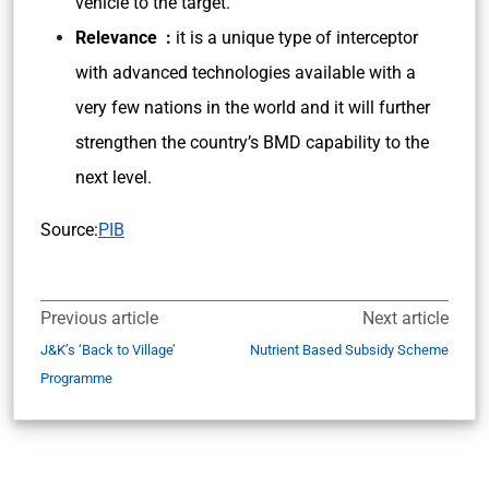
vehicle to the target.
Relevance :
it is a unique type of interceptor
with advanced technologies available with a
very few nations in the world and it will further
strengthen the country’s BMD capability to the
next level.
Source:
PIB
Previous article
Next article
J&K’s ‘Back to Village’
Nutrient Based Subsidy Scheme
Programme