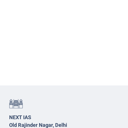
NEXT IAS
Old Rajinder Nagar, Delhi