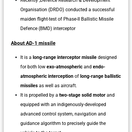
Recently ,Defence Research & Development
Organisation (DRDO) conducted a successful
maiden flight-test of Phase-II Ballistic Missile
Defence (BMD) interceptor
About AD-1 missile
It is a
long-range interceptor missile
designed
for both low
exo-atmospheric
and
endo-
atmospheric interception
of
long-range ballistic
missiles
as well as aircraft.
It is propelled by a
two-stage solid motor
and
equipped with an indigenously-developed
advanced control system, navigation and
guidance algorithm to precisely guide the