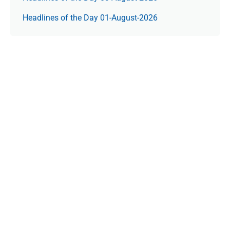
Headlines of the Day 01-August-2026