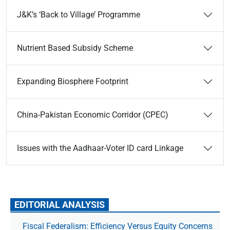
J&K’s ‘Back to Village’ Programme
Nutrient Based Subsidy Scheme
Expanding Biosphere Footprint
China-Pakistan Economic Corridor (CPEC)
Issues with the Aadhaar-Voter ID card Linkage
EDITORIAL ANALYSIS
Fiscal Federalism: Efficiency Versus Equity Concerns