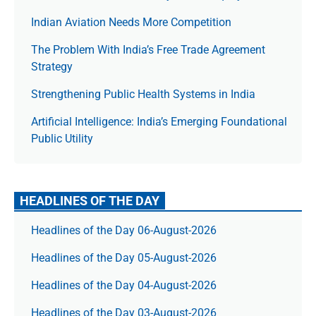
Indian Aviation Needs More Competition
The Prob­lem With India’s Free Trade Agree­ment
Strategy
Strengthening Public Health Systems in India
Artificial Intelligence: India’s Emerging Foundational
Public Utility
HEADLINES OF THE DAY
Headlines of the Day 06-August-2026
Headlines of the Day 05-August-2026
Headlines of the Day 04-August-2026
Headlines of the Day 03-August-2026