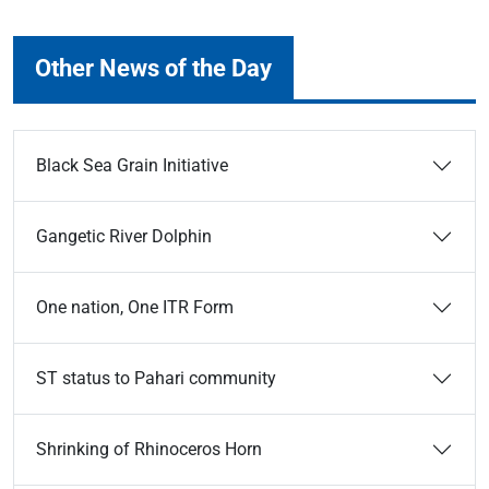
Other News of the Day
Black Sea Grain Initiative
Gangetic River Dolphin
One nation, One ITR Form
ST status to Pahari community
Shrinking of Rhinoceros Horn