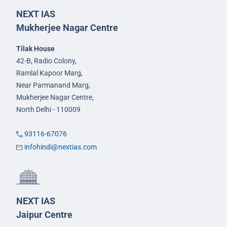
NEXT IAS
Mukherjee Nagar Centre
Tilak House
42-B, Radio Colony,
Ramlal Kapoor Marg,
Near Parmanand Marg,
Mukherjee Nagar Centre,
North Delhi - 110009
93116-67076
infohindi@nextias.com
NEXT IAS
Jaipur Centre