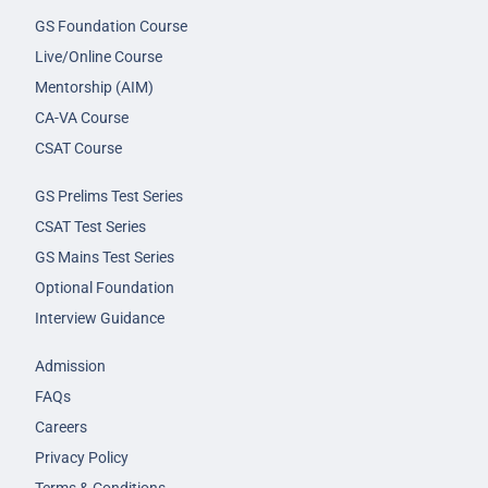
GS Foundation Course
Live/Online Course
Mentorship (AIM)
CA-VA Course
CSAT Course
GS Prelims Test Series
CSAT Test Series
GS Mains Test Series
Optional Foundation
Interview Guidance
Admission
FAQs
Careers
Privacy Policy