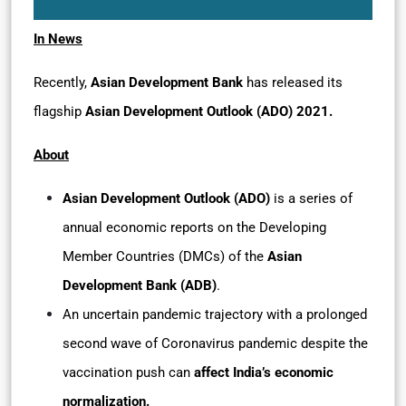
In News
Recently,
Asian Development Bank
has released its
flagship
Asian Development Outlook (ADO) 2021.
About
Asian Development Outlook (ADO)
is a series of
annual economic reports on the Developing
Member Countries (DMCs) of the
Asian
Development Bank (ADB)
.
An uncertain pandemic trajectory with a prolonged
second wave of Coronavirus pandemic despite the
vaccination push can
affect India’s economic
normalization.