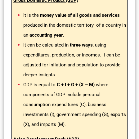
Gross Domestic Product (GDP)
It is the
money value of all goods and services
produced in the domestic territory of a country in
an
accounting year.
It can be calculated in
three ways
, using
expenditures, production, or incomes. It can be
adjusted for inflation and population to provide
deeper insights.
GDP is equal to
C + I + G + (X – M)
where
components of GDP include personal
consumption expenditures (C), business
investments (I), government spending (G), exports
(X), and imports (M).