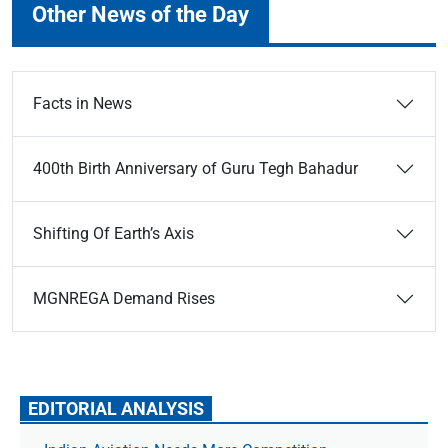
Other News of the Day
Facts in News
400th Birth Anniversary of Guru Tegh Bahadur
Shifting Of Earth’s Axis
MGNREGA Demand Rises
EDITORIAL ANALYSIS