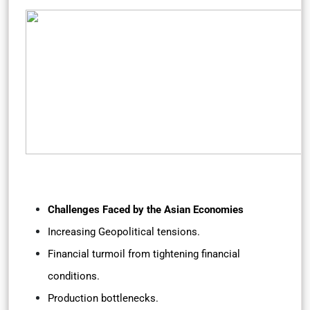
Challenges Faced by the Asian Economies
Increasing Geopolitical tensions.
Financial turmoil from tightening financial
conditions.
Production bottlenecks.