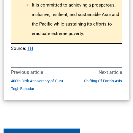
It is committed to achieving a prosperous,
inclusive, resilient, and sustainable Asia and
the Pacific while sustaining its efforts to
eradicate extreme poverty.
Source:
TH
Previous article
Next article
400th Birth Anniversary of Guru
Shifting Of Earth’s Axis
Tegh Bahadur