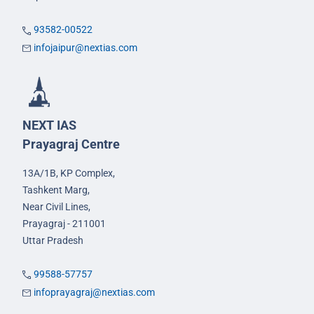
93582-00522
infojaipur@nextias.com
NEXT IAS
Prayagraj Centre
13A/1B, KP Complex,
Tashkent Marg,
Near Civil Lines,
Prayagraj - 211001
Uttar Pradesh
99588-57757
infoprayagraj@nextias.com