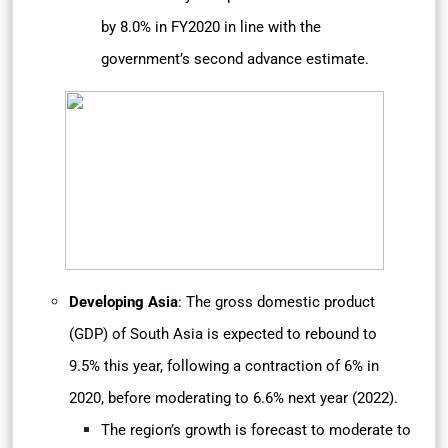
by 8.0% in FY2020 in line with the
government’s second advance estimate.
Developing Asia
: The gross domestic product
(GDP) of South Asia is expected to rebound to
9.5% this year, following a contraction of 6% in
2020, before moderating to 6.6% next year (2022).
The region’s growth is forecast to moderate to