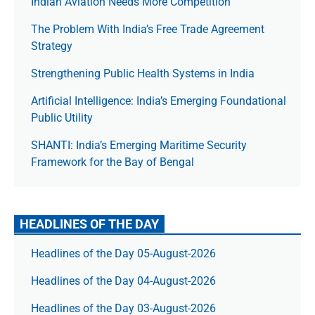
Indian Aviation Needs More Competition
The Prob­lem With India’s Free Trade Agree­ment
Strategy
Strengthening Public Health Systems in India
Artificial Intelligence: India’s Emerging Foundational
Public Utility
SHANTI: India’s Emerging Maritime Security
Framework for the Bay of Bengal
HEADLINES OF THE DAY
Headlines of the Day 05-August-2026
Headlines of the Day 04-August-2026
Headlines of the Day 03-August-2026