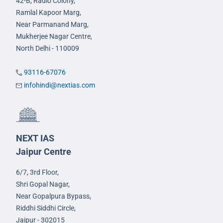
42-B, Radio Colony,
Ramlal Kapoor Marg,
Near Parmanand Marg,
Mukherjee Nagar Centre,
North Delhi - 110009
93116-67076
infohindi@nextias.com
NEXT IAS
Jaipur Centre
6/7, 3rd Floor,
Shri Gopal Nagar,
Near Gopalpura Bypass,
Riddhi Siddhi Circle,
Jaipur - 302015