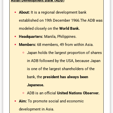
Asian Development Bank (ADB)
About:
It is a regional development bank
established on 19th December 1966.The ADB was
modeled closely on the
World Bank.
Headquarters:
Manila, Philippines.
Members:
68 members, 49 from within Asia.
Japan holds the largest proportion of shares
in ADB followed by the USA, because Japan
is one of the largest shareholders of the
bank, the
president has always been
Japanese.
ADB is an official
United Nations Observer.
Aim:
To promote social and economic
development in Asia.