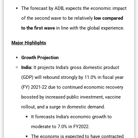
The forecast by ADB, expects the economic impact
of the second wave to be relatively
low compared
to the first wave
in line with the global experience.
Major Highlights
Growth Projection
India:
It
projects India’s gross domestic product
(GDP) will rebound strongly by 11.0% in fiscal year
(FY) 2021-22 due to continued economic recovery
boosted by increased public investment, vaccine
rollout, and a surge in domestic demand.
It forecasts India’s economic growth to
moderate to 7.0% in FY2022.
The economy is expected to have contracted