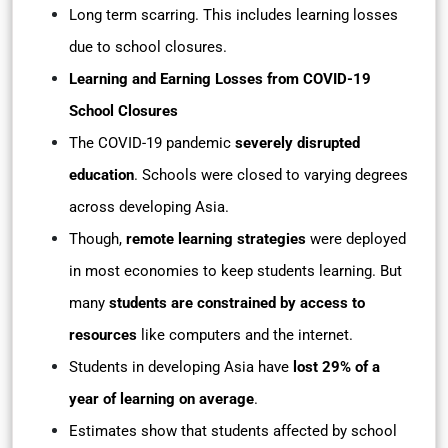
Long term scarring. This includes learning losses
due to school closures.
Learning and Earning Losses from COVID-19
School Closures
The COVID-19 pandemic
severely disrupted
education
. Schools were closed to varying degrees
across developing Asia.
Though,
remote learning strategies
were deployed
in most economies to keep students learning. But
many
students are constrained by access to
resources
like computers and the internet.
Students in developing Asia have
lost 29% of a
year of learning on average
.
Estimates show that students affected by school