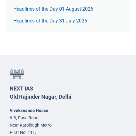
Headlines of the Day 01-August-2026
Headlines of the Day 31-July-2026
NEXT IAS
Old Rajinder Nagar, Delhi
Vivekananda House
6-B, Pusa Road,
Near Karolbagh Metro
Pillar No. 111,