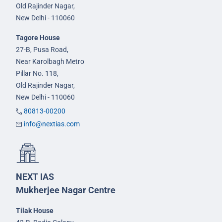
Old Rajinder Nagar,
New Delhi - 110060
Tagore House
27-B, Pusa Road,
Near Karolbagh Metro
Pillar No. 118,
Old Rajinder Nagar,
New Delhi - 110060
80813-00200
info@nextias.com
NEXT IAS
Mukherjee Nagar Centre
Tilak House