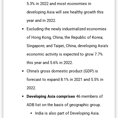
5.3% in 2022 and most economies in
developing Asia will see healthy growth this
year and in 2022.
Excluding the newly industrialized economies
of Hong Kong, China; the Republic of Korea;
Singapore; and Taipei, China, developing Asia’s
economic activity is expected to grow 7.7%
this year and 5.6% in 2022.
China’s gross domestic product (GDP) is
forecast to expand 8.1% in 2021 and 5.5% in
2022.
Developing Asia comprises
46 members of
ADB list on the basis of geographic group.
India is also part of Developing Asia.