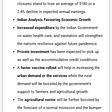
closures stand to lose an average of $180 or a
2.4% decline in expected annual earnings.
Indian Analysis Favouring Economic Growth
Increased expenditure
by the Indian Government
on water, health care, and sanitation will strengthen
the nation’s resilience against future pandemics.
Private investment
has been expected to pick up
as well as the accommodative credit conditions.
A
faster vaccine rollout
will help in increasing the
urban demand or the services
while the rural
demand will be boosted by the government’s
support to farmers and agricultural growth.
The
agricultural sector
will be further boosted by
the forecast of a normal monsoon and the bumper