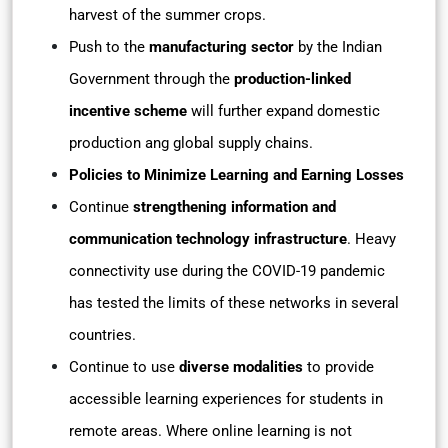
harvest of the summer crops.
Push to the
manufacturing sector
by the Indian
Government through the
production-linked
incentive scheme
will further expand domestic
production ang global supply chains.
Policies to Minimize Learning and Earning Losses
Continue
strengthening information and
communication technology infrastructure
. Heavy
connectivity use during the COVID-19 pandemic
has tested the limits of these networks in several
countries.
Continue to use
diverse modalities
to provide
accessible learning experiences for students in
remote areas. Where online learning is not