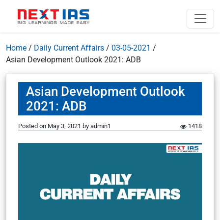
Home
/
Daily Current Affairs
/
03-05-2021
/
Asian Development Outlook 2021: ADB
Asian Development Outlook
2021: ADB
Posted on
May 3, 2021
by
admin1
1418