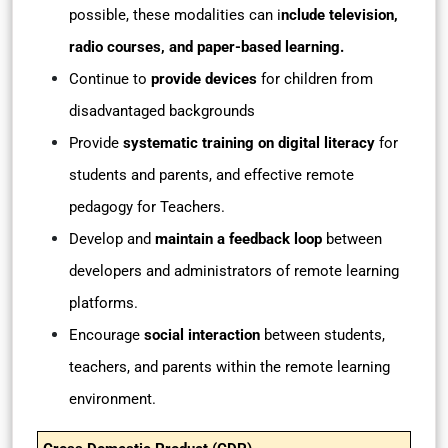
possible, these modalities can i
nclude television,
radio courses, and paper-based learning.
Continue to
provide devices
for children from
disadvantaged backgrounds
Provide
systematic training on digital literacy
for
students and parents, and effective remote
pedagogy for Teachers.
Develop and
maintain a feedback loop
between
developers and administrators of remote learning
platforms.
Encourage
social interaction
between students,
teachers, and parents within the remote learning
environment.