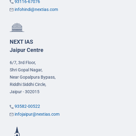
93116-67076
infohindi@nextias.com
NEXT IAS
Jaipur Centre
6/7, 3rd Floor,
Shri Gopal Nagar,
Near Gopalpura Bypass,
Riddhi Siddhi Circle,
Jaipur - 302015
93582-00522
infojaipur@nextias.com