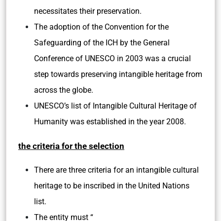
necessitates their preservation.
The adoption of the Convention for the
Safeguarding of the ICH by the General
Conference of UNESCO in 2003 was a crucial
step towards preserving intangible heritage from
across the globe.
UNESCO’s list of Intangible Cultural Heritage of
Humanity was established in the year 2008.
the criteria for the selection
There are three criteria for an intangible cultural
heritage to be inscribed in the United Nations
list.
The entity must “