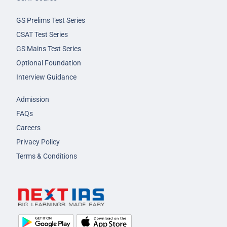
GS Prelims Test Series
CSAT Test Series
GS Mains Test Series
Optional Foundation
Interview Guidance
Admission
FAQs
Careers
Privacy Policy
Terms & Conditions