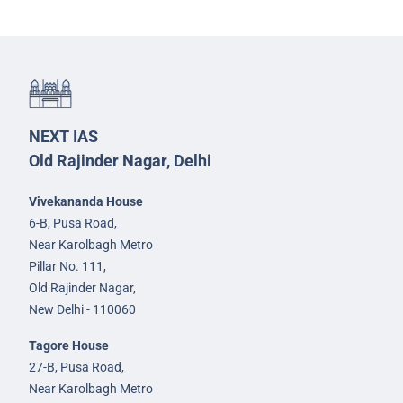
NEXT IAS
Old Rajinder Nagar, Delhi
Vivekananda House
6-B, Pusa Road,
Near Karolbagh Metro
Pillar No. 111,
Old Rajinder Nagar,
New Delhi - 110060
Tagore House
27-B, Pusa Road,
Near Karolbagh Metro