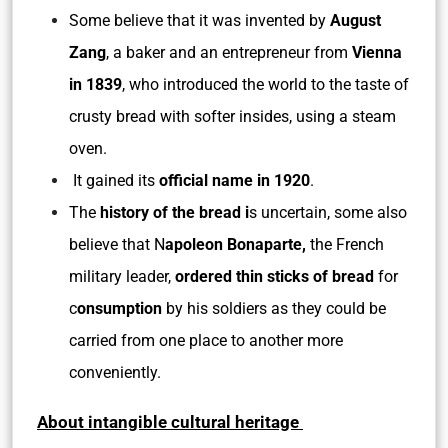
Some believe that it was invented by
August
Zang
, a baker and an entrepreneur from
Vienna
in 1839
, who introduced the world to the taste of
crusty bread with softer insides, using a steam
oven.
It gained its
official name in 1920
.
The
history of the bread i
s uncertain, some also
believe that N
apoleon Bonaparte,
the French
military leader,
ordered thin sticks of bread
for
c
onsumption
by his soldiers as they could be
carried from one place to another more
conveniently.
About intangible cultural heritage