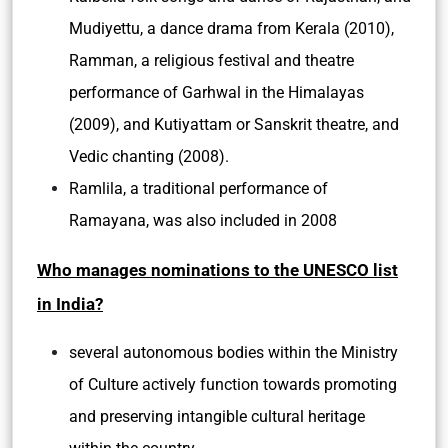
Mudiyettu, a dance drama from Kerala (2010),
Ramman, a religious festival and theatre
performance of Garhwal in the Himalayas
(2009), and Kutiyattam or Sanskrit theatre, and
Vedic chanting (2008).
Ramlila, a traditional performance of
Ramayana, was also included in 2008
Who manages nominations to the UNESCO list
in India?
several autonomous bodies within the Ministry
of Culture actively function towards promoting
and preserving intangible cultural heritage