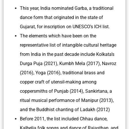
This year, India nominated Garba, a traditional
dance form that originated in the state of
Gujarat, for inscription on UNESCO’s ICH list.
The elements which have been on the
representative list of intangible cultural heritage
from India in the past decade include Kolkata’s
Durga Puja (2021), Kumbh Mela (2017), Navroz
(2016), Yoga (2016), traditional brass and
copper craft of utensil-making among
coppersmiths of Punjab (2014), Sankirtana, a
ritual musical performance of Manipur (2013),
and the Buddhist chanting of Ladakh (2012)
Before 2011, the list included Chhau dance,
Kalbelia folk songs and dance of Rajasthan, and