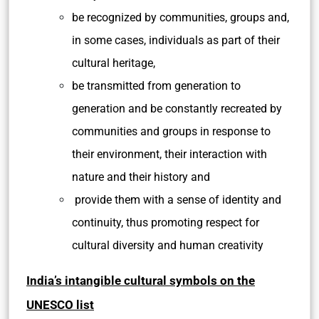
be recognized by communities, groups and,
in some cases, individuals as part of their
cultural heritage,
be transmitted from generation to
generation and be constantly recreated by
communities and groups in response to
their environment, their interaction with
nature and their history and
provide them with a sense of identity and
continuity, thus promoting respect for
cultural diversity and human creativity
India’s intangible cultural symbols on the
UNESCO list