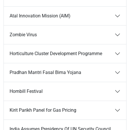
Atal Innovation Mission (AIM)
Zombie Virus
Horticulture Cluster Development Programme
Pradhan Mantri Fasal Bima Yojana
Hornbill Festival
Kirit Parikh Panel for Gas Pricing
India Assumes Presidency Of UN Security Council