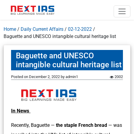
Home
/
Daily Current Affairs
/
02-12-2022
/
Baguette and UNESCO intangible cultural heritage list
Baguette and UNESCO
intangible cultural heritage list
Posted on
December 2, 2022
by
admin1
2002
In News
Recently, Baguette —
the staple French bread
— was