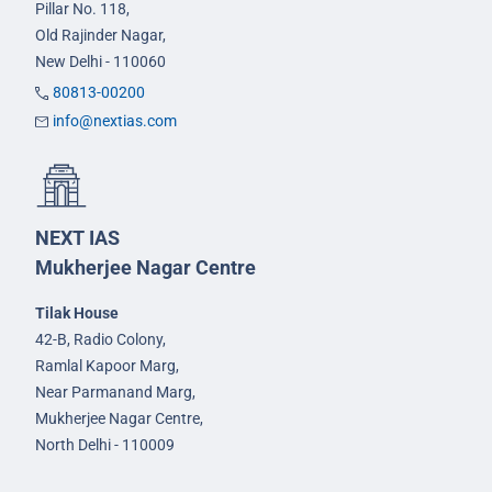
Pillar No. 118,
Old Rajinder Nagar,
New Delhi - 110060
80813-00200
info@nextias.com
NEXT IAS
Mukherjee Nagar Centre
Tilak House
42-B, Radio Colony,
Ramlal Kapoor Marg,
Near Parmanand Marg,
Mukherjee Nagar Centre,
North Delhi - 110009