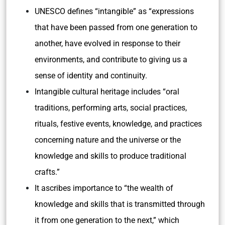
UNESCO defines “intangible” as “expressions
that have been passed from one generation to
another, have evolved in response to their
environments, and contribute to giving us a
sense of identity and continuity.
Intangible cultural heritage includes “oral
traditions, performing arts, social practices,
rituals, festive events, knowledge, and practices
concerning nature and the universe or the
knowledge and skills to produce traditional
crafts.”
It ascribes importance to “the wealth of
knowledge and skills that is transmitted through
it from one generation to the next,” which