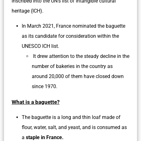
inscribed into the UN’s list of intangible cultural
heritage (ICH).
In March 2021, France nominated the baguette
as its candidate for consideration within the
UNESCO ICH list.
It drew attention to the steady decline in the
number of bakeries in the country as
around 20,000 of them have closed down
since 1970.
What is a baguette?
The baguette is a long and thin loaf made of
flour, water, salt, and yeast, and is consumed as
a
staple in France.