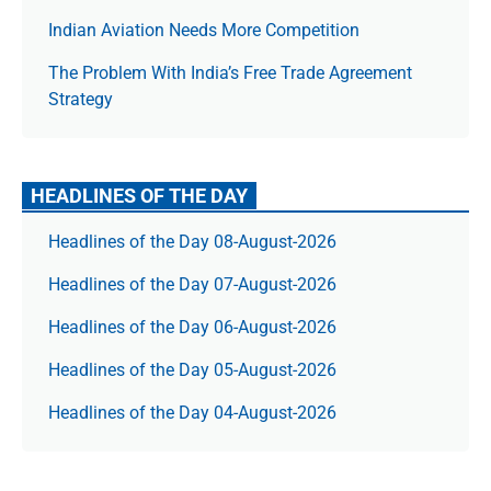
Indian Aviation Needs More Competition
The Prob­lem With India’s Free Trade Agree­ment
Strategy
HEADLINES OF THE DAY
Headlines of the Day 08-August-2026
Headlines of the Day 07-August-2026
Headlines of the Day 06-August-2026
Headlines of the Day 05-August-2026
Headlines of the Day 04-August-2026