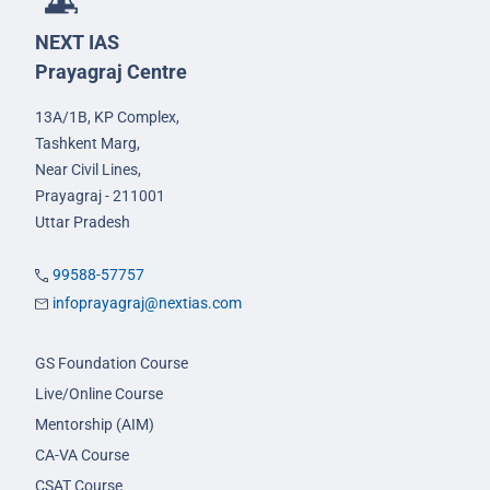
NEXT IAS
Prayagraj Centre
13A/1B, KP Complex,
Tashkent Marg,
Near Civil Lines,
Prayagraj - 211001
Uttar Pradesh
99588-57757
infoprayagraj@nextias.com
GS Foundation Course
Live/Online Course
Mentorship (AIM)
CA-VA Course
CSAT Course