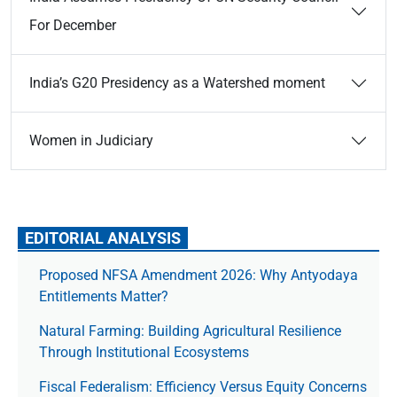
For December
India’s G20 Presidency as a Watershed moment
Women in Judiciary
EDITORIAL ANALYSIS
Proposed NFSA Amendment 2026: Why Antyodaya
Entitlements Matter?
Natural Farming: Building Agricultural Resilience
Through Institutional Ecosystems
Fiscal Federalism: Efficiency Versus Equity Concerns