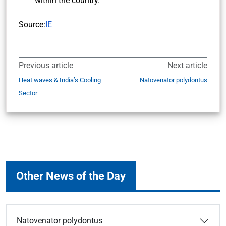
within the country.
Source:
IE
Previous article
Next article
Heat waves & India’s Cooling
Natovenator polydontus
Sector
Other News of the Day
Natovenator polydontus