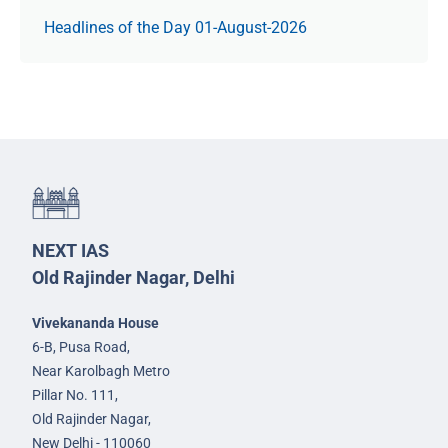
Headlines of the Day 01-August-2026
NEXT IAS
Old Rajinder Nagar, Delhi
Vivekananda House
6-B, Pusa Road,
Near Karolbagh Metro
Pillar No. 111,
Old Rajinder Nagar,
New Delhi - 110060