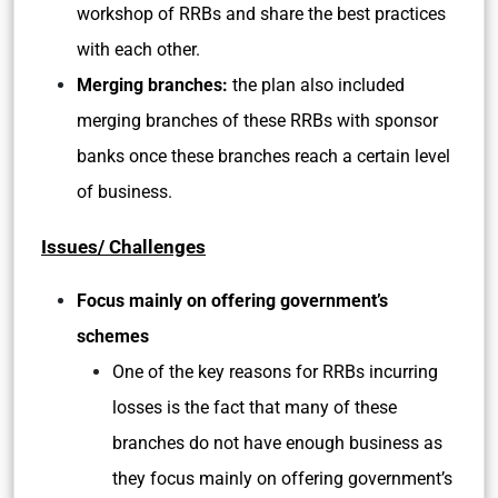
workshop of RRBs and share the best practices
with each other.
Merging branches:
the plan also included
merging branches of these RRBs with sponsor
banks once these branches reach a certain level
of business.
Issues/ Challenges
Focus mainly on offering government’s
schemes
One of the key reasons for RRBs incurring
losses is the fact that many of these
branches do not have enough business as
they focus mainly on offering government’s