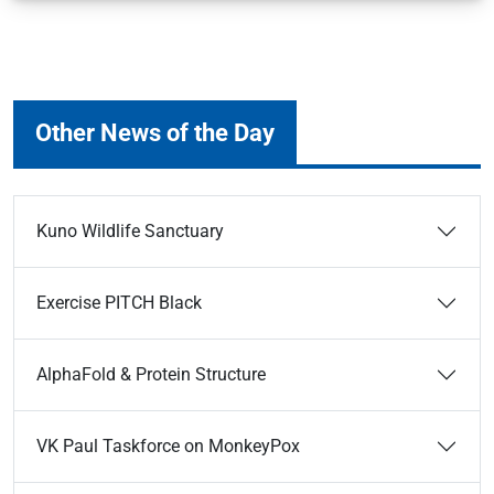
Other News of the Day
Kuno Wildlife Sanctuary
Exercise PITCH Black
AlphaFold & Protein Structure
VK Paul Taskforce on MonkeyPox