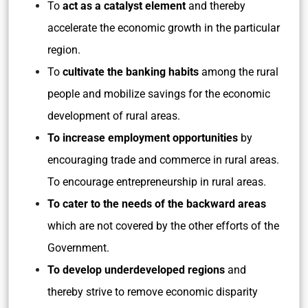
To
act as a catalyst element
and thereby
accelerate the economic growth in the particular
region.
To
cultivate the banking habits
among the rural
people and mobilize savings for the economic
development of rural areas.
To increase employment opportunities
by
encouraging trade and commerce in rural areas.
To encourage entrepreneurship in rural areas.
To cater to the needs of the backward areas
which are not covered by the other efforts of the
Government.
To develop underdeveloped regions
and
thereby strive to remove economic disparity