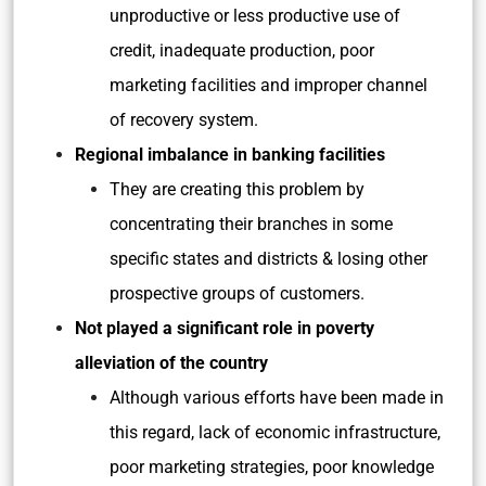
unproductive or less productive use of
credit, inadequate production, poor
marketing facilities and improper channel
of recovery system.
Regional imbalance in banking facilities
They are creating this problem by
concentrating their branches in some
specific states and districts & losing other
prospective groups of customers.
Not played a significant role in poverty
alleviation of the country
Although various efforts have been made in
this regard, lack of economic infrastructure,
poor marketing strategies, poor knowledge