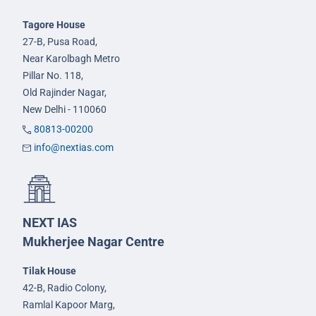
Tagore House
27-B, Pusa Road,
Near Karolbagh Metro
Pillar No. 118,
Old Rajinder Nagar,
New Delhi - 110060
80813-00200
info@nextias.com
NEXT IAS
Mukherjee Nagar Centre
Tilak House
42-B, Radio Colony,
Ramlal Kapoor Marg,