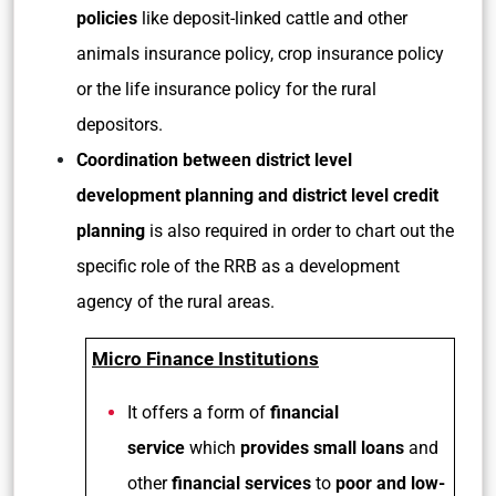
policies
like deposit-linked cattle and other
animals insurance policy, crop insurance policy
or the life insurance policy for the rural
depositors.
Coordination between district level
development planning and district level credit
planning
is also required in order to chart out the
specific role of the RRB as a development
agency of the rural areas.
Micro Finance Institutions
It offers a form of
financial
service
which
provides small loans
and
other
financial services
to
poor and low-