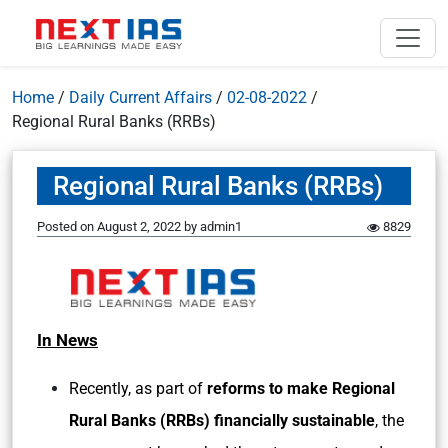
Home
/
Daily Current Affairs
/
02-08-2022
/
Regional Rural Banks (RRBs)
Regional Rural Banks (RRBs)
Posted on
August 2, 2022
by
admin1
8829
In News
Recently, as part of
reforms to make Regional
Rural Banks (RRBs) financially sustainable
, the