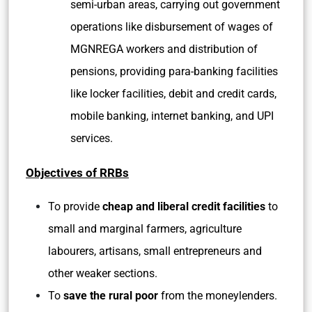
semi-urban areas, carrying out government
operations like disbursement of wages of
MGNREGA workers and distribution of
pensions, providing para-banking facilities
like locker facilities, debit and credit cards,
mobile banking, internet banking, and UPI
services.
Objectives of RRBs
To provide
cheap and liberal credit facilities
to
small and marginal farmers, agriculture
labourers, artisans, small entrepreneurs and
other weaker sections.
To
save the rural poor
from the moneylenders.