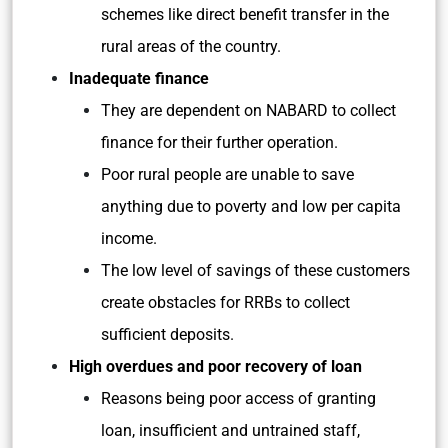
schemes like direct benefit transfer in the
rural areas of the country.
Inadequate finance
They are dependent on NABARD to collect
finance for their further operation.
Poor rural people are unable to save
anything due to poverty and low per capita
income.
The low level of savings of these customers
create obstacles for RRBs to collect
sufficient deposits.
High overdues and poor recovery of loan
Reasons being poor access of granting
loan, insufficient and untrained staff,