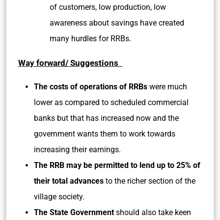
of customers, low production, low
awareness about savings have created
many hurdles for RRBs.
Way forward/ Suggestions
The costs of operations of RRBs
were much
lower as compared to scheduled commercial
banks but that has increased now and the
government wants them to work towards
increasing their earnings.
The RRB may be permitted to lend up to 25% of
their total advances
to the richer section of the
village society.
The State Government
should also take keen