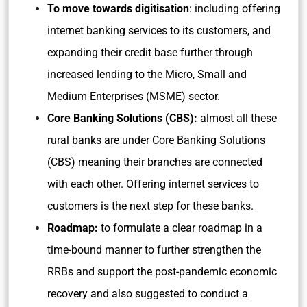
To move towards digitisation
: including offering
internet banking services to its customers, and
expanding their credit base further through
increased lending to the Micro, Small and
Medium Enterprises (MSME) sector.
Core Banking Solutions (CBS):
almost all these
rural banks are under Core Banking Solutions
(CBS) meaning their branches are connected
with each other. Offering internet services to
customers is the next step for these banks.
Roadmap:
to formulate a clear roadmap in a
time-bound manner to further strengthen the
RRBs and support the post-pandemic economic
recovery and also suggested to conduct a