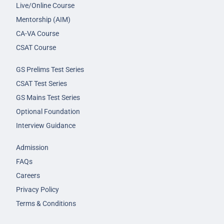
Live/Online Course
Mentorship (AIM)
CA-VA Course
CSAT Course
GS Prelims Test Series
CSAT Test Series
GS Mains Test Series
Optional Foundation
Interview Guidance
Admission
FAQs
Careers
Privacy Policy
Terms & Conditions