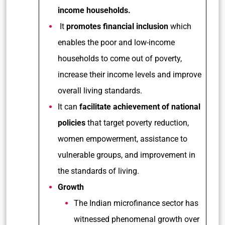
income households.
It
promotes financial inclusion
which
enables the poor and low-income
households to come out of poverty,
increase their income levels and improve
overall living standards.
It can
facilitate achievement of national
policies
that target poverty reduction,
women empowerment, assistance to
vulnerable groups, and improvement in
the standards of living.
Growth
The Indian microfinance sector has
witnessed phenomenal growth over