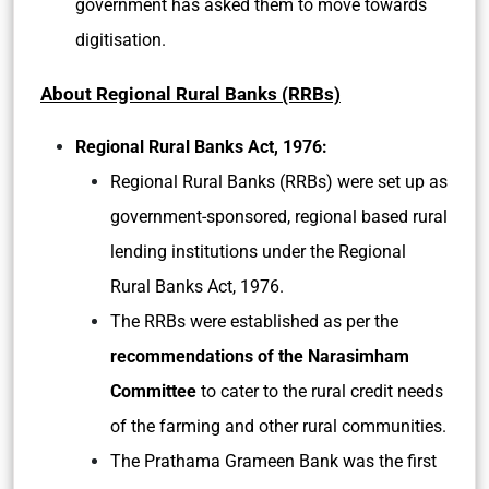
government has asked them to move towards
digitisation.
About Regional Rural Banks (RRBs)
Regional Rural Banks Act, 1976:
Regional Rural Banks (RRBs) were set up as
government-sponsored, regional based rural
lending institutions under the Regional
Rural Banks Act, 1976.
The RRBs were established as per the
recommendations of the Narasimham
Committee
to cater to the rural credit needs
of the farming and other rural communities.
The Prathama Grameen Bank was the first