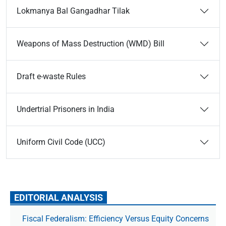
Lokmanya Bal Gangadhar Tilak
Weapons of Mass Destruction (WMD) Bill
Draft e-waste Rules
Undertrial Prisoners in India
Uniform Civil Code (UCC)
EDITORIAL ANALYSIS
Fiscal Federalism: Efficiency Versus Equity Concerns