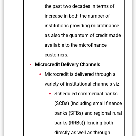
the past two decades in terms of
increase in both the number of
institutions providing microfinance
as also the quantum of credit made
available to the microfinance
customers.
Microcredit Delivery Channels
Microcredit is delivered through a
variety of institutional channels viz.
Scheduled commercial banks
(SCBs) (including small finance
banks (SFBs) and regional rural
banks (RRBs)) lending both
directly as well as through