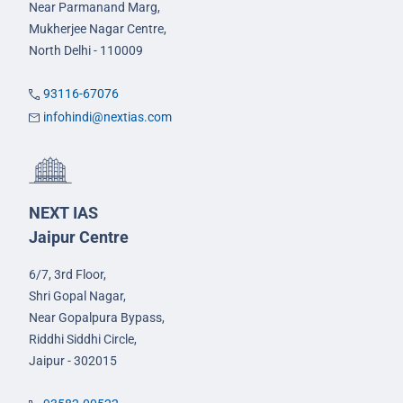
Near Parmanand Marg,
Mukherjee Nagar Centre,
North Delhi - 110009
93116-67076
infohindi@nextias.com
NEXT IAS
Jaipur Centre
6/7, 3rd Floor,
Shri Gopal Nagar,
Near Gopalpura Bypass,
Riddhi Siddhi Circle,
Jaipur - 302015