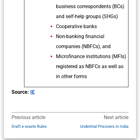
business correspondents (BCs)
and self-help groups (SHGs)
Cooperative banks
Non-banking financial
companies (NBFCs), and
Microfinance institutions (MFIs)
registered as NBFCs as well as
in other forms
Source:
IE
Previous article
Next article
Draft e-waste Rules
Undertrial Prisoners in India