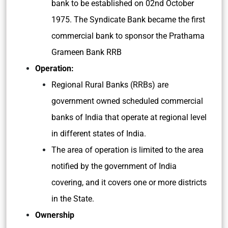
bank to be established on 02nd October
1975. The Syndicate Bank became the first
commercial bank to sponsor the Prathama
Grameen Bank RRB
Operation:
Regional Rural Banks (RRBs) are
government owned scheduled commercial
banks of India that operate at regional level
in different states of India.
The area of operation is limited to the area
notified by the government of India
covering, and it covers one or more districts
in the State.
Ownership