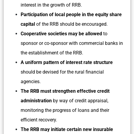
interest in the growth of RRB.
Participation of local people in the equity share
capital
of the RRB should be encouraged.
Cooperative societies may be allowed
to
sponsor or co-sponsor with commercial banks in
the establishment of the RRB.
A uniform pattern of interest rate structure
should be devised for the rural financial
agencies.
The RRB must strengthen effective credit
administration
by way of credit appraisal,
monitoring the progress of loans and their
efficient recovery.
The RRB may initiate certain new insurable