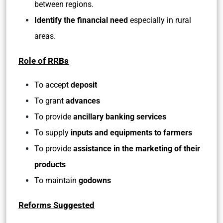
between regions.
Identify the financial need
especially in rural
areas.
Role of RRBs
To accept
deposit
To grant
advances
To provide
ancillary banking services
To supply
inputs and equipments to farmers
To provide
assistance in the marketing of their
products
To maintain
godowns
Reforms Suggested