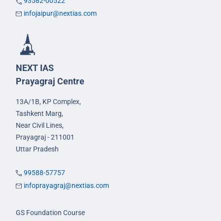
93582-00522
infojaipur@nextias.com
NEXT IAS
Prayagraj Centre
13A/1B, KP Complex,
Tashkent Marg,
Near Civil Lines,
Prayagraj - 211001
Uttar Pradesh
99588-57757
infoprayagraj@nextias.com
GS Foundation Course