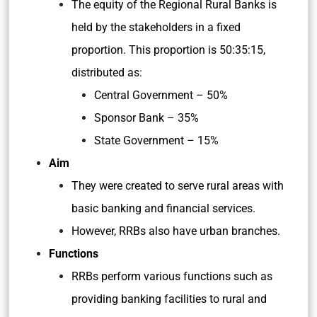
The equity of the Regional Rural Banks is
held by the stakeholders in a fixed
proportion. This proportion is 50:35:15,
distributed as:
Central Government – 50%
Sponsor Bank – 35%
State Government – 15%
Aim
They were created to serve rural areas with
basic banking and financial services.
However, RRBs also have urban branches.
Functions
RRBs perform various functions such as
providing banking facilities to rural and