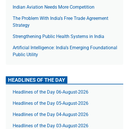
Indian Aviation Needs More Competition
The Prob­lem With India’s Free Trade Agree­ment
Strategy
Strengthening Public Health Systems in India
Artificial Intelligence: India’s Emerging Foundational
Public Utility
HEADLINES OF THE DAY
Headlines of the Day 06-August-2026
Headlines of the Day 05-August-2026
Headlines of the Day 04-August-2026
Headlines of the Day 03-August-2026