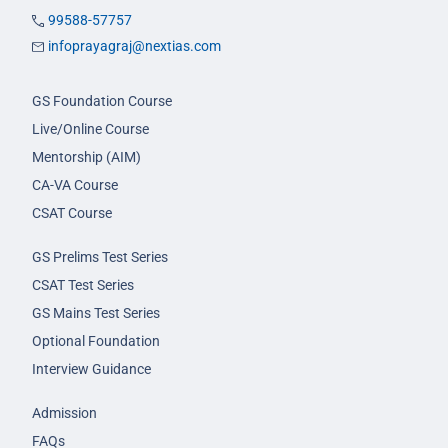
99588-57757
infoprayagraj@nextias.com
GS Foundation Course
Live/Online Course
Mentorship (AIM)
CA-VA Course
CSAT Course
GS Prelims Test Series
CSAT Test Series
GS Mains Test Series
Optional Foundation
Interview Guidance
Admission
FAQs