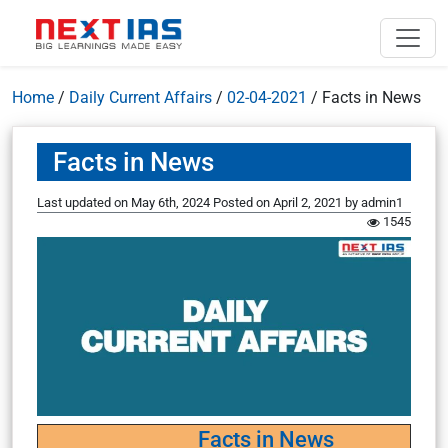
Home
/
Daily Current Affairs
/
02-04-2021
/
Facts in News
Facts in News
Last updated on May 6th, 2024
Posted on
April 2, 2021
by
admin1
1545
Facts in News