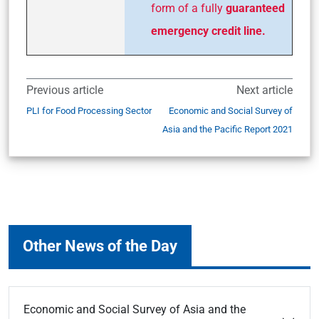
form of a fully
guaranteed
emergency credit line.
Previous article
Next article
PLI for Food Processing Sector
Economic and Social Survey of
Asia and the Pacific Report 2021
Other News of the Day
Economic and Social Survey of Asia and the