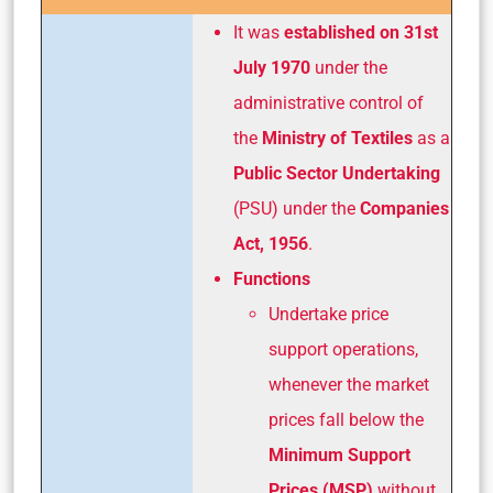
It was
established on 31st
July 1970
under the
administrative control of
the
Ministry of Textiles
as a
Public Sector Undertaking
(PSU) under the
Companies
Act, 1956
.
Functions
Undertake price
support operations,
whenever the market
prices fall below the
Minimum Support
Prices (MSP)
without