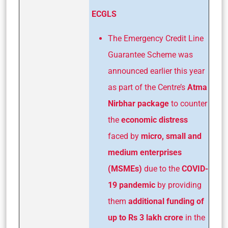
ECGLS
The Emergency Credit Line
Guarantee Scheme was
announced earlier this year
as part of the Centre’s
Atma
Nirbhar package
to counter
the
economic distress
faced by
micro, small and
medium enterprises
(MSMEs)
due to the
COVID-
19 pandemic
by providing
them
additional funding of
up to Rs 3
lakh crore
in the