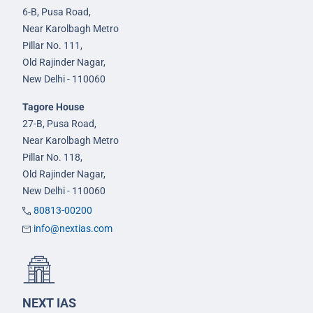
6-B, Pusa Road,
Near Karolbagh Metro
Pillar No. 111,
Old Rajinder Nagar,
New Delhi - 110060
Tagore House
27-B, Pusa Road,
Near Karolbagh Metro
Pillar No. 118,
Old Rajinder Nagar,
New Delhi - 110060
80813-00200
info@nextias.com
NEXT IAS