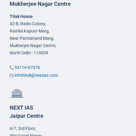
Mukherjee Nagar Centre
Tilak House
42-B, Radio Colony,
Ramlal Kapoor Marg,
Near Parmanand Marg,
Mukherjee Nagar Centre,
North Delhi - 110009
93116-67076
infohindi@nextias.com
NEXT IAS
Jaipur Centre
6/7, 3rd Floor,
Shri Gopal Nagar,