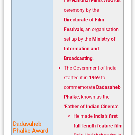
the
National Films Awards
ceremony by the
Directorate of Film
Festivals
, an organisation
set up by the
Ministry of
Information and
Broadcasting
.
The Government of India
started it in
1969
to
commemorate
Dadasaheb
Phalke
, known as the
‘
Father of Indian Cinema
‘.
He made
India’s first
Dadasaheb
full-length feature film
Phalke Award