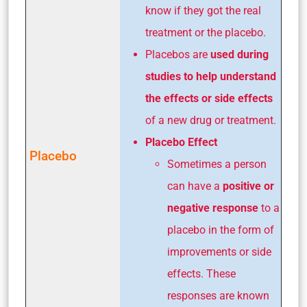
know if they got the real
treatment or the placebo.
Placebos are
used during
studies to help understand
the effects or side effects
of a new drug or treatment.
Placebo Effect
Placebo
Sometimes a person
can have a
positive or
negative response
to a
placebo in the form of
improvements or side
effects. These
responses are known