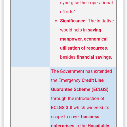
synergise their operational
efforts”
Significance:
The initiative
would help in
saving
manpower, economical
utilisation of resources
,
besides
financial savings.
The Government has extended
the Emergency
Credit Line
Guarantee Scheme (ECLGS)
through the introduction of
ECLGS 3.0
which widened its
scope to cover
business
enterprises
in the
Hospitality,