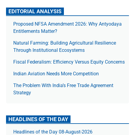
EDITORIAL ANALYSIS
Proposed NFSA Amendment 2026: Why Antyodaya
Entitlements Matter?
Natural Farming: Building Agricultural Resilience
Through Institutional Ecosystems
Fiscal Federalism: Efficiency Versus Equity Concerns
Indian Aviation Needs More Competition
The Prob­lem With India’s Free Trade Agree­ment
Strategy
HEADLINES OF THE DAY
Headlines of the Day 08-August-2026