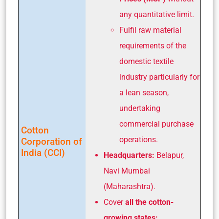
any quantitative limit.
Fulfil raw material
requirements of the
domestic textile
industry particularly for
a lean season,
undertaking
commercial purchase
Cotton
operations.
Corporation of
India (CCI)
Headquarters:
Belapur,
Navi Mumbai
(Maharashtra).
Cover
all the cotton-
growing states: