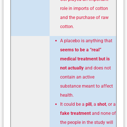
role in imports of cotton
and the purchase of raw
cotton.
A placebo is anything that
seems to be a “real”
medical treatment but is
not actually
and does not
contain an active
substance meant to affect
health.
It could be a
pill
, a
shot
, or a
fake treatment
and none of
the people in the study will