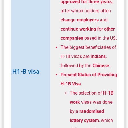
approved for three
years
,
after which holders often
change employers
and
continue working
for
other
companies
based in the US.
The biggest beneficiaries of
H-1B visas are
Indians
,
followed by the
Chinese
.
H1-B visa
Present Status of Providing
H-1B Visa
The selection of
H-1B
work
visas was done
by a
randomised
lottery system
, which