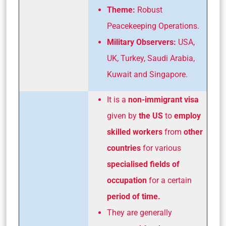
Theme:
Robust
Peacekeeping Operations.
Military Observers:
USA,
UK, Turkey, Saudi Arabia,
Kuwait and Singapore.
It is a
non-immigrant visa
given by
the US
to
employ
skilled workers
from
other
countries
for various
specialised fields of
occupation
for a certain
period of time.
They are generally