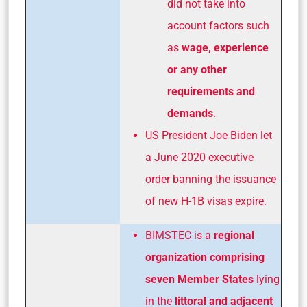
did not take into
account factors such
as
wage, experience
or any other
requirements and
demands
.
US President Joe Biden let
a June 2020 executive
order banning the issuance
of new H-1B visas expire.
BIMSTEC is a
regional
organization
comprising
seven Member States
lying
in the
littoral and adjacent