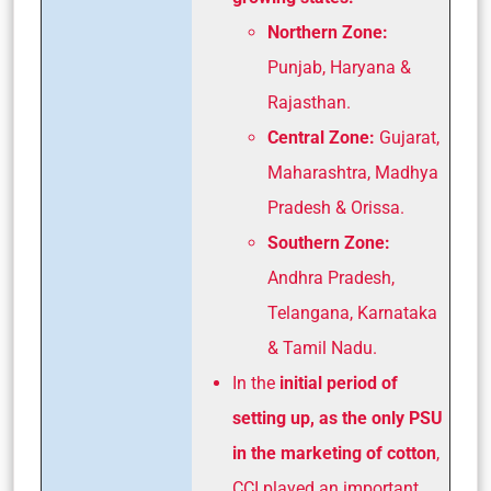
Northern Zone:
Punjab, Haryana &
Rajasthan.
Central Zone:
Gujarat,
Maharashtra, Madhya
Pradesh & Orissa.
Southern Zone:
Andhra Pradesh,
Telangana, Karnataka
& Tamil Nadu.
In the
initial period of
setting up, as the only PSU
in the marketing of cotton
,
CCI played an important