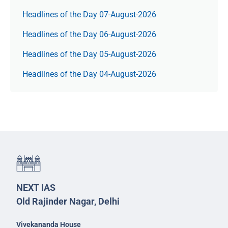
Headlines of the Day 07-August-2026
Headlines of the Day 06-August-2026
Headlines of the Day 05-August-2026
Headlines of the Day 04-August-2026
NEXT IAS
Old Rajinder Nagar, Delhi
Vivekananda House