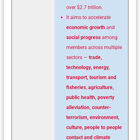
over $2.7 trillion.
It aims to accelerate
economic growth
and
social progress
among
members across multiple
sectors —
trade,
technology, energy,
transport, tourism and
fisheries
,
agriculture,
public health, poverty
alleviation, counter-
terrorism,
environment,
culture, people to people
contact and climate