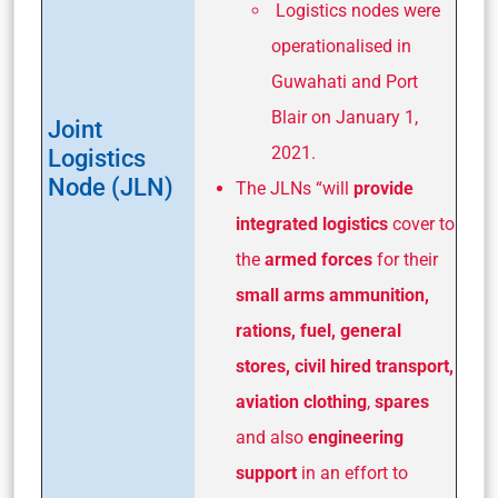
Logistics nodes were
operationalised in
Guwahati and Port
Blair on January 1,
Joint
2021.
Logistics
Node (JLN)
The JLNs “will
provide
integrated logistics
cover to
the
armed forces
for their
small arms ammunition,
rations, fuel, general
stores,
civil hired transport,
aviation clothing
,
spares
and also
engineering
support
in an effort to