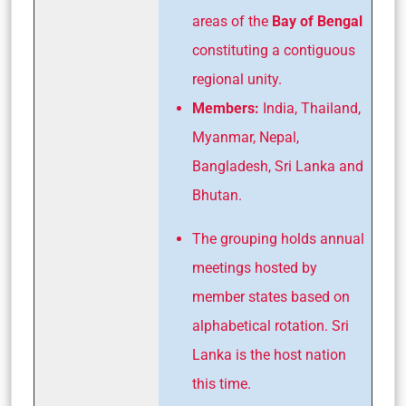
areas of the
Bay of Bengal
constituting a contiguous
regional unity.
Members:
India, Thailand,
Myanmar, Nepal,
Bangladesh, Sri Lanka and
Bhutan.
The grouping holds annual
meetings hosted by
member states based on
alphabetical rotation. Sri
Lanka is the host nation
this time.