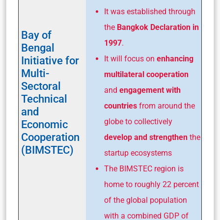
It was established through
the
Bangkok Declaration in
Bay of
1997
.
Bengal
Initiative for
It will focus on
enhancing
Multi-
multilateral
cooperation
Sectoral
and
engagement with
Technical
countries
from around the
and
globe to collectively
Economic
Cooperation
develop and strengthen
the
(BIMSTEC)
startup ecosystems
The BIMSTEC region is
home to roughly 22 percent
of the global population
with a combined GDP of