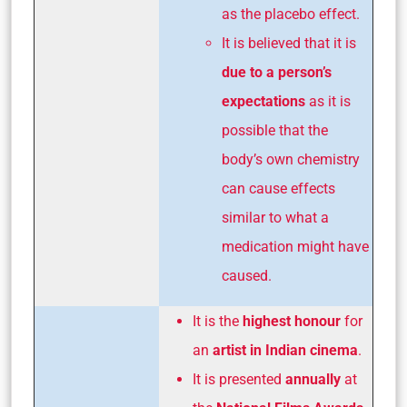
as the placebo effect.
It is believed that it is
due to a person’s
expectations
as it is
possible that the
body’s own chemistry
can cause effects
similar to what a
medication might have
caused.
It is the
highest honour
for
an
artist in Indian cinema
.
It is presented
annually
at