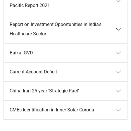
Pacific Report 2021
Report on Investment Opportunities in India’s
Healthcare Sector
Baikal-GVD
Current Account Deficit
China-Iran 25-year ‘Strategic Pact’
CMEs Identification in Inner Solar Corona