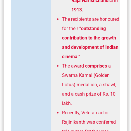
Raja Harishchandra
in
1913
.
The recipients are honoured
for their “
outstanding
contribution to the growth
and development of Indian
cinema
.”
The award
comprises
a
Swarna Kamal
(Golden
Lotus) medallion, a shawl,
and a cash prize of Rs. 10
lakh.
Recently, Veteran actor
Rajinikanth was conferred