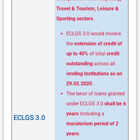
Travel & Tourism, Leisure &
Sporting sectors
.
ECLGS 3.0 would involve
the
extension of credit of
up to 40%
of total
credit
outstanding
across all
l
ending institutions as on
29.02.2020
.
The tenor of loans granted
under ECLGS 3.0
shall be 6
years
including a
ECLGS 3.0
moratorium period of 2
years
.