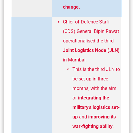
change.
Chief of Defence Staff
(CDS) General Bipin Rawat
operationalised the third
Joint Logistics Node (JLN)
in Mumbai.
This is the third JLN to
be set up in three
months, with the aim
of
integrating the
military’s
logistics set-
up
and i
mproving its
war-fighting
ability
.