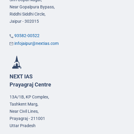
Near Gopalpura Bypass,
Riddhi Siddhi Circle,
Jaipur - 302015
93582-00522
infojaipur@nextias.com
NEXT IAS
Prayagraj Centre
13A/1B, KP Complex,
Tashkent Marg,
Near Civil Lines,
Prayagraj - 211001
Uttar Pradesh