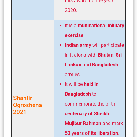
this award for the year
2020.
It is a
multinational military
exercise
.
Indian army
will participate
in it along with
Bhutan
,
Sri
Lankan
and
Bangladesh
armies.
It will be
held in
Bangladesh
to
Shantir
commemorate the birth
Ogroshena
2021
centenary of Sheikh
Mujibur Rahman
and mark
50 years of its liberation
.