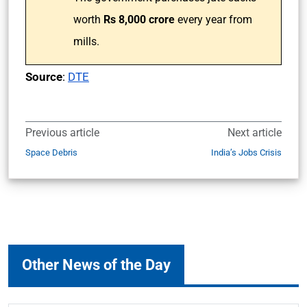
worth
Rs 8,000 crore
every year from
mills.
Source
:
DTE
Previous article
Next article
Space Debris
India’s Jobs Crisis
Other News of the Day