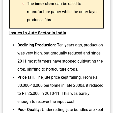
The
inner stem
can be used to
manufacture paper while the outer layer
produces fibre.
Issues in Jute Sector in India
Declining Production:
Ten years ago, production
was very high, but gradually reduced and since
2011 most farmers have stopped cultivating the
crop, shifting to horticulture crops.
Price fall:
The jute price kept falling. From Rs
30,000-40,000 per tonne in late 2000s, it reduced
to Rs 25,000 in 2010-11. This was barely
enough to recover the input cost.
Poor Quality:
Under retting, jute bundles are kept