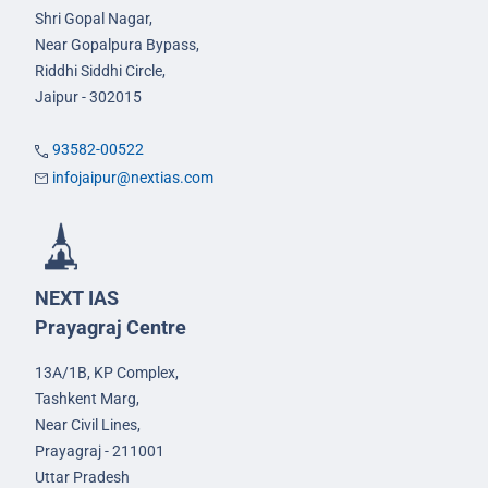
Shri Gopal Nagar,
Near Gopalpura Bypass,
Riddhi Siddhi Circle,
Jaipur - 302015
93582-00522
infojaipur@nextias.com
NEXT IAS
Prayagraj Centre
13A/1B, KP Complex,
Tashkent Marg,
Near Civil Lines,
Prayagraj - 211001
Uttar Pradesh