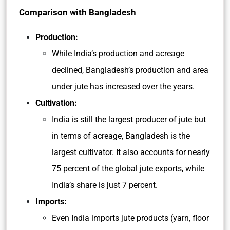
Comparison with Bangladesh
Production:
While India’s production and acreage
declined, Bangladesh’s production and area
under jute has increased over the years.
Cultivation:
India is still the largest producer of jute but
in terms of acreage, Bangladesh is the
largest cultivator. It also accounts for nearly
75 percent of the global jute exports, while
India’s share is just 7 percent.
Imports:
Even India imports jute products (yarn, floor