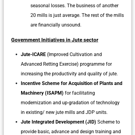
seasonal losses. The business of another
20 mills is just average. The rest of the mills
are financially unsound.
Government Initiatives in Jute sector
Jute-ICARE
(Improved Cultivation and
Advanced Retting Exercise) programme for
increasing the productivity and quality of jute.
Incentive Scheme for Acquisition of Plants and
Machinery (ISAPM)
for facilitating
modernization and up-gradation of technology
in existing/ new jute mills and JDP units.
Jute Integrated Development (JID)
Scheme to
provide basic, advance and design training and