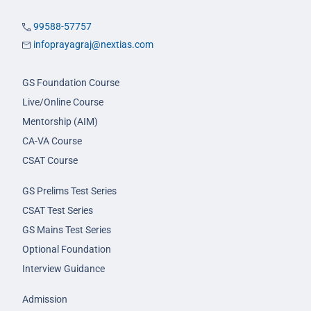
99588-57757
infoprayagraj@nextias.com
GS Foundation Course
Live/Online Course
Mentorship (AIM)
CA-VA Course
CSAT Course
GS Prelims Test Series
CSAT Test Series
GS Mains Test Series
Optional Foundation
Interview Guidance
Admission