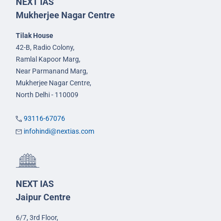
NEXT IAS
Mukherjee Nagar Centre
Tilak House
42-B, Radio Colony,
Ramlal Kapoor Marg,
Near Parmanand Marg,
Mukherjee Nagar Centre,
North Delhi - 110009
93116-67076
infohindi@nextias.com
NEXT IAS
Jaipur Centre
6/7, 3rd Floor,