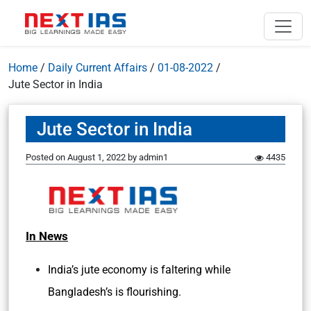
Home
/
Daily Current Affairs
/
01-08-2022
/
Jute Sector in India
Jute Sector in India
Posted on
August 1, 2022
by
admin1
4435
In News
India’s jute economy is faltering while
Bangladesh’s is flourishing.