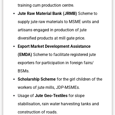
training cum production centre.
Jute Raw Material Bank (JRMB)
Scheme to
supply jute raw materials to MSME units and
artisans engaged in production of jute
diversified products at mill gate price.
Export Market Development Assistance
(EMDA)
Scheme to facilitate registered jute
exporters for participation in foreign fairs/
BSMs.
Scholarship Scheme
for the girl children of the
workers of jute mills, JDP-MSMEs.
Usage of
Jute Geo-Textiles
for slope
stabilisation, rain water harvesting tanks and
construction of roads.