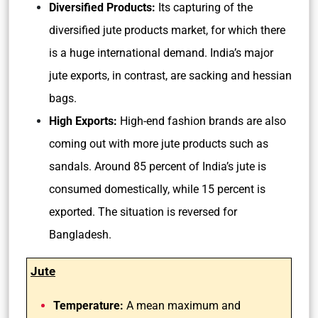
Diversified Products:
Its capturing of the
diversified jute products market, for which there
is a huge international demand. India’s major
jute exports, in contrast, are sacking and hessian
bags.
High Exports:
High-end fashion brands are also
coming out with more jute products such as
sandals. Around 85 percent of India’s jute is
consumed domestically, while 15 percent is
exported. The situation is reversed for
Bangladesh.
Jute
Temperature:
A mean maximum and