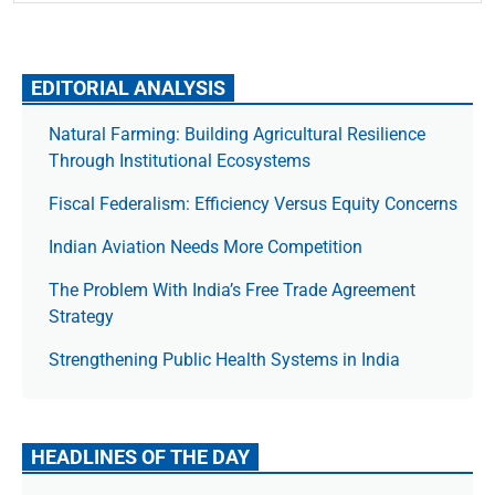
EDITORIAL ANALYSIS
Natural Farming: Building Agricultural Resilience
Through Institutional Ecosystems
Fiscal Federalism: Efficiency Versus Equity Concerns
Indian Aviation Needs More Competition
The Prob­lem With India’s Free Trade Agree­ment
Strategy
Strengthening Public Health Systems in India
HEADLINES OF THE DAY