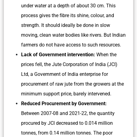
under water at a depth of about 30 cm. This
process gives the fibre its shine, colour, and
strength. It should ideally be done in slow
moving, clean water bodies like rivers. But Indian
farmers do not have access to such resources.
Lack of Government intervention:
When the
prices fell, the Jute Corporation of India (JCI)
Ltd, a Government of India enterprise for
procurement of raw jute from the growers at the
minimum support price, barely intervened.
Reduced Procurement by Government:
Between 2007-08 and 2021-22, the quantity
procured by JCI decreased to 0.014 million
tonnes, from 0.14 million tonnes. The poor