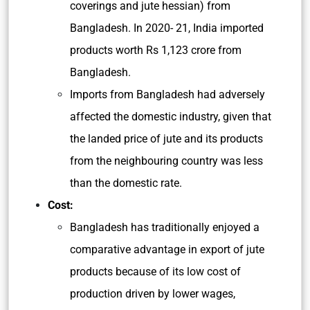
coverings and jute hessian) from
Bangladesh. In 2020- 21, India imported
products worth Rs 1,123 crore from
Bangladesh.
Imports from Bangladesh had adversely
affected the domestic industry, given that
the landed price of jute and its products
from the neighbouring country was less
than the domestic rate.
Cost:
Bangladesh has traditionally enjoyed a
comparative advantage in export of jute
products because of its low cost of
production driven by lower wages,