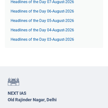
Headlines of the Day 07-August-2026
Headlines of the Day 06-August-2026
Headlines of the Day 05-August-2026
Headlines of the Day 04-August-2026
Headlines of the Day 03-August-2026
NEXT IAS
Old Rajinder Nagar, Delhi