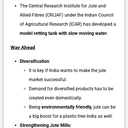
The Central Research Institute for Jute and
Allied Fibres (CRIJAF) under the Indian Council
of Agricultural Research (ICAR) has developed a
model retting tank with slow moving water
.
Way Ahead
Diversification
:
It is key if India wants to make the jute
market successful.
Demand for diversified products has to be
created even domestically.
Being
environmentally friendly,
jute can be
a big boost for a plastic-free India as well.
Strengthening Jute Mills: