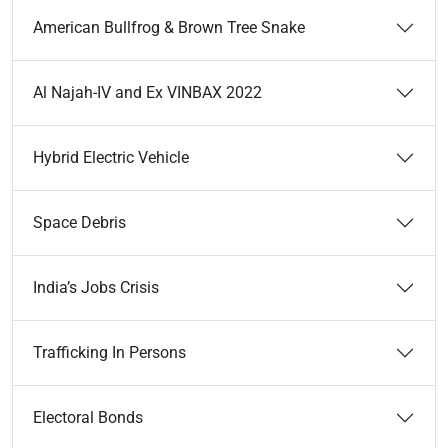
American Bullfrog & Brown Tree Snake
Al Najah-IV and Ex VINBAX 2022
Hybrid Electric Vehicle
Space Debris
India’s Jobs Crisis
Trafficking In Persons
Electoral Bonds