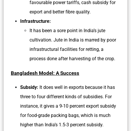
favourable power tariffs, cash subsidy for
export and better fibre quality.
Infrastructure:
It has been a sore point in India’s jute
cultivation. Jute in India is marred by poor
infrastructural facilities for retting, a
process done after harvesting of the crop.
Bangladesh Model: A Success
Subsidy:
It does well in exports because it has
three to four different kinds of subsidies. For
instance, it gives a 9-10 percent export subsidy
for food-grade packing bags, which is much
higher than India’s 1.5-3 percent subsidy.