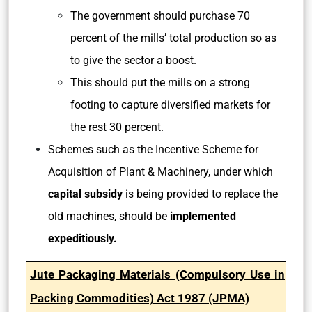
The government should purchase 70
percent of the mills’ total production so as
to give the sector a boost.
This should put the mills on a strong
footing to capture diversified markets for
the rest 30 percent.
Schemes such as the Incentive Scheme for
Acquisition of Plant & Machinery, under which
capital subsidy
is being provided to replace the
old machines, should be
implemented
expeditiously.
Jute Packaging Materials (Compulsory Use in
Packing Commodities) Act 1987 (JPMA)