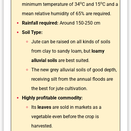
o
o
minimum temperature of 34
C and 15
C and a
mean relative humidity of 65% are required.
Rainfall required:
Around 150-250 cm
Soil Type:
Jute can be raised on all kinds of soils
from clay to sandy loam, but
loamy
alluvial soils
are best suited.
The new grey alluvial soils of good depth,
receiving silt from the annual floods are
the best for jute cultivation.
Highly profitable commodity:
Its
leaves
are sold in markets as a
vegetable even before the crop is
harvested.