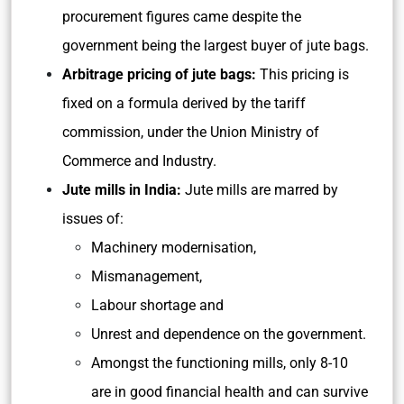
procurement figures came despite the
government being the largest buyer of jute bags.
Arbitrage pricing of jute bags:
This pricing is
fixed on a formula derived by the tariff
commission, under the Union Ministry of
Commerce and Industry.
Jute mills in India:
Jute mills are marred by
issues of:
Machinery modernisation,
Mismanagement,
Labour shortage and
Unrest and dependence on the government.
Amongst the functioning mills, only 8-10
are in good financial health and can survive