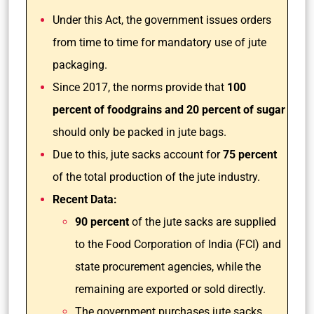
Under this Act, the government issues orders
from time to time for mandatory use of jute
packaging.
Since 2017, the norms provide that
100
percent of foodgrains and 20 percent of sugar
should only be packed in jute bags.
Due to this, jute sacks account for
75 percent
of the total production of the jute industry.
Recent Data:
90 percent
of the jute sacks are supplied
to the Food Corporation of India (FCI) and
state procurement agencies, while the
remaining are exported or sold directly.
The government purchases jute sacks