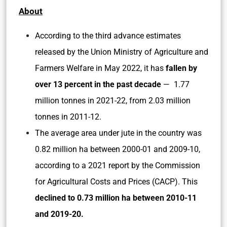
About
According to the third advance estimates
released by the Union Ministry of Agriculture and
Farmers Welfare in May 2022, it has
fallen by
over 13 percent in the past decade
— 1.77
million tonnes in 2021-22, from 2.03 million
tonnes in 2011-12.
The average area under jute in the country was
0.82 million ha between 2000-01 and 2009-10,
according to a 2021 report by the Commission
for Agricultural Costs and Prices (CACP). This
declined to 0.73 million ha between 2010-11
and 2019-20.