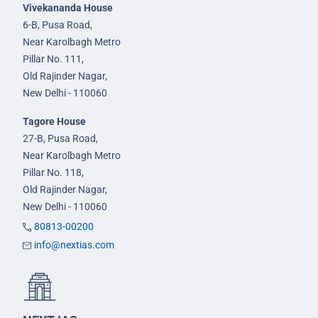
Vivekananda House
6-B, Pusa Road,
Near Karolbagh Metro
Pillar No. 111,
Old Rajinder Nagar,
New Delhi - 110060
Tagore House
27-B, Pusa Road,
Near Karolbagh Metro
Pillar No. 118,
Old Rajinder Nagar,
New Delhi - 110060
80813-00200
info@nextias.com