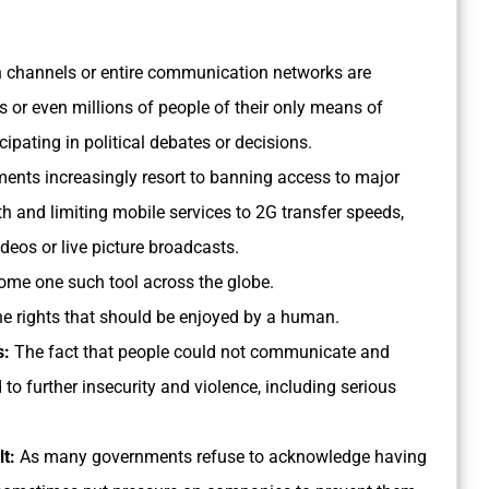
 channels or entire communication networks are
or even millions of people of their only means of
cipating in political debates or decisions.
nts increasingly resort to banning access to major
 and limiting mobile services to 2G transfer speeds,
deos or live picture broadcasts.
ome one such tool across the globe.
e rights that should be enjoyed by a human.
s:
The fact that people could not communicate and
o further insecurity and violence, including serious
lt:
As many governments refuse to acknowledge having