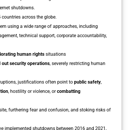
nternet shutdowns.
 countries across the globe.
them using a wide range of approaches, including
gement, technical support, corporate accountability,
iorating human rights
situations
 out security operations
, severely restricting human
ptions, justifications often point to
public safety
,
tion
, hostility or violence, or
combatting
ite, furthering fear and confusion, and stoking risks of
 have implemented shutdowns between 2016 and 2021,