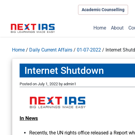
Academic Counselling
Home
About
Co
Home
/
Daily Current Affairs
/
01-07-2022
/
Internet Shu
Internet Shutdown
Posted on
July 1, 2022
by
admin1
In News
Recently, the UN rights office released a Report 