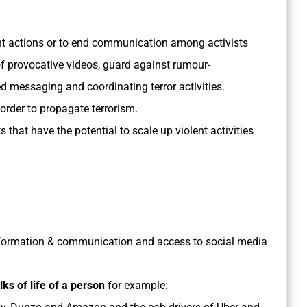
nt actions or to end communication among activists
f provocative videos, guard against rumour-
 messaging and coordinating terror activities.
order to propagate terrorism.
that have the potential to scale up violent activities
information & communication and access to social media
lks of life of a person
for example: