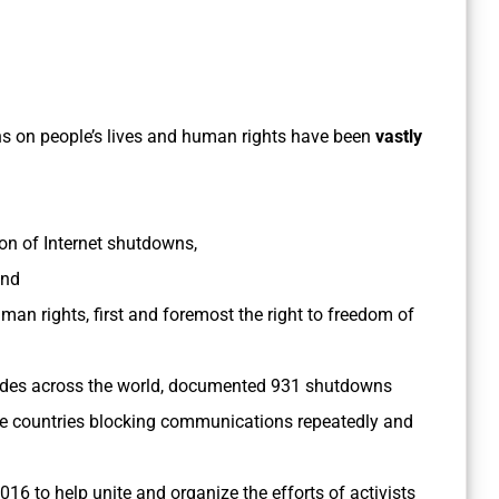
wns on people’s lives and human rights have been
vastly
n of Internet shutdowns,
and
n rights, first and foremost the right to freedom of
odes across the world, documented 931 shutdowns
e countries blocking communications repeatedly and
016 to help unite and organize the efforts of activists