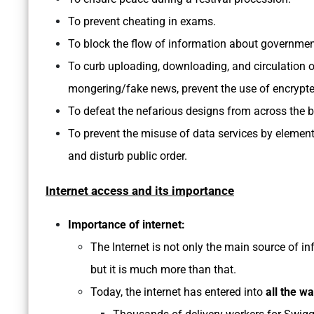
To prevent cheating in exams.
To block the flow of information about governme
To curb uploading, downloading, and circulation o
mongering/fake news, prevent the use of encrypted
To defeat the nefarious designs from across the b
To prevent the misuse of data services by elements 
and disturb public order.
Internet access and its importance
Importance of internet:
The Internet is not only the main source of 
but it is much more than that.
Today, the internet has entered into
all the wa