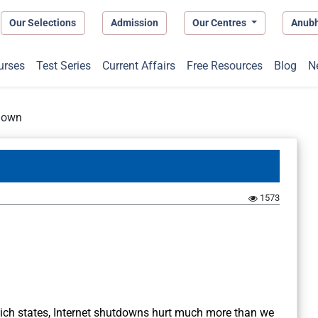
Our Selections
Admission
Our Centres
Anub
urses
Test Series
Current Affairs
Free Resources
Blog
N
tdown
1573
which states, Internet shutdowns hurt much more than we