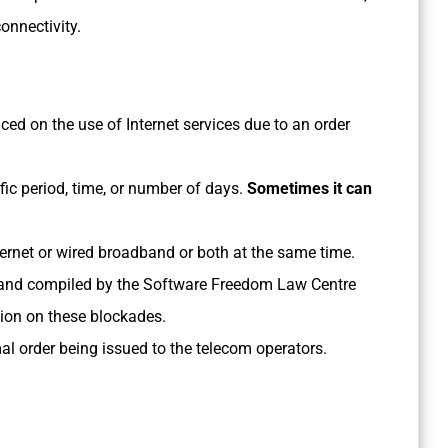
onnectivity.
ced on the use of Internet services due to an order
fic period, time, or number of days.
Sometimes it can
ernet or wired broadband or both at the same time.
nd compiled by the Software Freedom Law Centre
tion on these blockades.
al order being issued to the telecom operators.