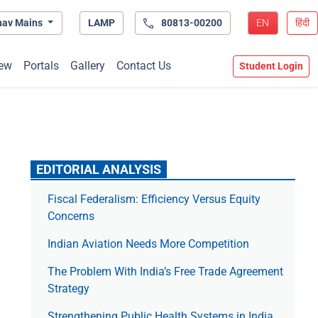
hav Mains
LAMP
80813-00200
EN
हिंदी
ew
Portals
Gallery
Contact Us
Student Login
EDITORIAL ANALYSIS
Fiscal Federalism: Efficiency Versus Equity
Concerns
Indian Aviation Needs More Competition
The Prob­lem With India’s Free Trade Agree­ment
Strategy
Strengthening Public Health Systems in India