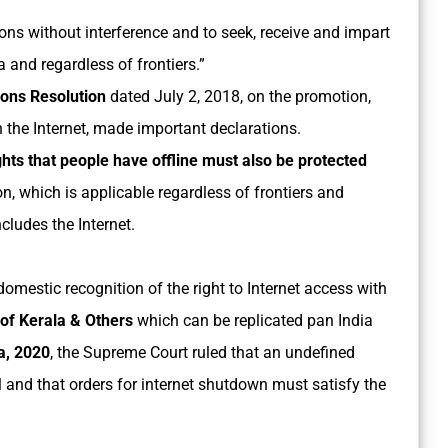
ons without interference and to seek, receive and impart
and regardless of frontiers.”
ions Resolution
dated July 2, 2018, on the promotion,
 the Internet, made important declarations.
hts that people have offline must also be protected
on, which is applicable regardless of frontiers and
cludes the Internet.
omestic recognition of the right to Internet access with
 of Kerala & Others
which can be replicated pan India
a, 2020
, the Supreme Court ruled that an undefined
al and that orders for internet shutdown must satisfy the