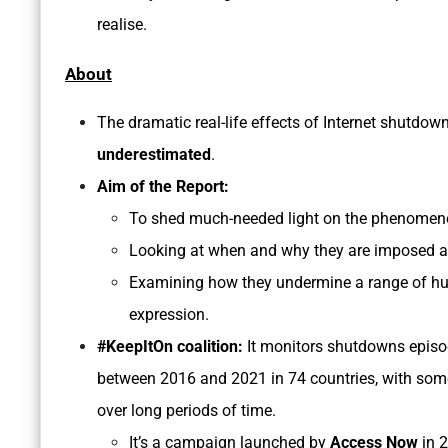
realise.
About
The dramatic real-life effects of Internet shutdo
underestimated
.
Aim of the Report:
To shed much-needed light on the phenomeno
Looking at when and why they are imposed 
Examining how they undermine a range of huma
expression.
#KeepItOn coalition:
It monitors shutdowns epis
between 2016 and 2021 in 74 countries, with som
over long periods of time.
It’s a campaign launched by
Access Now
in 2