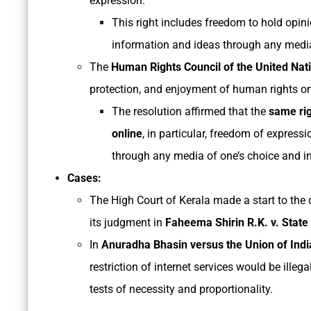
expression.
This right includes freedom to hold opini
information and ideas through any media 
The
Human Rights Council of the United Nat
protection, and enjoyment of human rights on
The resolution affirmed that the
same rig
online
, in particular, freedom of expressi
through any media of one’s choice and in
Cases:
The High Court of Kerala made a start to the d
its judgment in
Faheema Shirin R.K. v. State
In
Anuradha Bhasin versus the Union of Indi
restriction of internet services would be illeg
tests of necessity and proportionality.