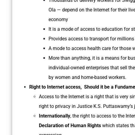
Thousands of delivery workers for Swig
Ola — depend on the Internet for their liv
economy
It is a mode of access to education for 
Provides access to transport for millions
A mode to access health care for those wh
More than anything, it is a means for b
individual-owned enterprises that sell the
by women and home-based workers.
Right to Internet access, Should it be a Fundame
Access to the Internet is a right that is very 
right to privacy in Justice K.S. Puttaswamy’s
Internationally
, the right to access to the Int
Declaration of Human Rights
which states th