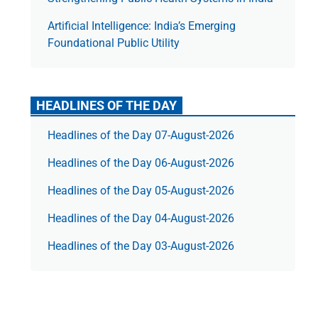
Artificial Intelligence: India’s Emerging
Foundational Public Utility
HEADLINES OF THE DAY
Headlines of the Day 07-August-2026
Headlines of the Day 06-August-2026
Headlines of the Day 05-August-2026
Headlines of the Day 04-August-2026
Headlines of the Day 03-August-2026