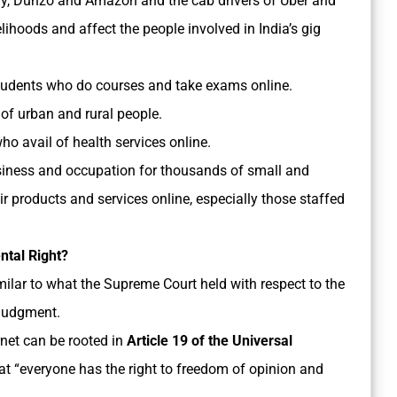
gy, Dunzo and Amazon and the cab drivers of Uber and
elihoods and affect the people involved in India’s gig
students who do courses and take exams online.
 of urban and rural people.
o avail of health services online.
usiness and occupation for thousands of small and
ir products and services online, especially those staffed
ntal Right?
similar to what the Supreme Court held with respect to the
 judgment.
ernet can be rooted in
Article 19 of the Universal
at “everyone has the right to freedom of opinion and