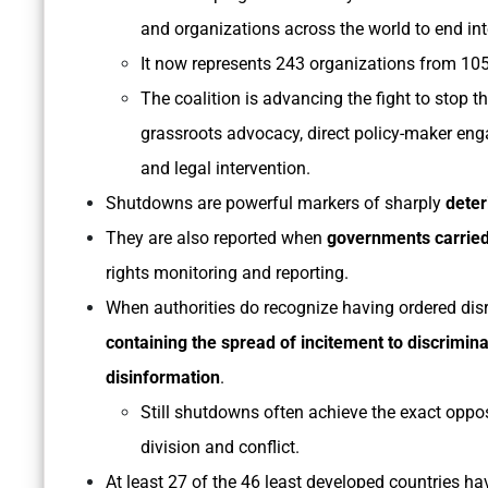
and organizations across the world to end i
It now represents 243 organizations from 105
The coalition is advancing the fight to stop 
grassroots advocacy, direct policy-maker enga
and legal intervention.
Shutdowns are powerful markers of sharply
deter
They are also reported when
governments carried
rights monitoring and reporting.
When authorities do recognize having ordered disru
containing the spread of incitement to discrimina
disinformation
.
Still shutdowns often achieve the exact oppos
division and conflict.
At least 27 of the 46 least developed countries