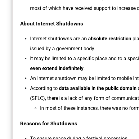
most of which have received support to increase c
About Internet Shutdowns
Internet shutdowns are an
absolute restriction
pla
issued by a government body.
It may be limited to a specific place and to a speci
even extend indefinitely
.
An Internet shutdown may be limited to mobile Int
According to
data available in the public domain
a
(SFLC), there is a lack of any form of communica
In most of these instances, there was no form
Reasons for Shutdowns
To ensure peace during a festival procession.