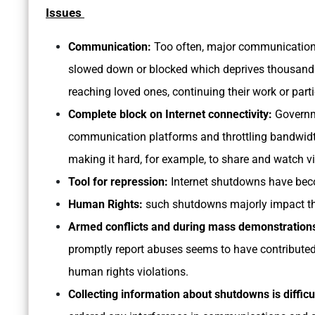
Issues
Communication:
Too often, major communication
slowed down or blocked which deprives thousands 
reaching loved ones, continuing their work or parti
Complete block on Internet connectivity:
Governme
communication platforms and throttling bandwidth
making it hard, for example, to share and watch vi
Tool for repression:
Internet shutdowns have bec
Human Rights:
such shutdowns majorly impact th
Armed conflicts and during mass demonstration
promptly report abuses seems to have contributed t
human rights violations.
Collecting information about shutdowns is difficu