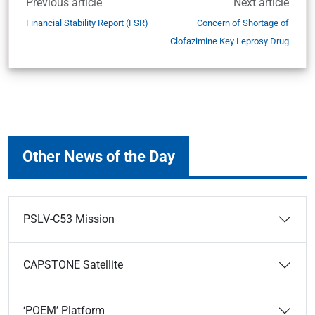
Previous article
Next article
Financial Stability Report (FSR)
Concern of Shortage of
Clofazimine Key Leprosy Drug
Other News of the Day
PSLV-C53 Mission
CAPSTONE Satellite
‘POEM’ Platform