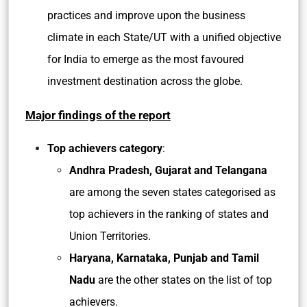
practices and improve upon the business
climate in each State/UT with a unified objective
for India to emerge as the most favoured
investment destination across the globe.
Major findings of the report
Top achievers category
:
Andhra Pradesh, Gujarat and Telangana
are among the seven states categorised as
top achievers in the ranking of states and
Union Territories.
Haryana, Karnataka, Punjab and Tamil
Nadu
are the other states on the list of top
achievers.