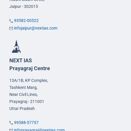
Jaipur - 302015
93582-00522
infojaipur@nextias.com
NEXT IAS
Prayagraj Centre
13A/1B, KP Complex,
Tashkent Marg,
Near Civil Lines,
Prayagraj - 211001
Uttar Pradesh
99588-57757
infoprayagraj@nextias.com