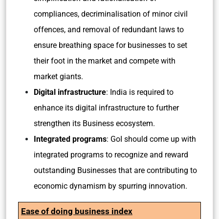
compliances, decriminalisation of minor civil
offences, and removal of redundant laws to
ensure breathing space for businesses to set
their foot in the market and compete with
market giants.
Digital infrastructure
: India is required to
enhance its digital infrastructure to further
strengthen its Business ecosystem.
Integrated programs
: GoI should come up with
integrated programs to recognize and reward
outstanding Businesses that are contributing to
economic dynamism by spurring innovation.
Ease of doing business index