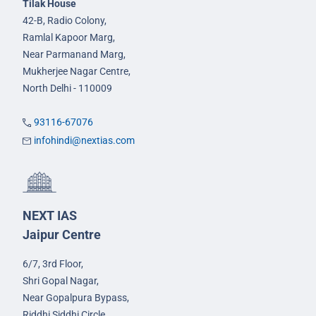
Tilak House
42-B, Radio Colony,
Ramlal Kapoor Marg,
Near Parmanand Marg,
Mukherjee Nagar Centre,
North Delhi - 110009
93116-67076
infohindi@nextias.com
NEXT IAS
Jaipur Centre
6/7, 3rd Floor,
Shri Gopal Nagar,
Near Gopalpura Bypass,
Riddhi Siddhi Circle,