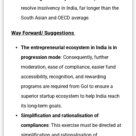
resolve insolvency in India, far longer than the
South Asian and OECD average.
Way Forward/ Suggestions
The entrepreneurial ecosystem in India is in
progression mode
: Consequently, further
moderation, ease of compliance, easier fund
accessibility, recognition, and rewarding
programs are required from GoI to ensure a
superior startup ecosystem to help India reach
its long-term goals.
Simplification and rationalisation of
compliances
: This exercise must be directed at
simplification and rationalisation of