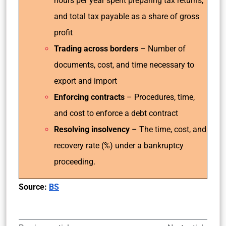
hours per year spent preparing tax returns,
and total tax payable as a share of gross
profit
Trading across borders
– Number of
documents, cost, and time necessary to
export and import
Enforcing contracts
– Procedures, time,
and cost to enforce a debt contract
Resolving insolvency
– The time, cost, and
recovery rate (%) under a bankruptcy
proceeding.
Source:
BS