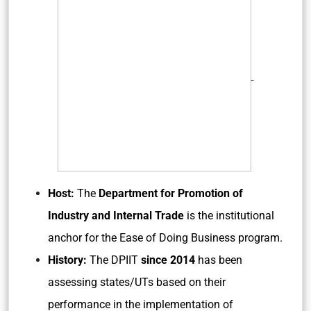
Host:
The
Department for Promotion of
Industry and Internal Trade
is the institutional
anchor for the Ease of Doing Business program.
History:
The DPIIT
since 2014
has been
assessing states/UTs based on their
performance in the implementation of