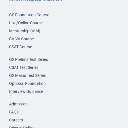
GS Foundation Course
Live/Online Course
Mentorship (AIM)
CA-VA Course
CSAT Course
GS Prelims Test Series
CSAT Test Series
GS Mains Test Series
Optional Foundation
Interview Guidance
Admission
FAQs
Careers