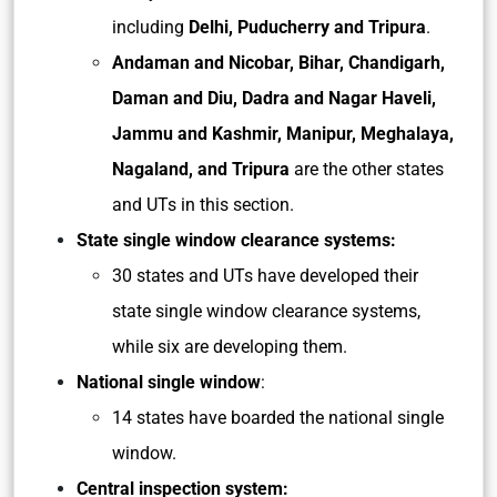
including
Delhi, Puducherry and Tripura
.
Andaman and Nicobar, Bihar, Chandigarh,
Daman and Diu, Dadra and Nagar Haveli,
Jammu and Kashmir, Manipur, Meghalaya,
Nagaland, and Tripura
are the other states
and UTs in this section.
State single window clearance systems:
30 states and UTs have developed their
state single window clearance systems,
while six are developing them.
National single window
:
14 states have boarded the national single
window.
Central inspection system: