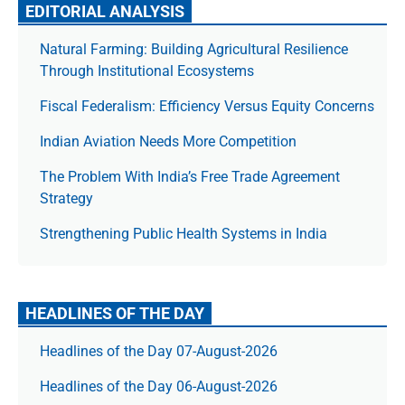
EDITORIAL ANALYSIS
Natural Farming: Building Agricultural Resilience
Through Institutional Ecosystems
Fiscal Federalism: Efficiency Versus Equity Concerns
Indian Aviation Needs More Competition
The Prob­lem With India’s Free Trade Agree­ment
Strategy
Strengthening Public Health Systems in India
HEADLINES OF THE DAY
Headlines of the Day 07-August-2026
Headlines of the Day 06-August-2026