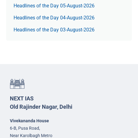
Headlines of the Day 05-August-2026
Headlines of the Day 04-August-2026
Headlines of the Day 03-August-2026
NEXT IAS
Old Rajinder Nagar, Delhi
Vivekananda House
6-B, Pusa Road,
Near Karolbagh Metro