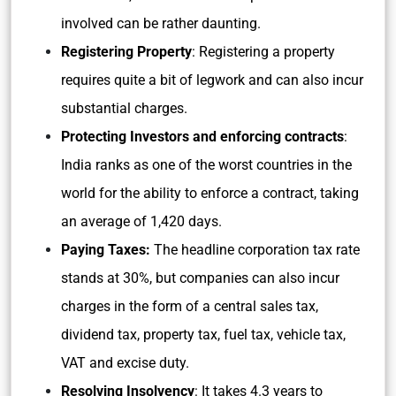
involved can be rather daunting.
Registering Property
: Registering a property
requires quite a bit of legwork and can also incur
substantial charges.
Protecting Investors and enforcing contracts
:
India ranks as one of the worst countries in the
world for the ability to enforce a contract, taking
an average of 1,420 days.
Paying Taxes:
The headline corporation tax rate
stands at 30%, but companies can also incur
charges in the form of a central sales tax,
dividend tax, property tax, fuel tax, vehicle tax,
VAT and excise duty.
Resolving Insolvency
: It takes 4.3 years to