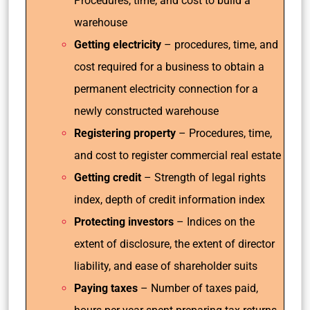
Procedures, time, and cost to build a
warehouse
Getting electricity
– procedures, time, and
cost required for a business to obtain a
permanent electricity connection for a
newly constructed warehouse
Registering property
– Procedures, time,
and cost to register commercial real estate
Getting credit
– Strength of legal rights
index, depth of credit information index
Protecting investors
– Indices on the
extent of disclosure, the extent of director
liability, and ease of shareholder suits
Paying taxes
– Number of taxes paid,