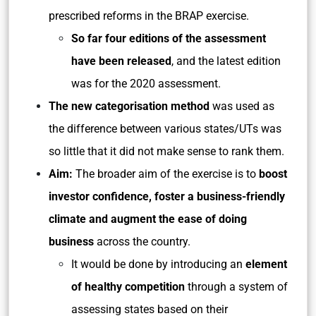
prescribed reforms in the BRAP exercise.
So far four editions of the assessment
have been released
, and the latest edition
was for the 2020 assessment.
The new categorisation method
was used as
the difference between various states/UTs was
so little that it did not make sense to rank them.
Aim:
The broader aim of the exercise is to
boost
investor confidence, foster a business-friendly
climate and augment the ease of doing
business
across the country.
It would be done by introducing an
element
of healthy competition
through a system of
assessing states based on their