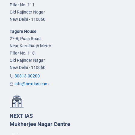
Pillar No. 111,
Old Rajinder Nagar,
New Delhi - 110060
Tagore House
27-B, Pusa Road,
Near Karolbagh Metro
Pillar No. 118,
Old Rajinder Nagar,
New Delhi - 110060
80813-00200
info@nextias.com
NEXT IAS
Mukherjee Nagar Centre