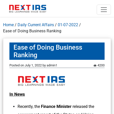
Home
/
Daily Current Affairs
/
01-07-2022
/
Ease of Doing Business Ranking
Ease of Doing Business
Ranking
Posted on
July 1, 2022
by
admin1
4200
In News
Recently, the
Finance Minister
released the