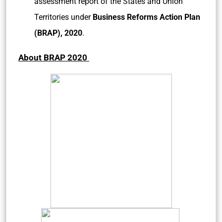
assessment report of the States and Union
Territories under
Business Reforms Action Plan
(BRAP), 2020
.
About BRAP 2020