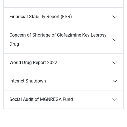
Financial Stability Report (FSR)
Concern of Shortage of Clofazimine Key Leprosy
Drug
World Drug Report 2022
Internet Shutdown
Social Audit of MGNREGA Fund