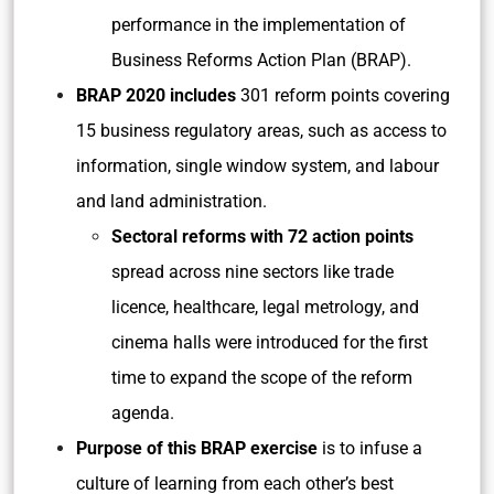
performance in the implementation of
Business Reforms Action Plan (BRAP).
BRAP 2020 includes
301 reform points covering
15 business regulatory areas, such as access to
information, single window system, and labour
and land administration.
Sectoral reforms with 72 action points
spread across nine sectors like trade
licence, healthcare, legal metrology, and
cinema halls were introduced for the first
time to expand the scope of the reform
agenda.
Purpose of this BRAP exercise
is to infuse a
culture of learning from each other’s best