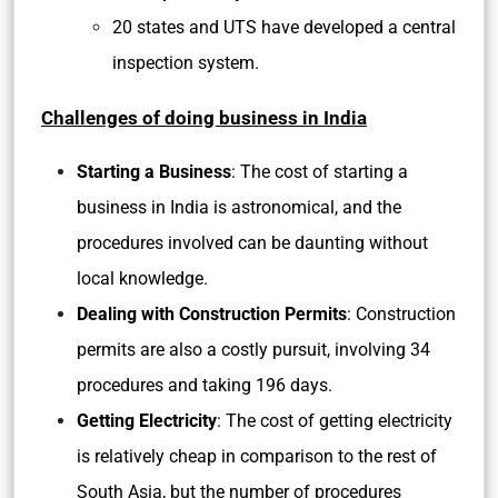
20 states and UTS have developed a central
inspection system.
Challenges of doing business in India
Starting a Business
: The cost of starting a
business in India is astronomical, and the
procedures involved can be daunting without
local knowledge.
Dealing with Construction Permits
: Construction
permits are also a costly pursuit, involving 34
procedures and taking 196 days.
Getting Electricity
: The cost of getting electricity
is relatively cheap in comparison to the rest of
South Asia, but the number of procedures