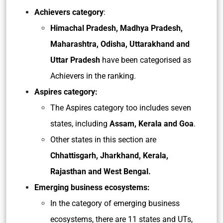
Achievers category
:
Himachal Pradesh, Madhya Pradesh,
Maharashtra, Odisha, Uttarakhand and
Uttar Pradesh
have been categorised as
Achievers in the ranking.
Aspires category:
The Aspires category too includes seven
states, including
Assam, Kerala and Goa
.
Other states in this section are
Chhattisgarh, Jharkhand, Kerala,
Rajasthan and West Bengal.
Emerging business ecosystems:
In the category of emerging business
ecosystems, there are 11 states and UTs,