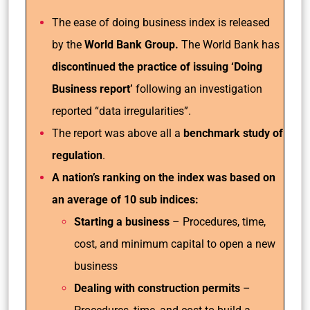
The ease of doing business index is released
by the
World Bank Group.
The World Bank has
discontinued the practice of issuing ‘Doing
Business report’
following an investigation
reported “data irregularities”.
The report was above all a
benchmark study of
regulation
.
A nation’s ranking on the index was based on
an average of 10 sub indices:
Starting a business
– Procedures, time,
cost, and minimum capital to open a new
business
Dealing with construction permits
–