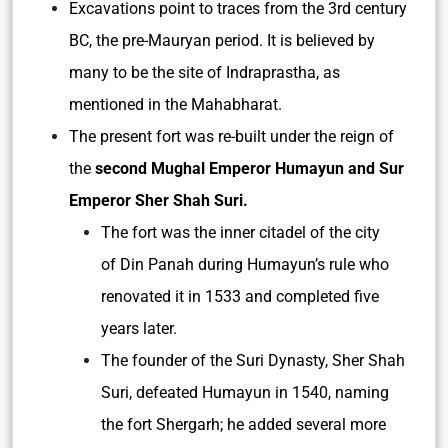
Excavations point to traces from the 3rd century
BC, the pre-Mauryan period. It is believed by
many to be the site of Indraprastha, as
mentioned in the Mahabharat.
The present fort was re-built under the reign of
the
second Mughal Emperor Humayun and Sur
Emperor Sher Shah Suri.
The fort was the inner citadel of the city
of Din Panah during Humayun’s rule who
renovated it in 1533 and completed five
years later.
The founder of the Suri Dynasty, Sher Shah
Suri, defeated Humayun in 1540, naming
the fort Shergarh; he added several more