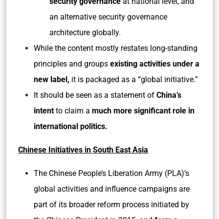
security governance
at national level, and
an alternative security governance
architecture globally.
While the content mostly restates long-standing
principles and groups
existing activities under a
new label,
it is packaged as a “global initiative.”
It should be seen as a statement of
China’s
intent
to claim a
much more significant role in
international politics.
Chinese Initiatives in South East Asia
The Chinese People’s Liberation Army (PLA)’s
global activities and influence campaigns are
part of its broader reform process initiated by