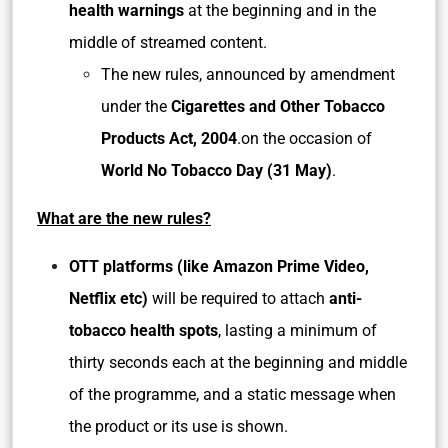
health warnings
at the beginning and in the
middle of streamed content.
The new rules, announced by amendment
under the
Cigarettes and Other Tobacco
Products Act, 2004
.on the occasion of
World No Tobacco Day (31 May)
.
What are the new rules?
OTT platforms (like Amazon Prime Video,
Netflix etc)
will be required to attach
anti-
tobacco health spots
, lasting a minimum of
thirty seconds each at the beginning and middle
of the programme, and a static message when
the product or its use is shown.