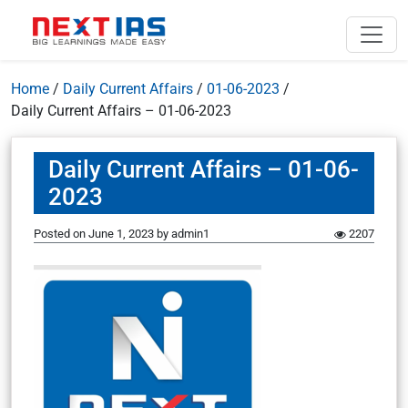
Home
/
Daily Current Affairs
/
01-06-2023
/
Daily Current Affairs – 01-06-2023
Daily Current Affairs – 01-06-
2023
Posted on
June 1, 2023
by
admin1
2207