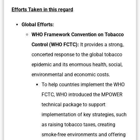
Efforts Taken in this regard
Global Efforts:
WHO Framework Convention on Tobacco
Control (WHO FCTC):
It provides a strong,
concerted response to the global tobacco
epidemic and its enormous health, social,
environmental and economic costs.
To help countries implement the WHO
FCTC, WHO introduced the MPOWER
technical package to support
implementation of key strategies, such
as raising tobacco taxes, creating
smoke-free environments and offering