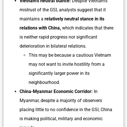
Vietnam’s neutral stance:
Despite Vietnam’s
mistrust of the GSI, analysts suggest that it
maintains a
relatively neutral stance in its
relations with China,
which indicates that there
is neither rapid progress nor significant
deterioration in bilateral relations.
This may be because a cautious Vietnam
may not want to invite hostility from a
significantly larger power in its
neighbourhood.
China-Myanmar Economic Corridor:
In
Myanmar, despite a majority of observers
placing little to no confidence in the GSI, China
is making political, military and economic