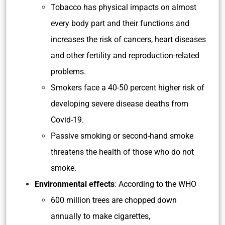
Tobacco has physical impacts on almost
every body part and their functions and
increases the risk of cancers, heart diseases
and other fertility and reproduction-related
problems.
Smokers face a 40-50 percent higher risk of
developing severe disease deaths from
Covid-19.
Passive smoking or second-hand smoke
threatens the health of those who do not
smoke.
Environmental effects
: According to the WHO
600 million trees are chopped down
annually to make cigarettes,