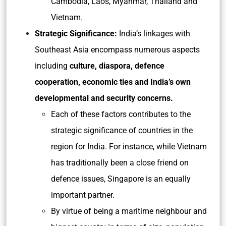
Cambodia, Laos, Myanmar, Thailand and
Vietnam.
Strategic Significance:
India’s linkages with
Southeast Asia encompass numerous aspects
including
culture, diaspora, defence
cooperation, economic ties and India’s own
developmental and security concerns.
Each of these factors contributes to the
strategic significance of countries in the
region for India. For instance, while Vietnam
has traditionally been a close friend on
defence issues, Singapore is an equally
important partner.
By virtue of being a maritime neighbour and