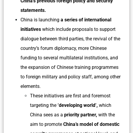
China’s previous foreign policy and security
statements.
China is launching
a series of international
initiatives
which include proposals to support
dialogue between third parties, the revival of the
country’s forum diplomacy, more Chinese
funding to several multilateral institutions, and
the expansion of Chinese training programmes
to foreign military and policy staff, among other
elements.
These initiatives are first and foremost
targeting the
‘developing world’,
which
China sees as a
priority partner,
with the
aim to promote
China’s model of domestic