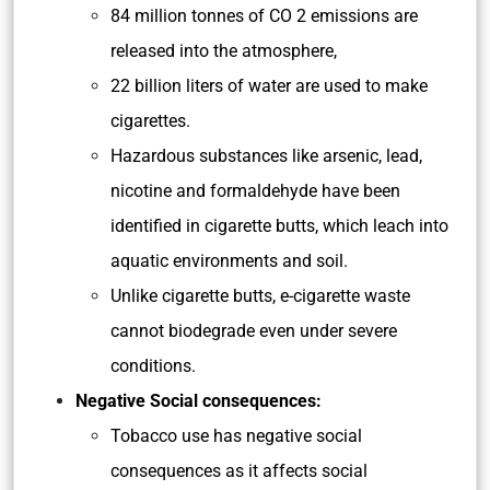
84 million tonnes of CO 2 emissions are
released into the atmosphere,
22 billion liters of water are used to make
cigarettes.
Hazardous substances like arsenic, lead,
nicotine and formaldehyde have been
identified in cigarette butts, which leach into
aquatic environments and soil.
Unlike cigarette butts, e-cigarette waste
cannot biodegrade even under severe
conditions.
Negative Social consequences:
Tobacco use has negative social
consequences as it affects social