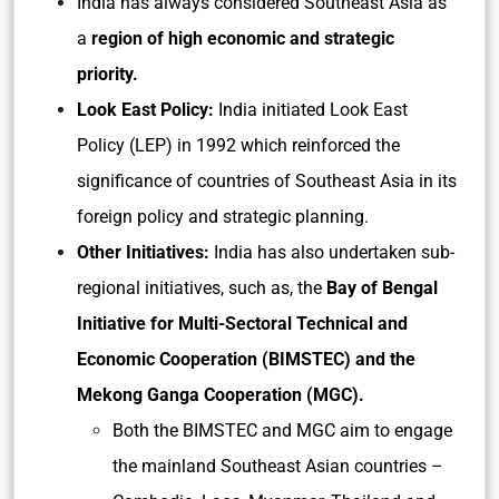
India has always considered Southeast Asia as
a
region of high economic and strategic
priority.
Look East Policy:
India initiated Look East
Policy (LEP) in 1992 which reinforced the
significance of countries of Southeast Asia in its
foreign policy and strategic planning.
Other Initiatives:
India has also undertaken sub-
regional initiatives, such as, the
Bay of Bengal
Initiative for Multi-Sectoral Technical and
Economic Cooperation (BIMSTEC) and the
Mekong Ganga Cooperation (MGC).
Both the BIMSTEC and MGC aim to engage
the mainland Southeast Asian countries –