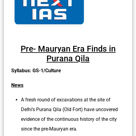
Pre- Mauryan Era Finds in
Purana Qila
Syllabus: GS-1/Culture
News
A fresh round of excavations at the site of
Delhi’s Purana Qila (Old Fort) have uncovered
evidence of the continuous history of the city
since the pre-Mauryan era.