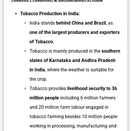
Tobacco Production in India:
India stands
behind China and Brazil
, as
one of the largest producers and exporters
of Tobacco.
Tobacco is mainly produced in the
southern
states of Karnataka and Andhra Pradesh
in India
, where the weather is suitable for
the crop.
Tobacco provides
livelihood security to 36
million people
including 6 million farmers
and 20 million farm labour engaged in
tobacco farming besides 10 million people
working in processing, manufacturing and