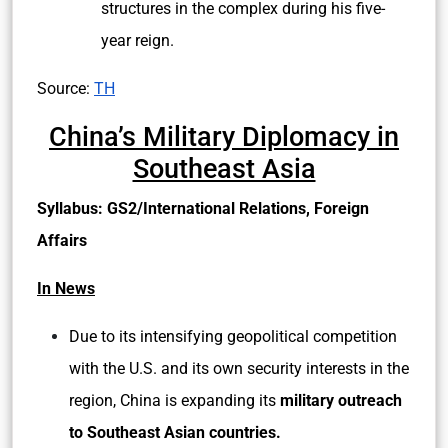
structures in the complex during his five-
year reign.
Source:
TH
China’s Military Diplomacy in
Southeast Asia
Syllabus: GS2/International Relations, Foreign
Affairs
In News
Due to its intensifying geopolitical competition
with the U.S. and its own security interests in the
region, China is expanding its
military outreach
to Southeast Asian countries.