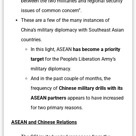
between the two militaries and regional security
issues of common concern”.
These are a few of the many instances of
China’s military diplomacy with Southeast Asian
countries.
In this light, ASEAN
has become a priority
target
for the People’s Liberation Army’s
military diplomacy.
And in the past couple of months, the
frequency of
Chinese military drills with its
ASEAN partners
appears to have increased
for two primary reasons.
ASEAN and Chinese Relations