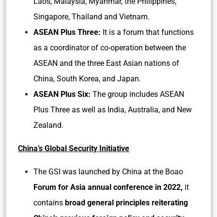
Laos, Malaysia, Myanmar, the Philippines,
Singapore, Thailand and Vietnam.
ASEAN Plus Three:
It is a forum that functions
as a coordinator of co-operation between the
ASEAN and the three East Asian nations of
China, South Korea, and Japan.
ASEAN Plus Six:
The group includes ASEAN
Plus Three as well as India, Australia, and New
Zealand.
China’s Global Security Initiative
The GSI was launched by China at the Boao
Forum for Asia annual conference in 2022,
it
contains
broad general principles reiterating