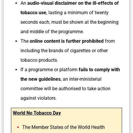
An
audio-visual disclaimer on the ill-effects of
tobacco use
, lasting a minimum of twenty
seconds each, must be shown at the beginning
and middle of the programme.
The
online content is further prohibited
from
including the brands of cigarettes or other
tobacco products.
If a programme or platform
fails to comply with
the new guidelines
, an inter-ministerial
committee will be authorised to take action
against violators.
World No Tobacco Day
The Member States of the World Health