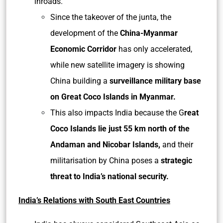
inroads.
Since the takeover of the junta, the
development of the
China-Myanmar
Economic Corridor
has only accelerated,
while new satellite imagery is showing
China building a
surveillance military base
on Great Coco Islands in Myanmar.
This also impacts India because the G
reat
Coco Islands lie just 55 km north of the
Andaman and Nicobar Islands,
and their
militarisation by China poses a
strategic
threat to India’s national security.
India’s Relations with South East Countries