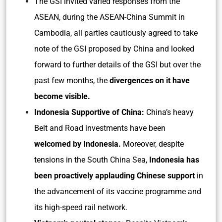
The GSI invited varied responses from the
ASEAN, during the ASEAN-China Summit in
Cambodia, all parties cautiously agreed to take
note of the GSI proposed by China and looked
forward to further details of the GSI but over the
past few months, the
divergences on it have
become visible.
Indonesia Supportive of China:
China’s heavy
Belt and Road investments have been
welcomed by Indonesia.
Moreover, despite
tensions in the South China Sea,
Indonesia has
been proactively applauding Chinese support
in
the advancement of its vaccine programme and
its high-speed rail network.