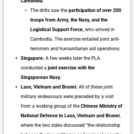
Cambodia.
The drills saw the
participation of over 200
troops from Army, the Navy, and the
Logistical Support Force,
who arrived in
Cambodia. The exercise entailed joint anti-
terrorism and humanitarian aid operations.
Singapore:
A few weeks later the PLA
conducted a
joint exercise with the
Singaporean Navy.
Laos, Vietnam and Brunei:
All of these joint
military endeavours were preceded by a visit
from a working group of the
Chinese Ministry of
National Defence to Laos, Vietnam and Brunei
,
where the two sides discussed “the relationship