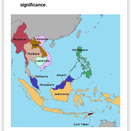
significance.