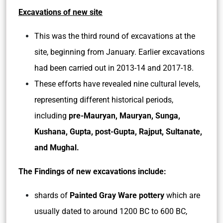
Excavations of new site
This was the third round of excavations at the
site, beginning from January. Earlier excavations
had been carried out in 2013-14 and 2017-18.
These efforts have revealed nine cultural levels,
representing different historical periods,
including
pre-Mauryan, Mauryan, Sunga,
Kushana, Gupta, post-Gupta, Rajput, Sultanate,
and Mughal.
The Findings of new excavations include:
shards of
Painted Gray Ware pottery
which are
usually dated to around 1200 BC to 600 BC,