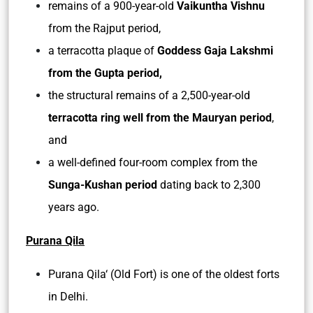
remains of a 900-year-old
Vaikuntha Vishnu
from the Rajput period,
a terracotta plaque of
Goddess Gaja Lakshmi
from the Gupta period,
the structural remains of a 2,500-year-old
terracotta ring well from the Mauryan period
,
and
a well-defined four-room complex from the
Sunga-Kushan period
dating back to 2,300
years ago.
Purana Qila
Purana Qila‘ (Old Fort) is one of the oldest forts
in Delhi.