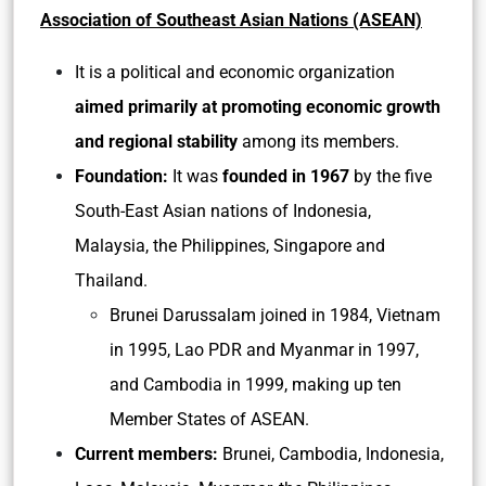
Association of Southeast Asian Nations (ASEAN)
It is a political and economic organization
aimed primarily at promoting economic growth
and regional stability
among its members.
Foundation:
It was
founded in 1967
by the five
South-East Asian nations of Indonesia,
Malaysia, the Philippines, Singapore and
Thailand.
Brunei Darussalam joined in 1984, Vietnam
in 1995, Lao PDR and Myanmar in 1997,
and Cambodia in 1999, making up ten
Member States of ASEAN.
Current members:
Brunei, Cambodia, Indonesia,