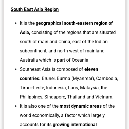
South East Asia Region
It is the
geographical south-eastern region of
Asia,
consisting of the regions that are situated
south of mainland China, east of the Indian
subcontinent, and north-west of mainland
Australia which is part of Oceania.
Southeast Asia is composed of
eleven
countries:
Brunei, Burma (Myanmar), Cambodia,
Timor-Leste, Indonesia, Laos, Malaysia, the
Philippines, Singapore, Thailand and Vietnam.
It is also one of the
most dynamic areas
of the
world economically, a factor which largely
accounts for its
growing international