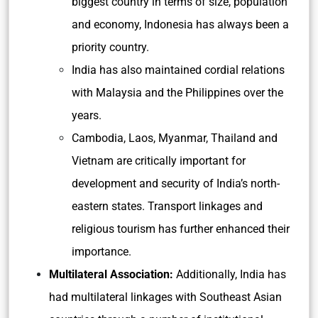
biggest country in terms of size, population
and economy, Indonesia has always been a
priority country.
India has also maintained cordial relations
with Malaysia and the Philippines over the
years.
Cambodia, Laos, Myanmar, Thailand and
Vietnam are critically important for
development and security of India’s north-
eastern states. Transport linkages and
religious tourism has further enhanced their
importance.
Multilateral Association:
Additionally, India has
had multilateral linkages with Southeast Asian