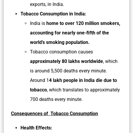
exports, in India.
Tobacco Consumption in India:
India is
home to over 120 million smokers,
accounting for nearly one-fifth of the
world’s smoking population.
Tobacco consumption causes
approximately 80 lakhs worldwide
, which
is around 5,500 deaths every minute.
Around 1
4 lakh people in India die due to
tobacco
, which translates to approximately
700 deaths every minute.
Consequences of Tobacco Consumption
Health Effects: