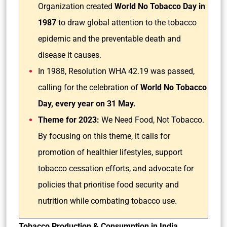
Organization created
World No Tobacco Day in
1987
to draw global attention to the tobacco
epidemic and the preventable death and
disease it causes.
In 1988, Resolution WHA 42.19 was passed,
calling for the celebration of
World No Tobacco
Day, every year on 31 May.
Theme for 2023:
We Need Food, Not Tobacco.
By focusing on this theme, it calls for
promotion of healthier lifestyles, support
tobacco cessation efforts, and advocate for
policies that prioritise food security and
nutrition while combating tobacco use.
Tobacco Production & Consumption in India