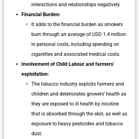
interactions and relationships negatively.
Financial Burden:
It adds to the financial burden as smokers
burn through an average of USD 1.4 million
in personal costs, including spending on
cigarettes and associated medical costs.
Involvement of Child Labour and farmers’
exploitation:
The tobacco industry exploits farmers and
children and deteriorates growers’ health as
they are exposed to ill health by nicotine
that is absorbed through the skin, as well as
exposure to heavy pesticides and tobacco
dust.