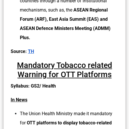
countries through a number of institutional
mechanisms, such as, the
ASEAN Regional
Forum (ARF), East Asia Summit (EAS) and
ASEAN Defence Ministers Meeting (ADMM)
Plus.
Source:
TH
Mandatory Tobacco related
Warning for OTT Platforms
Syllabus: GS2/ Health
In News
The Union Health Ministry made it mandatory
for
OTT platforms to display tobacco-related