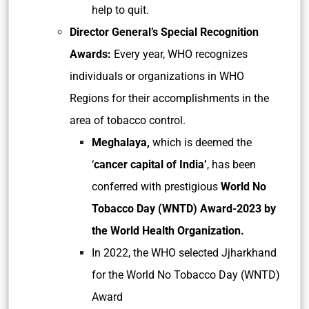
help to quit.
Director General’s Special Recognition
Awards:
Every year, WHO recognizes
individuals or organizations in WHO
Regions for their accomplishments in the
area of tobacco control.
Meghalaya,
which is deemed the
‘
cancer capital of India’
, has been
conferred with prestigious
World No
Tobacco Day (WNTD) Award-2023 by
the World Health Organization.
In 2022, the WHO selected Jjharkhand
for the World No Tobacco Day (WNTD)
Award