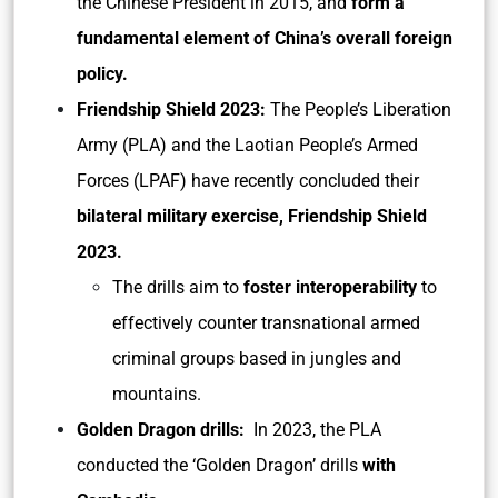
the Chinese President in 2015, and
form a
fundamental element of China’s overall foreign
policy.
Friendship Shield 2023:
The People’s Liberation
Army (PLA) and the Laotian People’s Armed
Forces (LPAF) have recently concluded their
bilateral military exercise, Friendship Shield
2023.
The drills aim to
foster interoperability
to
effectively counter transnational armed
criminal groups based in jungles and
mountains.
Golden Dragon drills:
In 2023, the PLA
conducted the ‘Golden Dragon’ drills
with