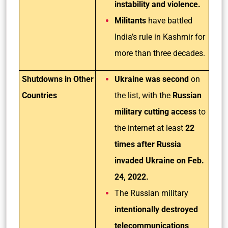
instability and violence.
Militants
have battled
India’s rule in Kashmir for
more than three decades.
Shutdowns in Other
Ukraine was second
on
Countries
the list, with the
Russian
military cutting access
to
the internet at least
22
times after Russia
invaded Ukraine on Feb.
24, 2022.
The Russian military
intentionally destroyed
telecommunications