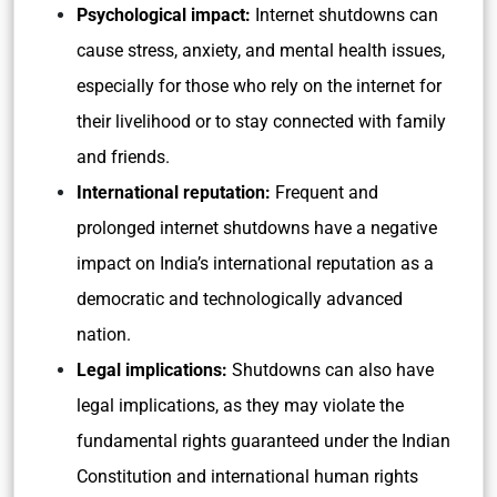
Psychological impact:
Internet shutdowns can
cause stress, anxiety, and mental health issues,
especially for those who rely on the internet for
their livelihood or to stay connected with family
and friends.
International reputation:
Frequent and
prolonged internet shutdowns have a negative
impact on India’s international reputation as a
democratic and technologically advanced
nation.
Legal implications:
Shutdowns can also have
legal implications, as they may violate the
fundamental rights guaranteed under the Indian
Constitution and international human rights