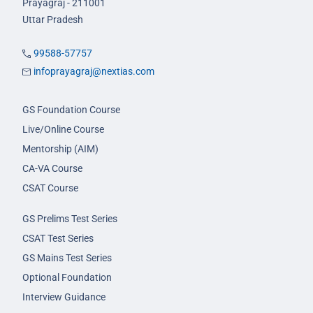
Prayagraj - 211001
Uttar Pradesh
99588-57757
infoprayagraj@nextias.com
GS Foundation Course
Live/Online Course
Mentorship (AIM)
CA-VA Course
CSAT Course
GS Prelims Test Series
CSAT Test Series
GS Mains Test Series
Optional Foundation
Interview Guidance