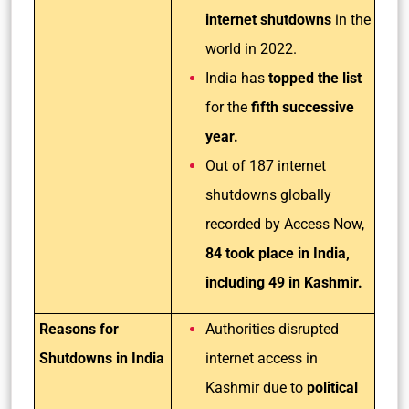
internet shutdowns
in the
world in 2022.
India has
topped the list
for the
fifth successive
year.
Out of 187 internet
shutdowns globally
recorded by Access Now,
84 took place in India,
including 49 in Kashmir.
Reasons for
Authorities disrupted
Shutdowns in India
internet access in
Kashmir due to
political