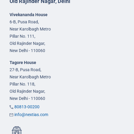
Old Rajinder Nagar, Delhi
Vivekananda House
6-B, Pusa Road,
Near Karolbagh Metro
Pillar No. 111,
Old Rajinder Nagar,
New Delhi - 110060
Tagore House
27-B, Pusa Road,
Near Karolbagh Metro
Pillar No. 118,
Old Rajinder Nagar,
New Delhi - 110060
80813-00200
info@nextias.com