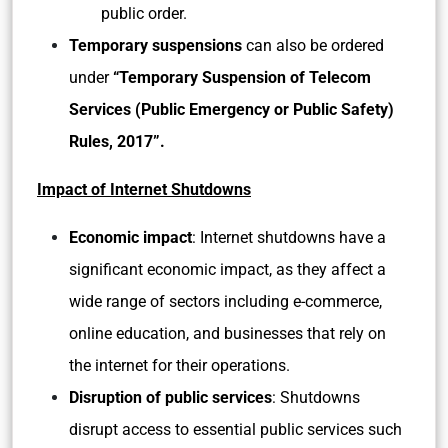
public order.
Temporary suspensions
can also be ordered
under
“Temporary Suspension of Telecom
Services (Public Emergency or Public Safety)
Rules, 2017”.
Impact of Internet Shutdowns
Economic impact
: Internet shutdowns have a
significant economic impact, as they affect a
wide range of sectors including e-commerce,
online education, and businesses that rely on
the internet for their operations.
Disruption of public services
: Shutdowns
disrupt access to essential public services such