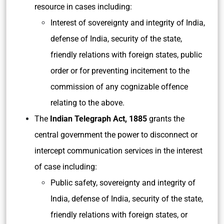
resource in cases including:
Interest of sovereignty and integrity of India,
defense of India, security of the state,
friendly relations with foreign states, public
order or for preventing incitement to the
commission of any cognizable offence
relating to the above.
The
Indian Telegraph Act, 1885
grants the
central government the power to disconnect or
intercept communication services in the interest
of case including:
Public safety, sovereignty and integrity of
India, defense of India, security of the state,
friendly relations with foreign states, or