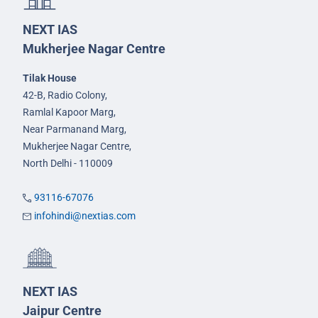
NEXT IAS
Mukherjee Nagar Centre
Tilak House
42-B, Radio Colony,
Ramlal Kapoor Marg,
Near Parmanand Marg,
Mukherjee Nagar Centre,
North Delhi - 110009
93116-67076
infohindi@nextias.com
NEXT IAS
Jaipur Centre