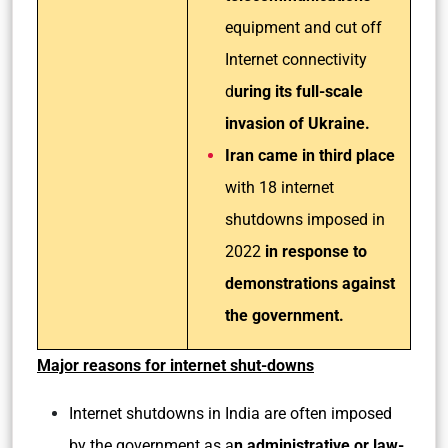
equipment and cut off
Internet connectivity
d
uring its full-scale
invasion of Ukraine.
Iran came in third place
with 18 internet
shutdowns imposed in
2022
in response to
demonstrations against
the government.
Major reasons for internet shut-downs
Internet shutdowns in India are often imposed
by the government as a
n administrative or law-