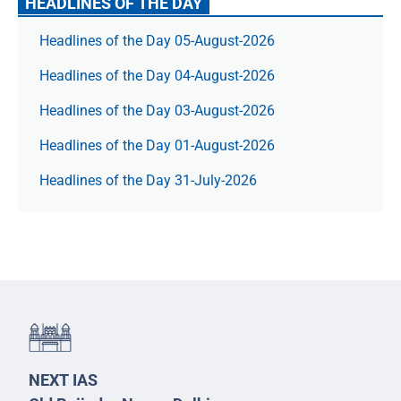
HEADLINES OF THE DAY
Headlines of the Day 05-August-2026
Headlines of the Day 04-August-2026
Headlines of the Day 03-August-2026
Headlines of the Day 01-August-2026
Headlines of the Day 31-July-2026
NEXT IAS