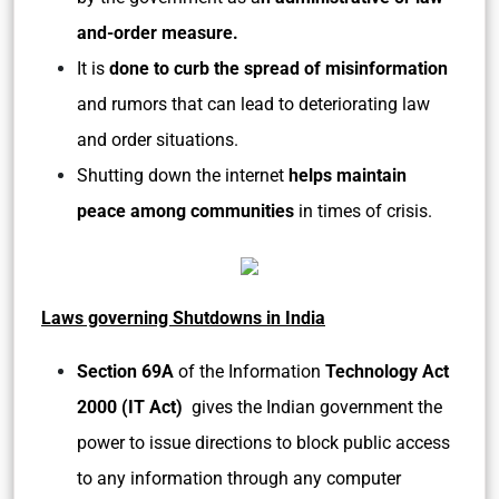
and-order measure.
It is
done to curb the spread of misinformation
and rumors that can lead to deteriorating law
and order situations.
Shutting down the internet
helps maintain
peace among communities
in times of crisis.
Laws governing Shutdowns in India
Section 69A
of the Information
Technology Act
2000 (IT Act)
gives the Indian government the
power to issue directions to block public access
to any information through any computer