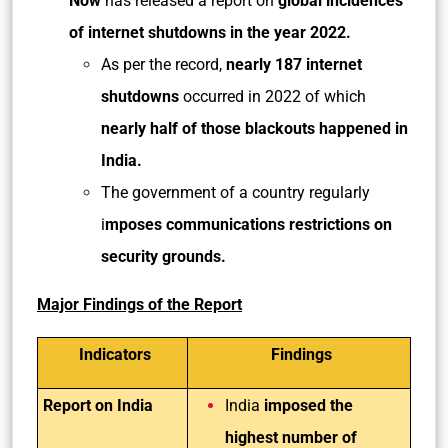
Now
has released a report on
global incidences
of internet shutdowns in the year 2022.
As per the record,
nearly 187 internet
shutdowns
occurred in 2022 of which
nearly half of those blackouts happened in
India.
The government of a country regularly
i
mposes communications restrictions on
security grounds.
Major Findings of the Report
Indicators
Findings
Report on India
India
imposed the
highest number of