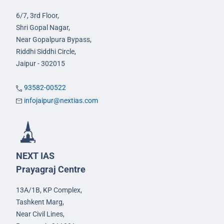
6/7, 3rd Floor,
Shri Gopal Nagar,
Near Gopalpura Bypass,
Riddhi Siddhi Circle,
Jaipur - 302015
93582-00522
infojaipur@nextias.com
NEXT IAS
Prayagraj Centre
13A/1B, KP Complex,
Tashkent Marg,
Near Civil Lines,