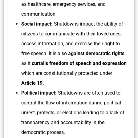
as healthcare, emergency services, and
communication.
Social impact:
Shutdowns impact the ability of
citizens to communicate with their loved ones,
access information, and exercise their right to
free speech. It is also
against democratic rights
as it
curtails freedom of speech and expression
which are constitutionally protected under
Article 19.
Political impact:
Shutdowns are often used to
control the flow of information during political
unrest, protests, or elections leading to a lack of
transparency and accountability in the
democratic process.