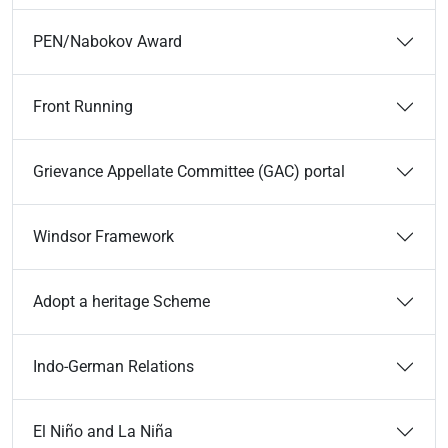
PEN/Nabokov Award
Front Running
Grievance Appellate Committee (GAC) portal
Windsor Framework
Adopt a heritage Scheme
Indo-German Relations
El Niño and La Niña