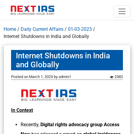
Home
/
Daily Current Affairs
/
01-03-2023
/
Internet Shutdowns in India and Globally
Internet Shutdowns in India
and Globally
Posted on
March 1, 2023
by
admin1
2382
In Context
Recently,
Digital rights advocacy group Access