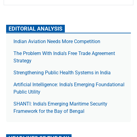
EDITORIAL ANALYSIS
Indian Aviation Needs More Competition
The Prob­lem With India’s Free Trade Agree­ment
Strategy
Strengthening Public Health Systems in India
Artificial Intelligence: India’s Emerging Foundational
Public Utility
SHANTI: India’s Emerging Maritime Security
Framework for the Bay of Bengal