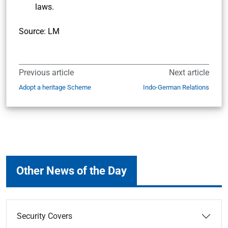
laws.
Source: LM
Previous article
Next article
Adopt a heritage Scheme
Indo-German Relations
Other News of the Day
Security Covers