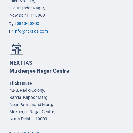
Pillar No. 118,
Old Rajinder Nagar,
New Delhi - 110060
80813-00200
info@nextias.com
NEXT IAS
Mukherjee Nagar Centre
Tilak House
42-B, Radio Colony,
Ramlal Kapoor Marg,
Near Parmanand Marg,
Mukherjee Nagar Centre,
North Delhi - 110009