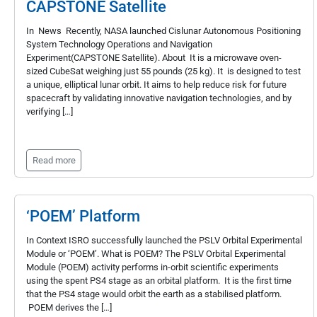
CAPSTONE Satellite
In News Recently, NASA launched Cislunar Autonomous Positioning
System Technology Operations and Navigation
Experiment(CAPSTONE Satellite). About It is a microwave oven-
sized CubeSat weighing just 55 pounds (25 kg). It is designed to test
a unique, elliptical lunar orbit. It aims to help reduce risk for future
spacecraft by validating innovative navigation technologies, and by
verifying […]
Read more
‘POEM’ Platform
In Context ISRO successfully launched the PSLV Orbital Experimental
Module or ‘POEM’. What is POEM? The PSLV Orbital Experimental
Module (POEM) activity performs in-orbit scientific experiments
using the spent PS4 stage as an orbital platform. It is the first time
that the PS4 stage would orbit the earth as a stabilised platform.
POEM derives the […]