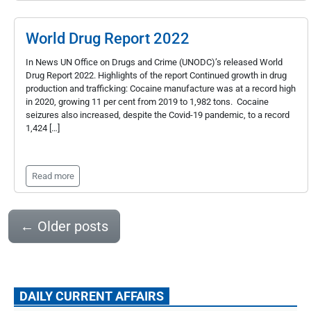
World Drug Report 2022
In News UN Office on Drugs and Crime (UNODC)’s released World
Drug Report 2022. Highlights of the report Continued growth in drug
production and trafficking: Cocaine manufacture was at a record high
in 2020, growing 11 per cent from 2019 to 1,982 tons. Cocaine
seizures also increased, despite the Covid-19 pandemic, to a record
1,424 […]
Read more
←
Older posts
DAILY CURRENT AFFAIRS