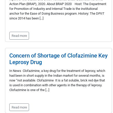
Action Plan (BRAP), 2020. About BRAP 2020 Host: The Department
for Promotion of Industry and Internal Trade is the institutional
anchor for the Ease of Doing Business program. History: The DPIIT
since 2014 has been […]
Read more
Concern of Shortage of Clofazimine Key
Leprosy Drug
In News Clofazimine, a key drug for the treatment of leprosy, which
had been in short supply in the Indian market for several months, is
now “not available. Clofazimine It is a fat soluble, brick red dye that
is used in combination with other agents in the therapy of leprosy.
Clofazimine is one of the […]
Read more