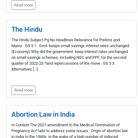
Read more
The Hindu
The Hindu Subject Pg No Headlines Relevance for Prelims and
Mains GS 3 1 Govt. keeps small savings interest rates unchanged
(Economy) Why did the government keep interest rates unchanged
on small savings schemes, including NSC and PPF, for the second
quarter of 2022-23 ?and repercussions of the move . GS 3 3
Alternatives […]
Read more
Abortion Law in India
In Context The 2021 amendment to the Medical Termination of
Pregnancy Act fails to address some issues . Origin of abortion law
in India In the 1960s, in the wake of a high number of induced