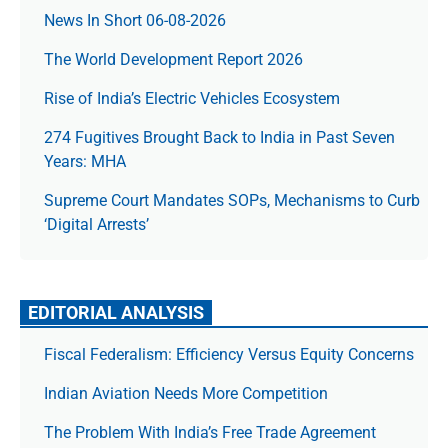
News In Short 06-08-2026
The World Development Report 2026
Rise of India’s Electric Vehicles Ecosystem
274 Fugitives Brought Back to India in Past Seven
Years: MHA
Supreme Court Mandates SOPs, Mechanisms to Curb
‘Digital Arrests’
EDITORIAL ANALYSIS
Fiscal Federalism: Efficiency Versus Equity Concerns
Indian Aviation Needs More Competition
The Prob­lem With India’s Free Trade Agree­ment