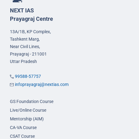
NEXT IAS
Prayagraj Centre
13A/1B, KP Complex,
Tashkent Marg,
Near Civil Lines,
Prayagraj - 211001
Uttar Pradesh
99588-57757
infoprayagraj@nextias.com
GS Foundation Course
Live/Online Course
Mentorship (AIM)
CA-VA Course
CSAT Course