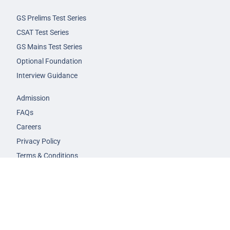
GS Prelims Test Series
CSAT Test Series
GS Mains Test Series
Optional Foundation
Interview Guidance
Admission
FAQs
Careers
Privacy Policy
Terms & Conditions