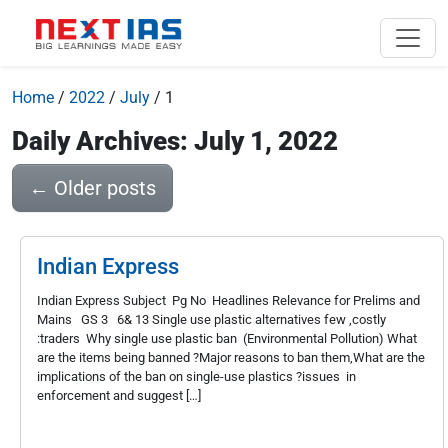
Home
/
2022
/
July
/
1
Daily Archives: July 1, 2022
←
Older posts
Indian Express
Indian Express Subject Pg No Headlines Relevance for Prelims and
Mains GS 3 6& 13 Single use plastic alternatives few ,costly
:traders Why single use plastic ban (Environmental Pollution) What
are the items being banned ?Major reasons to ban them,What are the
implications of the ban on single-use plastics ?issues in
enforcement and suggest […]