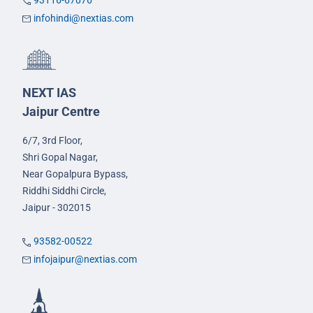
93116-67076
infohindi@nextias.com
NEXT IAS
Jaipur Centre
6/7, 3rd Floor,
Shri Gopal Nagar,
Near Gopalpura Bypass,
Riddhi Siddhi Circle,
Jaipur - 302015
93582-00522
infojaipur@nextias.com