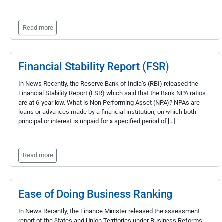
Read more
Financial Stability Report (FSR)
In News Recently, the Reserve Bank of India’s (RBI) released the
Financial Stability Report (FSR) which said that the Bank NPA ratios
are at 6-year low. What is Non Performing Asset (NPA)? NPAs are
loans or advances made by a financial institution, on which both
principal or interest is unpaid for a specified period of […]
Read more
Ease of Doing Business Ranking
In News Recently, the Finance Minister released the assessment
report of the States and Union Territories under Business Reforms