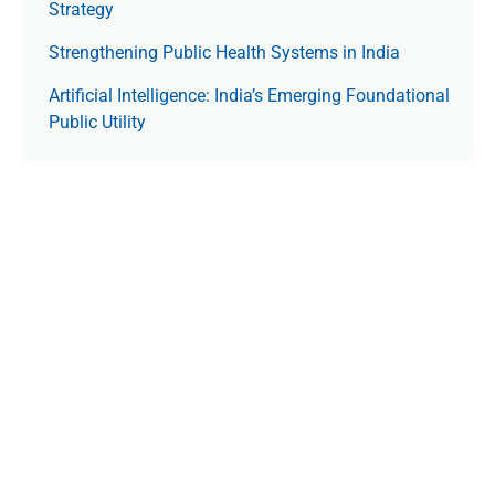
Strategy
Strengthening Public Health Systems in India
Artificial Intelligence: India’s Emerging Foundational
Public Utility