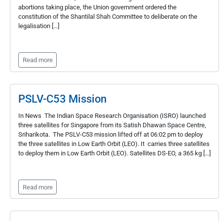
abortions taking place, the Union government ordered the
constitution of the Shantilal Shah Committee to deliberate on the
legalisation […]
Read more
PSLV-C53 Mission
In News The Indian Space Research Organisation (ISRO) launched
three satellites for Singapore from its Satish Dhawan Space Centre,
Sriharikota. The PSLV-C53 mission lifted off at 06:02 pm to deploy
the three satellites in Low Earth Orbit (LEO). It carries three satellites
to deploy them in Low Earth Orbit (LEO). Satellites DS-EO, a 365 kg […]
Read more