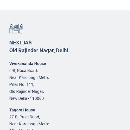
NEXT IAS
Old Rajinder Nagar, Delhi
Vivekananda House
6-B, Pusa Road,
Near Karolbagh Metro
Pillar No. 111,
Old Rajinder Nagar,
New Delhi - 110060
Tagore House
27-B, Pusa Road,
Near Karolbagh Metro