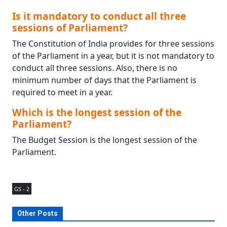
Is it mandatory to conduct all three
sessions of Parliament?
The Constitution of India provides for three sessions
of the Parliament in a year, but it is not mandatory to
conduct all three sessions. Also, there is no
minimum number of days that the Parliament is
required to meet in a year.
Which is the longest session of the
Parliament?
The Budget Session is the longest session of the
Parliament.
GS - 2
Other Posts