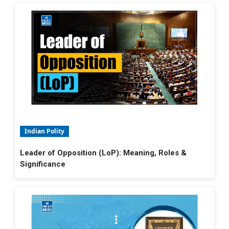
Indian Polity
Leader of Opposition (LoP): Meaning, Roles &
Significance