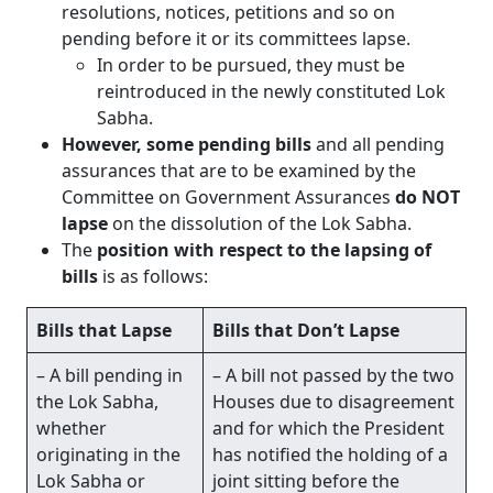
resolutions, notices, petitions and so on
pending before it or its committees lapse.
In order to be pursued, they must be
reintroduced in the newly constituted Lok
Sabha.
However, some pending bills
and all pending
assurances that are to be examined by the
Committee on Government Assurances
do NOT
lapse
on the dissolution of the Lok Sabha.
The
position with respect to the lapsing of
bills
is as follows:
Bills that Lapse
Bills that Don’t Lapse
– A bill pending in
– A bill not passed by the two
the Lok Sabha,
Houses due to disagreement
whether
and for which the President
originating in the
has notified the holding of a
Lok Sabha or
joint sitting before the