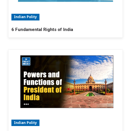
Indian Polity
6 Fundamental Rights of India
Indian Polity