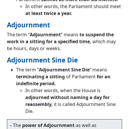
In other words, the Parliament should meet
at least twice a year.
Adjournment
The term “
Adjournment
” means
to suspend the
work in a sitting for a specified time,
which may
be hours, days or weeks.
Adjournment Sine Die
The term “
Adjournment Sine Die
” means
terminating a sitting
of Parliament
for an
indefinite period.
In other words, when the House is
adjourned without naming a day for
reassembly,
it is called Adjournment Sine
Die.
– The
power of Adjournment
as well as