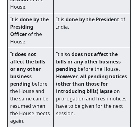
House.
It is
done by the
It is
done by the President
of
Presiding
India.
Officer
of the
House.
It
does not
It also
does not affect the
affect the bills
bills or any other business
or any other
pending
before the House.
business
However
,
all pending notices
pending
before
(other than those for
the House and
introducing bills) lapse
on
the same can be
prorogation and fresh notices
resumed when
have to be given for the next
the House meets
session.
again.