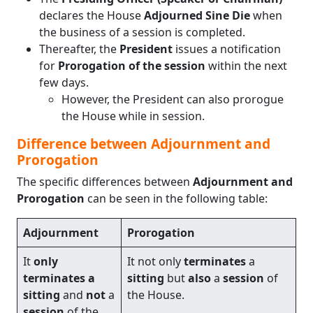
declares the House
Adjourned Sine Die
when
the business of a session is completed.
Thereafter, the
President
issues a notification
for
Prorogation of the session
within the next
few days.
However, the President can also prorogue
the House while in session.
Difference between Adjournment and
Prorogation
The specific differences between
Adjournment and
Prorogation
can be seen in the following table:
Adjournment
Prorogation
It
only
It not only
terminates
a
terminates a
sitting
but
also
a
session
of
sitting
and
not
a
the House.
session
of the