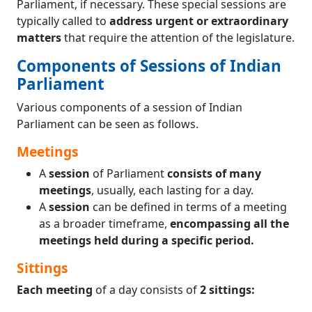
Parliament, if necessary. These special sessions are
typically called to
address urgent or extraordinary
matters
that require the attention of the legislature.
Components of Sessions of Indian
Parliament
Various components of a session of Indian
Parliament can be seen as follows.
Meetings
A
session
of Parliament
consists of many
meetings
, usually, each lasting for a day.
A
session
can be defined in terms of a meeting
as a broader timeframe,
encompassing all the
meetings held during a specific period.
Sittings
Each meeting
of a day consists of
2 sittings: