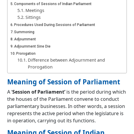
Components of Sessions of Indian Parliament
Meetings
Sittings
Procedures Used During Sessions of Parliament
Summoning
Adjournment
Adjournment Sine Die
Prorogation
Difference between Adjournment and
Prorogation
Recess
Meaning of Session of Parliament
Dissolution
Rules Regarding Lapsing of Bills Upon
A ‘
Session of Parliament’
is the period during which
Dissolution of Lok Sabha
the houses of the Parliament convene to conduct
Quorum
parliamentary businesses. In other words, a session
Voting in House
represents the active period when the legislature is
Methods of Voting
in operation, carrying out its functions.
Voice Vote
Division
Meaning of Session of Indian