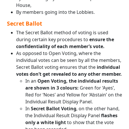
House,
By members going into the Lobbies.
Secret Ballot
The Secret Ballot method of voting is used
during certain key procedures to
ensure the
confidentiality of each member’s vote.
As opposed to Open Voting, where the
individual votes can be seen by all the members,
Secret Ballot voting ensures that the
individual
votes don’t get revealed to any other member.
In an
Open Voting, the individual results
are shown in 3 colours:
Green for ‘Ayes’,
Red for ‘Noes’ and Yellow for ‘Abstain’ on the
Individual Result Display Panel.
In
Secret Ballot Voting
, on the other hand,
the Individual Result Display Panel
flashes
only a white light
to show that the vote