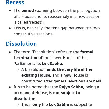
Recess
The
period
spanning between the prorogation
of a House and its reassembly in a new session
is called ‘recess’.
This is, basically, the time gap between the two
consecutive sessions.
Dissolution
The term “Dissolution” refers to the
formal
termination of
the Lower House of the
Parliament, i.e.
Lok Sabha.
A Dissolution
ends the very life of the
existing House,
and a new House is
constituted after general elections are held.
It is to be noted that the
Rajya Sabha,
being a
permanent House, is
not subject to
dissolution.
Thus,
only
the
Lok Sabha
is subject to