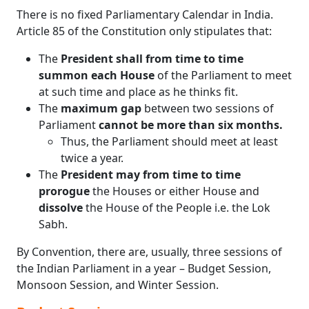
There is no fixed Parliamentary Calendar in India.
Article 85 of the Constitution only stipulates that:
The
President shall from time to time
summon each House
of the Parliament to meet
at such time and place as he thinks fit.
The
maximum gap
between two sessions of
Parliament
cannot be more than six months.
Thus, the Parliament should meet at least
twice a year.
The
President may from time to time
prorogue
the Houses or either House and
dissolve
the House of the People i.e. the Lok
Sabh.
By Convention, there are, usually, three sessions of
the Indian Parliament in a year – Budget Session,
Monsoon Session, and Winter Session.