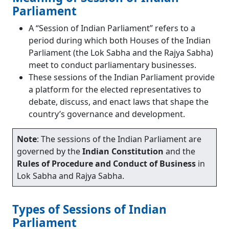
Secret Ballot
Parliament
Recording of Votes by Distribution of Slips
A “Session of Indian Parliament” refers to a
Physical Count of Members in their Places
period during which both Houses of the Indian
Instead of a Formal Division
Parliament (the Lok Sabha and the Rajya Sabha)
Casting Vote
meet to conduct parliamentary businesses.
Lame-duck Session
These sessions of the Indian Parliament provide
Language in Parliament
a platform for the elected representatives to
Conclusion
debate, discuss, and enact laws that shape the
Frequently Asked Questions (FAQs)
country’s governance and development.
Who presides over the Joint Session of the
Parliament?
In India’s Parliament, how many sessions are
Note
: The sessions of the Indian Parliament are
there?
governed by the
Indian Constitution
and the
Is it mandatory to conduct all three sessions
Rules of Procedure and Conduct of Business
in
of Parliament?
Lok Sabha and Rajya Sabha.
Which is the longest session of the
Parliament?
Types of Sessions of Indian
Parliament