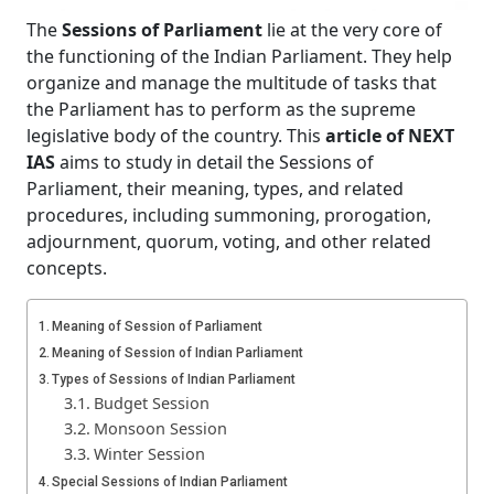
The
Sessions of Parliament
lie at the very core of
the functioning of the Indian Parliament. They help
organize and manage the multitude of tasks that
the Parliament has to perform as the supreme
legislative body of the country. This
article of NEXT
IAS
aims to study in detail the Sessions of
Parliament, their meaning, types, and related
procedures, including summoning, prorogation,
adjournment, quorum, voting, and other related
concepts.
Meaning of Session of Parliament
Meaning of Session of Indian Parliament
Types of Sessions of Indian Parliament
Budget Session
Monsoon Session
Winter Session
Special Sessions of Indian Parliament