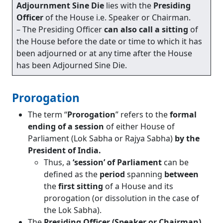
Adjournment Sine Die
lies with the
Presiding
Officer
of the House i.e. Speaker or Chairman.
– The Presiding Officer
can also call a sitting
of
the House before the date or time to which it has
been adjourned or at any time after the House
has been Adjourned Sine Die.
Prorogation
The term “
Prorogation
” refers to the
formal
ending of a session
of either House of
Parliament (Lok Sabha or Rajya Sabha)
by the
President of India.
Thus, a
‘session’ of Parliament
can be
defined as the
period
spanning
between
the
first sitting
of a House and its
prorogation (or dissolution in the case of
the Lok Sabha).
The
Presiding Officer (Speaker or Chairman)