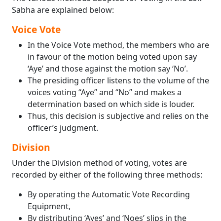
Sabha are explained below:
Voice Vote
In the Voice Vote method, the members who are
in favour of the motion being voted upon say
‘Aye’ and those against the motion say ‘No’.
The presiding officer listens to the volume of the
voices voting “Aye” and “No” and makes a
determination based on which side is louder.
Thus, this decision is subjective and relies on the
officer’s judgment.
Division
Under the Division method of voting, votes are
recorded by either of the following three methods:
By operating the Automatic Vote Recording
Equipment,
By distributing ‘Ayes’ and ‘Noes’ slips in the