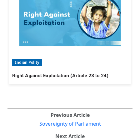
Indian Polity
Right Against Exploitation (Article 23 to 24)
Previous Article
Sovereignty of Parliament
Next Article