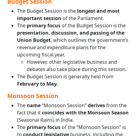
Budget Session
The Budget Session is the
longest and most
important session
of the Parliament.
The
primary focus
of the Budget Session is the
presentation, discussion, and passing of the
Union Budget
, which outlines the government’s
revenue and expenditure plans for the
upcoming fiscal year.
However, other legislative business and
debates also take place during this session.
The Budget Session is generally held from
February to May.
Monsoon Session
The
name
“Monsoon Session”
derives
from the
fact that it
coincides with the Monsoon Season
(Seasonal Rains) in India.
The
primary focus
of the “Monsoon Session” is
to
conduct legislative
business, including the