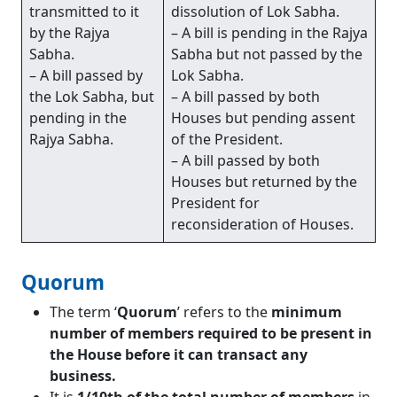
transmitted to it
dissolution of Lok Sabha.
by the Rajya
– A bill is pending in the Rajya
Sabha.
Sabha but not passed by the
– A bill passed by
Lok Sabha.
the Lok Sabha, but
– A bill passed by both
pending in the
Houses but pending assent
Rajya Sabha.
of the President.
– A bill passed by both
Houses but returned by the
President for
reconsideration of Houses.
Quorum
The term ‘
Quorum
’ refers to the
minimum
number of members required to be present in
the House before it can transact any
business.