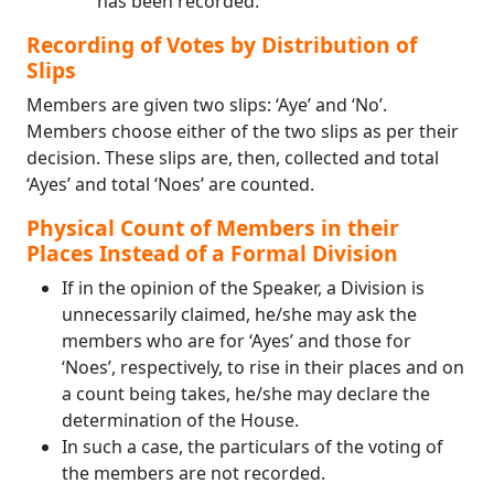
has been recorded.
Recording of Votes by Distribution of
Slips
Members are given two slips: ‘Aye’ and ‘No’.
Members choose either of the two slips as per their
decision. These slips are, then, collected and total
‘Ayes’ and total ‘Noes’ are counted.
Physical Count of Members in their
Places Instead of a Formal Division
If in the opinion of the Speaker, a Division is
unnecessarily claimed, he/she may ask the
members who are for ‘Ayes’ and those for
‘Noes’, respectively, to rise in their places and on
a count being takes, he/she may declare the
determination of the House.
In such a case, the particulars of the voting of
the members are not recorded.