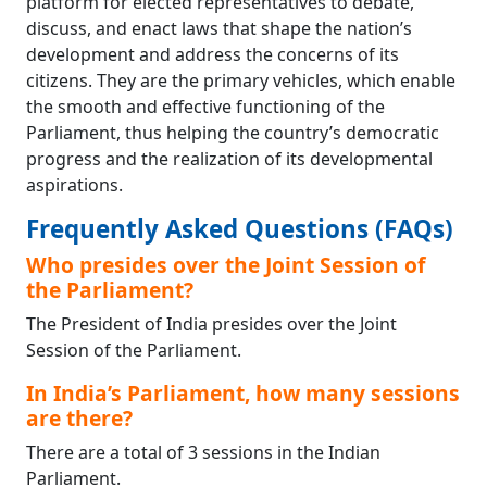
platform for elected representatives to debate,
discuss, and enact laws that shape the nation’s
development and address the concerns of its
citizens. They are the primary vehicles, which enable
the smooth and effective functioning of the
Parliament, thus helping the country’s democratic
progress and the realization of its developmental
aspirations.
Frequently Asked Questions (FAQs)
Who presides over the Joint Session of
the Parliament?
The President of India presides over the Joint
Session of the Parliament.
In India’s Parliament, how many sessions
are there?
There are a total of 3 sessions in the Indian
Parliament.