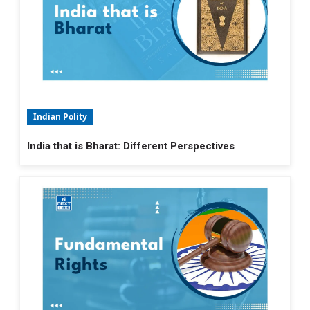
Indian Polity
India that is Bharat: Different Perspectives