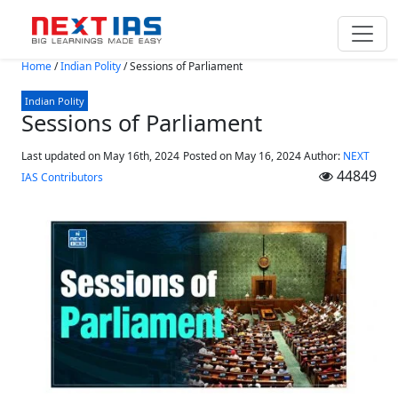
Skip to main content
Home
/
Indian Polity
/
Sessions of Parliament
Indian Polity
Sessions of Parliament
Last updated on May 16th, 2024
Posted on
May 16, 2024
Author:
NEXT
44849
IAS Contributors