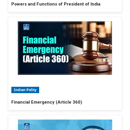
Powers and Functions of President of India
Indian Polity
Financial Emergency (Article 360)