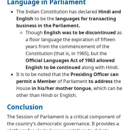
Language in Parliament
The Indian Constitution has declared
Hindi and
English
to be the
languages for transacting
business in the Parliament.
Though
English was to be discontinued
as
a floor language the expiration of fifteen
years from the commencement of the
Constitution (that is, in 1965), but the
Official Languages Act of 1963 allowed
English to be continued
along with Hindi.
It is to be noted that the
Presiding Officer can
permit a Member
of Parliament
to address
the
House
in his/her mother tongue,
which can be
other than Hindi or English.
Conclusion
The Session of Parliament is a critical component of
the country’s democratic governance. It provides a