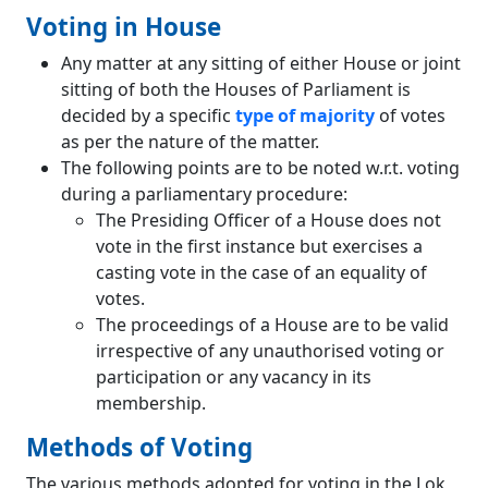
Voting in House
Any matter at any sitting of either House or joint
sitting of both the Houses of Parliament is
decided by a specific
type of majority
of votes
as per the nature of the matter.
The following points are to be noted w.r.t. voting
during a parliamentary procedure:
The Presiding Officer of a House does not
vote in the first instance but exercises a
casting vote in the case of an equality of
votes.
The proceedings of a House are to be valid
irrespective of any unauthorised voting or
participation or any vacancy in its
membership.
Methods of Voting
The various methods adopted for voting in the Lok