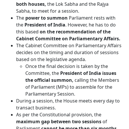
both houses,
the Lok Sabha and the Rajya
Sabha, to meet for a session.
The
power to summon
Parliament rests with
the
President of India
. However, he has to do
this based
on the recommendation of the
Cabinet Committee on Parliamentary Affairs.
The Cabinet Committee on Parliamentary Affairs
decides on the timing and duration of sessions
based on the legislative agenda.
Once the final decision is taken by the
Committee, the
President of India issues
the official summon,
calling the Members
of Parliament (MPs) to assemble for the
Parliamentary Session.
During a session, the House meets every day to
transact business.
As per the Constitutional provision, the
maximum gap between two sessions
of
Parliament
cannot be more than six months.