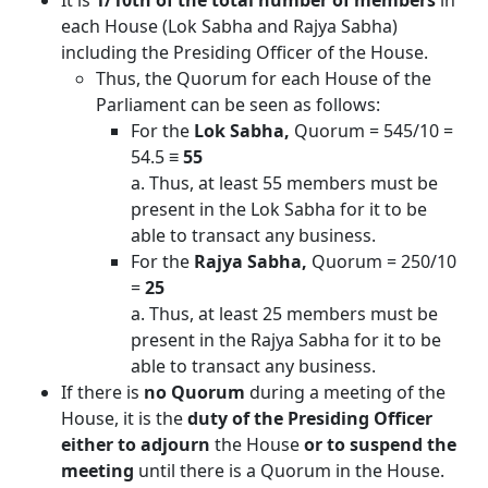
It is
1/10th of the total number of members
in
each House (Lok Sabha and Rajya Sabha)
including the Presiding Officer of the House.
Thus, the Quorum for each House of the
Parliament can be seen as follows:
For the
Lok Sabha,
Quorum = 545/10 =
54.5 ≡
55
a. Thus, at least 55 members must be
present in the Lok Sabha for it to be
able to transact any business.
For the
Rajya Sabha,
Quorum = 250/10
=
25
a. Thus, at least 25 members must be
present in the Rajya Sabha for it to be
able to transact any business.
If there is
no Quorum
during a meeting of the
House, it is the
duty of the Presiding Officer
either to adjourn
the House
or to suspend the
meeting
until there is a Quorum in the House.