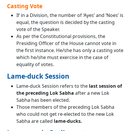
Casting Vote
If in a Division, the number of ‘Ayes’ and ‘Noes’ is
equal, the question is decided by the casting
vote of the Speaker.
As per the Constitutional provisions, the
Presiding Officer of the House cannot vote in
the first instance. He/she has only a casting vote
which he/she must exercise in the case of
equality of votes.
Lame-duck Session
Lame-duck Session refers to the
last session of
the preceding Lok Sabha
after a new Lok
Sabha has been elected.
Those members of the preceding Lok Sabha
who could not get re-elected to the new Lok
Sabha are called
lame-ducks.