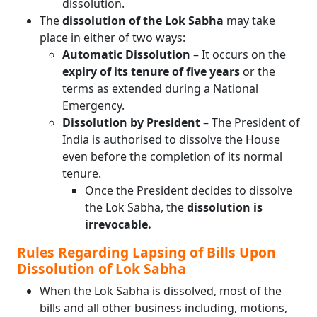
dissolution.
The
dissolution of the Lok Sabha
may take
place in either of two ways:
Automatic Dissolution
– It occurs on the
expiry of its tenure of five years
or the
terms as extended during a National
Emergency.
Dissolution by President
– The President of
India is authorised to dissolve the House
even before the completion of its normal
tenure.
Once the President decides to dissolve
the Lok Sabha, the
dissolution is
irrevocable.
Rules Regarding Lapsing of Bills Upon
Dissolution of Lok Sabha
When the Lok Sabha is dissolved, most of the
bills and all other business including, motions,