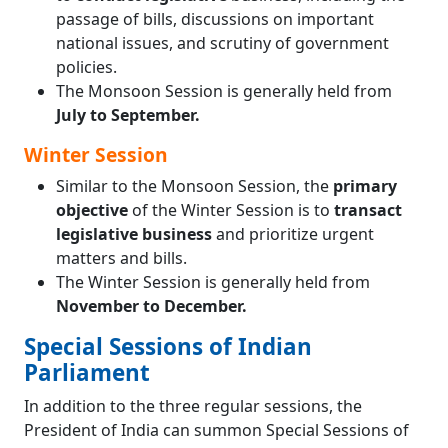
passage of bills, discussions on important
national issues, and scrutiny of government
policies.
The Monsoon Session is generally held from
July to September.
Winter Session
Similar to the Monsoon Session, the
primary
objective
of the Winter Session is to
transact
legislative business
and prioritize urgent
matters and bills.
The Winter Session is generally held from
November to December.
Special Sessions of Indian
Parliament
In addition to the three regular sessions, the
President of India can summon Special Sessions of