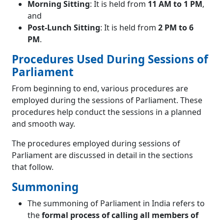
Morning Sitting
: It is held from
11 AM to 1 PM
,
and
Post-Lunch Sitting
: It is held from
2 PM to 6
PM
.
Procedures Used During Sessions of
Parliament
From beginning to end, various procedures are
employed during the sessions of Parliament. These
procedures help conduct the sessions in a planned
and smooth way.
The procedures employed during sessions of
Parliament are discussed in detail in the sections
that follow.
Summoning
The summoning of Parliament in India refers to
the
formal process of calling all members of