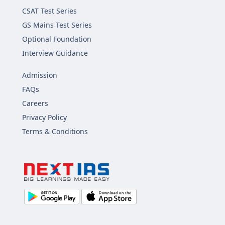
CSAT Test Series
GS Mains Test Series
Optional Foundation
Interview Guidance
Admission
FAQs
Careers
Privacy Policy
Terms & Conditions