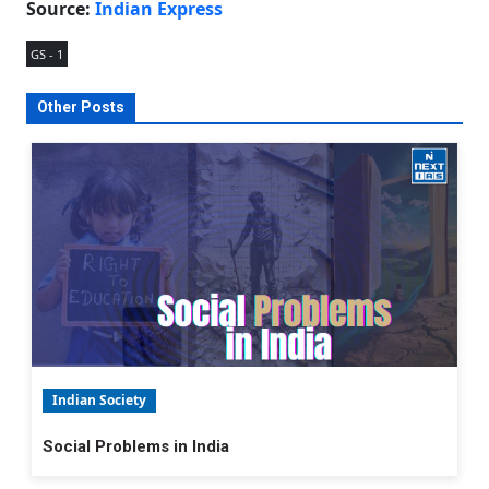
Source:
Indian Express
GS - 1
Other Posts
Indian Society
Social Problems in India