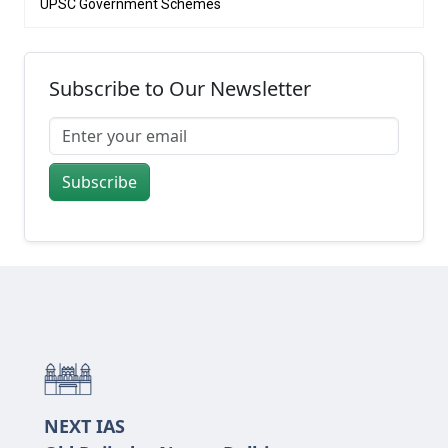
UPSC Government Schemes
Subscribe to Our Newsletter
Subscribe
NEXT IAS