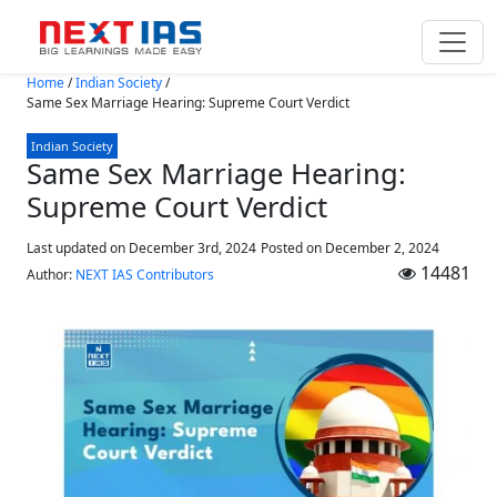
Skip to main content
Home
/
Indian Society
/
Same Sex Marriage Hearing: Supreme Court Verdict
Indian Society
Same Sex Marriage Hearing:
Supreme Court Verdict
Last updated on December 3rd, 2024
Posted on
December 2, 2024
14481
Author:
NEXT IAS Contributors