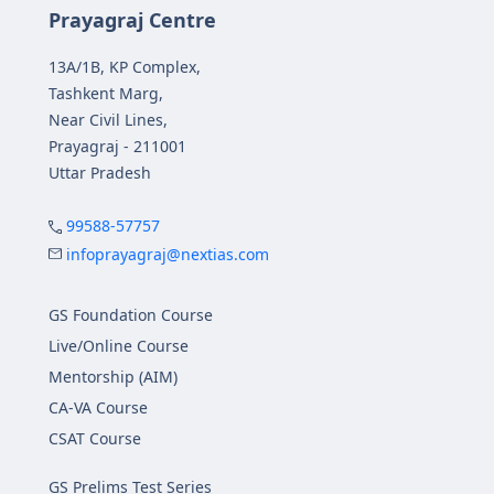
Prayagraj Centre
13A/1B, KP Complex,
Tashkent Marg,
Near Civil Lines,
Prayagraj - 211001
Uttar Pradesh
99588-57757
infoprayagraj@nextias.com
GS Foundation Course
Live/Online Course
Mentorship (AIM)
CA-VA Course
CSAT Course
GS Prelims Test Series