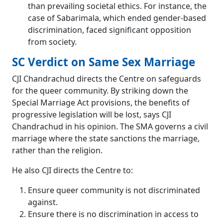
than prevailing societal ethics. For instance, the
case of Sabarimala, which ended gender-based
discrimination, faced significant opposition
from society.
SC Verdict on Same Sex Marriage
CJI Chandrachud directs the Centre on safeguards
for the queer community. By striking down the
Special Marriage Act provisions, the benefits of
progressive legislation will be lost, says CJI
Chandrachud in his opinion. The SMA governs a civil
marriage where the state sanctions the marriage,
rather than the religion.
He also CJI directs the Centre to:
Ensure queer community is not discriminated
against.
Ensure there is no discrimination in access to