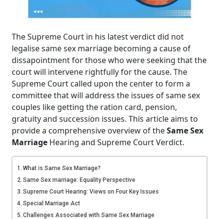
The Supreme Court in his latest verdict did not
legalise same sex marriage becoming a cause of
dissapointment for those who were seeking that the
court will intervene rightfully for the cause. The
Supreme Court called upon the center to form a
committee that will address the issues of same sex
couples like getting the ration card, pension,
gratuity and succession issues. This article aims to
provide a comprehensive overview of the
Same Sex
Marriage
Hearing and Supreme Court Verdict.
What is Same Sex Marriage?
Same Sex marriage: Equality Perspective
Supreme Court Hearing: Views on Four Key Issues
Special Marriage Act
Challenges Associated with Same Sex Marriage