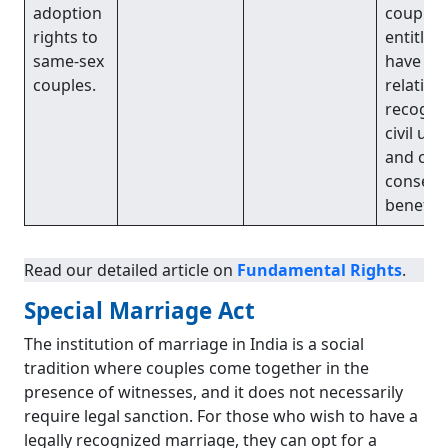
adoption
couples
rights to
entitled
same-sex
have the
couples.
relation
recogni
civil uni
and can 
consequ
benefits
Read our detailed article on
Fundamental Rights
.
Special Marriage Act
The institution of marriage in India is a social
tradition where couples come together in the
presence of witnesses, and it does not necessarily
require legal sanction. For those who wish to have a
legally recognized marriage, they can opt for a