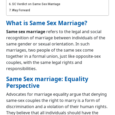
SC Verdict on Same Sex Marriage
Way Forward
What is Same Sex Marriage?
Same sex marriage
refers to the legal and social
recognition of marriage between individuals of the
same gender or sexual orientation. In such
marriages, two people of the same sex come
together in a formal union, just like opposite-sex
couples, with the same legal rights and
responsibilities.
Same Sex marriage: Equality
Perspective
Advocates for marriage equality argue that denying
same-sex couples the right to marry is a form of
discrimination and a violation of their human rights.
They believe that all individuals should have the