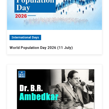
International Days
World Population Day 2026 (11 July)