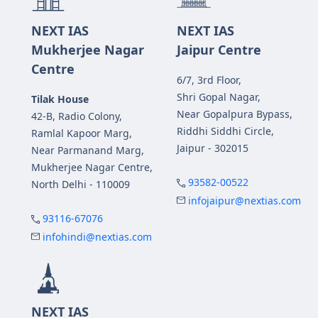
NEXT IAS
NEXT IAS
Mukherjee Nagar
Jaipur Centre
Centre
6/7, 3rd Floor,
Shri Gopal Nagar,
Tilak House
Near Gopalpura Bypass,
42-B, Radio Colony,
Riddhi Siddhi Circle,
Ramlal Kapoor Marg,
Jaipur - 302015
Near Parmanand Marg,
Mukherjee Nagar Centre,
93582-00522
North Delhi - 110009
infojaipur@nextias.com
93116-67076
infohindi@nextias.com
NEXT IAS