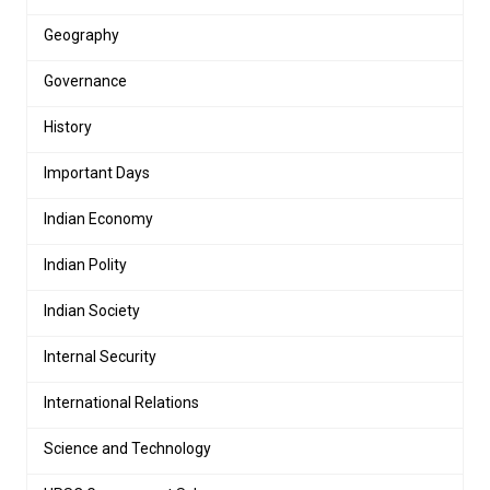
Geography
Governance
History
Important Days
Indian Economy
Indian Polity
Indian Society
Internal Security
International Relations
Science and Technology