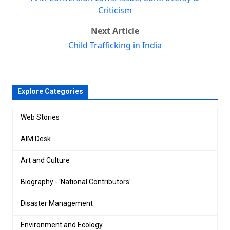
Criticism
Next Article
Child Trafficking in India
Explore Categories
Web Stories
AIM Desk
Art and Culture
Biography - 'National Contributors'
Disaster Management
Environment and Ecology