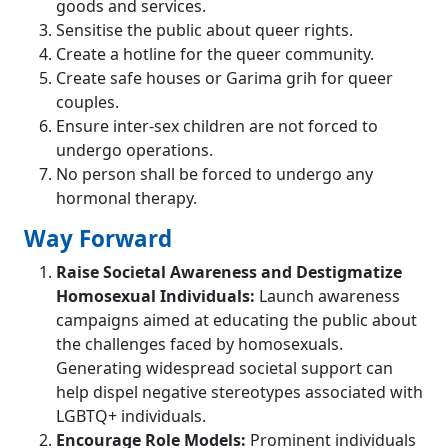
goods and services.
Sensitise the public about queer rights.
Create a hotline for the queer community.
Create safe houses or Garima grih for queer
couples.
Ensure inter-sex children are not forced to
undergo operations.
No person shall be forced to undergo any
hormonal therapy.
Way Forward
Raise Societal Awareness and Destigmatize
Homosexual Individuals:
Launch awareness
campaigns aimed at educating the public about
the challenges faced by homosexuals.
Generating widespread societal support can
help dispel negative stereotypes associated with
LGBTQ+ individuals.
Encourage Role Models:
Prominent individuals