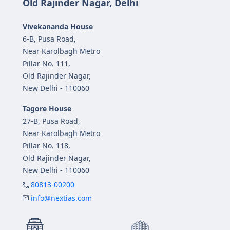
Old Rajinder Nagar, Delhi
Vivekananda House
6-B, Pusa Road,
Near Karolbagh Metro
Pillar No. 111,
Old Rajinder Nagar,
New Delhi - 110060
Tagore House
27-B, Pusa Road,
Near Karolbagh Metro
Pillar No. 118,
Old Rajinder Nagar,
New Delhi - 110060
80813-00200
info@nextias.com