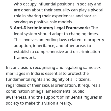
who occupy influential positions in society and
are open about their sexuality can play a pivotal
role in sharing their experiences and stories,
serving as positive role models.
Anti-Discriminatory Legal Framework:
The
legal system should adapt to changing times.
This involves amending laws related to property,
adoption, inheritance, and other areas to
establish a comprehensive anti discrimination
framework.
In conclusion, recognising and legalizing same sex
marriages in India is essential to protect the
fundamental rights and dignity of all citizens,
regardless of their sexual orientation. It requires a
combination of legal amendments, public
awareness, and the support of influential figures in
society to make this vision a reality.