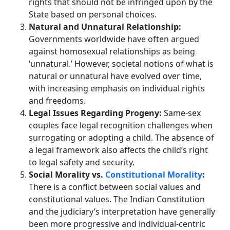
rights that should not be infringed upon by the
State based on personal choices.
Natural and Unnatural Relationship:
Governments worldwide have often argued
against homosexual relationships as being
‘unnatural.’ However, societal notions of what is
natural or unnatural have evolved over time,
with increasing emphasis on individual rights
and freedoms.
Legal Issues Regarding Progeny:
Same-sex
couples face legal recognition challenges when
surrogating or adopting a child. The absence of
a legal framework also affects the child’s right
to legal safety and security.
Social Morality vs.
Constitutional Morality
:
There is a conflict between social values and
constitutional values. The Indian Constitution
and the judiciary’s interpretation have generally
been more progressive and individual-centric