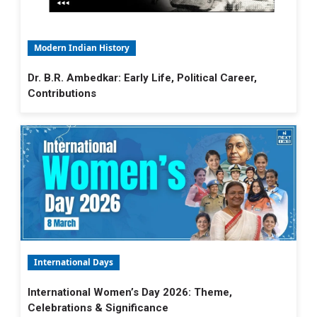
Modern Indian History
Dr. B.R. Ambedkar: Early Life, Political Career,
Contributions
International Days
International Women’s Day 2026: Theme,
Celebrations & Significance