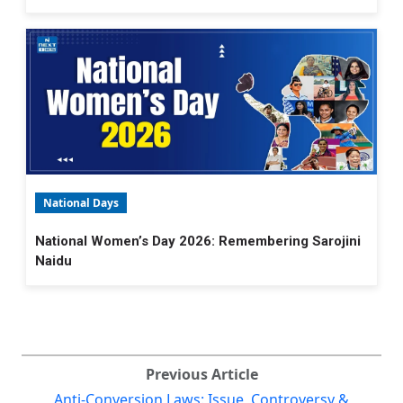
National Days
National Women’s Day 2026: Remembering Sarojini
Naidu
Previous Article
Anti-Conversion Laws: Issue, Controversy &