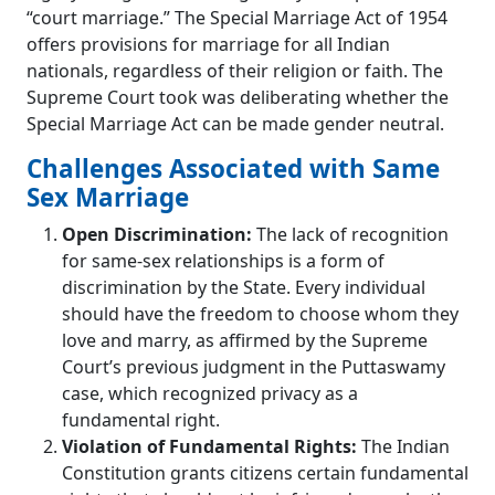
“court marriage.” The Special Marriage Act of 1954
offers provisions for marriage for all Indian
nationals, regardless of their religion or faith. The
Supreme Court took was deliberating whether the
Special Marriage Act can be made gender neutral.
Challenges Associated with Same
Sex Marriage
Open Discrimination:
The lack of recognition
for same-sex relationships is a form of
discrimination by the State. Every individual
should have the freedom to choose whom they
love and marry, as affirmed by the Supreme
Court’s previous judgment in the Puttaswamy
case, which recognized privacy as a
fundamental right.
Violation of Fundamental Rights:
The Indian
Constitution grants citizens certain fundamental