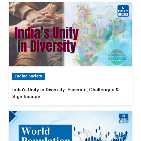
Indian Society
India’s Unity in Diversity: Essence, Challenges &
Significance