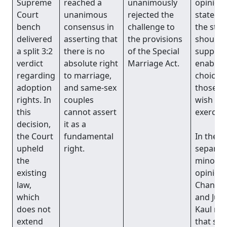
Supreme
reached a
unanimously
opinion
Court
unanimous
rejected the
stated t
bench
consensus in
challenge to
the stat
delivered
asserting that
the provisions
should
a split 3:2
there is no
of the Special
support
verdict
absolute right
Marriage Act.
enable t
regarding
to marriage,
choice f
adoption
and same-sex
those w
rights. In
couples
wish to
this
cannot assert
exercise 
decision,
it as a
the Court
fundamental
In their
upheld
right.
separat
the
minorit
existing
opinions
law,
Chandr
which
and Just
does not
Kaul rul
extend
that sa