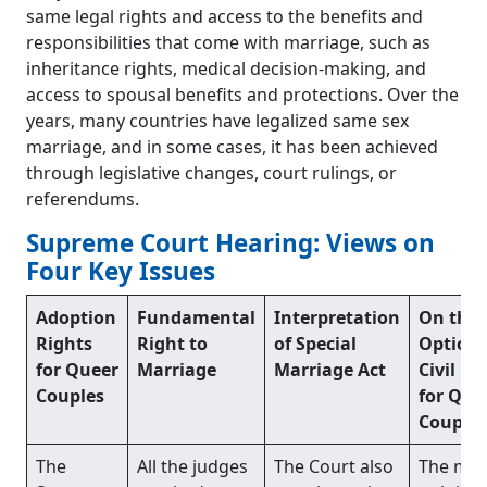
same legal rights and access to the benefits and
responsibilities that come with marriage, such as
inheritance rights, medical decision-making, and
access to spousal benefits and protections. Over the
years, many countries have legalized same sex
marriage, and in some cases, it has been achieved
through legislative changes, court rulings, or
referendums.
Supreme Court Hearing: Views on
Four Key Issues
Adoption
Fundamental
Interpretation
On the
Rights
Right to
of Special
Option 
for Queer
Marriage
Marriage Act
Civil U
Couples
for Que
Couples
The
All the judges
The Court also
The maj