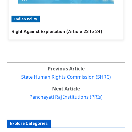
Indian Polity
Right Against Exploitation (Article 23 to 24)
Previous Article
State Human Rights Commission (SHRC)
Next Article
Panchayati Raj Institutions (PRIs)
Explore Categories