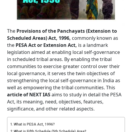
The
Provisions of the Panchayats (Extension to
Scheduled Areas) Act, 1996,
commonly known as
the
PESA Act or Extension Act,
is a landmark
legislation aimed at enabling local self-governance
in scheduled tribal areas. By enabling the tribal
communities to exercise greater control over their
local governance, it serves the twin objectives of
strengthening the local self-governance in India as
well as empowering the tribal communities. This
article of NEXT IAS
aims to study in detail the PESA
Act, its meaning, need, objectives, features,
significance, and other related aspects.
What is PESA Act, 1996?
What is Fifth Schedule (5th Schedule) Area?