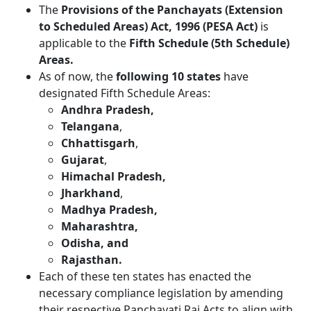
The
Provisions of the Panchayats (Extension
to Scheduled Areas) Act, 1996 (PESA Act)
is
applicable to the
Fifth Schedule (5th Schedule)
Areas.
As of now, the
following 10 states
have
designated Fifth Schedule Areas:
Andhra Pradesh,
Telangana
,
Chhattisgarh
,
Gujarat
,
Himachal Pradesh,
Jharkhand
,
Madhya Pradesh,
Maharashtra,
Odisha, and
Rajasthan.
Each of these ten states has enacted the
necessary compliance legislation by amending
their respective Panchayati Raj Acts to align with