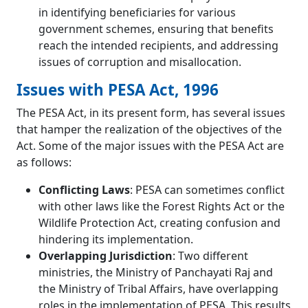
in identifying beneficiaries for various
government schemes, ensuring that benefits
reach the intended recipients, and addressing
issues of corruption and misallocation.
Issues with PESA Act, 1996
The PESA Act, in its present form, has several issues
that hamper the realization of the objectives of the
Act. Some of the major issues with the PESA Act are
as follows:
Conflicting Laws
: PESA can sometimes conflict
with other laws like the Forest Rights Act or the
Wildlife Protection Act, creating confusion and
hindering its implementation.
Overlapping Jurisdiction
: Two different
ministries, the Ministry of Panchayati Raj and
the Ministry of Tribal Affairs, have overlapping
roles in the implementation of PESA. This results