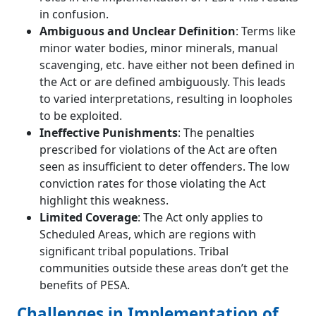
in confusion.
Ambiguous and Unclear Definition
: Terms like
minor water bodies, minor minerals, manual
scavenging, etc. have either not been defined in
the Act or are defined ambiguously. This leads
to varied interpretations, resulting in loopholes
to be exploited.
Ineffective Punishments
: The penalties
prescribed for violations of the Act are often
seen as insufficient to deter offenders. The low
conviction rates for those violating the Act
highlight this weakness.
Limited Coverage
: The Act only applies to
Scheduled Areas, which are regions with
significant tribal populations. Tribal
communities outside these areas don’t get the
benefits of PESA.
Challenges in Implementation of