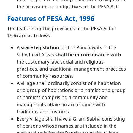
the provisions and objectives of the PESA Act.
Features of PESA Act, 1996
The features or the provisions of the PESA Act of
1996 are as follows:
A
state legislation
on the Panchayats in the
Scheduled Areas
shall be in consonance with
the customary law, social and religious
practices, and traditional management practices
of community resources.
A village shall ordinarily consist of a habitation
or a group of habitations or a hamlet or a group
of hamlets comprising a community and
managing its affairs in accordance with
traditions and customs.
Every village shall have a Gram Sabha consisting
of persons whose names are included in the