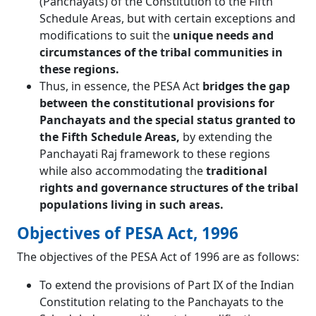
(Panchayats) of the Constitution to the Fifth
Schedule Areas, but with certain exceptions and
modifications to suit the
unique needs and
circumstances of the tribal communities in
these regions.
Thus, in essence, the PESA Act
bridges the gap
between the constitutional provisions for
Panchayats and the special status granted to
the Fifth Schedule Areas,
by extending the
Panchayati Raj framework to these regions
while also accommodating the
traditional
rights and governance structures of the tribal
populations living in such areas.
Objectives of PESA Act, 1996
The objectives of the PESA Act of 1996 are as follows:
To extend the provisions of Part IX of the Indian
Constitution relating to the Panchayats to the