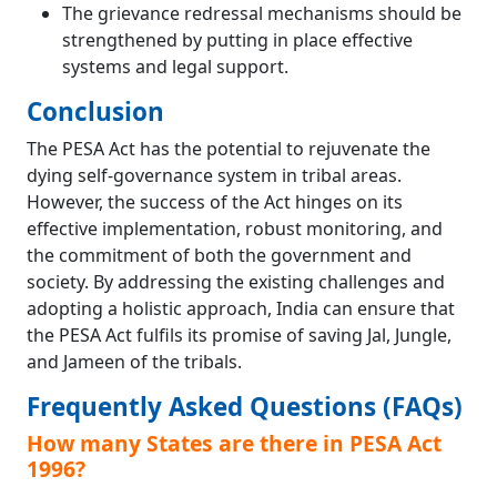
The grievance redressal mechanisms should be
strengthened by putting in place effective
systems and legal support.
Conclusion
The PESA Act has the potential to rejuvenate the
dying self-governance system in tribal areas.
However, the success of the Act hinges on its
effective implementation, robust monitoring, and
the commitment of both the government and
society. By addressing the existing challenges and
adopting a holistic approach, India can ensure that
the PESA Act fulfils its promise of saving Jal, Jungle,
and Jameen of the tribals.
Frequently Asked Questions (FAQs)
How many States are there in PESA Act
1996?