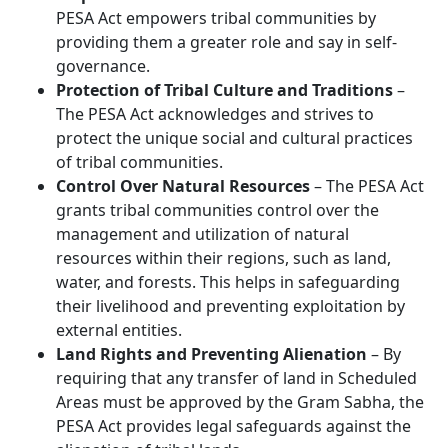
PESA Act empowers tribal communities by
providing them a greater role and say in self-
governance.
Protection of Tribal Culture and Traditions
–
The PESA Act acknowledges and strives to
protect the unique social and cultural practices
of tribal communities.
Control Over Natural Resources
– The PESA Act
grants tribal communities control over the
management and utilization of natural
resources within their regions, such as land,
water, and forests. This helps in safeguarding
their livelihood and preventing exploitation by
external entities.
Land Rights and Preventing Alienation
– By
requiring that any transfer of land in Scheduled
Areas must be approved by the Gram Sabha, the
PESA Act provides legal safeguards against the