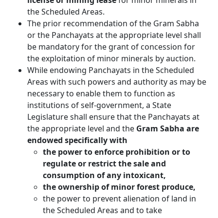
license or mining lease
for minor minerals in
the Scheduled Areas.
The prior recommendation of the Gram Sabha
or the Panchayats at the appropriate level shall
be mandatory for the grant of concession for
the exploitation of minor minerals by auction.
While endowing Panchayats in the Scheduled
Areas with such powers and authority as may be
necessary to enable them to function as
institutions of self-government, a State
Legislature shall ensure that the Panchayats at
the appropriate level and the
Gram Sabha are
endowed specifically with
the power to enforce prohibition or to
regulate or restrict the sale and
consumption of any intoxicant,
the ownership of minor forest produce,
the power to prevent alienation of land in
the Scheduled Areas and to take