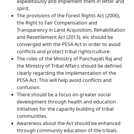
expeditiously and implement them in letter and
spirit.
The provisions of the Forest Rights Act (2006),
the Right to Fair Compensation and
Transparency in Land Acquisition, Rehabilitation
and Resettlement Act (2013), etc should be
converged with the PESA Act in order to avoid
conflicts and protect tribal rights/culture.
The roles of the Ministry of Panchayati Raj and
the Ministry of Tribal Affairs should be defined
clearly regarding the implementation of the
PESA Act. This will help avoid conflicts and
confusion.
There should be a focus on greater social
development through health and education
initiatives for the capacity building of tribal
communities.
Awareness about the Act should be enhanced
through community education of the tribals.