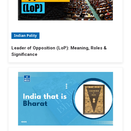
Indian Polity
Leader of Opposition (LoP): Meaning, Roles &
Significance