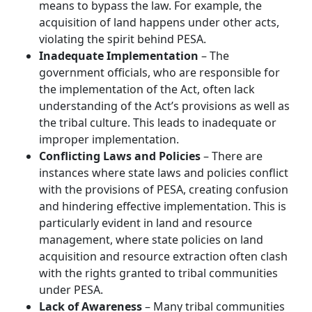
means to bypass the law. For example, the
acquisition of land happens under other acts,
violating the spirit behind PESA.
Inadequate Implementation
– The
government officials, who are responsible for
the implementation of the Act, often lack
understanding of the Act’s provisions as well as
the tribal culture. This leads to inadequate or
improper implementation.
Conflicting Laws and Policies
– There are
instances where state laws and policies conflict
with the provisions of PESA, creating confusion
and hindering effective implementation. This is
particularly evident in land and resource
management, where state policies on land
acquisition and resource extraction often clash
with the rights granted to tribal communities
under PESA.
Lack of Awareness
– Many tribal communities