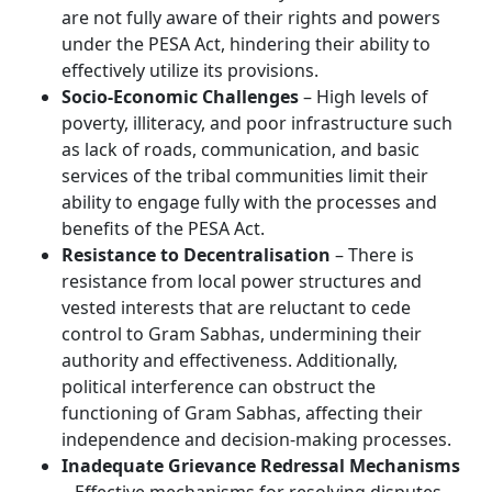
are not fully aware of their rights and powers
under the PESA Act, hindering their ability to
effectively utilize its provisions.
Socio-Economic Challenges
– High levels of
poverty, illiteracy, and poor infrastructure such
as lack of roads, communication, and basic
services of the tribal communities limit their
ability to engage fully with the processes and
benefits of the PESA Act.
Resistance to Decentralisation
– There is
resistance from local power structures and
vested interests that are reluctant to cede
control to Gram Sabhas, undermining their
authority and effectiveness. Additionally,
political interference can obstruct the
functioning of Gram Sabhas, affecting their
independence and decision-making processes.
Inadequate Grievance Redressal Mechanisms