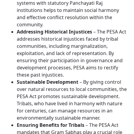
systems with statutory Panchayati Raj
institutions helps to maintain social harmony
and effective conflict resolution within the
community.
Addressing Historical Injustices
– The PESA Act
addresses historical injustices faced by tribal
communities, including marginalization,
exploitation, and lack of representation. By
ensuring their participation in governance and
development processes, PESA aims to rectify
these past injustices.
Sustainable Development
– By giving control
over natural resources to local communities, the
PESA Act promotes sustainable development.
Tribals, who have lived in harmony with nature
for centuries, can manage resources in an
environmentally sustainable manner.
Ensuring Benefits for Tribals
– The PESA Act
mandates that Gram Sabhas play a crucial role