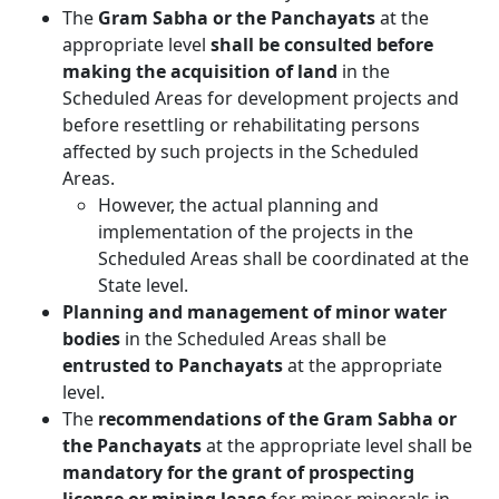
The
Gram Sabha or the Panchayats
at the
appropriate level
shall be consulted before
making the acquisition of land
in the
Scheduled Areas for development projects and
before resettling or rehabilitating persons
affected by such projects in the Scheduled
Areas.
However, the actual planning and
implementation of the projects in the
Scheduled Areas shall be coordinated at the
State level.
Planning and management of minor water
bodies
in the Scheduled Areas shall be
entrusted to Panchayats
at the appropriate
level.
The
recommendations of the Gram Sabha or
the Panchayats
at the appropriate level shall be
mandatory for the grant of prospecting