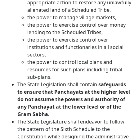
appropriate action to restore any unlawfully
alienated land of a Scheduled Tribe,
the power to manage village markets,
the power to exercise control over money
lending to the Scheduled Tribes,
the power to exercise control over
institutions and functionaries in all social
sectors,
the power to control local plans and
resources for such plans including tribal
sub-plans.
The State Legislation shall contain
safeguards
to ensure that Panchayats at the higher level
do not assume the powers and authority of
any Panchayat at the lower level or of the
Gram Sabha.
The State Legislature shall endeavor to follow
the pattern of the Sixth Schedule to the
Constitution while designing the administrative