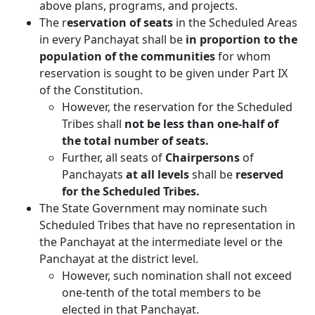
above plans, programs, and projects.
The r
eservation of seats
in the Scheduled Areas
in every Panchayat shall be
in proportion to the
population of the communities
for whom
reservation is sought to be given under Part IX
of the Constitution.
However, the reservation for the Scheduled
Tribes shall
not be less than one-half of
the total number of seats.
Further, all seats of
Chairpersons
of
Panchayats
at all levels
shall be
reserved
for the Scheduled Tribes.
The State Government may nominate such
Scheduled Tribes that have no representation in
the Panchayat at the intermediate level or the
Panchayat at the district level.
However, such nomination shall not exceed
one-tenth of the total members to be
elected in that Panchayat.