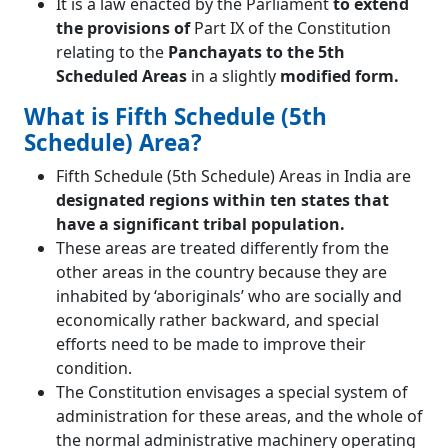
It is a law enacted by the Parliament
to extend
the provisions of
Part IX of the Constitution
relating to the
Panchayats to the 5th
Scheduled Areas
in a slightly
modified form.
What is Fifth Schedule (5th
Schedule) Area?
Fifth Schedule (5th Schedule) Areas in India are
designated regions within ten states that
have a significant tribal population.
These areas are treated differently from the
other areas in the country because they are
inhabited by ‘aboriginals’ who are socially and
economically rather backward, and special
efforts need to be made to improve their
condition.
The Constitution envisages a special system of
administration for these areas, and the whole of
the normal administrative machinery operating