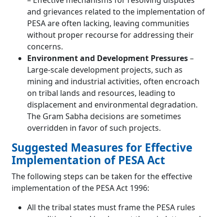
– Effective mechanisms for resolving disputes
and grievances related to the implementation of
PESA are often lacking, leaving communities
without proper recourse for addressing their
concerns.
Environment and Development Pressures
–
Large-scale development projects, such as
mining and industrial activities, often encroach
on tribal lands and resources, leading to
displacement and environmental degradation.
The Gram Sabha decisions are sometimes
overridden in favor of such projects.
Suggested Measures for Effective
Implementation of PESA Act
The following steps can be taken for the effective
implementation of the PESA Act 1996:
All the tribal states must frame the PESA rules