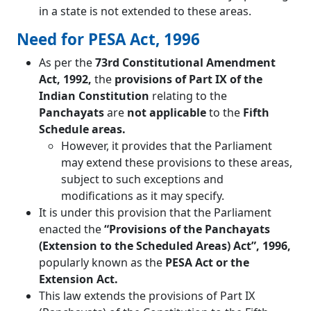
in a state is not extended to these areas.
Need for PESA Act, 1996
As per the
73rd Constitutional Amendment
Act, 1992,
the
provisions of Part IX of the
Indian Constitution
relating to the
Panchayats
are
not applicable
to the
Fifth
Schedule areas.
However, it provides that the Parliament
may extend these provisions to these areas,
subject to such exceptions and
modifications as it may specify.
It is under this provision that the Parliament
enacted the
“Provisions of the Panchayats
(Extension to the Scheduled Areas) Act”, 1996,
popularly known as the
PESA Act or the
Extension Act.
This law extends the provisions of Part IX