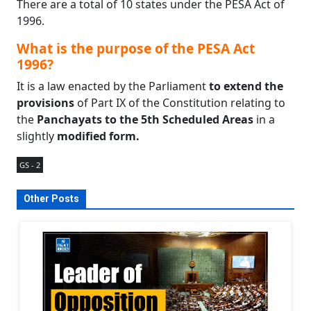
There are a total of 10 states under the PESA Act of
1996.
What is the purpose of the PESA Act
1996?
It is a law enacted by the Parliament
to extend the
provisions
of Part IX of the Constitution relating to
the
Panchayats to the 5th Scheduled Areas
in a
slightly
modified form.
GS - 2
Other Posts