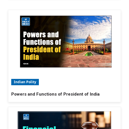
Indian Polity
Powers and Functions of President of India