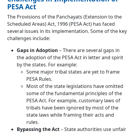
PESA Act
The Provisions of the Panchayats (Extension to the
Scheduled Areas) Act, 1996 (PESA Act) has faced
several issues in its implementation. Some of the key
challenges include:
Gaps in Adoption
– There are several gaps in
the adoption of the PESA Act in letter and spirit
by the states. For example:
Some major tribal states are yet to frame
PESA Rules.
Most of the state legislations have omitted
some of the fundamental principles of the
PESA Act. For example, customary laws of
tribals have been ignored by most of the
state laws while framing their acts and
rules.
Bypassing the Act
– State authorities use unfair