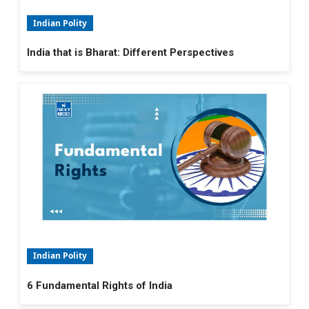
Indian Polity
India that is Bharat: Different Perspectives
Indian Polity
6 Fundamental Rights of India