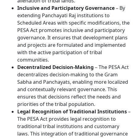
alienation of tribal lands.
Inclusive and Participatory Governance
– By
extending Panchayati Raj institutions to
Scheduled Areas with specific modifications, the
PESA Act promotes inclusive and participatory
governance. It ensures that development plans
and projects are formulated and implemented
with the active participation of tribal
communities.
Decentralized Decision-Making
– The PESA Act
decentralizes decision-making to the Gram
Sabha and Panchayats, enabling more localized
and contextually relevant governance. This
ensures that decisions reflect the needs and
priorities of the tribal population.
Legal Recognition of Traditional Institutions
–
The PESA Act provides legal recognition to
traditional tribal institutions and customary
laws. This integration of traditional governance