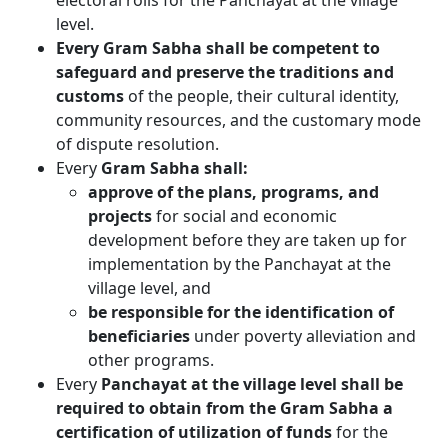
electoral rolls for the Panchayat at the village
level.
Every Gram Sabha shall be competent to
safeguard and preserve the traditions and
customs
of the people, their cultural identity,
community resources, and the customary mode
of dispute resolution.
Every
Gram Sabha shall:
approve of the plans, programs, and
projects
for social and economic
development before they are taken up for
implementation by the Panchayat at the
village level, and
be responsible for the identification of
beneficiaries
under poverty alleviation and
other programs.
Every
Panchayat at the village level shall be
required to obtain from the Gram Sabha a
certification of utilization of funds
for the