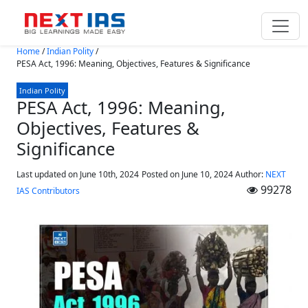
Skip to main content
Home
/
Indian Polity
/
PESA Act, 1996: Meaning, Objectives, Features & Significance
Indian Polity
PESA Act, 1996: Meaning,
Objectives, Features &
Significance
Last updated on June 10th, 2024
Posted on
June 10, 2024
Author:
NEXT
99278
IAS Contributors