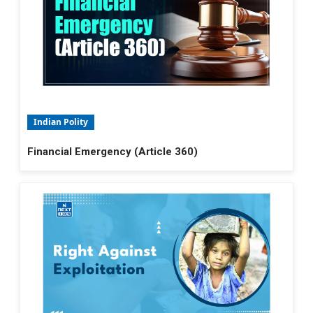
Indian Polity
Financial Emergency (Article 360)