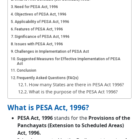
Need for PESA Act, 1996
Objectives of PESA Act, 1996
Applicability of PESA Act, 1996
Features of PESA Act, 1996
Significance of PESA Act, 1996
Issues with PESA Act, 1996
Challenges in Implementation of PESA Act
Suggested Measures for Effective Implementation of PESA
Act
Conclusion
Frequently Asked Questions (FAQs)
How many States are there in PESA Act 1996?
What is the purpose of the PESA Act 1996?
What is PESA Act, 1996?
PESA Act, 1996
stands for the
Provisions of the
Panchayats (Extension to Scheduled Areas)
Act, 1996.