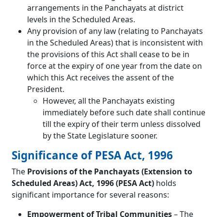
arrangements in the Panchayats at district
levels in the Scheduled Areas.
Any provision of any law (relating to Panchayats
in the Scheduled Areas) that is inconsistent with
the provisions of this Act shall cease to be in
force at the expiry of one year from the date on
which this Act receives the assent of the
President.
However, all the Panchayats existing
immediately before such date shall continue
till the expiry of their term unless dissolved
by the State Legislature sooner.
Significance of PESA Act, 1996
The
Provisions of the Panchayats (Extension to
Scheduled Areas) Act, 1996 (PESA Act)
holds
significant importance for several reasons:
Empowerment of Tribal Communities
– The