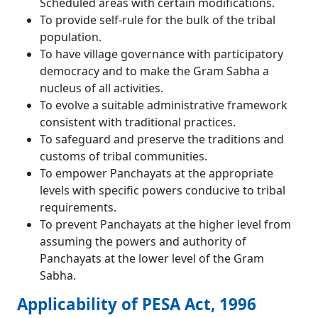
Scheduled areas with certain modifications.
To provide self-rule for the bulk of the tribal
population.
To have village governance with participatory
democracy and to make the Gram Sabha a
nucleus of all activities.
To evolve a suitable administrative framework
consistent with traditional practices.
To safeguard and preserve the traditions and
customs of tribal communities.
To empower Panchayats at the appropriate
levels with specific powers conducive to tribal
requirements.
To prevent Panchayats at the higher level from
assuming the powers and authority of
Panchayats at the lower level of the Gram
Sabha.
Applicability of PESA Act, 1996