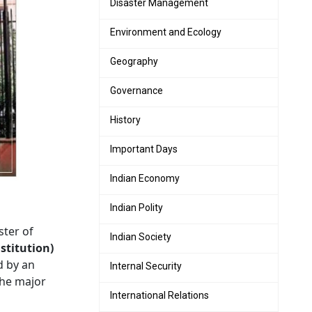
Disaster Management
Environment and Ecology
Geography
Governance
History
Important Days
Indian Economy
Indian Polity
ter of
Indian Society
stitution)
d by an
Internal Security
he major
International Relations