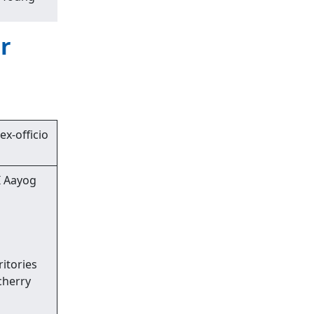
r
ex-officio
I Aayog
ritories
cherry