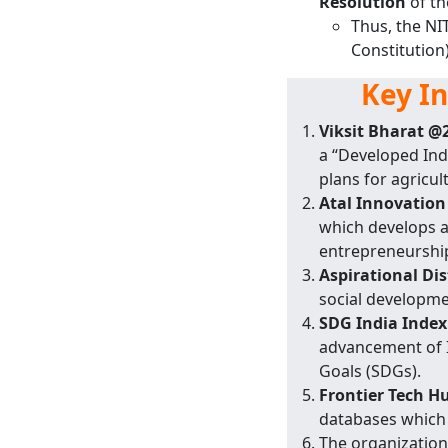
Resolution
of th
Thus, the NI
Constitution
Key I
Viksit Bharat @
a “Developed Ind
plans for agricu
Atal Innovation
which develops a
entrepreneurshi
Aspirational Di
social developmen
SDG India Index
advancement of I
Goals (SDGs).
Frontier Tech H
databases which 
The organization