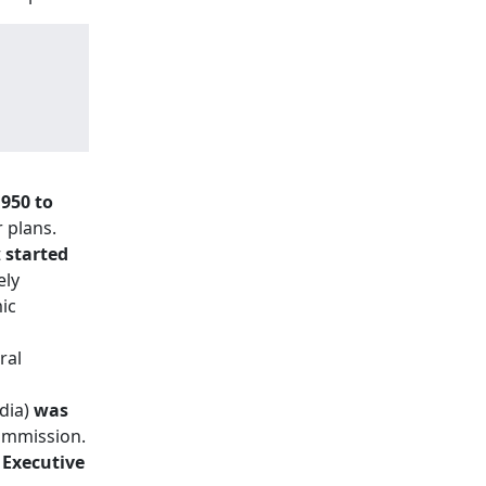
950 to
 plans.
t
started
ely
ic
ral
ndia)
was
Commission.
 Executive