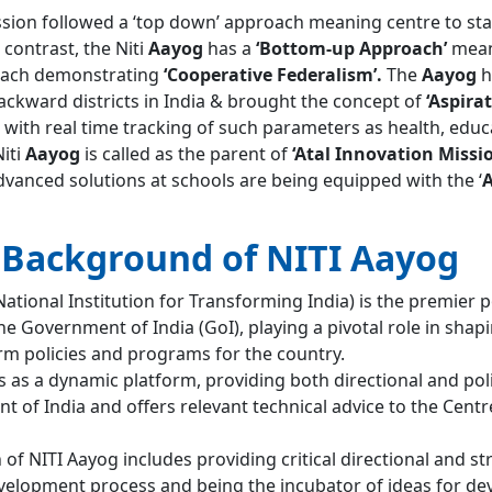
ion followed a ‘top down’ approach meaning centre to sta
 contrast, the Niti
Aayog
has a
‘Bottom-up Approach’
mean
roach demonstrating
‘Cooperative Federalism’.
The
Aayog
h
ackward districts in India & brought the concept of
‘Aspira
’ with real time tracking of such parameters as health, educ
Niti
Aayog
is called as the parent of
‘Atal Innovation Missi
dvanced solutions at schools are being equipped with the ‘
A
l Background of NITI Aayog
ational Institution for Transforming India) is the premier p
he Government of India (GoI), playing a pivotal role in shap
erm policies and programs for the country.
 as a dynamic platform, providing both directional and pol
 of India and offers relevant technical advice to the Cent
of NITI Aayog includes providing critical directional and st
evelopment process and being the incubator of ideas for d