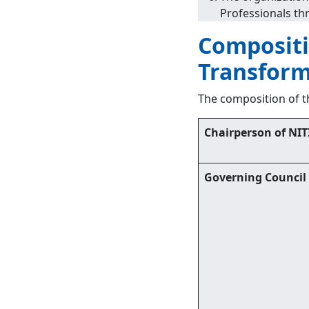
Professionals thr
Compositio
Transform
The composition of th
Chairperson of NIT
Governing Council 