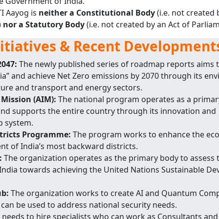
e Government of India.
TI Aayog is
neither a Constitutional Body
(i.e. not created 
)
nor a Statutory Body
(i.e. not created by an Act of Parliam
nitiatives & Recent Development
2047:
The newly published series of roadmap reports aims t
ia” and achieve Net Zero emissions by 2070 through its en
lture and transport and energy sectors.
 Mission (AIM):
The national program operates as a primar
nd supports the entire country through its innovation and
p system.
stricts Programme:
The program works to enhance the ec
t of India’s most backward districts.
:
The organization operates as the primary body to assess 
ndia towards achieving the United Nations Sustainable D
ub:
The organization works to create AI and Quantum Com
can be used to address national security needs.
 needs to hire specialists who can work as Consultants an