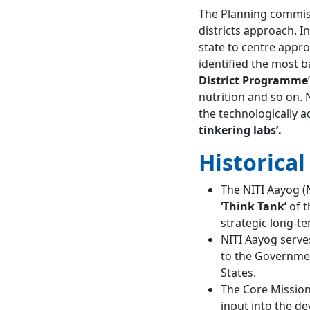
Commission
The Planning commiss
Comparison of Cooperative
districts approach. In
Federalism and Competitive
state to centre app
Federalism
Conclusion
identified the most b
FAQs about NITI Aayog
District Programme
When was NITI
nutrition and so on. 
Aayog established?
the technologically a
What is the role of
tinkering labs’.
NITI Aayog?
Historica
The NITI Aayog (N
‘Think Tank’
of t
strategic long-t
NITI Aayog serves
to the Government
States.
The Core Mission 
input into the d