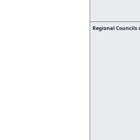
Regional Councils 