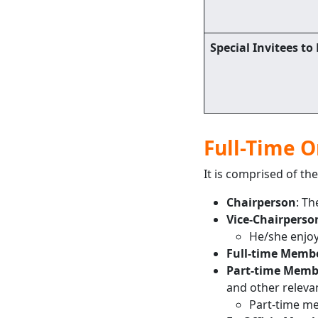
Special Invitees to
Full-Time 
It is comprised of the
Chairperson
: Th
Vice-Chairperso
He/she enjoy
Full-time Memb
Part-time Memb
and other relevant
Part-time me