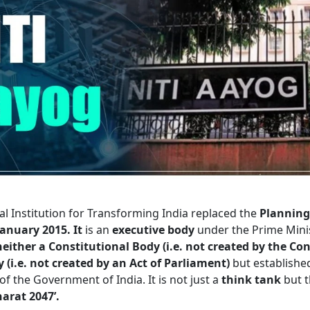
al Institution for Transforming India
replaced the
Planning
January 2015. It
is an
executive body
under the Prime Minis
neither a Constitutional Body (i.e. not created by the Con
 (i.e. not created by an Act of Parliament)
but establishe
of the Government of India. It is not just a
think tank
but t
harat 2047’.