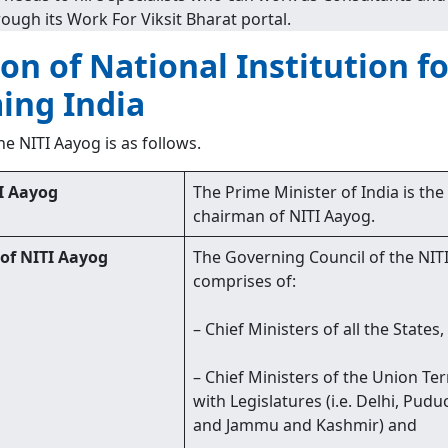
ough its Work For Viksit Bharat portal.
n of National Institution fo
ing India
e NITI Aayog is as follows.
I Aayog
The Prime Minister of India is the 
chairman of NITI Aayog.
of NITI Aayog
The Governing Council of the NIT
comprises of:
– Chief Ministers of all the States,
– Chief Ministers of the Union Ter
with Legislatures (i.e. Delhi, Pudu
and Jammu and Kashmir) and