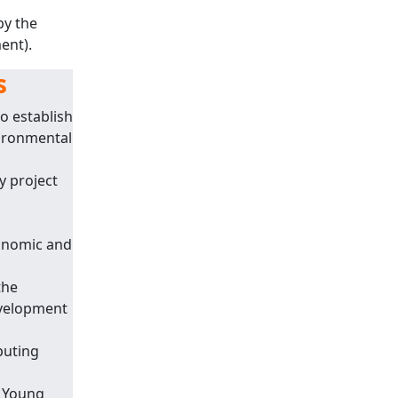
by the
ent).
s
o establish
vironmental
y project
onomic and
the
evelopment
puting
d Young