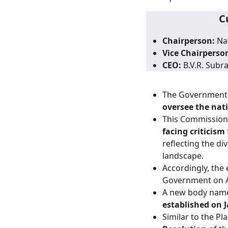
C
Chairperson:
Nar
Vice Chairperso
CEO:
B.V.R. Sub
The Government o
oversee the nat
This Commission r
facing criticism
reflecting the di
landscape.
Accordingly, the
Government on A
A new body nam
established on J
Similar to the P