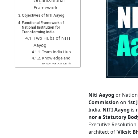
Organizational
Framework
Objectives of NITI Aayog
Functional Framework of
National Institution for
Transforming India
Two Hubs of NITI
Aayog
Team India Hub
Knowledge and
Innovation Hub
Functional
Verticals/Cells of
NITI Aayog
Functions of NITI Aayog
Niti Aayog
or Nation
Guiding Principles
Commission
on
1st 
Seven Pillars of
India.
NITI Aayog
is
NITI Aayog
nor a Statutory Body
Roles and Importance of NITI
Executive Resolution 
Aayog
architect of ‘
Viksit B
Differences Between NITI
Aayog and the Planning