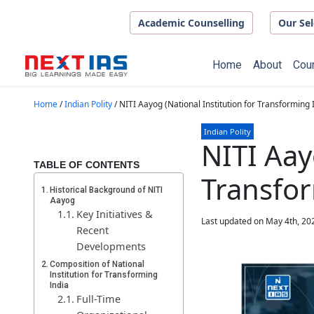
Skip to main content
Academic Counselling
Our Sel
Home
About
Cou
Home
/
Indian Polity
/
NITI Aayog (National Institution for Transforming 
Indian Polity
NITI Aay
TABLE OF CONTENTS
Transfor
Historical Background of NITI
Aayog
Key Initiatives &
Last updated on May 4th, 20
Recent
Developments
Composition of National
Institution for Transforming
India
Full-Time