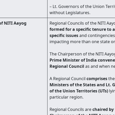
– Lt. Governors of the Union Terri
without Legislatures.
of NITI Aayog
Regional Councils of the NITI Aay
formed for a specific tenure to 
specific issues
and contingencies
impacting more than one state or
The Chairperson of the NITI Aayog 
Prime Minister of India convene
Regional Council
as and when n
A Regional Council
comprises
th
Ministers of the States and Lt. 
of the Union Territories (UTs)
lyi
particular region.
Regional Councils are
chaired by