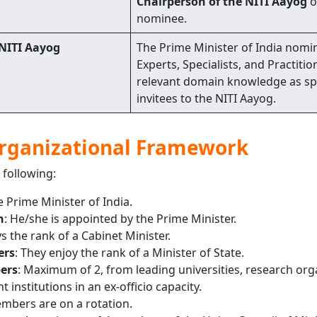
Chairperson of the NITI Aayog
o
nominee.
 NITI Aayog
The Prime Minister of India nomi
Experts, Specialists, and Practitio
relevant domain knowledge as sp
invitees to the NITI Aayog.
Organizational Framework
 following:
e Prime Minister of India.
n
: He/she is appointed by the Prime Minister.
s the rank of a Cabinet Minister.
ers
: They enjoy the rank of a Minister of State.
ers
: Maximum of 2, from leading universities, research org
 institutions in an ex-officio capacity.
mbers are on a rotation.