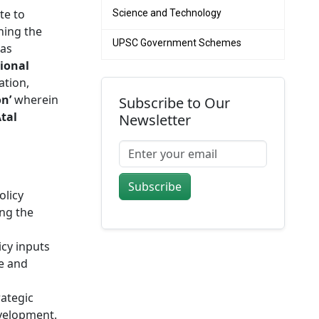
te to
Science and Technology
ing the
UPSC Government Schemes
as
tional
ation,
on’
wherein
Subscribe to Our
tal
Newsletter
Subscribe
olicy
ing the
icy inputs
re and
rategic
evelopment.