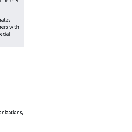
r his/her
nates
ners with
ecial
anizations,