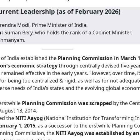
urrent Leadership (as of February 2026)
endra Modi, Prime Minister of India.
n:
Suman Bery, who holds the rank of a Cabinet Minister.
rahmanyam.
f India established the
Planning Commission in March 1
ion’s economic strategy
through centrally devised five-year
emained effective in the early years. However, over time, i
for being too centralized & rigid, as well as for not adequat
verse needs of India’s states and the evolving global econom
 erstwhile
Planning Commission was scrapped
by the Cent
ugust 13, 2014.
ed the
NITI Aayog
(National Institution for Transforming I
anuary 1, 2015
, as a successor to the erstwhile Planning 
lanning Commission, the
NITI Aayog was established by an