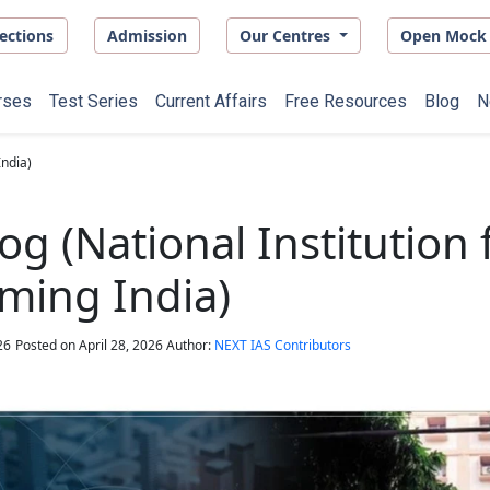
ections
Admission
Our Centres
Open Mock 
rses
Test Series
Current Affairs
Free Resources
Blog
N
India)
og (National Institution 
ming India)
26
Posted on
April 28, 2026
Author:
NEXT IAS Contributors