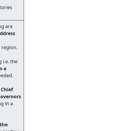
tories
og are
address
 region.
i.e. the
s a
eeded.
e
Chief
Governors
ng in a
 the