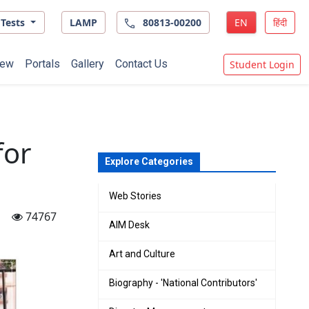
Tests
LAMP
80813-00200
EN
हिंदी
ew
Portals
Gallery
Contact Us
Student Login
for
Explore Categories
Web Stories
74767
AIM Desk
Art and Culture
Biography - 'National Contributors'