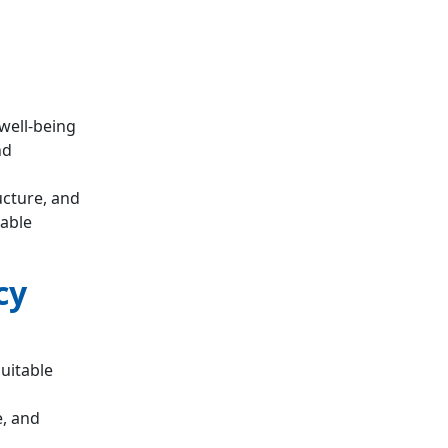
 well-being
nd
ucture, and
rable
cy
quitable
, and