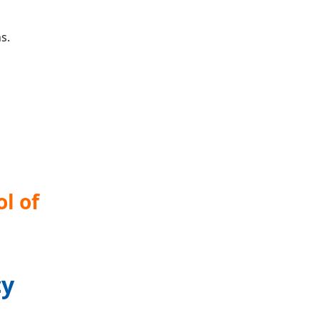
s.
l of
cy