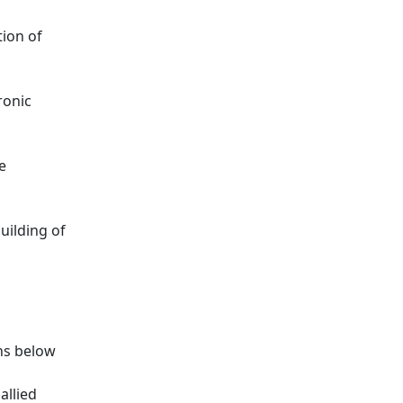
tion of
ronic
e
uilding of
ns below
allied