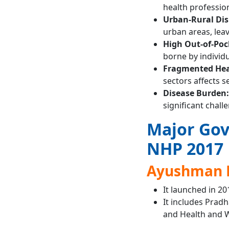
health professiona
Urban-Rural Dis
urban areas, lea
High Out-of-Poc
borne by individ
Fragmented Hea
sectors affects se
Disease Burden:
significant chall
Major Gov
NHP 2017
Ayushman 
It launched in 20
It includes Prad
and Health and W