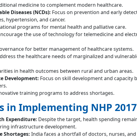
ditional medicine to complement modern healthcare.
le Diseases (NCDs):
Focus on prevention and early detec
es, hypertension, and cancer.
tional programs for mental health and palliative care.
ncourage the use of technology for telemedicine and elect
overnance for better management of healthcare systems.
ddress the healthcare needs of marginalized and vulnerabl
rities in health outcomes between rural and urban areas.
ce Development:
Focus on skill development and capacity b
rs.
novative training programs to address shortages.
s in Implementing NHP 2017
th Expenditure:
Despite the target, health spending remai
ring infrastructure development.
 Shortages:
India faces a shortfall of doctors, nurses, and 