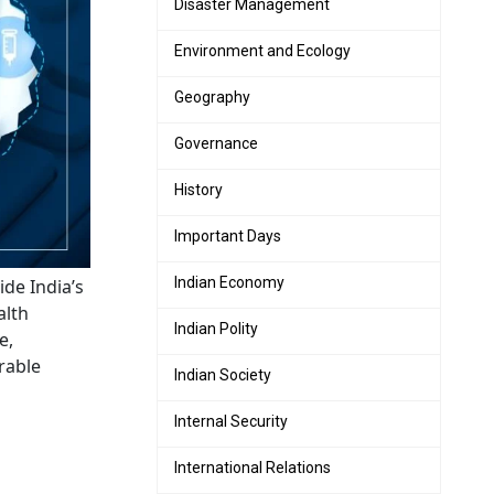
Disaster Management
Environment and Ecology
Geography
Governance
History
Important Days
Indian Economy
de India’s
alth
Indian Polity
e,
rable
Indian Society
Internal Security
International Relations