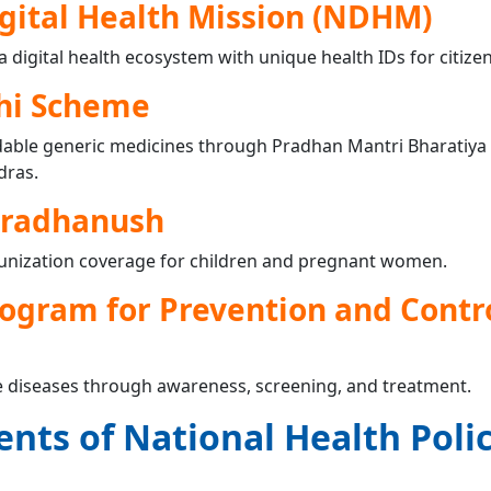
gital Health Mission (NDHM)
 a digital health ecosystem with unique health IDs for citizen
hi Scheme
rdable generic medicines through Pradhan Mantri Bharatiya
dras.
dradhanush
unization coverage for children and pregnant women.
ogram for Prevention and Contro
yle diseases through awareness, screening, and treatment.
nts of National Health Poli