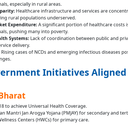
ls, especially in rural areas.
parity:
Healthcare infrastructure and services are concentr
ving rural populations underserved.
ket Expenditure:
A significant portion of healthcare costs is 
uals, pushing many into poverty.
lth Systems:
Lack of coordination between public and pri
rvice delivery.
Rising cases of NCDs and emerging infectious diseases po
enges.
ernment Initiatives Aligned
Bharat
18 to achieve Universal Health Coverage.
han Mantri Jan Arogya Yojana (PMJAY) for secondary and tert
ellness Centers (HWCs) for primary care.