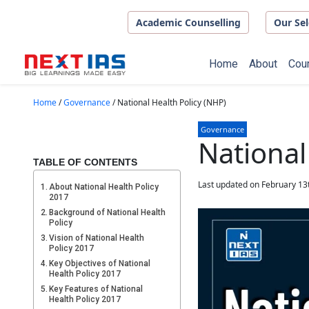
Skip to main content
Academic Counselling
Our Sel
Home
About
Cou
Home
/
Governance
/
National Health Policy (NHP)
Governance
National
TABLE OF CONTENTS
Last updated on February 13
About National Health Policy
2017
Background of National Health
Policy
Vision of National Health
Policy 2017
Key Objectives of National
Health Policy 2017
Key Features of National
Health Policy 2017