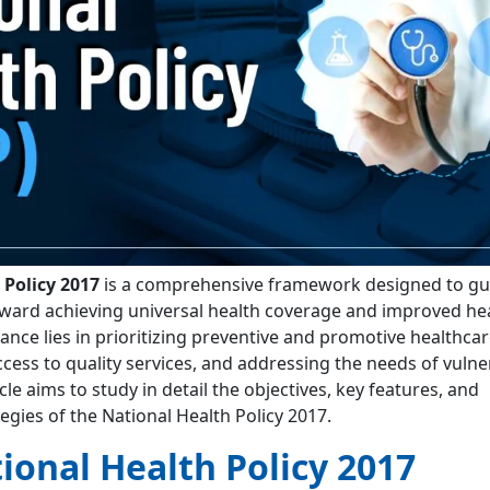
 Policy 2017
is a comprehensive framework designed to gui
ward achieving universal health coverage and improved he
cance lies in prioritizing preventive and promotive healthcar
cess to quality services, and addressing the needs of vulne
cle aims to study in detail the objectives, key features, and
gies of the National Health Policy 2017.
ional Health Policy 2017