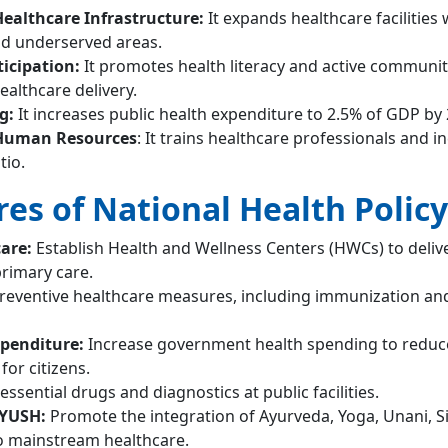
ealthcare Infrastructure:
It expands healthcare facilities 
nd underserved areas.
icipation:
It promotes health literacy and active communit
althcare delivery.
ng:
It increases public health expenditure to 2.5% of GDP by 
Human Resources
: It trains healthcare professionals and i
tio.
es of National Health Policy
care:
Establish Health and Wellness Centers (HWCs) to deliv
rimary care.
eventive healthcare measures, including immunization an
xpenditure:
Increase government health spending to reduce
or citizens.
essential drugs and diagnostics at public facilities.
AYUSH:
Promote the integration of Ayurveda, Yoga, Unani, S
 mainstream healthcare.