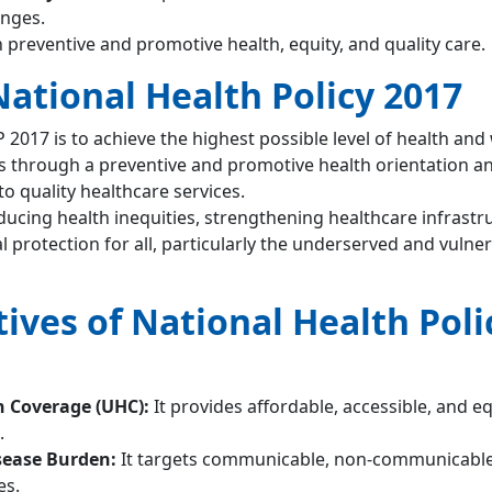
enges.
 preventive and promotive health, equity, and quality care.
National Health Policy 2017
 2017 is to achieve the highest possible level of health and
ps through a preventive and promotive health orientation a
to quality healthcare services.
ducing health inequities, strengthening healthcare infrastr
l protection for all, particularly the underserved and vulne
ives of National Health Poli
h Coverage (UHC):
It provides affordable, accessible, and e
.
sease Burden:
It targets communicable, non-communicable
es.