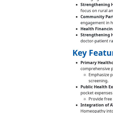
Strengthening H
focus on rural a
Community Part
engagement in he
Health Financi
Strengthening 
doctor-patient ra
Key Featur
Primary Health
comprehensive p
Emphasize pr
screening.
Public Health E
pocket expenses f
Provide free 
Integration of 
Homeopathy into