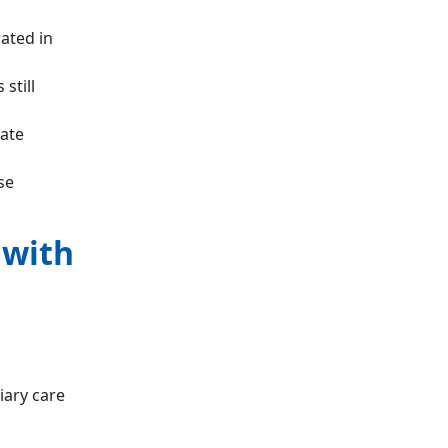
ated in
still
vate
se
 with
iary care