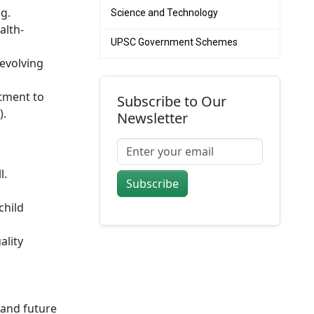
g.
Science and Technology
alth-
UPSC Government Schemes
 evolving
itment to
Subscribe to Our
).
Newsletter
l.
Subscribe
child
ality
and future