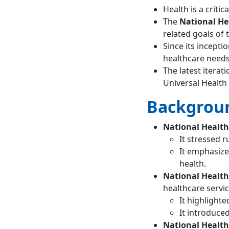
Health is a crit
health policy?
What is the aim of
The
National He
the national
related goals of 
health policy of
Since its incepti
India?
healthcare needs
What is India’s
The latest iterat
national policy for
Universal Health
health?
Backgroun
What are the
components of
National Health 
national health
policy?
It stressed 
What are the
It emphasize
objectives of NHP
health.
1983?
National Health
When was NHP
healthcare servic
launched?
It highlight
What were the
It introduced
main objectives
National Health