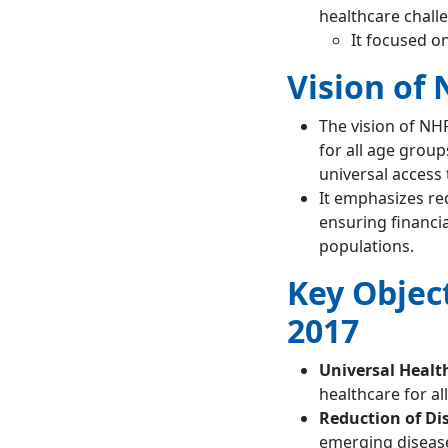
of NHP 2002?
healthcare chall
It focused on
Vision of 
The vision of NHP
for all age grou
universal access 
It emphasizes re
ensuring financia
populations.
Key Object
2017
Universal Healt
healthcare for all
Reduction of Di
emerging diseas