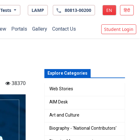
Tests
LAMP
80813-00200
EN
हिंदी
ew
Portals
Gallery
Contact Us
Student Login
Explore Categories
38370
Web Stories
AIM Desk
Art and Culture
Biography - 'National Contributors'