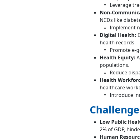
Leverage tra
Non-Communicab
NCDs like diabet
Implement na
Digital Health:
E
health records.
Promote e-g
Health Equity:
A
populations.
Reduce dispa
Health Workfor
healthcare worke
Introduce in
Challenge
Low Public Heal
2% of GDP, hinde
Human Resource