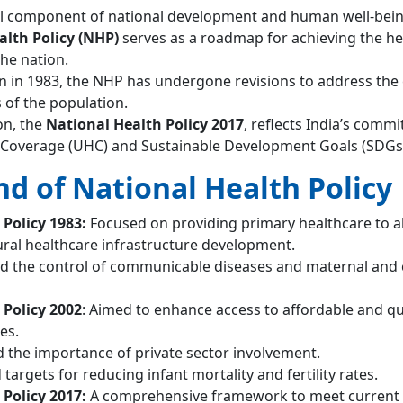
ical component of national development and human well-bein
alth Policy (NHP)
serves as a roadmap for achieving the he
the nation.
on in 1983, the NHP has undergone revisions to address the
 of the population.
ion, the
National Health Policy 2017
, reflects India’s comm
 Coverage (UHC) and Sustainable Development Goals (SDGs
d of National Health Policy
Policy 1983:
Focused on providing primary healthcare to al
rural healthcare infrastructure development.
d the control of communicable diseases and maternal and 
 Policy 2002
: Aimed to enhance access to affordable and qu
es.
ed the importance of private sector involvement.
 targets for reducing infant mortality and fertility rates.
 Policy 2017:
A comprehensive framework to meet current 