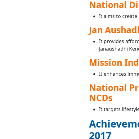
National Di
It aims to create
Jan Aushad
It provides affo
Janaushadhi Ken
Mission In
It enhances imm
National Pr
NCDs
It targets lifest
Achieveme
2017