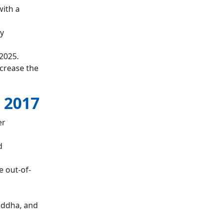
with a
y
2025.
ncrease the
 2017
er
d
 out-of-
iddha, and