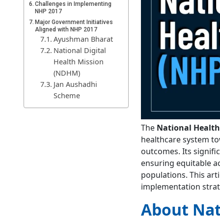
Challenges in Implementing
NHP 2017
Major Government Initiatives
Aligned with NHP 2017
Ayushman Bharat
National Digital
Health Mission
(NDHM)
Jan Aushadhi
Scheme
Mission
Indradhanush
The
National Health
National Program
healthcare system to
for Prevention and
outcomes. Its signifi
Control of NCDs
ensuring equitable ac
Achievements of National
Health Policy 2017
populations. This arti
Way Forward
implementation strate
Conclusion
About Nat
FAQs
What is national