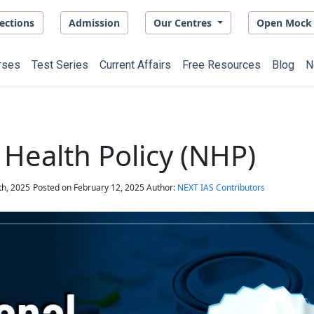
ections
Admission
Our Centres
Open Mock 
rses
Test Series
Current Affairs
Free Resources
Blog
N
 Health Policy (NHP)
th, 2025
Posted on
February 12, 2025
Author:
NEXT IAS Contributors