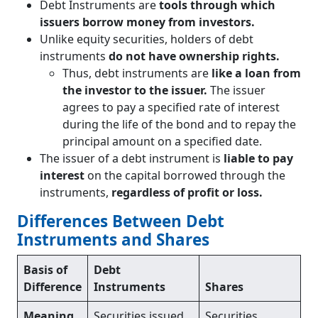
Debt Instruments are
tools through which
issuers borrow money from investors.
Unlike equity securities, holders of debt
instruments
do not have ownership rights.
Thus, debt instruments are
like a loan from
the investor to the issuer.
The issuer
agrees to pay a specified rate of interest
during the life of the bond and to repay the
principal amount on a specified date.
The issuer of a debt instrument is
liable to pay
interest
on the capital borrowed through the
instruments,
regardless of profit or loss.
Differences Between Debt
Instruments and Shares
Basis of
Debt
Difference
Instruments
Shares
Meaning
Securities issued
Securities