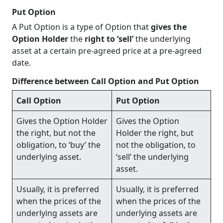
Put Option
A Put Option is a type of Option that
gives the
Option Holder
the
right to ‘sell’
the underlying
asset at a certain pre-agreed price at a pre-agreed
date.
Difference between Call Option and Put Option
Call Option
Put Option
Gives the Option Holder
Gives the Option
the right, but not the
Holder the right, but
obligation, to ‘buy’ the
not the obligation, to
underlying asset.
‘sell’ the underlying
asset.
Usually, it is preferred
Usually, it is preferred
when the prices of the
when the prices of the
underlying assets are
underlying assets are