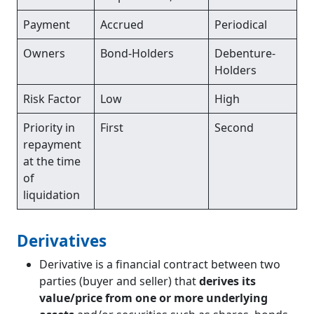
Payment
Accrued
Periodical
Owners
Bond-Holders
Debenture-
Holders
Risk Factor
Low
High
Priority in
First
Second
repayment
at the time
of
liquidation
Derivatives
Derivative is a financial contract between two
parties (buyer and seller) that
derives its
value/price from one or more underlying