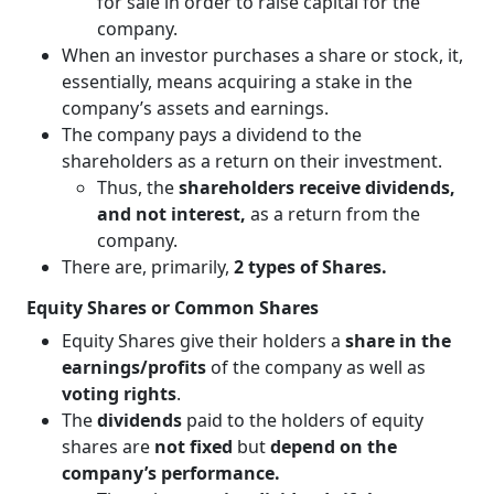
for sale in order to raise capital for the
company.
When an investor purchases a share or stock, it,
essentially, means acquiring a stake in the
company’s assets and earnings.
The company pays a dividend to the
shareholders as a return on their investment.
Thus, the
shareholders receive dividends,
and not interest,
as a return from the
company.
There are, primarily,
2 types of Shares.
Equity Shares or Common Shares
Equity Shares give their holders a
share in the
earnings/profits
of the company as well as
voting rights
.
The
dividends
paid to the holders of equity
shares are
not fixed
but
depend on the
company’s performance.