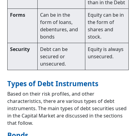
than in the Debt
Forms
Can be in the
Equity can be in
form of loans,
the form of
debentures, and
shares and
bonds
stock.
Security
Debt can be
Equity is always
secured or
unsecured.
unsecured.
Types of Debt Instruments
Based on their risk profiles, and other
characteristics, there are various types of debt
instruments. The main types of debt securities used
in the Capital Market are discussed in the sections
that follow.
Bonds