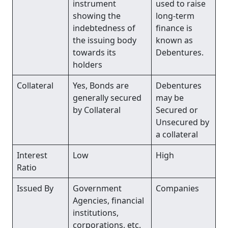
instrument
used to raise
showing the
long-term
indebtedness of
finance is
the issuing body
known as
towards its
Debentures.
holders
Collateral
Yes, Bonds are
Debentures
generally secured
may be
by Collateral
Secured or
Unsecured by
a collateral
Interest
Low
High
Ratio
Issued By
Government
Companies
Agencies, financial
institutions,
corporations, etc.