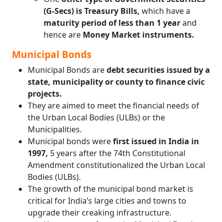
(G-Secs) is Treasury Bills,
which have a
maturity period of less than 1 year
and
hence are
Money Market instruments.
Municipal Bonds
Municipal Bonds are
debt securities issued by a
state, municipality or county to finance civic
projects.
They are aimed to meet the financial needs of
the Urban Local Bodies (ULBs) or the
Municipalities.
Municipal bonds were
first issued in India in
1997,
5 years after the 74th Constitutional
Amendment constitutionalized the Urban Local
Bodies (ULBs).
The growth of the municipal bond market is
critical for India’s large cities and towns to
upgrade their creaking infrastructure.