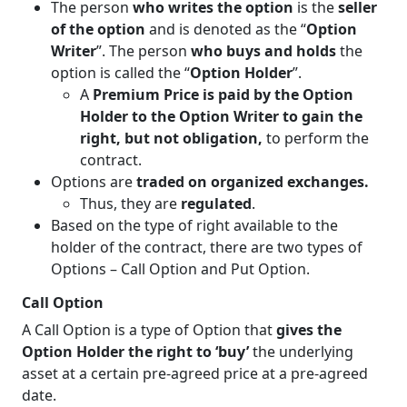
The person
who writes the option
is the
seller
of the option
and is denoted as the “
Option
Writer
”. The person
who buys and holds
the
option is called the “
Option Holder
”.
A
Premium Price is paid by the Option
Holder to the Option Writer to gain the
right, but not obligation,
to perform the
contract.
Options are
traded on organized exchanges.
Thus, they are
regulated
.
Based on the type of right available to the
holder of the contract, there are two types of
Options – Call Option and Put Option.
Call Option
A Call Option is a type of Option that
gives the
Option Holder the right to ‘buy’
the underlying
asset at a certain pre-agreed price at a pre-agreed
date.