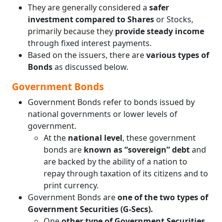
They are generally considered a
safer
investment compared to Shares
or Stocks,
primarily because they
provide steady income
through fixed interest payments.
Based on the issuers, there are
various types of
Bonds
as discussed below.
Government Bonds
Government Bonds refer to bonds issued by
national governments or lower levels of
government.
At the
national level
, these government
bonds are
known as “sovereign” debt
and
are backed by the ability of a nation to
repay through taxation of its citizens and to
print currency.
Government Bonds are
one of the two types of
Government Securities (G-Secs).
One
other type of Government Securities