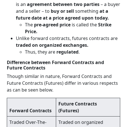
is an
agreement between two parties
– a buyer
and a seller – to
buy or sell
something
at a
future date at a price agreed upon today.
The
pre-agreed price
is called the
Strike
Price.
Unlike forward contracts, futures contracts are
traded on organized exchanges.
Thus, they are
regulated
.
Difference between Forward Contracts and
Future Contracts
Though similar in nature, Forward Contracts and
Future Contracts (Futures) differ in various respects
as can be seen below.
Future Contracts
Forward Contracts
(Futures)
Traded Over-The-
Traded on organized