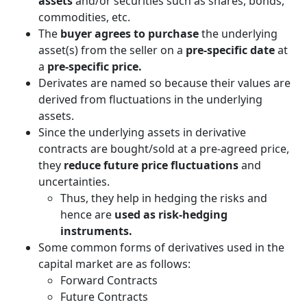
assets
and/or securities such as shares, bonds,
commodities, etc.
The
buyer agrees to purchase
the underlying
asset(s) from the seller on a
pre-specific date
at
a
pre-specific price.
Derivates are named so because their values are
derived from fluctuations in the underlying
assets.
Since the underlying assets in derivative
contracts are bought/sold at a pre-agreed price,
they
reduce future price fluctuations
and
uncertainties.
Thus, they help in hedging the risks and
hence are
used as risk-hedging
instruments.
Some common forms of derivatives used in the
capital market are as follows:
Forward Contracts
Future Contracts