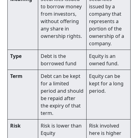
to borrow money
issued by a
from investors,
company that
without offering
represents a
any share in
portion of the
ownership rights.
ownership of a
company.
Type
Debt is the
Equity is an
borrowed fund
owned fund.
Term
Debt can be kept
Equity can be
for a limited
kept for a long
period and should
period.
be repaid after
the expiry of that
term.
Risk
Risk is lower than
Risk involved
Equity
here is higher