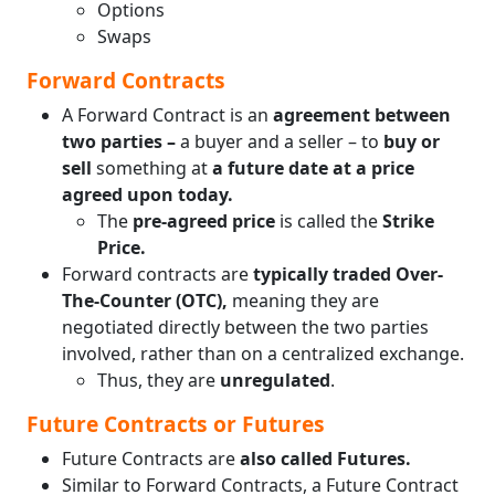
Options
Swaps
Forward Contracts
A Forward Contract is an
agreement between
two parties –
a buyer and a seller – to
buy or
sell
something at
a future date at a price
agreed upon today.
The
pre-agreed price
is called the
Strike
Price.
Forward contracts are
typically traded Over-
The-Counter (OTC),
meaning they are
negotiated directly between the two parties
involved, rather than on a centralized exchange.
Thus, they are
unregulated
.
Future Contracts or Futures
Future Contracts are
also called Futures.
Similar to Forward Contracts, a Future Contract