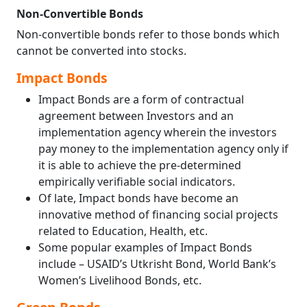
Non-Convertible Bonds
Non-convertible bonds refer to those bonds which
cannot be converted into stocks.
Impact Bonds
Impact Bonds are a form of contractual
agreement between Investors and an
implementation agency wherein the investors
pay money to the implementation agency only if
it is able to achieve the pre-determined
empirically verifiable social indicators.
Of late, Impact bonds have become an
innovative method of financing social projects
related to Education, Health, etc.
Some popular examples of Impact Bonds
include – USAID’s Utkrisht Bond, World Bank’s
Women’s Livelihood Bonds, etc.