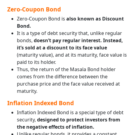
Zero-Coupon Bond
Zero-Coupon Bond is
also known as Discount
Bond.
It is a type of debt security that, unlike regular
bonds,
doesn’t pay regular interest. Instead,
it’s sold at a discount to its face value
(maturity value), and at its maturity, face value is
paid to its holder.
Thus, the return of the Masala Bond holder
comes from the difference between the
purchase price and the face value received at
maturity.
Inflation Indexed Bond
Inflation Indexed Bond is a special type of debt
security,
designed to protect investors from
the negative effects of inflation.
Unlike regular bonds, it provides a constant