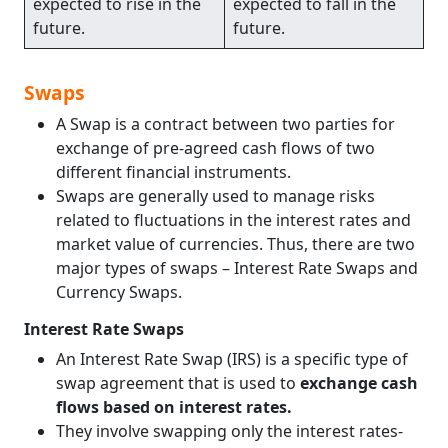
expected to rise in the
expected to fall in the
future.
future.
Swaps
A Swap is a contract between two parties for
exchange of pre-agreed cash flows of two
different financial instruments.
Swaps are generally used to manage risks
related to fluctuations in the interest rates and
market value of currencies. Thus, there are two
major types of swaps – Interest Rate Swaps and
Currency Swaps.
Interest Rate Swaps
An Interest Rate Swap (IRS) is a specific type of
swap agreement that is used to
exchange cash
flows based on interest rates.
They involve swapping only the interest rates-