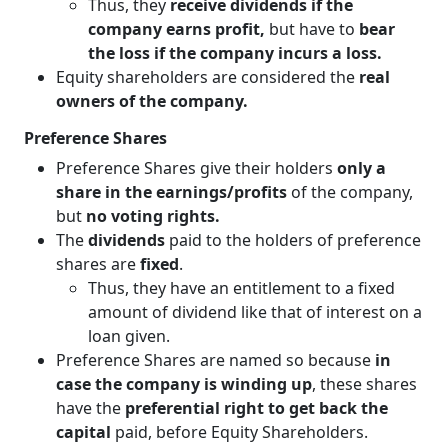
Thus, they
receive dividends if the
company earns profit,
but have to
bear
the loss if the company incurs a loss.
Equity shareholders are considered the
real
owners of the company.
Preference Shares
Preference Shares give their holders
only a
share in the earnings/profits
of the company,
but
no voting rights.
The
dividends
paid to the holders of preference
shares are
fixed
.
Thus, they have an entitlement to a fixed
amount of dividend like that of interest on a
loan given.
Preference Shares are named so because
in
case the company is winding up
, these shares
have the
preferential right to get back the
capital
paid, before Equity Shareholders.