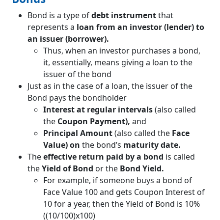
Bond is a type of
debt instrument
that
represents a
loan from an investor (lender) to
an issuer (borrower).
Thus, when an investor purchases a bond,
it, essentially, means giving a loan to the
issuer of the bond
Just as in the case of a loan, the issuer of the
Bond pays the bondholder
Interest at regular intervals
(also called
the
Coupon Payment),
and
Principal Amount
(also called the
Face
Value) on
the bond’s
maturity date.
The
effective return paid by a bond
is called
the
Yield of Bond
or the
Bond Yield.
For example, if someone buys a bond of
Face Value 100 and gets Coupon Interest of
10 for a year, then the Yield of Bond is 10%
((10/100)x100)