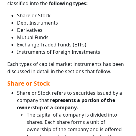
classified into the
following types:
Sweat Equity Shares
Market Capitalization
Share or Stock
Government Securities (G-Secs)
Debt Instruments
Treasure Bills (T-Bills)
Derivatives
Government Bonds or Dated Government
Mutual Funds
Securities or Gilt-Edged Securities
Exchange Traded Funds (ETFs)
Hedge Fund
Instruments of Foreign Investments
Alternate Investment Funds (AIFs)
Venture Capital Funds (VCFs)
Each types of capital market instruments has been
discussed in detail in the sections that follow.
Share or Stock
Share or Stock refers to securities issued by a
company that
represents a portion of the
ownership of a company.
The capital of a company is divided into
shares. Each share forms a unit of
ownership of the company and is offered