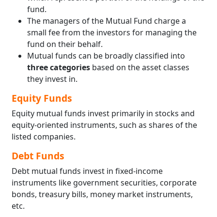
fund.
The managers of the Mutual Fund charge a
small fee from the investors for managing the
fund on their behalf.
Mutual funds can be broadly classified into
three categories
based on the asset classes
they invest in.
Equity Funds
Equity mutual funds invest primarily in stocks and
equity-oriented instruments, such as shares of the
listed companies.
Debt Funds
Debt mutual funds invest in fixed-income
instruments like government securities, corporate
bonds, treasury bills, money market instruments,
etc.