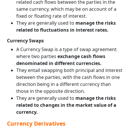
related cash flows between the parties in the
same currency, which may be on account of a
fixed or floating rate of interest.
They are generally used to
manage the risks
related to fluctuations in interest rates.
Currency Swaps
A Currency Swap is a type of swap agreement
where two parties
exchange cash flows
denominated in different currencies.
They entail swapping both principal and interest
between the parties, with the cash flows in one
direction being in a different currency than
those in the opposite direction.
They are generally used to
manage the risks
related to changes in the market value of a
currency.
Currency Derivatives