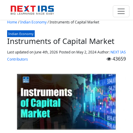
Skip to main content
Home
/
Indian Economy
/
Instruments of Capital Market
Indian Economy
Instruments of Capital Market
Last updated on June 4th, 2026
Posted on
May 2, 2024
Author:
NEXT IAS
43659
Contributors