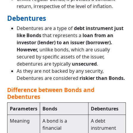
return, irrespective of the level of inflation.
Debentures
Debentures are a type of
debt instrument just
like Bonds
that represents a
loan from an
investor (lender) to an issuer (borrower).
However,
unlike bonds, which are usually
secured by specific assets of the issuer,
debentures are typically
unsecured
.
As they are not backed by any security,
Debentures are considered
riskier than Bonds.
Difference between Bonds and
Debentures
Parameters
Bonds
Debentures
Meaning
A bond is a
A debt
financial
instrument