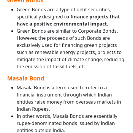
Green Bonds
Green Bonds are a type of debt securities,
specifically designed
to finance projects that
have a positive environmental impact.
Green Bonds are similar to Corporate Bonds.
However, the proceeds of such Bonds are
exclusively used for financing green projects
such as renewable energy projects, projects to
mitigate the impact of climate change, reducing
the emission of fossil fuels, etc.
Masala Bond
Masala Bond is a term used to refer to a
financial instrument through which Indian
entities raise money from overseas markets in
Indian Rupees.
In other words, Masala Bonds are essentially
rupee-denominated bonds issued by Indian
entities outside India.