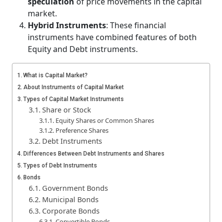
speculation
of price movements in the capital
market.
Hybrid Instruments
: These financial
instruments have combined features of both
Equity and Debt instruments.
What is Capital Market?
About Instruments of Capital Market
Types of Capital Market Instruments
Share or Stock
Equity Shares or Common Shares
Preference Shares
Debt Instruments
Differences Between Debt Instruments and Shares
Types of Debt Instruments
Bonds
Government Bonds
Municipal Bonds
Corporate Bonds
Convertible Bonds