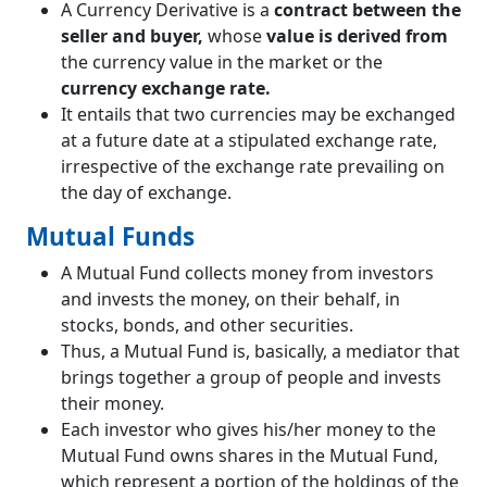
A Currency Derivative is a
contract between the
seller and buyer,
whose
value is derived from
the currency value in the market or the
currency exchange rate.
It entails that two currencies may be exchanged
at a future date at a stipulated exchange rate,
irrespective of the exchange rate prevailing on
the day of exchange.
Mutual Funds
A Mutual Fund collects money from investors
and invests the money, on their behalf, in
stocks, bonds, and other securities.
Thus, a Mutual Fund is, basically, a mediator that
brings together a group of people and invests
their money.
Each investor who gives his/her money to the
Mutual Fund owns shares in the Mutual Fund,
which represent a portion of the holdings of the