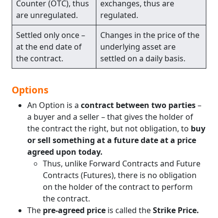
Counter (OTC), thus
exchanges, thus are
are unregulated.
regulated.
Settled only once –
Changes in the price of the
at the end date of
underlying asset are
the contract.
settled on a daily basis.
Options
An Option is a
contract between two parties
–
a buyer and a seller – that gives the holder of
the contract the right, but not obligation, to
buy
or sell something at a future date at a price
agreed upon today.
Thus, unlike Forward Contracts and Future
Contracts (Futures), there is no obligation
on the holder of the contract to perform
the contract.
The
pre-agreed price
is called the
Strike Price.