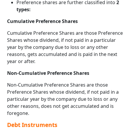
Preference shares are further classified into
2
types:
Cumulative Preference Shares
Cumulative Preference Shares are those Preference
Shares whose dividend, if not paid in a particular
year by the company due to loss or any other
reasons, gets accumulated and is paid in the next
year or after.
Non-Cumulative Preference Shares
Non-Cumulative Preference Shares are those
Preference Shares whose dividend, if not paid in a
particular year by the company due to loss or any
other reasons, does not get accumulated and is
foregone.
Debt Instruments