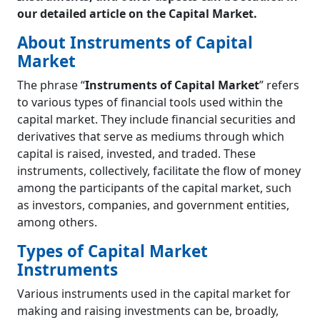
Currency Derivatives
our detailed article on the Capital Market.
Mutual Funds
About Instruments of Capital
Equity Funds
Market
Debt Funds
Hybrid Funds
The phrase “
Instruments of Capital Market
” refers
Exchange Traded Funds (ETFs)
to various types of financial tools used within the
Difference between Mutual Funds and
capital market. They include financial securities and
Exchange Traded Funds (ETFs)
derivatives that serve as mediums through which
Gold ETF
capital is raised, invested, and traded. These
CPSE ETF
instruments, collectively, facilitate the flow of money
Bharat-22 ETF
among the participants of the capital market, such
Instruments of Foreign Investments
as investors, companies, and government entities,
Depository Receipts (DRs)
among others.
American Depository Receipts (ADRs)
Global Depository Receipts (GDRs)
Types of Capital Market
Foreign Currency Convertible Bond (FCCB)
Instruments
Participatory Notes (P-Notes)
Related Concepts
Various instruments used in the capital market for
Dividends
making and raising investments can be, broadly,
Scrip Share