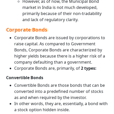
However, as of now, the Municipal Bond
market in India is not much developed,
primarily because of their non-tradability
and lack of regulatory clarity.
Corporate Bonds
Corporate Bonds are issued by corporations to
raise capital. As compared to Government
Bonds, Corporate Bonds are characterized by
higher yields because there is a higher risk of a
company defaulting than a government.
Corporate Bonds are, primarily, of
2 types:
Convertible Bonds
Convertible Bonds are those bonds that can be
converted into a predefined number of stocks
as and when required by the investor.
In other words, they are, essentially, a bond with
a stock option hidden inside.