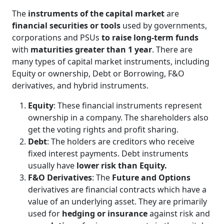
The
instruments of the capital market
are
financial securities or tools
used by governments,
corporations and PSUs
to raise long-term funds
with
maturities greater than 1 year
. There are
many types of capital market instruments, including
Equity or ownership, Debt or Borrowing, F&O
derivatives, and hybrid instruments.
Equity
: These financial instruments represent
ownership in a company. The shareholders also
get the voting rights and profit sharing.
Debt
: The holders are creditors who receive
fixed interest payments. Debt instruments
usually have
lower risk than Equity.
F&O Derivatives
: The
Future and Options
derivatives are financial contracts which have a
value of an underlying asset. They are primarily
used for
hedging or insurance
against risk and