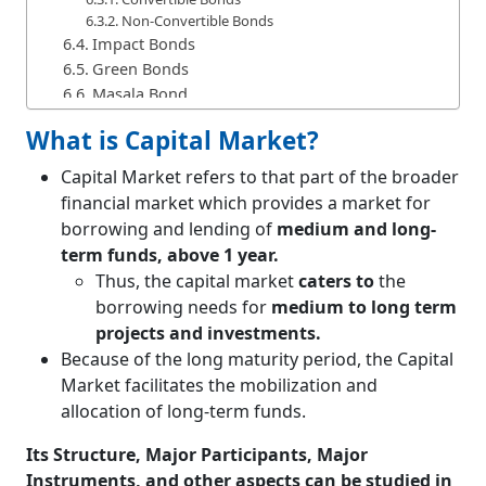
Non-Convertible Bonds
Impact Bonds
Green Bonds
Masala Bond
Zero-Coupon Bond
What is Capital Market?
Inflation Indexed Bond
Debentures
Capital Market refers to that part of the broader
Difference between Bonds and Debentures
financial market which provides a market for
Derivatives
borrowing and lending of
medium and long-
Forward Contracts
term funds, above 1 year.
Future Contracts or Futures
Thus, the capital market
caters to
the
Difference between Forward Contracts and
borrowing needs for
medium to long term
Future Contracts
projects and investments.
Options
Because of the long maturity period, the Capital
Call Option
Market facilitates the mobilization and
Put Option
Difference between Call Option and Put Option
allocation of long-term funds.
Swaps
Its Structure, Major Participants, Major
Interest Rate Swaps
Currency Swaps
Instruments, and other aspects can be studied in