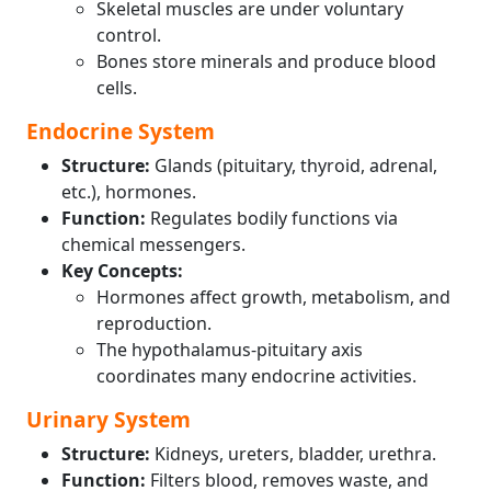
Skeletal muscles are under voluntary
control.
Bones store minerals and produce blood
cells.
Endocrine System
Structure:
Glands (pituitary, thyroid, adrenal,
etc.), hormones.
Function:
Regulates bodily functions via
chemical messengers.
Key Concepts:
Hormones affect growth, metabolism, and
reproduction.
The hypothalamus-pituitary axis
coordinates many endocrine activities.
Urinary System
Structure:
Kidneys, ureters, bladder, urethra.
Function:
Filters blood, removes waste, and