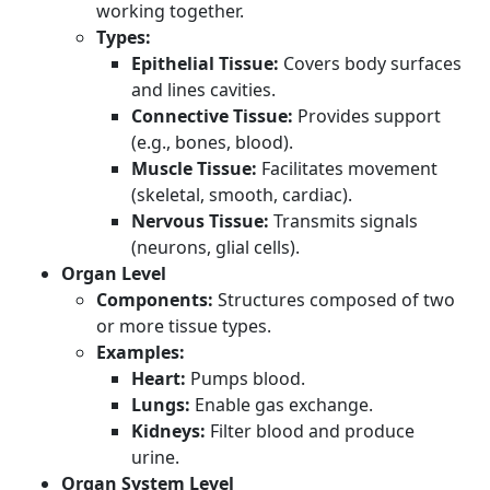
working together.
Types:
Epithelial Tissue:
Covers body surfaces
and lines cavities.
Connective Tissue:
Provides support
(e.g., bones, blood).
Muscle Tissue:
Facilitates movement
(skeletal, smooth, cardiac).
Nervous Tissue:
Transmits signals
(neurons, glial cells).
Organ Level
Components:
Structures composed of two
or more tissue types.
Examples:
Heart:
Pumps blood.
Lungs:
Enable gas exchange.
Kidneys:
Filter blood and produce
urine.
Organ System Level