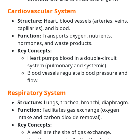
Cardiovascular System
Structure:
Heart, blood vessels (arteries, veins,
capillaries), and blood.
Function:
Transports oxygen, nutrients,
hormones, and waste products.
Key Concepts:
Heart pumps blood in a double-circuit
system (pulmonary and systemic).
Blood vessels regulate blood pressure and
flow.
Respiratory System
Structure:
Lungs, trachea, bronchi, diaphragm.
Function:
Facilitates gas exchange (oxygen
intake and carbon dioxide removal).
Key Concepts:
Alveoli are the site of gas exchange.