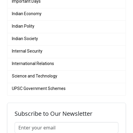
Important Days
Indian Economy
Indian Polity
Indian Society
Internal Security
International Relations
Science and Technology
UPSC Government Schemes
Subscribe to Our Newsletter