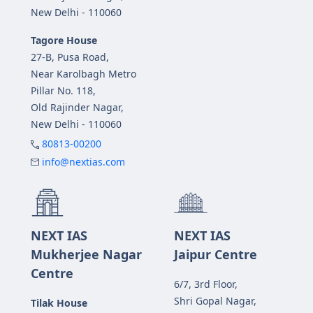
New Delhi - 110060
Tagore House
27-B, Pusa Road,
Near Karolbagh Metro
Pillar No. 118,
Old Rajinder Nagar,
New Delhi - 110060
80813-00200
info@nextias.com
NEXT IAS
NEXT IAS
Mukherjee Nagar
Jaipur Centre
Centre
6/7, 3rd Floor,
Shri Gopal Nagar,
Tilak House