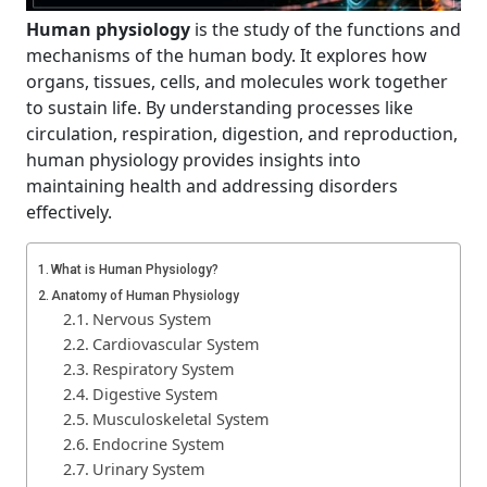
Human physiology
is the study of the functions and
mechanisms of the human body. It explores how
organs, tissues, cells, and molecules work together
to sustain life. By understanding processes like
circulation, respiration, digestion, and reproduction,
human physiology provides insights into
maintaining health and addressing disorders
effectively.
What is Human Physiology?
Anatomy of Human Physiology
Nervous System
Cardiovascular System
Respiratory System
Digestive System
Musculoskeletal System
Endocrine System
Urinary System