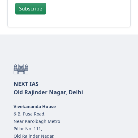
Subscribe
NEXT IAS
Old Rajinder Nagar, Delhi
Vivekananda House
6-B, Pusa Road,
Near Karolbagh Metro
Pillar No. 111,
Old Rajinder Nagar,