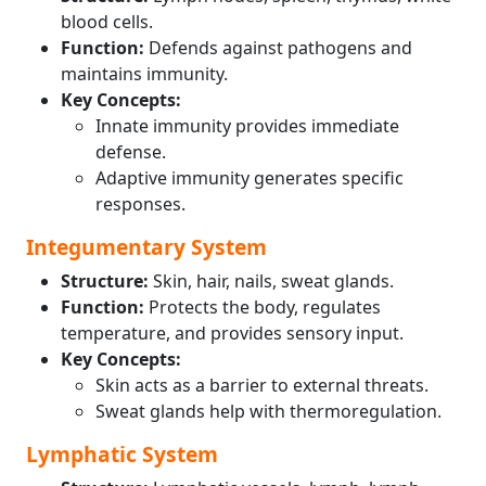
blood cells.
Function:
Defends against pathogens and
maintains immunity.
Key Concepts:
Innate immunity provides immediate
defense.
Adaptive immunity generates specific
responses.
Integumentary System
Structure:
Skin, hair, nails, sweat glands.
Function:
Protects the body, regulates
temperature, and provides sensory input.
Key Concepts:
Skin acts as a barrier to external threats.
Sweat glands help with thermoregulation.
Lymphatic System