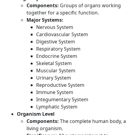
Components:
Groups of organs working
together for a specific function.
Major Systems:
Nervous System
Cardiovascular System
Digestive System
Respiratory System
Endocrine System
Skeletal System
Muscular System
Urinary System
Reproductive System
Immune System
Integumentary System
Lymphatic System
Organism Level
Components:
The complete human body, a
living organism.