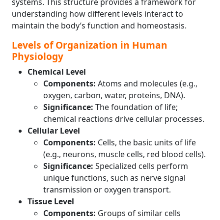
systems. This structure provides a framework for
understanding how different levels interact to
maintain the body’s function and homeostasis.
Levels of Organization in Human
Physiology
Chemical Level
Components:
Atoms and molecules (e.g.,
oxygen, carbon, water, proteins, DNA).
Significance:
The foundation of life;
chemical reactions drive cellular processes.
Cellular Level
Components:
Cells, the basic units of life
(e.g., neurons, muscle cells, red blood cells).
Significance:
Specialized cells perform
unique functions, such as nerve signal
transmission or oxygen transport.
Tissue Level
Components:
Groups of similar cells