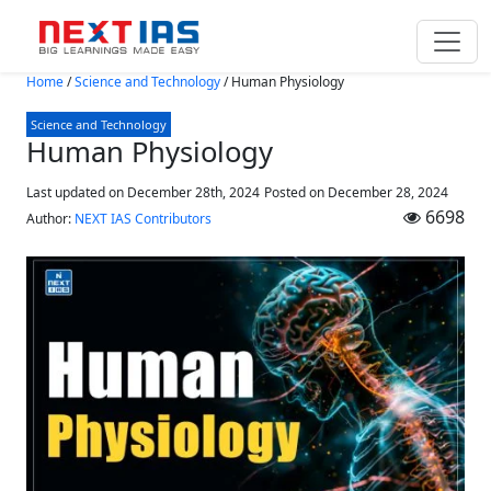
Skip to main content
Home
/
Science and Technology
/
Human Physiology
Science and Technology
Human Physiology
Last updated on December 28th, 2024
Posted on
December 28, 2024
6698
Author:
NEXT IAS Contributors