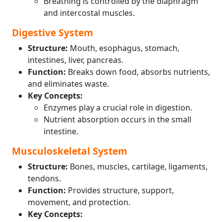
Breathing is controlled by the diaphragm
and intercostal muscles.
Digestive System
Structure:
Mouth, esophagus, stomach,
intestines, liver, pancreas.
Function:
Breaks down food, absorbs nutrients,
and eliminates waste.
Key Concepts:
Enzymes play a crucial role in digestion.
Nutrient absorption occurs in the small
intestine.
Musculoskeletal System
Structure:
Bones, muscles, cartilage, ligaments,
tendons.
Function:
Provides structure, support,
movement, and protection.
Key Concepts: