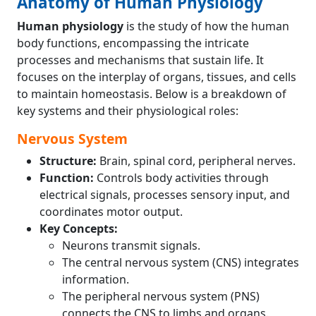
Anatomy of Human Physiology
Human physiology
is the study of how the human
body functions, encompassing the intricate
processes and mechanisms that sustain life. It
focuses on the interplay of organs, tissues, and cells
to maintain homeostasis. Below is a breakdown of
key systems and their physiological roles:
Nervous System
Structure:
Brain, spinal cord, peripheral nerves.
Function:
Controls body activities through
electrical signals, processes sensory input, and
coordinates motor output.
Key Concepts:
Neurons transmit signals.
The central nervous system (CNS) integrates
information.
The peripheral nervous system (PNS)
connects the CNS to limbs and organs.