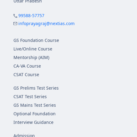
Uttar Pradesh
99588-57757
infoprayagraj@nextias.com
GS Foundation Course
Live/Online Course
Mentorship (AIM)
CA-VA Course
CSAT Course
GS Prelims Test Series
CSAT Test Series
GS Mains Test Series
Optional Foundation
Interview Guidance
Admission