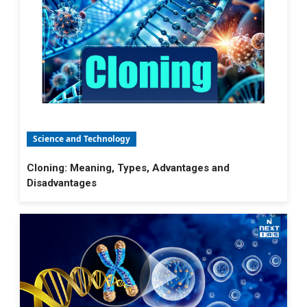
Science and Technology
Cloning: Meaning, Types, Advantages and
Disadvantages