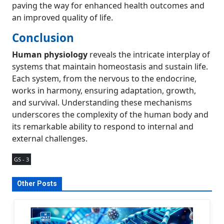
paving the way for enhanced health outcomes and
an improved quality of life.
Conclusion
Human physiology
reveals the intricate interplay of
systems that maintain homeostasis and sustain life.
Each system, from the nervous to the endocrine,
works in harmony, ensuring adaptation, growth,
and survival. Understanding these mechanisms
underscores the complexity of the human body and
its remarkable ability to respond to internal and
external challenges.
GS - 3
Other Posts