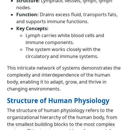
Structure:
Lymphatic vessels, lymph, lymph
nodes.
Function:
Drains excess fluid, transports fats,
and supports immune functions.
Key Concepts:
Lymph carries white blood cells and
immune components.
The system works closely with the
circulatory and immune systems.
This intricate network of systems demonstrates the
complexity and interdependence of the human
body, enabling it to adapt, grow, and thrive in
changing environments.
Structure of Human Physiology
The structure of human physiology refers to the
organizational hierarchy of the human body, from
the smallest building blocks to the most complex