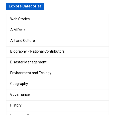
Explore Categories
Web Stories
AIM Desk
Art and Culture
Biography - 'National Contributors'
Disaster Management
Environment and Ecology
Geography
Governance
History