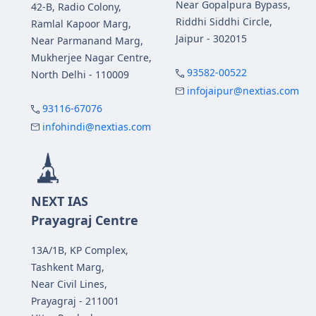
Near Gopalpura Bypass,
42-B, Radio Colony,
Riddhi Siddhi Circle,
Ramlal Kapoor Marg,
Jaipur - 302015
Near Parmanand Marg,
Mukherjee Nagar Centre,
93582-00522
North Delhi - 110009
infojaipur@nextias.com
93116-67076
infohindi@nextias.com
NEXT IAS
Prayagraj Centre
13A/1B, KP Complex,
Tashkent Marg,
Near Civil Lines,
Prayagraj - 211001