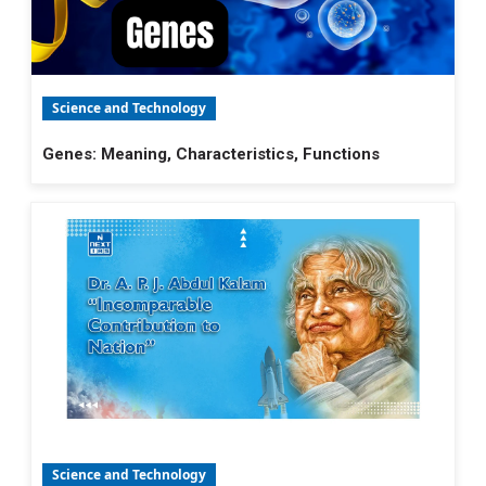
Science and Technology
Genes: Meaning, Characteristics, Functions
Science and Technology