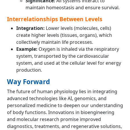
Significance:
All systems interact to
maintain homeostasis and ensure survival.
Interrelationships Between Levels
Integration:
Lower levels (molecules, cells)
create higher levels (tissues, organs), which
collectively maintain life processes.
Example:
Oxygen is inhaled via the respiratory
system, transported by the cardiovascular
system, and used at the cellular level for energy
production.
Way Forward
The future of human physiology lies in integrating
advanced technologies like AI, genomics, and
personalized medicine to deepen our understanding
of body functions. Innovations in bioengineering
and molecular research promise improved
diagnostics, treatments, and regenerative solutions,