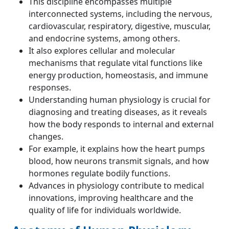
This discipline encompasses multiple
interconnected systems, including the nervous,
cardiovascular, respiratory, digestive, muscular,
and endocrine systems, among others.
It also explores cellular and molecular
mechanisms that regulate vital functions like
energy production, homeostasis, and immune
responses.
Understanding human physiology is crucial for
diagnosing and treating diseases, as it reveals
how the body responds to internal and external
changes.
For example, it explains how the heart pumps
blood, how neurons transmit signals, and how
hormones regulate bodily functions.
Advances in physiology contribute to medical
innovations, improving healthcare and the
quality of life for individuals worldwide.