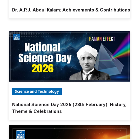
Dr. A.P.J. Abdul Kalam: Achievements & Contributions
Science and Technology
National Science Day 2026 (28th February): History,
Theme & Celebrations