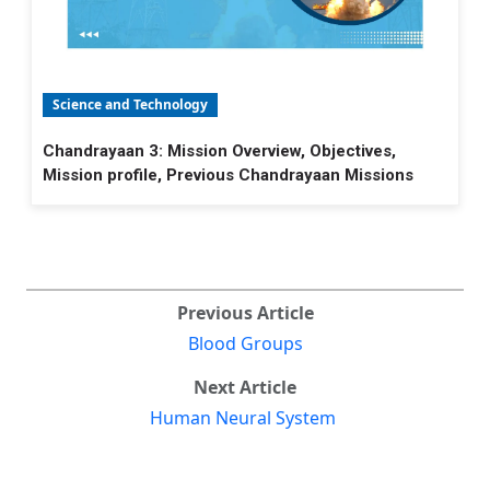
Science and Technology
Chandrayaan 3: Mission Overview, Objectives,
Mission profile, Previous Chandrayaan Missions
Previous Article
Blood Groups
Next Article
Human Neural System