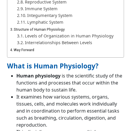
Reproductive System
Immune System
Integumentary System
Lymphatic System
Structure of Human Physiology
Levels of Organization in Human Physiology
Interrelationships Between Levels
Way Forward
Conclusion
What is Human Physiology?
Human physiology
is the scientific study of the
functions and processes that occur within the
human body to sustain life.
It examines how various systems, organs,
tissues, cells, and molecules work individually
and in coordination to perform essential tasks
such as breathing, circulation, digestion, and
reproduction.