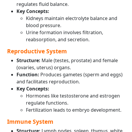
regulates fluid balance.
Key Concepts:
Kidneys maintain electrolyte balance and
blood pressure.
Urine formation involves filtration,
reabsorption, and secretion.
Reproductive System
Structure:
Male (testes, prostate) and female
(ovaries, uterus) organs.
Function:
Produces gametes (sperm and eggs)
and facilitates reproduction.
Key Concepts:
Hormones like testosterone and estrogen
regulate functions.
Fertilization leads to embryo development.
Immune System
Structure:
Lymph nodes, spleen, thymus, white