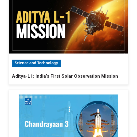
Science and Technology
Aditya-L1: India’s First Solar Observation Mission