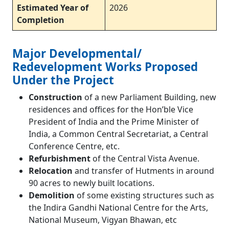
Estimated Year of
2026
Completion
Major Developmental/
Redevelopment Works Proposed
Under the Project
Construction
of a new Parliament Building, new
residences and offices for the Hon’ble Vice
President of India and the Prime Minister of
India, a Common Central Secretariat, a Central
Conference Centre, etc.
Refurbishment
of the Central Vista Avenue.
Relocation
and transfer of Hutments in around
90 acres to newly built locations.
Demolition
of some existing structures such as
the Indira Gandhi National Centre for the Arts,
National Museum, Vigyan Bhawan, etc