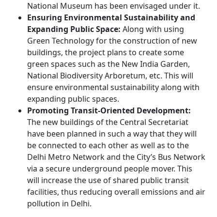
National Museum has been envisaged under it.
Ensuring Environmental Sustainability and
Expanding Public Space:
Along with using
Green Technology for the construction of new
buildings, the project plans to create some
green spaces such as the New India Garden,
National Biodiversity Arboretum, etc. This will
ensure environmental sustainability along with
expanding public spaces.
Promoting Transit-Oriented Development:
The new buildings of the Central Secretariat
have been planned in such a way that they will
be connected to each other as well as to the
Delhi Metro Network and the City’s Bus Network
via a secure underground people mover. This
will increase the use of shared public transit
facilities, thus reducing overall emissions and air
pollution in Delhi.