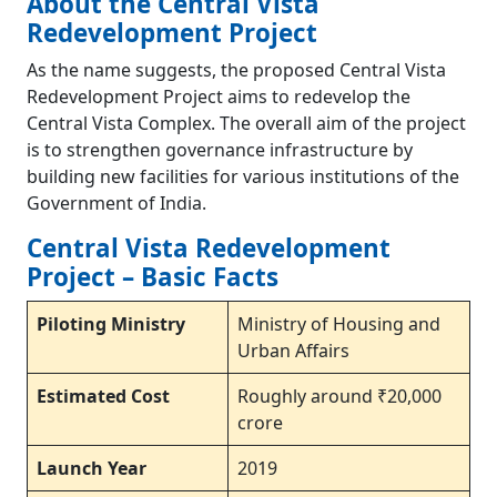
About the Central Vista
Redevelopment Project
As the name suggests, the proposed Central Vista
Redevelopment Project aims to redevelop the
Central Vista Complex. The overall aim of the project
is to strengthen governance infrastructure by
building new facilities for various institutions of the
Government of India.
Central Vista Redevelopment
Project – Basic Facts
Piloting Ministry
Ministry of Housing and
Urban Affairs
Estimated Cost
Roughly around ₹20,000
crore
Launch Year
2019