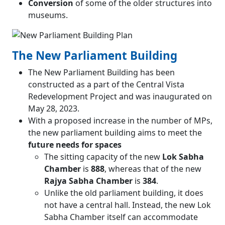
Conversion
of some of the older structures into
museums.
The New Parliament Building
The New Parliament Building has been
constructed as a part of the Central Vista
Redevelopment Project and was inaugurated on
May 28, 2023.
With a proposed increase in the number of MPs,
the new parliament building aims to meet the
future needs for spaces
The sitting capacity of the new
Lok Sabha
Chamber
is
888
, whereas that of the new
Rajya Sabha Chamber
is
384
.
Unlike the old parliament building, it does
not have a central hall. Instead, the new Lok
Sabha Chamber itself can accommodate