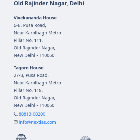
Old Rajinder Nagar, Delhi
Vivekananda House
6-B, Pusa Road,
Near Karolbagh Metro
Pillar No. 111,
Old Rajinder Nagar,
New Delhi - 110060
Tagore House
27-B, Pusa Road,
Near Karolbagh Metro
Pillar No. 118,
Old Rajinder Nagar,
New Delhi - 110060
80813-00200
info@nextias.com