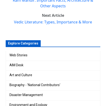
Ram Mandir: Important Facts, Architecture &
Other Aspects
Next Article
Vedic Literature: Types, Importance & More
Explore Categories
Web Stories
AIM Desk
Art and Culture
Biography - 'National Contributors'
Disaster Management
Environment and Ecology