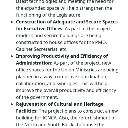
latest technologies and meeting the need for
the expanded space will help strengthen the
functioning of the Legislature.
Construction of Adequate and Secure Spaces
for Executive Offices:
As part of the project,
modern and secure buildings are being
constructed to house offices for the PMO,
Cabinet Secretariat, etc.
Improving Productivity and Efficiency of
Administration:
As part of the project, new
office spaces for the Union Ministries are being
planned in a way to improve coordination,
collaboration, and synergies. This will help
improve the overall productivity and efficiency
of the government.
Rejuvenation of Cultural and Heritage
Facilities:
The project plans to construct a new
building for IGNCA. Also, the refurbishment of
the North and South Blocks to house the