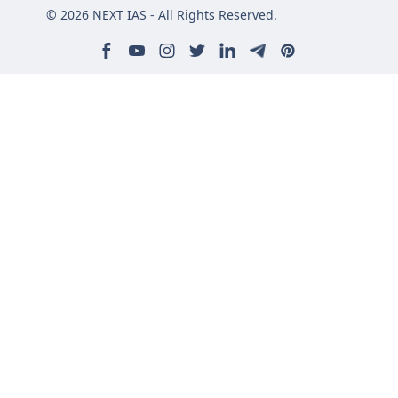
© 2026 NEXT IAS - All Rights Reserved.