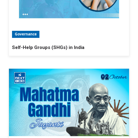
Governance
Self-Help Groups (SHGs) in India