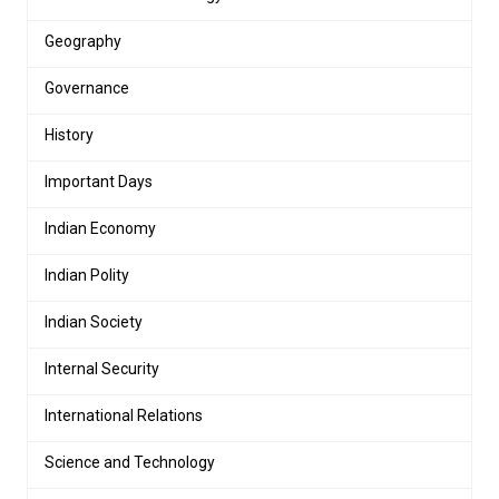
Geography
Governance
History
Important Days
Indian Economy
Indian Polity
Indian Society
Internal Security
International Relations
Science and Technology