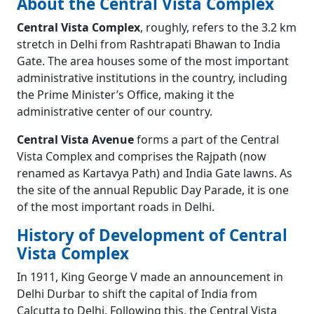
About the Central Vista Complex
Central Vista Complex
, roughly, refers to the 3.2 km
stretch in Delhi from Rashtrapati Bhawan to India
Gate. The area houses some of the most important
administrative institutions in the country, including
the Prime Minister’s Office, making it the
administrative center of our country.
Central Vista Avenue
forms a part of the Central
Vista Complex and comprises the Rajpath (now
renamed as Kartavya Path) and India Gate lawns. As
the site of the annual Republic Day Parade, it is one
of the most important roads in Delhi.
History of Development of Central
Vista Complex
In 1911, King George V made an announcement in
Delhi Durbar to shift the capital of India from
Calcutta to Delhi. Following this, the Central Vista