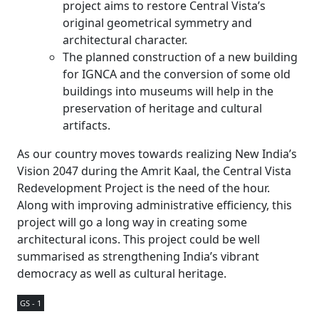
project aims to restore Central Vista’s
original geometrical symmetry and
architectural character.
The planned construction of a new building
for IGNCA and the conversion of some old
buildings into museums will help in the
preservation of heritage and cultural
artifacts.
As our country moves towards realizing New India’s
Vision 2047 during the Amrit Kaal, the Central Vista
Redevelopment Project is the need of the hour.
Along with improving administrative efficiency, this
project will go a long way in creating some
architectural icons. This project could be well
summarised as strengthening India’s vibrant
democracy as well as cultural heritage.
GS - 1