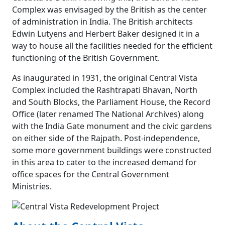
Complex was envisaged by the British as the center
of administration in India. The British architects
Edwin Lutyens and Herbert Baker designed it in a
way to house all the facilities needed for the efficient
functioning of the British Government.
As inaugurated in 1931, the original Central Vista
Complex included the Rashtrapati Bhavan, North
and South Blocks, the Parliament House, the Record
Office (later renamed The National Archives) along
with the India Gate monument and the civic gardens
on either side of the Rajpath. Post-independence,
some more government buildings were constructed
in this area to cater to the increased demand for
office spaces for the Central Government
Ministries.