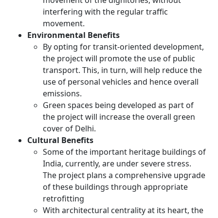
movement of the dignitories, without
interfering with the regular traffic
movement.
Environmental Benefits
By opting for transit-oriented development,
the project will promote the use of public
transport. This, in turn, will help reduce the
use of personal vehicles and hence overall
emissions.
Green spaces being developed as part of
the project will increase the overall green
cover of Delhi.
Cultural Benefits
Some of the important heritage buildings of
India, currently, are under severe stress.
The project plans a comprehensive upgrade
of these buildings through appropriate
retrofitting
With architectural centrality at its heart, the