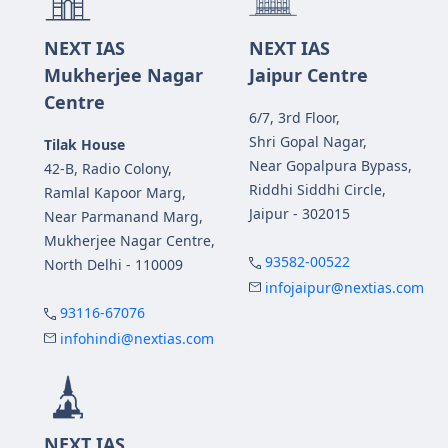
NEXT IAS
NEXT IAS
Mukherjee Nagar
Jaipur Centre
Centre
6/7, 3rd Floor,
Shri Gopal Nagar,
Tilak House
Near Gopalpura Bypass,
42-B, Radio Colony,
Riddhi Siddhi Circle,
Ramlal Kapoor Marg,
Jaipur - 302015
Near Parmanand Marg,
Mukherjee Nagar Centre,
93582-00522
North Delhi - 110009
infojaipur@nextias.com
93116-67076
infohindi@nextias.com
NEXT IAS