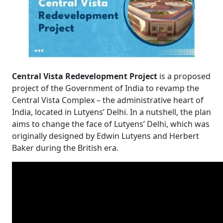
Central Vista Redevelopment Project
is a proposed
project of the Government of India to revamp the
Central Vista Complex – the administrative heart of
India, located in Lutyens’ Delhi. In a nutshell, the plan
aims to change the face of Lutyens’ Delhi, which was
originally designed by Edwin Lutyens and Herbert
Baker during the British era.