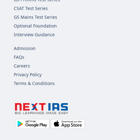
CSAT Test Series
GS Mains Test Series
Optional Foundation
Interview Guidance
Admission
FAQs
Careers
Privacy Policy
Terms & Conditions