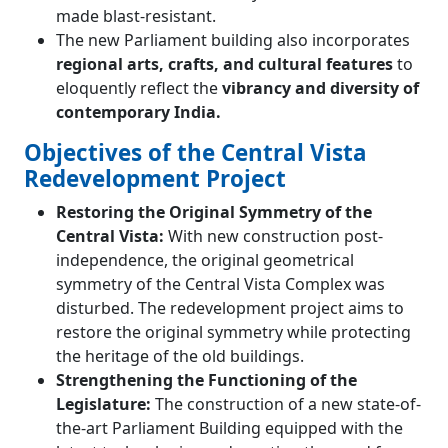
made blast-resistant.
The new Parliament building also incorporates
regional arts, crafts, and cultural features
to
eloquently reflect the
vibrancy and diversity of
contemporary India.
Objectives of the Central Vista
Redevelopment Project
Restoring the Original Symmetry of the
Central Vista:
With new construction post-
independence, the original geometrical
symmetry of the Central Vista Complex was
disturbed. The redevelopment project aims to
restore the original symmetry while protecting
the heritage of the old buildings.
Strengthening the Functioning of the
Legislature:
The construction of a new state-of-
the-art Parliament Building equipped with the