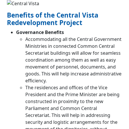
Benefits of the Central Vista
Redevelopment Project
Governance Benefits
Accommodating all the Central Government
Ministries in connected Common Central
Secretariat buildings will allow for seamless
coordination among them as well as easy
movement of personnel, documents, and
goods. This will help increase administrative
efficiency.
The residences and offices of the Vice
President and the Prime Minister are being
constructed in proximity to the new
Parliament and Common Central
Secretariat. This will help in addressing
security and logistic arrangements for the