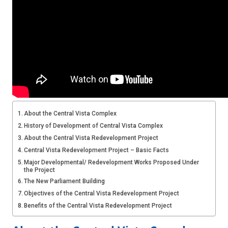
About the Central Vista Complex
History of Development of Central Vista Complex
About the Central Vista Redevelopment Project
Central Vista Redevelopment Project – Basic Facts
Major Developmental/ Redevelopment Works Proposed Under
the Project
The New Parliament Building
Objectives of the Central Vista Redevelopment Project
Benefits of the Central Vista Redevelopment Project