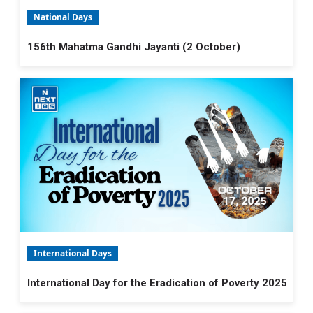
National Days
156th Mahatma Gandhi Jayanti (2 October)
International Days
International Day for the Eradication of Poverty 2025