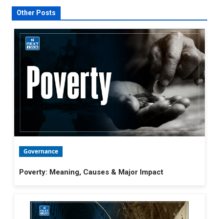
Other Posts
Governance
Poverty: Meaning, Causes & Major Impact