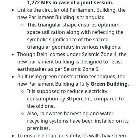
1,272 MPs in case of a joint session.
Unlike the circular old Parliament Building, the
new Parliament Building is triangular.
This triangular shape ensures optimum
space utilization along with reflecting the
symbolic significance of the sacred
triangular geometry in various religions.
Though Delhi comes under Seismic Zone 4, the
new parliament building is designed to resist
earthquakes as per Seismic Zone 5.
Built using green construction techniques, the
new Parliament Building a fully
Green Building.
It is supposed to reduce electricity
consumption by 30 percent, compared to
the old one.
Also, rainwater-harvesting and water-
recycling systems have been installed on its
premises.
To ensure enhanced safety, its walls have been