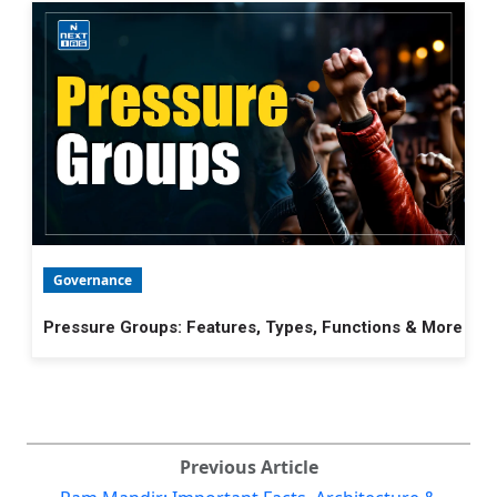
Governance
Pressure Groups: Features, Types, Functions & More
Previous Article