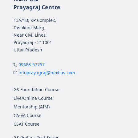
Prayagraj Centre
13A/1B, KP Complex,
Tashkent Marg,
Near Civil Lines,
Prayagraj - 211001
Uttar Pradesh
99588-57757
infoprayagraj@nextias.com
GS Foundation Course
Live/Online Course
Mentorship (AIM)
CA-VA Course
CSAT Course
GS Prelims Test Series