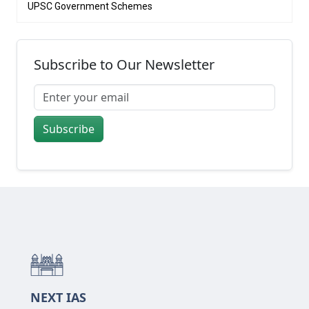
UPSC Government Schemes
Subscribe to Our Newsletter
Subscribe
NEXT IAS