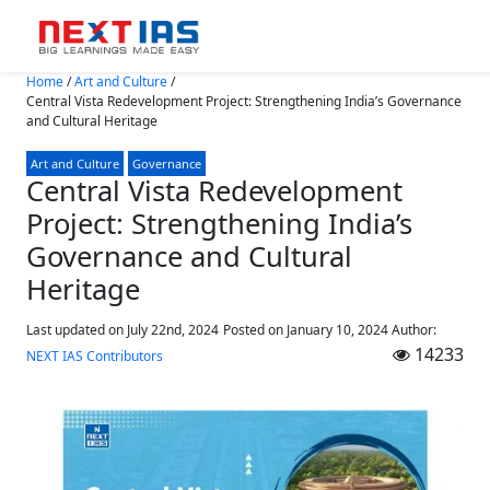
Skip to main content
Home
/
Art and Culture
/
Central Vista Redevelopment Project: Strengthening India’s Governance
and Cultural Heritage
Art and Culture
Governance
Central Vista Redevelopment
Project: Strengthening India’s
Governance and Cultural
Heritage
Last updated on July 22nd, 2024
Posted on
January 10, 2024
Author:
14233
NEXT IAS Contributors