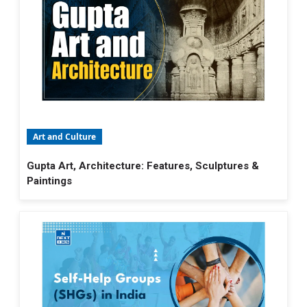
Art and Culture
Gupta Art, Architecture: Features, Sculptures &
Paintings