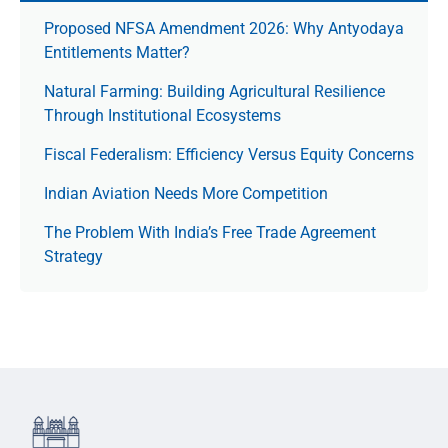
Proposed NFSA Amendment 2026: Why Antyodaya
Entitlements Matter?
Natural Farming: Building Agricultural Resilience
Through Institutional Ecosystems
Fiscal Federalism: Efficiency Versus Equity Concerns
Indian Aviation Needs More Competition
The Prob­lem With India’s Free Trade Agree­ment
Strategy