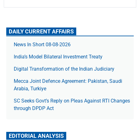
DAILY CURRENT AFFAIRS
News In Short 08-08-2026
India’s Model Bilateral Investment Treaty
Digital Transformation of the Indian Judiciary
Mecca Joint Defence Agreement: Pakistan, Saudi
Arabia, Turkiye
SC Seeks Govt’s Reply on Pleas Against RTI Changes
through DPDP Act
EDITORIAL ANALYSIS