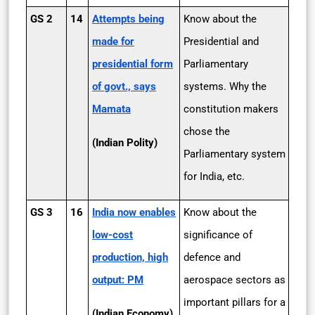
GS 2
14
Attempts being
Know about the
made for
Presidential and
presidential form
Parliamentary
of govt., says
systems. Why the
Mamata
constitution makers
chose the
(Indian Polity)
Parliamentary system
for India, etc.
GS 3
16
India now enables
Know about the
low-cost
significance of
production, high
defence and
output: PM
aerospace sectors as
important pillars for a
(Indian Economy)