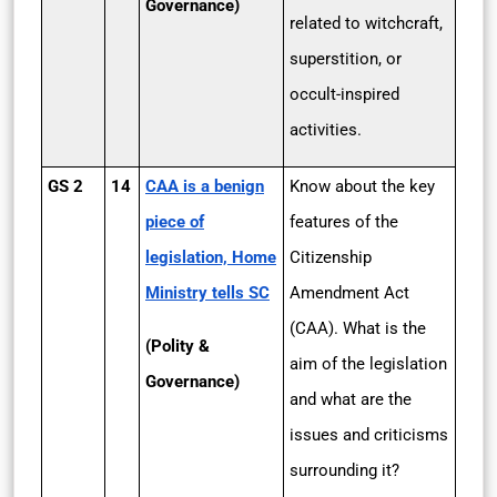
Governance)
related to witchcraft,
superstition, or
occult-inspired
activities.
GS 2
14
CAA is a benign
Know about the key
piece of
features of the
legislation, Home
Citizenship
Ministry tells SC
Amendment Act
(CAA). What is the
(Polity &
aim of the legislation
Governance)
and what are the
issues and criticisms
surrounding it?