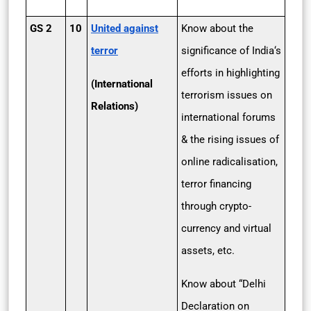
GS 2
10
United against
Know about the
terror
significance of India‘s
efforts in highlighting
(International
terrorism issues on
Relations)
international forums
& the rising issues of
online radicalisation,
terror financing
through crypto-
currency and virtual
assets, etc.
Know about “Delhi
Declaration on