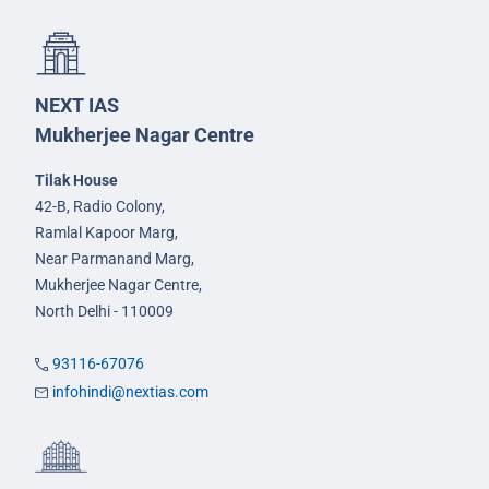
NEXT IAS
Mukherjee Nagar Centre
Tilak House
42-B, Radio Colony,
Ramlal Kapoor Marg,
Near Parmanand Marg,
Mukherjee Nagar Centre,
North Delhi - 110009
93116-67076
infohindi@nextias.com