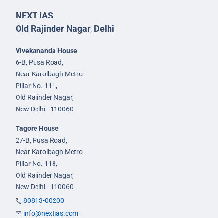
NEXT IAS
Old Rajinder Nagar, Delhi
Vivekananda House
6-B, Pusa Road,
Near Karolbagh Metro
Pillar No. 111,
Old Rajinder Nagar,
New Delhi - 110060
Tagore House
27-B, Pusa Road,
Near Karolbagh Metro
Pillar No. 118,
Old Rajinder Nagar,
New Delhi - 110060
80813-00200
info@nextias.com