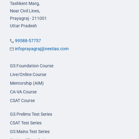
Tashkent Marg,
Near Civil Lines,
Prayagraj - 211001
Uttar Pradesh
99588-57757
infoprayagraj@nextias.com
GS Foundation Course
Live/Online Course
Mentorship (AIM)
CA-VA Course
CSAT Course
GS Prelims Test Series
CSAT Test Series
GS Mains Test Series