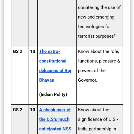
countering the use of
new and emerging
technologies for
terrorist purposes”.
GS 2
10
The extra-
Know about the role,
constitutional
functions, pleasure &
delusions of Raj
powers of the
Bhavan
Governor.
(Indian Polity)
GS 2
10
A check over of
Know about the
the U.S.’s much
significance of U.S.-
anticipated NSS
India partnership in