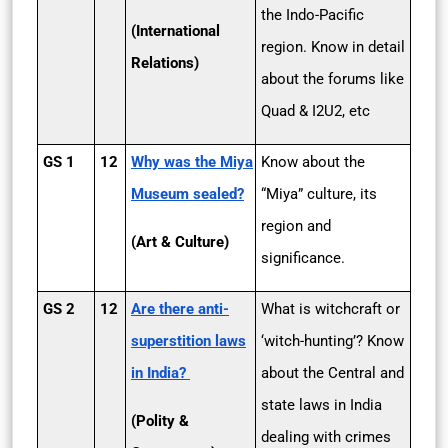
the Indo-Pacific
(International
region. Know in detail
Relations)
about the forums like
Quad & I2U2, etc
GS 1
12
Why was the Miya
Know about the
Museum sealed?
“Miya” culture, its
region and
(Art & Culture)
significance.
GS 2
12
Are there anti-
What is witchcraft or
superstition laws
‘witch-hunting’? Know
in India?
about the Central and
state laws in India
(Polity &
dealing with crimes