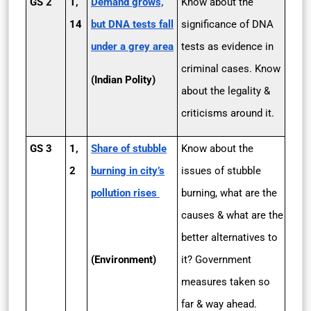
GS 2
1,
Demand grows,
Know about the
14
but DNA tests fall
significance of DNA
under a grey area
tests as evidence in
criminal cases. Know
(Indian Polity)
about the legality &
criticisms around it.
GS 3
1,
Share of stubble
Know about the
2
burning in city’s
issues of stubble
pollution rises
burning, what are the
causes & what are the
better alternatives to
(Environment)
it? Government
measures taken so
far & way ahead.