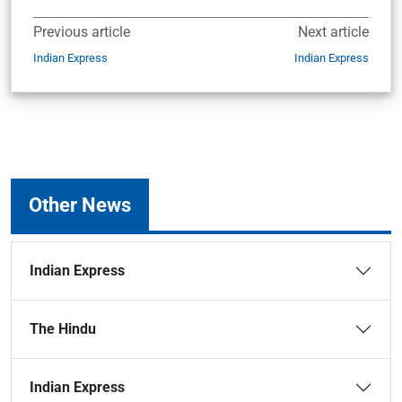
Previous article
Next article
Indian Express
Indian Express
Other News
Indian Express
The Hindu
Indian Express