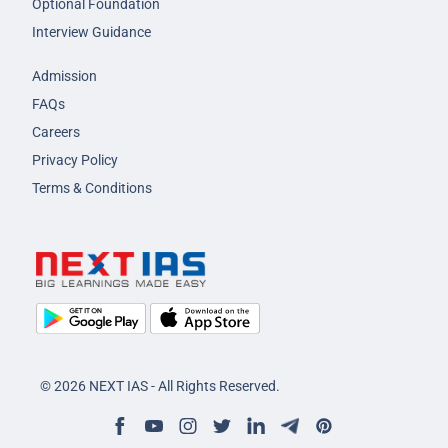
Optional Foundation
Interview Guidance
Admission
FAQs
Careers
Privacy Policy
Terms & Conditions
© 2026 NEXT IAS - All Rights Reserved.