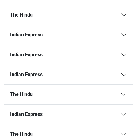
The Hindu
Indian Express
Indian Express
Indian Express
The Hindu
Indian Express
The Hindu