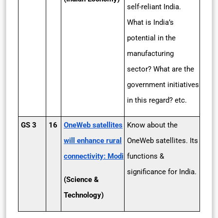
self-reliant India.
What is India’s
potential in the
manufacturing
sector? What are the
government initiatives
in this regard? etc.
GS 3
16
OneWeb satellites
Know about the
will enhance rural
OneWeb satellites. Its
connectivity: Modi
functions &
significance for India.
(Science &
Technology)