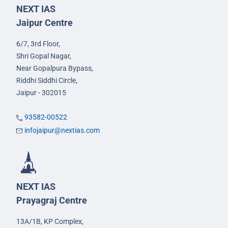
NEXT IAS
Jaipur Centre
6/7, 3rd Floor,
Shri Gopal Nagar,
Near Gopalpura Bypass,
Riddhi Siddhi Circle,
Jaipur - 302015
93582-00522
infojaipur@nextias.com
NEXT IAS
Prayagraj Centre
13A/1B, KP Complex,