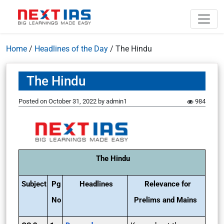
Home
/
Headlines of the Day
/
The Hindu
The Hindu
Posted on
October 31, 2022
by
admin1
984
The Hindu
Subject
Pg
Headlines
Relevance for
No
Prelims and Mains