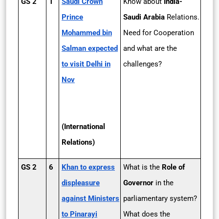
GS 2
1
Saudi Crown
Know about
India-
Prince
Saudi Arabia
Relations.
Mohammed bin
Need for Cooperation
Salman expected
and what are the
to visit Delhi in
challenges?
Nov
(International
Relations)
GS 2
6
Khan to express
What is the
Role of
displeasure
Governor
in the
against Ministers
parliamentary system?
to Pinarayi
What does the