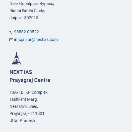
Near Gopalpura Bypass,
Riddhi Siddhi Circle,
Jaipur - 302015
93582-00522
infojaipur@nextias.com
NEXT IAS
Prayagraj Centre
13A/1B, KP Complex,
Tashkent Marg,
Near Civil Lines,
Prayagraj - 211001
Uttar Pradesh