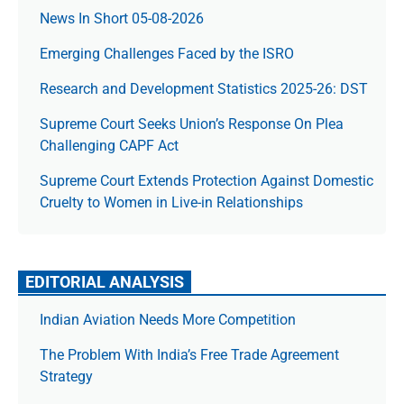
News In Short 05-08-2026
Emerging Challenges Faced by the ISRO
Research and Development Statistics 2025-26: DST
Supreme Court Seeks Union’s Response On Plea
Challenging CAPF Act
Supreme Court Extends Protection Against Domestic
Cruelty to Women in Live-in Relationships
EDITORIAL ANALYSIS
Indian Aviation Needs More Competition
The Prob­lem With India’s Free Trade Agree­ment
Strategy