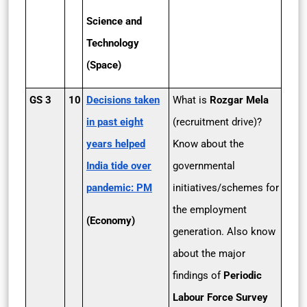
Science and
Technology
(Space)
GS 3
10
Decisions taken
What is
Rozgar Mela
in past eight
(recruitment drive)?
years helped
Know about the
India tide over
governmental
pandemic: PM
initiatives/schemes for
the employment
(Economy)
generation. Also know
about the major
findings of
Periodic
Labour Force Survey