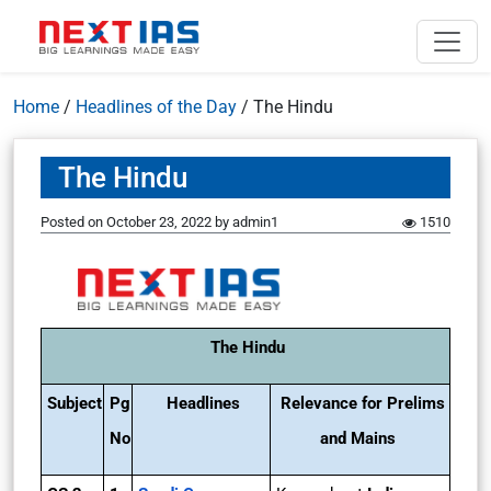
Home
/
Headlines of the Day
/
The Hindu
The Hindu
Posted on
October 23, 2022
by
admin1
1510
The Hindu
Subject
Pg
Headlines
Relevance for Prelims
No
and Mains