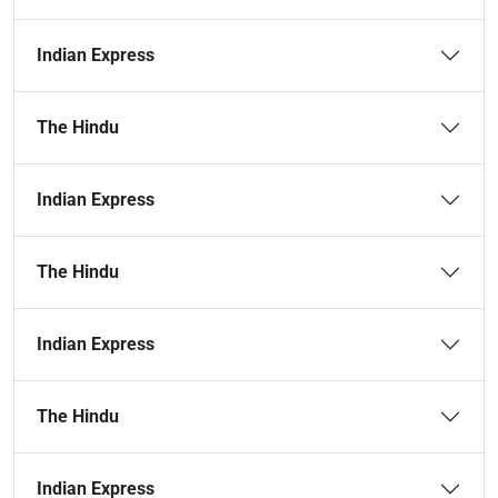
Indian Express
The Hindu
Indian Express
The Hindu
Indian Express
The Hindu
Indian Express