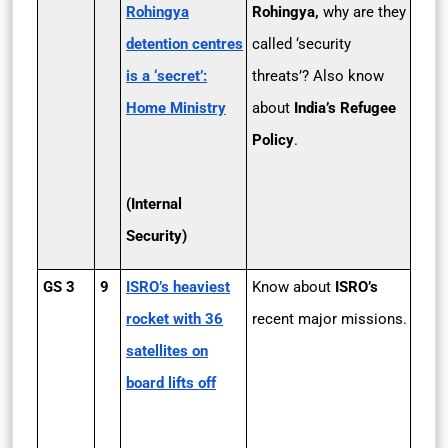
Rohingya
Rohingya,
why are they
detention centres
called ‘security
is a ‘secret’:
threats’? Also know
Home Ministry
about
India’s Refugee
Policy
.
(
Internal
Security
)
GS 3
9
ISRO’s heaviest
Know about
ISRO’s
rocket with 36
recent major missions.
satellites on
board lifts off