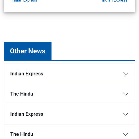
Indian Express
Indian Express
Other News
Indian Express
The Hindu
Indian Express
The Hindu