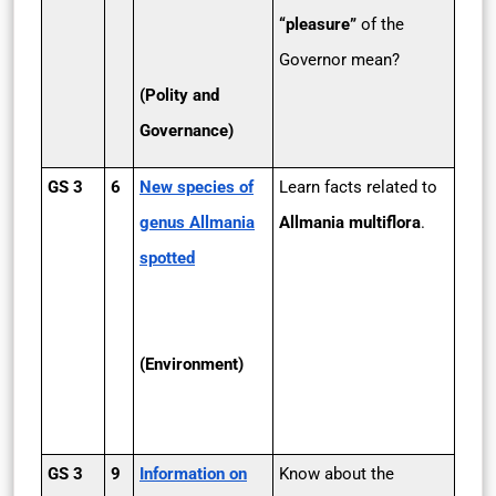
“pleasure”
of the
Governor mean?
(Polity and
Governance)
GS 3
6
New species of
Learn facts related to
genus Allmania
Allmania multiflora
.
spotted
(Environment)
GS 3
9
Information on
Know about the