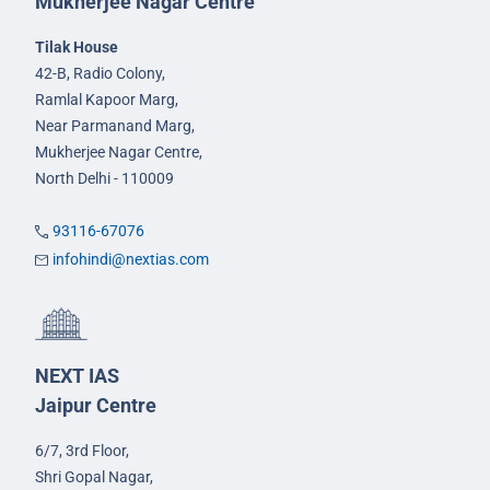
Mukherjee Nagar Centre
Tilak House
42-B, Radio Colony,
Ramlal Kapoor Marg,
Near Parmanand Marg,
Mukherjee Nagar Centre,
North Delhi - 110009
93116-67076
infohindi@nextias.com
NEXT IAS
Jaipur Centre
6/7, 3rd Floor,
Shri Gopal Nagar,