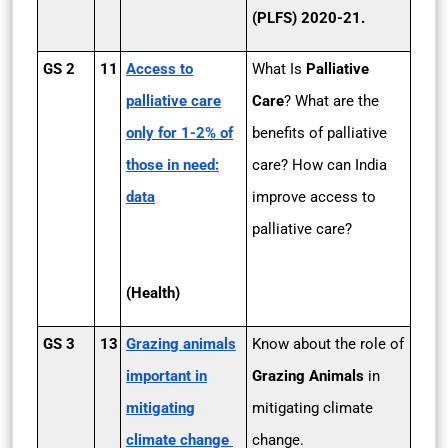
(PLFS) 2020-21.
GS 2
11
Access to
What Is
Palliative
palliative care
Care
? What are the
only for 1­-2% of
benefits of palliative
those in need:
care? How can India
data
improve access to
palliative care?
(Health)
GS 3
13
Grazing animals
Know about the role of
important in
Grazing Animals
in
mitigating
mitigating climate
climate change
change.