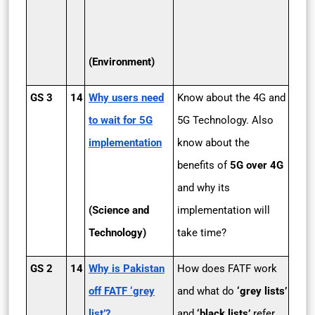
(Environment)
GS 3
14
Why users need
Know about the 4G and
to wait for 5G
5G Technology. Also
implementation
know about the
benefits of
5G over 4G
and why its
(Science and
implementation will
Technology)
take time?
GS 2
14
Why is Pakistan
How does FATF work
off FATF ‘grey
and what do
‘grey lists’
list’?
and
‘black lists’
refer