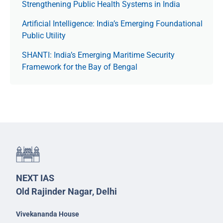
Strengthening Public Health Systems in India
Artificial Intelligence: India’s Emerging Foundational
Public Utility
SHANTI: India’s Emerging Maritime Security
Framework for the Bay of Bengal
NEXT IAS
Old Rajinder Nagar, Delhi
Vivekananda House