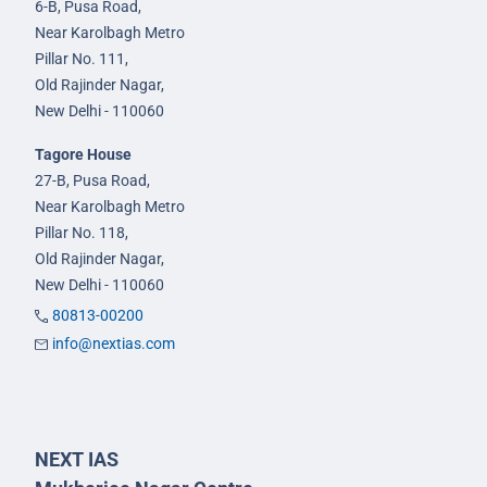
6-B, Pusa Road,
Near Karolbagh Metro
Pillar No. 111,
Old Rajinder Nagar,
New Delhi - 110060
Tagore House
27-B, Pusa Road,
Near Karolbagh Metro
Pillar No. 118,
Old Rajinder Nagar,
New Delhi - 110060
80813-00200
info@nextias.com
NEXT IAS