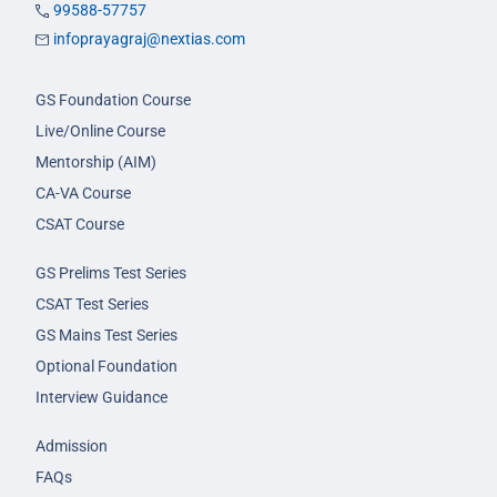
99588-57757
infoprayagraj@nextias.com
GS Foundation Course
Live/Online Course
Mentorship (AIM)
CA-VA Course
CSAT Course
GS Prelims Test Series
CSAT Test Series
GS Mains Test Series
Optional Foundation
Interview Guidance
Admission
FAQs