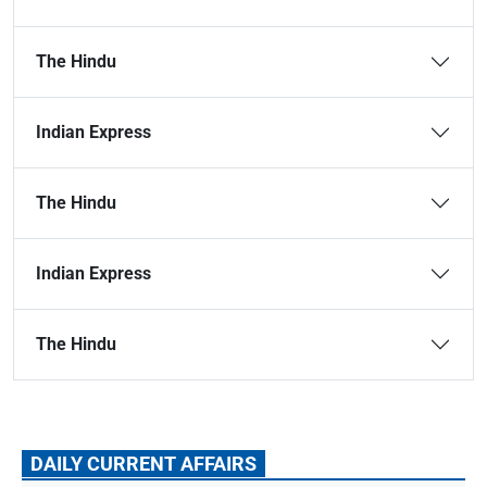
The Hindu
Indian Express
The Hindu
Indian Express
The Hindu
DAILY CURRENT AFFAIRS