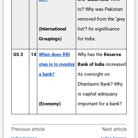
to? Why was Pakistan
removed from the ‘grey
(International
list’? Its significance
Groupings)
for India.
GS 3
14
When does RBI
Why has the
Reserve
step in to monitor
Bank of India
increased
a bank?
its oversight on
Dhanlaxmi Bank? Why
is capital adequacy
(Economy)
important for a bank?
Previous article
Next article