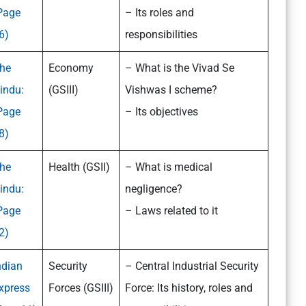
Page
– Its roles and
6)
responsibilities
he
Economy
– What is the Vivad Se
indu:
(GSIII)
Vishwas I scheme?
Page
– Its objectives
8)
he
Health (GSII)
– What is medical
indu:
negligence?
Page
– Laws related to it
2)
ndian
Security
– Central Industrial Security
xpress
Forces (GSIII)
Force: Its history, roles and