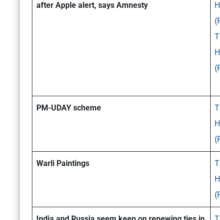
after Apple alert, says Amnesty
H
(
T
H
(
PM-UDAY scheme
T
H
(
Warli Paintings
T
H
(
India and Russia seem keen on renewing ties in
T