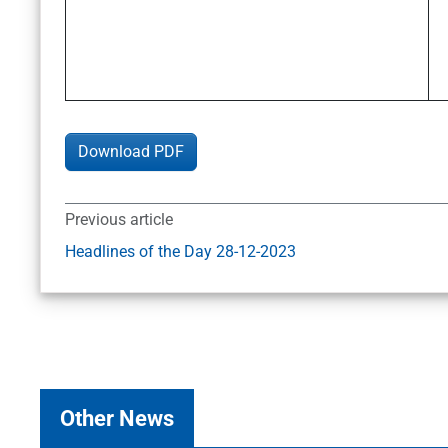
Download PDF
Previous article
Headlines of the Day 28-12-2023
Other News