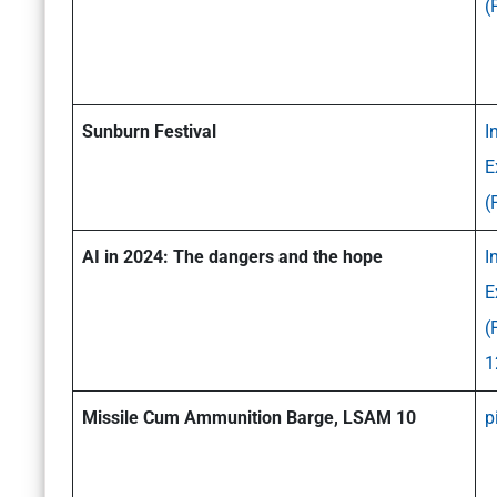
(
Sunburn Festival
I
E
(
AI in 2024: The dangers and the hope
I
E
(
1
Missile Cum Ammunition Barge, LSAM 10
p