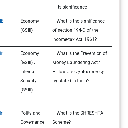
– Its significance
IB
Economy
– What is the significance
(GSIII)
of section 194-O of the
Income-tax Act, 1961?
ir
Economy
– What is the Prevention of
(GSIII) /
Money Laundering Act?
Internal
– How are cryptocurrency
Security
regulated in India?
(GSIII)
ir
Polity and
– What is the SHRESHTA
Governance
Scheme?