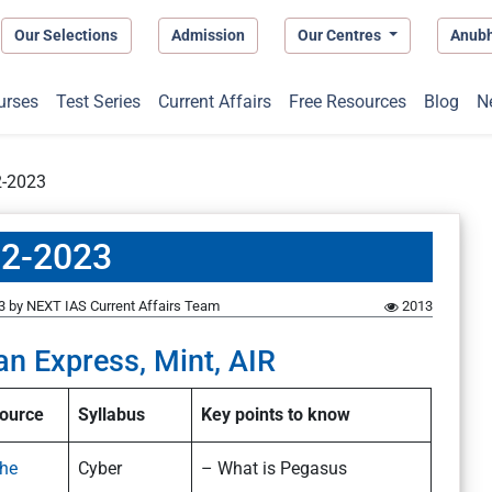
Our Selections
Admission
Our Centres
Anub
urses
Test Series
Current Affairs
Free Resources
Blog
N
2-2023
12-2023
3
by
NEXT IAS Current Affairs Team
2013
an Express, Mint, AIR
ource
Syllabus
Key points to know
he
Cyber
– What is Pegasus