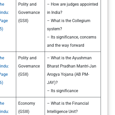
he
Polity and
– How are judges appointed
indu:
Governance
in India?
Page
(GSII)
– What is the Collegium
5)
system?
– Its significance, concerns
and the way forward
he
Polity and
– What is the Ayushman
indu:
Governance
Bharat Pradhan Mantri-Jan
Page
(GSII)
Arogya Yojana (AB PM-
6)
JAY)?
– Its significance
he
Economy
– What is the Financial
indu:
(GSIII)
Intelligence Unit?