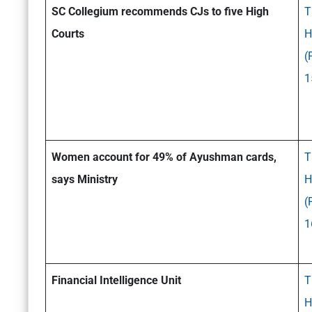
SC Collegium recommends CJs to five High
T
Courts
H
(
1
Women account for 49% of Ayushman cards,
T
says Ministry
H
(
1
Financial Intelligence Unit
T
H