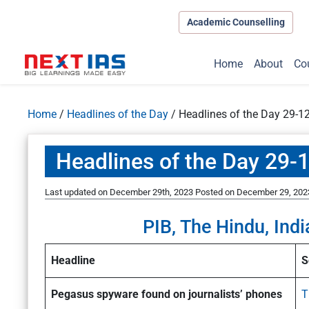
Academic Counselling
Home
About
Co
Home
/
Headlines of the Day
/
Headlines of the Day 29-1
Headlines of the Day 29-
Last updated on December 29th, 2023
Posted on
December 29, 202
PIB, The Hindu, Indi
Headline
S
Pegasus spyware found on journalists’ phones
T