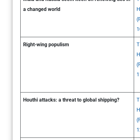
a changed world
H
(
1
Right-wing populism
T
H
(
1
Houthi attacks: a threat to global shipping?
T
H
(
1