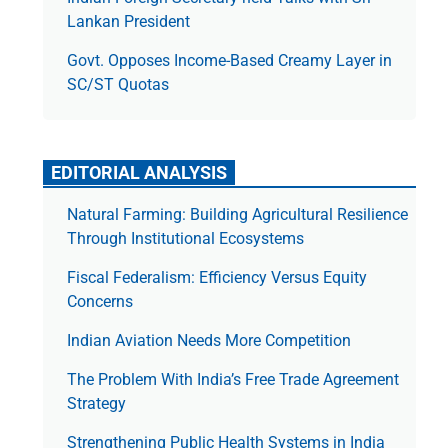
Lankan President
Govt. Opposes Income-Based Creamy Layer in
SC/ST Quotas
EDITORIAL ANALYSIS
Natural Farming: Building Agricultural Resilience
Through Institutional Ecosystems
Fiscal Federalism: Efficiency Versus Equity
Concerns
Indian Aviation Needs More Competition
The Prob­lem With India’s Free Trade Agree­ment
Strategy
Strengthening Public Health Systems in India