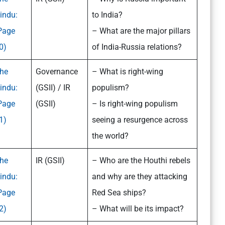
indu:
to India?
Page
– What are the major pillars
0)
of India-Russia relations?
he
Governance
– What is right-wing
indu:
(GSII) / IR
populism?
Page
(GSII)
– Is right-wing populism
1)
seeing a resurgence across
the world?
he
IR (GSII)
– Who are the Houthi rebels
indu:
and why are they attacking
Page
Red Sea ships?
2)
– What will be its impact?