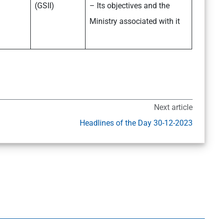
(GSII)
– Its objectives and the
Ministry associated with it
Next article
Headlines of the Day 30-12-2023