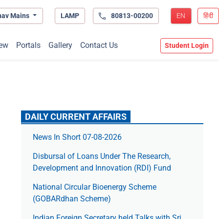
hav Mains
LAMP
80813-00200
EN
हिंदी
ew
Portals
Gallery
Contact Us
Student Login
DAILY CURRENT AFFAIRS
News In Short 07-08-2026
Disbursal of Loans Under The Research,
Development and Innovation (RDI) Fund
National Circular Bioenergy Scheme
(GOBARdhan Scheme)
Indian Foreign Secretary held Talks with Sri