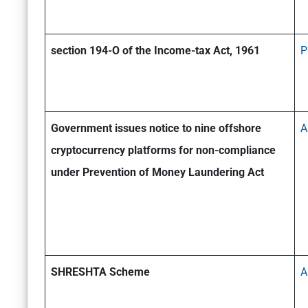
section 194-O of the Income-tax Act, 1961
P
Government issues notice to nine offshore
A
cryptocurrency platforms for non-compliance
under Prevention of Money Laundering Act
SHRESHTA Scheme
A