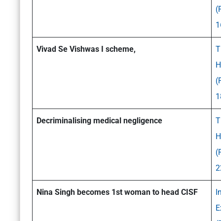
(
1
Vivad Se Vishwas I scheme,
T
H
(
1
Decriminalising medical negligence
T
H
(
2
Nina Singh becomes 1st woman to head CISF
I
E