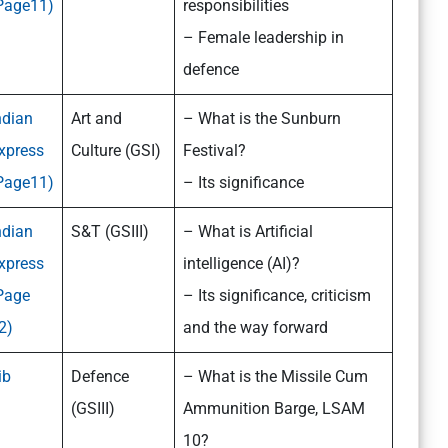
Page11)
responsibilities
– Female leadership in
defence
ndian
Art and
– What is the Sunburn
xpress
Culture (GSI)
Festival?
Page11)
– Its significance
ndian
S&T (GSIII)
– What is Artificial
xpress
intelligence (AI)?
Page
– Its significance, criticism
2)
and the way forward
ib
Defence
– What is the Missile Cum
(GSIII)
Ammunition Barge, LSAM
10?