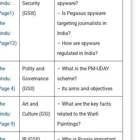
indu:
Security
spyware?
Page1)
(GSIII)
– Is Pegasus spyware
he
targeting journalists in
indu:
India?
Page12)
– How are spyware
regulated in India?
he
Polity and
– What is the PM-UDAY
indu:
Governance
scheme?
Page 4)
(GSII)
– Its aims and objectives
he
Art and
– What are the key facts
indu:
Culture (GSI)
related to the Warli
Page 9)
Paintings?
he
IR (GSII)
– Why is Russia important