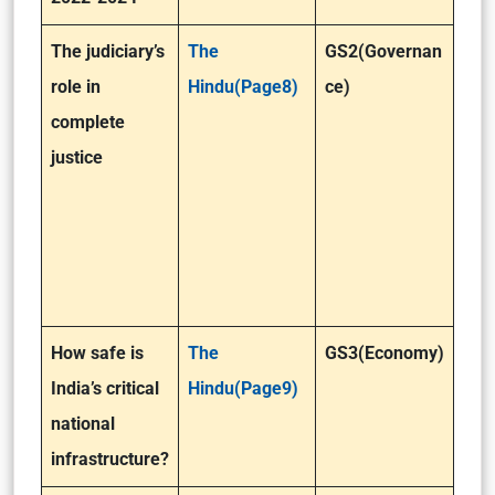
The judiciary’s
The
GS2(Governan
role in
Hindu(Page8)
ce)
complete
justice
How safe is
The
GS3(Economy)
India’s critical
Hindu(Page9)
national
infrastructure?