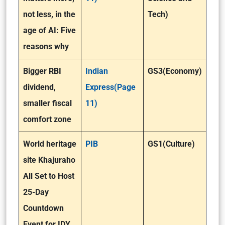
not less, in the
Tech)
age of AI: Five
reasons why
Bigger RBI
Indian
GS3(Economy)
dividend,
Express(Page
smaller fiscal
11)
comfort zone
World heritage
PIB
GS1(Culture)
site Khajuraho
All Set to Host
25-Day
Countdown
Event for IDY