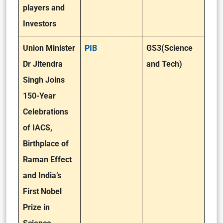
players and
Investors
Union Minister
PIB
GS3(Science
Dr Jitendra
and Tech)
Singh Joins
150-Year
Celebrations
of IACS,
Birthplace of
Raman Effect
and India’s
First Nobel
Prize in