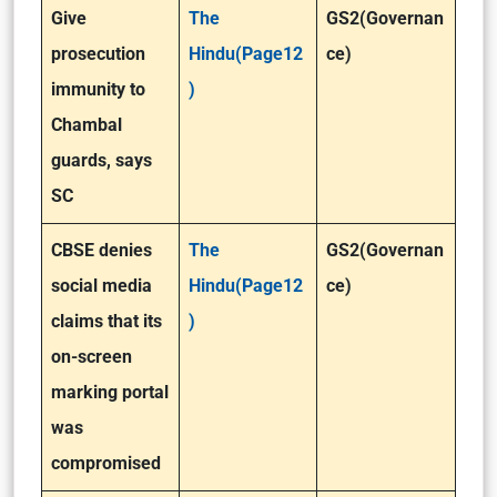
Give
The
GS2(Governan
prosecution
Hindu(Page12
ce)
immunity to
)
Chambal
guards, says
SC
CBSE denies
The
GS2(Governan
social media
Hindu(Page12
ce)
claims that its
)
on-screen
marking portal
was
compromised