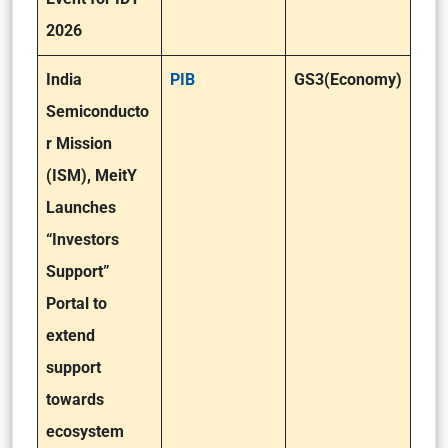
2026
India
PIB
GS3(Economy)
Semiconducto
r Mission
(ISM), MeitY
Launches
“Investors
Support”
Portal to
extend
support
towards
ecosystem