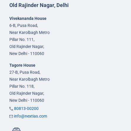
Old Rajinder Nagar, Delhi
Vivekananda House
6-B, Pusa Road,
Near Karolbagh Metro
Pillar No. 111,
Old Rajinder Nagar,
New Delhi - 110060
Tagore House
27-B, Pusa Road,
Near Karolbagh Metro
Pillar No. 118,
Old Rajinder Nagar,
New Delhi - 110060
80813-00200
info@nextias.com