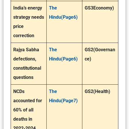
India’s energy
The
GS3Economy)
strategy needs
Hindu(Page6)
price
correction
Rajya Sabha
The
GS2(Governan
defections,
Hindu(Page6)
ce)
constitutional
questions
NCDs
The
GS2(Health)
accounted for
Hindu(Page7)
60% of all
deaths in
2022-2024