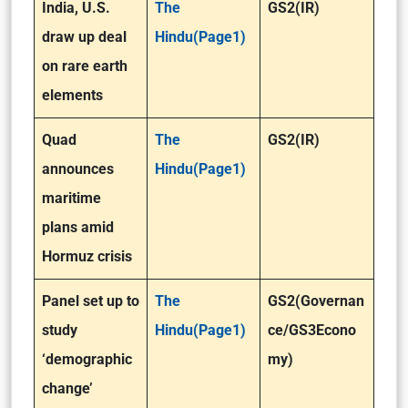
India, U.S.
The
GS2(IR)
draw up deal
Hindu(Page1)
on rare earth
elements
Quad
The
GS2(IR)
announces
Hindu(Page1)
maritime
plans amid
Hormuz crisis
Panel set up to
The
GS2(Governan
study
Hindu(Page1)
ce/GS3Econo
‘demographic
my)
change’