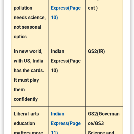
pollution
Express(Page
ent )
needs science,
10)
not seasonal
optics
In new world,
Indian
GS2(IR)
with US, India
Express(Page
has the cards.
10)
It must play
them
confidently
Liberal-arts
Indian
GS2(Governan
education
Express(Page
ce/GS3
matters more,
11)
Science and