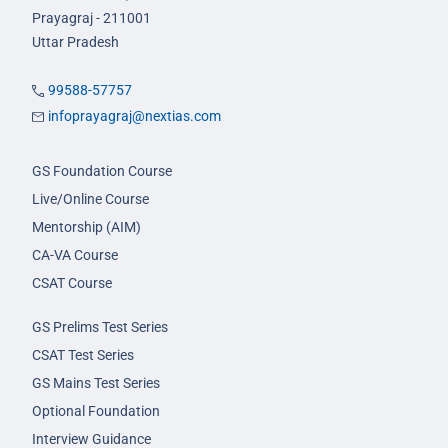
Prayagraj - 211001
Uttar Pradesh
99588-57757
infoprayagraj@nextias.com
GS Foundation Course
Live/Online Course
Mentorship (AIM)
CA-VA Course
CSAT Course
GS Prelims Test Series
CSAT Test Series
GS Mains Test Series
Optional Foundation
Interview Guidance