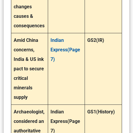
changes
causes &
consequences
Amid China
Indian
GS2(IR)
concerns,
Express(Page
India & US ink
7)
pact to secure
critical
minerals
supply
Archaeologist,
Indian
GS1(History)
considered an
Express(Page
authoritative
7)