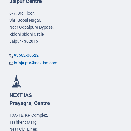
Jaipur Centre
6/7, 3rd Floor,
Shri Gopal Nagar,
Near Gopalpura Bypass,
Riddhi Siddhi Circle,
Jaipur - 302015
93582-00522
infojaipur@nextias.com
NEXT IAS
Prayagraj Centre
13A/1B, KP Complex,
Tashkent Marg,
Near Civil Lines,