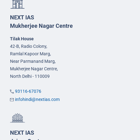
NEXT IAS
Mukherjee Nagar Centre
Tilak House
42-B, Radio Colony,
Ramlal Kapoor Marg,
Near Parmanand Marg,
Mukherjee Nagar Centre,
North Delhi - 110009
93116-67076
infohindi@nextias.com
NEXT IAS