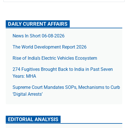
DAILY CURRENT AFFAIRS
News In Short 06-08-2026
The World Development Report 2026
Rise of India’s Electric Vehicles Ecosystem
274 Fugitives Brought Back to India in Past Seven
Years: MHA
Supreme Court Mandates SOPs, Mechanisms to Curb
‘Digital Arrests’
EDITORIAL ANALYSIS