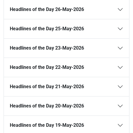
Headlines of the Day 26-May-2026
Headlines of the Day 25-May-2026
Headlines of the Day 23-May-2026
Headlines of the Day 22-May-2026
Headlines of the Day 21-May-2026
Headlines of the Day 20-May-2026
Headlines of the Day 19-May-2026