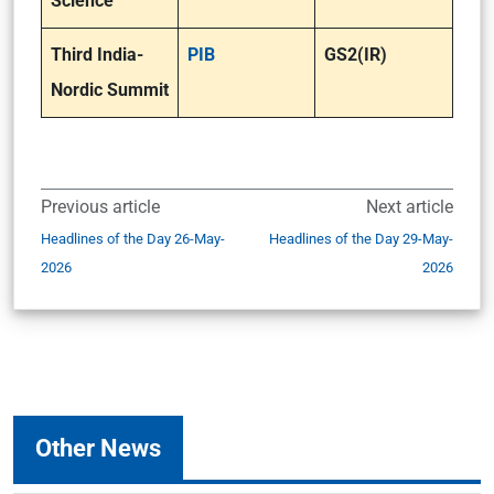
Science
Third India-
PIB
GS2(IR)
Nordic Summit
Previous article
Next article
Headlines of the Day 26-May-
Headlines of the Day 29-May-
2026
2026
Other News