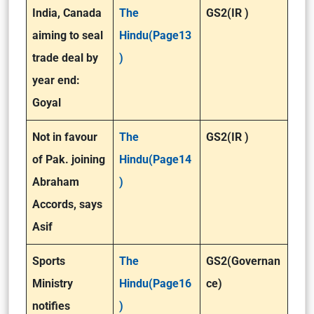
India, Canada
The
GS2(IR )
aiming to seal
Hindu(Page13
trade deal by
)
year end:
Goyal
Not in favour
The
GS2(IR )
of Pak. joining
Hindu(Page14
Abraham
)
Accords, says
Asif
Sports
The
GS2(Governan
Ministry
Hindu(Page16
ce)
notifies
)