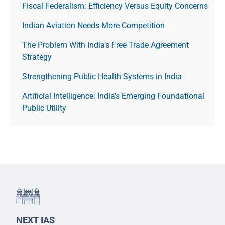
Fiscal Federalism: Efficiency Versus Equity Concerns
Indian Aviation Needs More Competition
The Prob­lem With India’s Free Trade Agree­ment
Strategy
Strengthening Public Health Systems in India
Artificial Intelligence: India’s Emerging Foundational
Public Utility
NEXT IAS