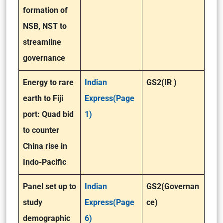
formation of
NSB, NST to
streamline
governance
Energy to rare
Indian
GS2(IR )
earth to Fiji
Express(Page
port: Quad bid
1)
to counter
China rise in
Indo-Pacific
Panel set up to
Indian
GS2(Governan
study
Express(Page
ce)
demographic
6)