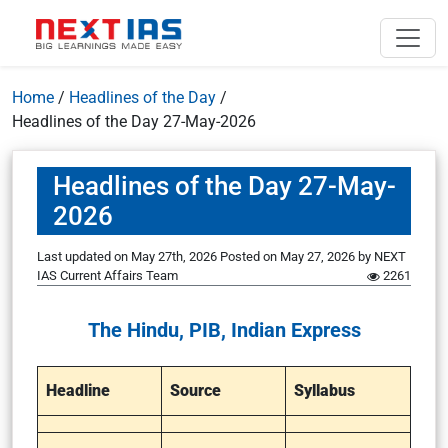
Home
/
Headlines of the Day
/
Headlines of the Day 27-May-2026
Headlines of the Day 27-May-
2026
Last updated on May 27th, 2026
Posted on
May 27, 2026
by
NEXT
IAS Current Affairs Team
2261
The Hindu, PIB, Indian Express
Headline
Source
Syllabus