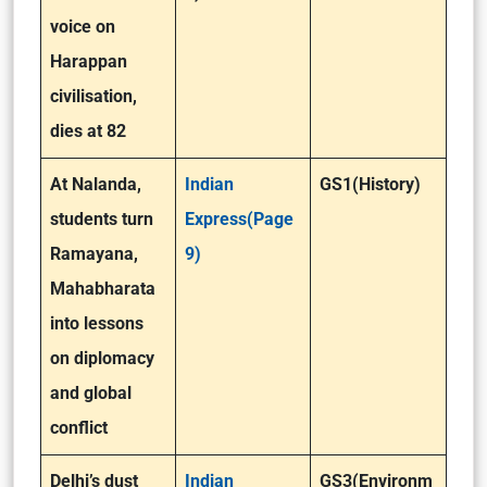
voice on
Harappan
civilisation,
dies at 82
At Nalanda,
Indian
GS1(History)
students turn
Express(Page
Ramayana,
9)
Mahabharata
into lessons
on diplomacy
and global
conflict
Delhi’s dust
Indian
GS3(Environm