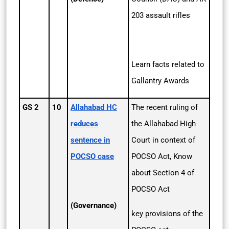
203 assault rifles
Learn facts related to
Gallantry Awards
GS 2
10
Allahabad HC
The recent ruling of
reduces
the Allahabad High
sentence in
Court in context of
POCSO case
POCSO Act, Know
about Section 4 of
POCSO Act
(Governance)
key provisions of the