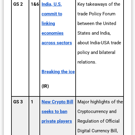
GS 2
1&6
India, U.S.
Key takeaways of the
commit to
trade Policy Forum
linking
between the United
economies
States and India,
across sectors
about India-USA trade
policy and bilateral
relations.
Breaking the ice
(IR)
GS 3
1
New Crypto Bill
Major highlights of the
seeks to ban
Cryptocurrency and
private players
Regulation of Official
Digital Currency Bill,