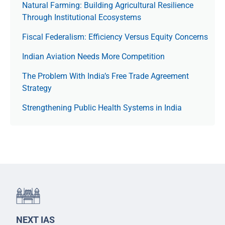
Natural Farming: Building Agricultural Resilience
Through Institutional Ecosystems
Fiscal Federalism: Efficiency Versus Equity Concerns
Indian Aviation Needs More Competition
The Prob­lem With India’s Free Trade Agree­ment
Strategy
Strengthening Public Health Systems in India
NEXT IAS