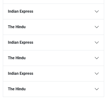
Indian Express
The Hindu
Indian Express
The Hindu
Indian Express
The Hindu