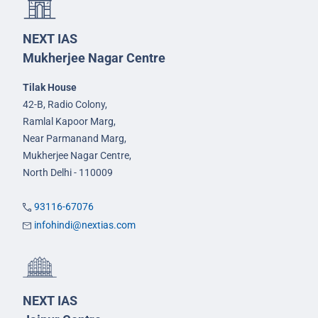
NEXT IAS
Mukherjee Nagar Centre
Tilak House
42-B, Radio Colony,
Ramlal Kapoor Marg,
Near Parmanand Marg,
Mukherjee Nagar Centre,
North Delhi - 110009
93116-67076
infohindi@nextias.com
NEXT IAS