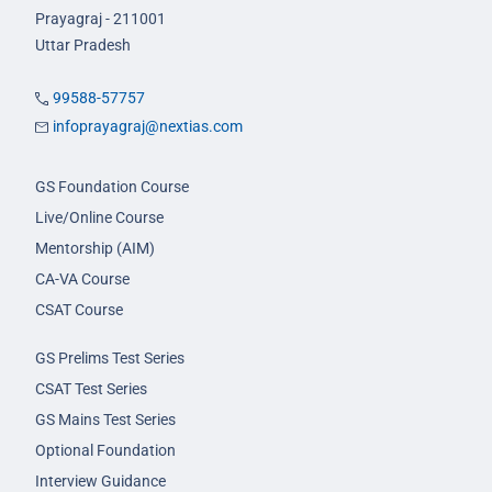
Prayagraj - 211001
Uttar Pradesh
99588-57757
infoprayagraj@nextias.com
GS Foundation Course
Live/Online Course
Mentorship (AIM)
CA-VA Course
CSAT Course
GS Prelims Test Series
CSAT Test Series
GS Mains Test Series
Optional Foundation
Interview Guidance