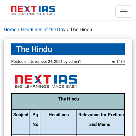
Home
/
Headlines of the Day
/
The Hindu
The Hindu
Posted on
November 24, 2021
by
admin1
1434
The Hindu
Subject
Pg
Headlines
Relevance for Prelims
No
and Mains