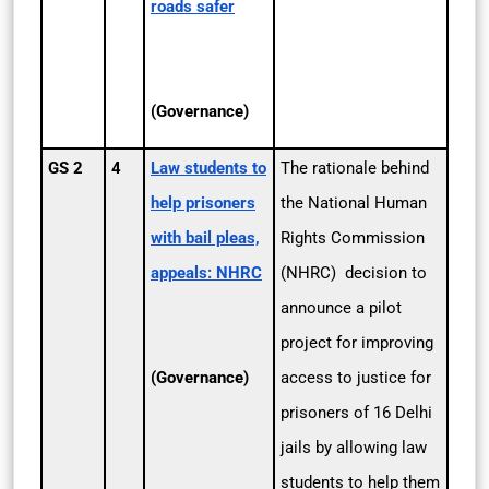
roads safer
(Governance)
GS 2
4
Law students to
The rationale behind
help prisoners
the National Human
with bail pleas,
Rights Commission
appeals: NHRC
(NHRC) decision to
announce a pilot
project for improving
(Governance)
access to justice for
prisoners of 16 Delhi
jails by allowing law
students to help them