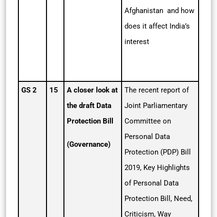
Afghanistan and how
does it affect India’s
interest
GS 2
15
A closer look at
The recent report of
the draft Data
Joint Parliamentary
Protection Bill
Committee on
Personal Data
(Governance)
Protection (PDP) Bill
2019, Key Highlights
of Personal Data
Protection Bill, Need,
Criticism, Way