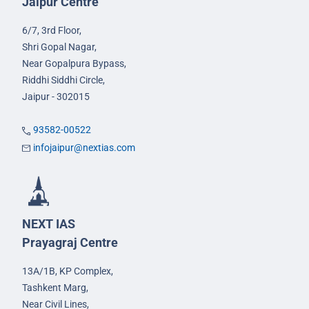
Jaipur Centre
6/7, 3rd Floor,
Shri Gopal Nagar,
Near Gopalpura Bypass,
Riddhi Siddhi Circle,
Jaipur - 302015
93582-00522
infojaipur@nextias.com
NEXT IAS
Prayagraj Centre
13A/1B, KP Complex,
Tashkent Marg,
Near Civil Lines,