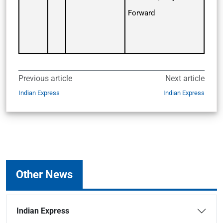
Forward
Previous article
Next article
Indian Express
Indian Express
Other News
Indian Express