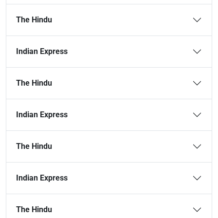
The Hindu
Indian Express
The Hindu
Indian Express
The Hindu
Indian Express
The Hindu