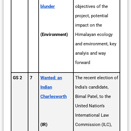
blunder
objectives of the
project, potential
impact on the
(Environment)
Himalayan ecology
and environment, key
analyis and way
forward
GS 2
7
Wanted: an
The recent election of
Indian
India’s candidate,
Charlesworth
Bimal Patel, to the
United Nation’s
International Law
(IR)
Commission (ILC),