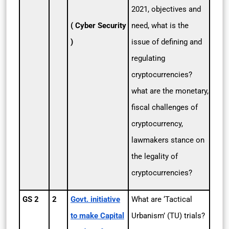
2021, objectives and
( Cyber Security
need, what is the
)
issue of defining and
regulating
cryptocurrencies?
what are the monetary,
fiscal challenges of
cryptocurrency,
lawmakers stance on
the legality of
cryptocurrencies?
GS 2
2
Govt. initiative
What are ‘Tactical
to make Capital
Urbanism’ (TU) trials?