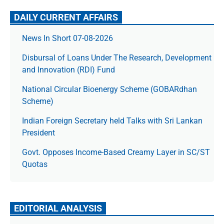
DAILY CURRENT AFFAIRS
News In Short 07-08-2026
Disbursal of Loans Under The Research, Development
and Innovation (RDI) Fund
National Circular Bioenergy Scheme (GOBARdhan
Scheme)
Indian Foreign Secretary held Talks with Sri Lankan
President
Govt. Opposes Income-Based Creamy Layer in SC/ST
Quotas
EDITORIAL ANALYSIS