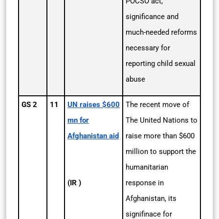
POCSO act,
significance and
much-needed reforms
necessary for
reporting child sexual
abuse
GS 2
11
UN raises $600
The recent move of
mn for
The United Nations to
Afghanistan aid
raise more than $600
million to support the
humanitarian
(IR )
response in
Afghanistan, its
signifinace for