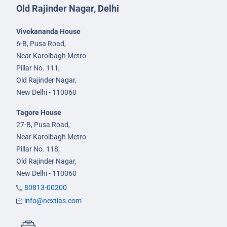
Old Rajinder Nagar, Delhi
Vivekananda House
6-B, Pusa Road,
Near Karolbagh Metro
Pillar No. 111,
Old Rajinder Nagar,
New Delhi - 110060
Tagore House
27-B, Pusa Road,
Near Karolbagh Metro
Pillar No. 118,
Old Rajinder Nagar,
New Delhi - 110060
80813-00200
info@nextias.com