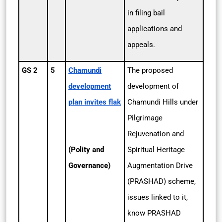
in filing bail
applications and
appeals.
GS 2
5
Chamundi
The proposed
development
development of
plan invites flak
Chamundi Hills under
Pilgrimage
Rejuvenation and
(Polity and
Spiritual Heritage
Governance)
Augmentation Drive
(PRASHAD) scheme,
issues linked to it,
know PRASHAD