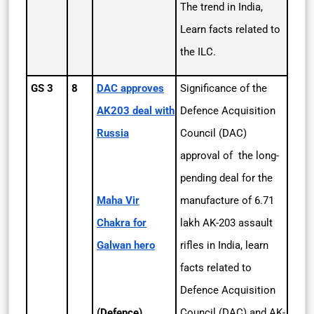
The trend in India,
Learn facts related to
the ILC.
GS 3
8
DAC approves
Significance of the
AK­203 deal with
Defence Acquisition
Russia
Council (DAC)
approval of the long-
pending deal for the
Maha Vir
manufacture of 6.71
Chakra for
lakh AK-203 assault
Galwan hero
rifles in India, learn
facts related to
Defence Acquisition
(Defence)
Council (DAC) and AK-