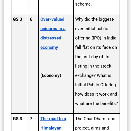
scheme.
GS 3
6
Over-valued
Why did the biggest-
unicorns in a
ever initial public
distressed
offering (IPO) in India
economy
fall flat on its face on
the first day of its
listing in the stock
(Economy)
exchange? What is
Initial Public Offering,
how does it work and
what are the benefits?
GS 3
7
The road to a
The Char Dham road
Himalayan
project, aims and