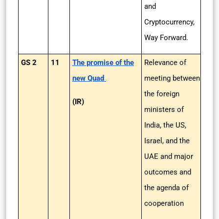
and
Cryptocurrency,
Way Forward.
GS 2
11
The promise of the
Relevance of
new Quad
meeting between
the foreign
(IR)
ministers of
India, the US,
Israel, and the
UAE and major
outcomes and
the agenda of
cooperation