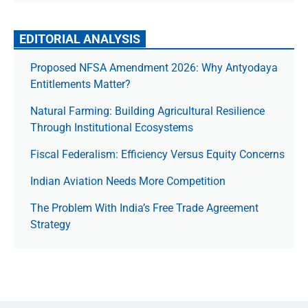
EDITORIAL ANALYSIS
Proposed NFSA Amendment 2026: Why Antyodaya
Entitlements Matter?
Natural Farming: Building Agricultural Resilience
Through Institutional Ecosystems
Fiscal Federalism: Efficiency Versus Equity Concerns
Indian Aviation Needs More Competition
The Prob­lem With India’s Free Trade Agree­ment
Strategy