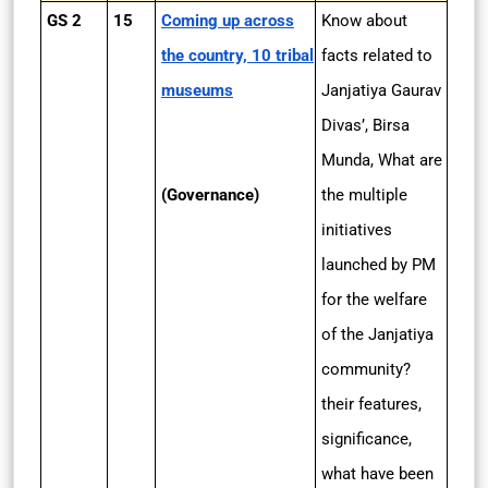
GS 2
15
Coming up across
Know about
the country, 10 tribal
facts related to
museums
Janjatiya Gaurav
Divas’, Birsa
Munda, What are
(Governance)
the multiple
initiatives
launched by PM
for the welfare
of the Janjatiya
community?
their features,
significance,
what have been