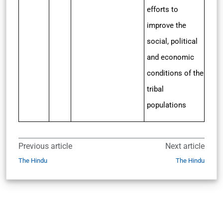
efforts to
improve the
social, political
and economic
conditions of the
tribal
populations
Previous article
Next article
The Hindu
The Hindu