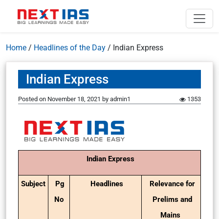
Home
/
Headlines of the Day
/
Indian Express
Indian Express
Posted on
November 18, 2021
by
admin1
1353
Indian Express
Subject
Pg
Headlines
Relevance for
No
Prelims and
Mains