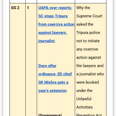
GS 2
1
UAPA over reports:
Why the
SC stops Tripura
Supreme Court
from coercive action
asked the
against lawyers,
Tripura police
journalist
not to initiate
any coercive
action against
Days after
the lawyers and
ordinance, ED chief
a journalist who
SK Mishra gets a
were booked
year’s extension
under the
Unlawful
Activities
(Governance)
Prevention Act,