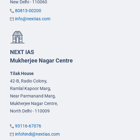
New Delhi - 110060
80813-00200
info@nextias.com
NEXT IAS
Mukherjee Nagar Centre
Tilak House
42-B, Radio Colony,
Ramlal Kapoor Marg,
Near Parmanand Marg,
Mukherjee Nagar Centre,
North Delhi - 110009
93116-67076
infohindi@nextias.com