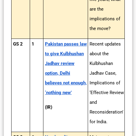
are the
implications of
the move?
GS 2
1
Pakistan passes law
Recent updates
to give Kulbhushan
about the
Jadhav review
Kulbhushan
option, Delhi
Jadhav Case,
believes not enough,
Implications of
‘nothing new’
‘Effective Review
and
(IR)
Reconsideration’
for India.