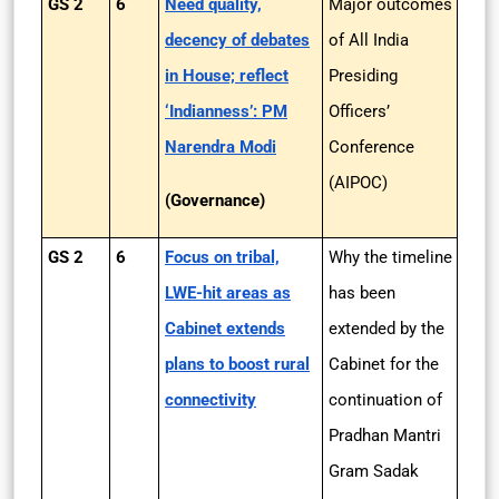
GS 2
6
Need quality,
Major outcomes
decency of debates
of All India
in House; reflect
Presiding
‘Indianness’: PM
Officers’
Narendra Modi
Conference
(AIPOC)
(Governance)
GS 2
6
Focus on tribal,
Why the timeline
LWE-hit areas as
has been
Cabinet extends
extended by the
plans to boost rural
Cabinet for the
connectivity
continuation of
Pradhan Mantri
Gram Sadak