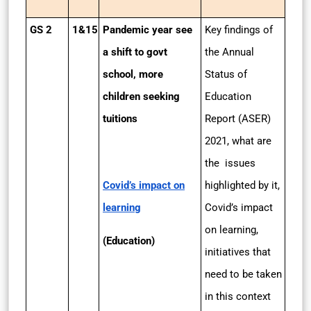
GS 2
1&15
Pandemic year see
Key findings of
a shift to govt
the Annual
school, more
Status of
children seeking
Education
tuitions
Report (ASER)
2021, what are
the issues
Covid’s impact on
highlighted by it,
learning
Covid’s impact
on learning,
(Education)
initiatives that
need to be taken
in this context