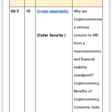
GS 3
10
Crypto opportunity
Why are
Cryptocurrencies
a serious
(Cyber Security )
concern to RBI
from a
macroeconomic
and financial
stability
standpoint?
Cryptocurrency,
Benefits of
Cryptocurrency,
Concerns, India