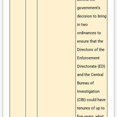
government’s
decision to bring
in two
ordinances to
ensure that the
Directors of the
Enforcement
Directorate (ED)
and the Central
Bureau of
Investigation
(CBI) could have
tenures of up to
five years, what