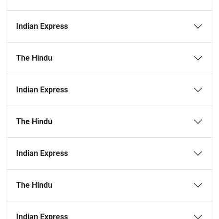
Indian Express
The Hindu
Indian Express
The Hindu
Indian Express
The Hindu
Indian Express