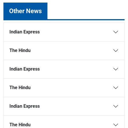
Other News
Indian Express
The Hindu
Indian Express
The Hindu
Indian Express
The Hindu