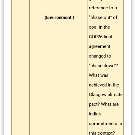
reference to a
(Environment )
“phase out” of
coal in the
COP26 final
agreement
changed to
“phase down”?
What was
achieved in the
Glasgow climate
pact? What are
India’s
commitments in
this context?