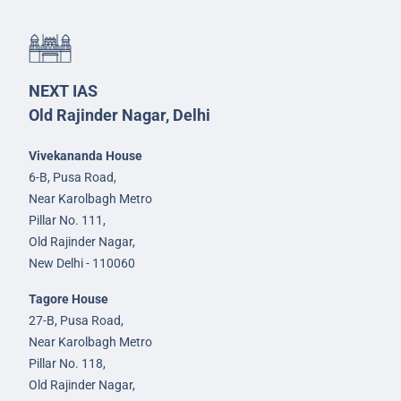
NEXT IAS
Old Rajinder Nagar, Delhi
Vivekananda House
6-B, Pusa Road,
Near Karolbagh Metro
Pillar No. 111,
Old Rajinder Nagar,
New Delhi - 110060
Tagore House
27-B, Pusa Road,
Near Karolbagh Metro
Pillar No. 118,
Old Rajinder Nagar,