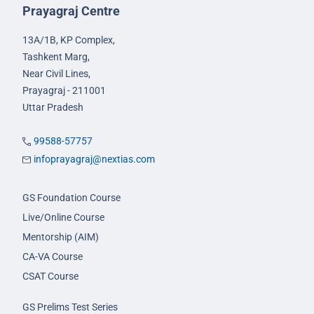
Prayagraj Centre
13A/1B, KP Complex,
Tashkent Marg,
Near Civil Lines,
Prayagraj - 211001
Uttar Pradesh
99588-57757
infoprayagraj@nextias.com
GS Foundation Course
Live/Online Course
Mentorship (AIM)
CA-VA Course
CSAT Course
GS Prelims Test Series