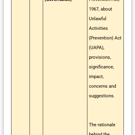
1967, about
Unlawful
Activities
(Prevention) Act
(UAPA),
provisions,
significance,
impact,
concerns and
suggestions.
The rationale
behind the