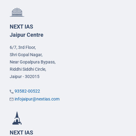
NEXT IAS
Jaipur Centre
6/7, 3rd Floor,
Shri Gopal Nagar,
Near Gopalpura Bypass,
Riddhi Siddhi Circle,
Jaipur - 302015
93582-00522
infojaipur@nextias.com
NEXT IAS