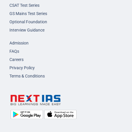
CSAT Test Series
GS Mains Test Series
Optional Foundation
Interview Guidance
Admission
FAQs
Careers
Privacy Policy
Terms & Conditions