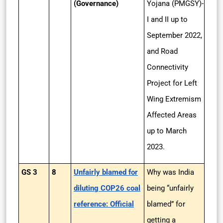
(Governance)
Yojana (PMGSY)-
I and II up to
September 2022,
and Road
Connectivity
Project for Left
Wing Extremism
Affected Areas
up to March
2023.
GS 3
8
Unfairly blamed for
Why was India
diluting COP26 coal
being “unfairly
reference: Official
blamed” for
getting a