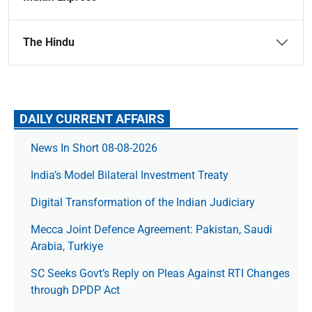
The Hindu
DAILY CURRENT AFFAIRS
News In Short 08-08-2026
India’s Model Bilateral Investment Treaty
Digital Transformation of the Indian Judiciary
Mecca Joint Defence Agreement: Pakistan, Saudi
Arabia, Turkiye
SC Seeks Govt’s Reply on Pleas Against RTI Changes
through DPDP Act