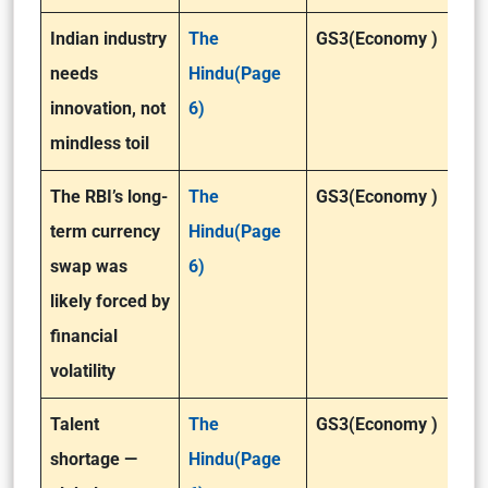
Indian industry
The
GS3(Economy )
needs
Hindu(Page
innovation, not
6)
mindless toil
The RBI’s long-
The
GS3(Economy )
term currency
Hindu(Page
swap was
6)
likely forced by
financial
volatility
Talent
The
GS3(Economy )
shortage —
Hindu(Page