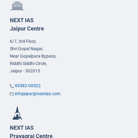
NEXT IAS
Jaipur Centre
6/7, 3rd Floor,
Shri Gopal Nagar,
Near Gopalpura Bypass,
Riddhi Siddhi Circle,
Jaipur - 302015
93582-00522
infojaipur@nextias.com
NEXT IAS
Prayagraj Centre