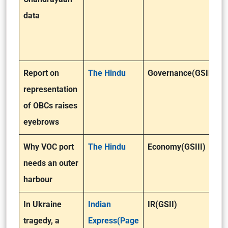
data
Report on
The Hindu
Governance(GSII)
representation
of OBCs raises
eyebrows
Why VOC port
The Hindu
Economy(GSIII)
needs an outer
harbour
In Ukraine
Indian
IR(GSII)
tragedy, a
Express(Page