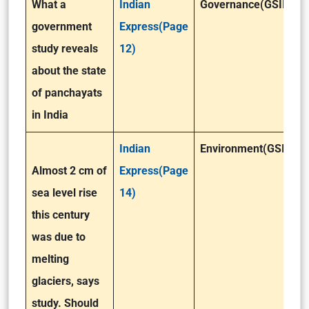
What a
Indian
Governance(GSII)
government
Express(Page
study reveals
12)
about the state
of panchayats
in India
Indian
Environment(GSIII)
Almost 2 cm of
Express(Page
sea level rise
14)
this century
was due to
melting
glaciers, says
study. Should