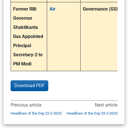
Former RBI
Air
Governance (GSII)
Governor
Shaktikanta
Das Appointed
Principal
Secretary-2 to
PM Modi
Download PDF
Previous article
Next article
Headlines of the Day 22-2-2025
Headlines of the Day 25-2-2025