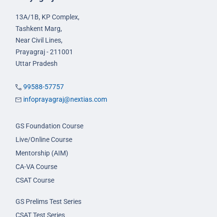
13A/1B, KP Complex,
Tashkent Marg,
Near Civil Lines,
Prayagraj - 211001
Uttar Pradesh
99588-57757
infoprayagraj@nextias.com
GS Foundation Course
Live/Online Course
Mentorship (AIM)
CA-VA Course
CSAT Course
GS Prelims Test Series
CSAT Test Series