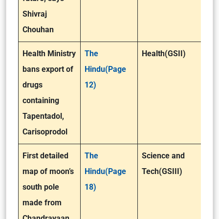
Shivraj
Chouhan
Health Ministry
The
Health(GSII)
bans export of
Hindu(Page
drugs
12)
containing
Tapentadol,
Carisoprodol
First detailed
The
Science and
map of moon’s
Hindu(Page
Tech(GSIII)
south pole
18)
made from
Chandrayaan