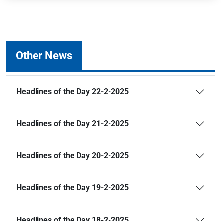
Other News
Headlines of the Day 22-2-2025
Headlines of the Day 21-2-2025
Headlines of the Day 20-2-2025
Headlines of the Day 19-2-2025
Headlines of the Day 18-2-2025