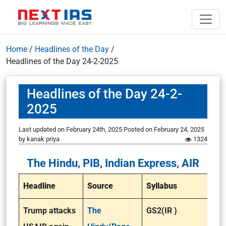
Home
/
Headlines of the Day
/
Headlines of the Day 24-2-2025
Headlines of the Day 24-2-
2025
Last updated on February 24th, 2025
Posted on
February 24, 2025
by
kanak priya
1324
The Hindu, PIB, Indian Express, AIR
Headline
Source
Syllabus
Trump attacks
The
GS2(IR )