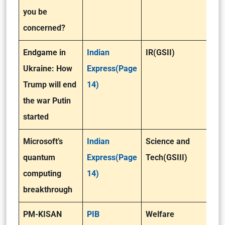
you be
concerned?
Endgame in
Indian
IR(GSII)
Ukraine: How
Express(Page
Trump will end
14)
the war Putin
started
Microsoft’s
Indian
Science and
quantum
Express(Page
Tech(GSIII)
computing
14)
breakthrough
PM-KISAN
PIB
Welfare