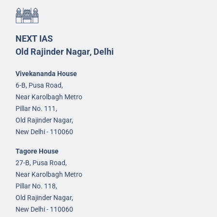
NEXT IAS
Old Rajinder Nagar, Delhi
Vivekananda House
6-B, Pusa Road,
Near Karolbagh Metro
Pillar No. 111,
Old Rajinder Nagar,
New Delhi - 110060
Tagore House
27-B, Pusa Road,
Near Karolbagh Metro
Pillar No. 118,
Old Rajinder Nagar,
New Delhi - 110060