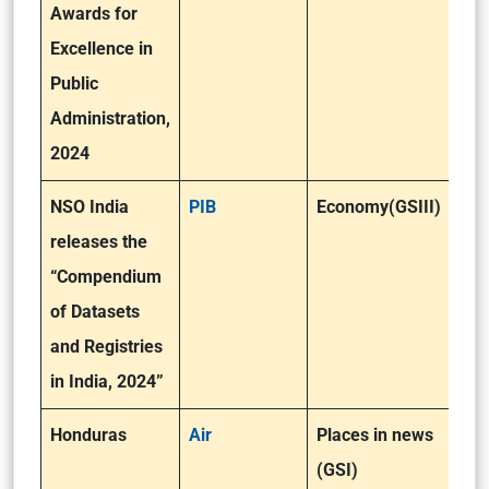
Awards for
Excellence in
Public
Administration,
2024
NSO India
PIB
Economy(GSIII)
releases the
“Compendium
of Datasets
and Registries
in India, 2024”
Honduras
Air
Places in news
(GSI)