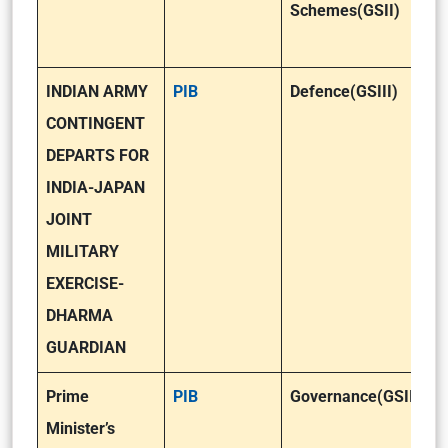
Schemes(GSII)
INDIAN ARMY
PIB
Defence(GSIII)
CONTINGENT
DEPARTS FOR
INDIA-JAPAN
JOINT
MILITARY
EXERCISE-
DHARMA
GUARDIAN
Prime
PIB
Governance(GSII)
Minister’s