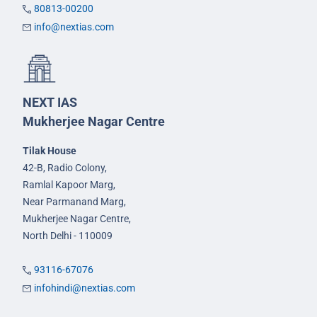
80813-00200
info@nextias.com
NEXT IAS
Mukherjee Nagar Centre
Tilak House
42-B, Radio Colony,
Ramlal Kapoor Marg,
Near Parmanand Marg,
Mukherjee Nagar Centre,
North Delhi - 110009
93116-67076
infohindi@nextias.com