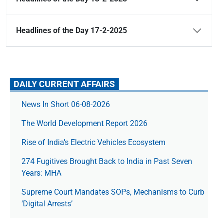
Headlines of the Day 17-2-2025
DAILY CURRENT AFFAIRS
News In Short 06-08-2026
The World Development Report 2026
Rise of India’s Electric Vehicles Ecosystem
274 Fugitives Brought Back to India in Past Seven
Years: MHA
Supreme Court Mandates SOPs, Mechanisms to Curb
‘Digital Arrests’