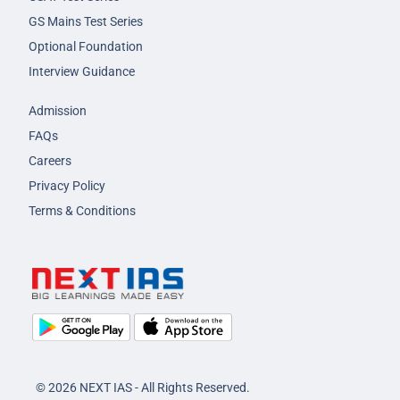
GS Mains Test Series
Optional Foundation
Interview Guidance
Admission
FAQs
Careers
Privacy Policy
Terms & Conditions
© 2026 NEXT IAS - All Rights Reserved.