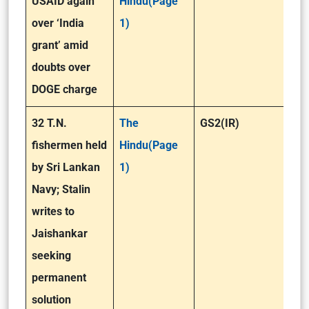
USAID again
Hindu(Page
over ‘India
1)
grant’ amid
doubts over
DOGE charge
32 T.N.
The
GS2(IR)
fishermen held
Hindu(Page
by Sri Lankan
1)
Navy; Stalin
writes to
Jaishankar
seeking
permanent
solution