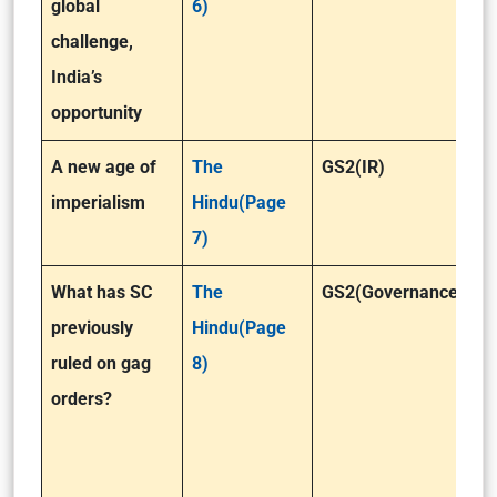
global
6)
challenge,
India’s
opportunity
A new age of
The
GS2(IR)
imperialism
Hindu(Page
7)
What has SC
The
GS2(Governance)
previously
Hindu(Page
ruled on gag
8)
orders?