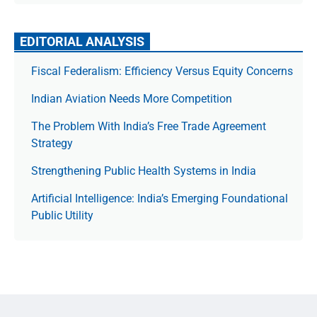
EDITORIAL ANALYSIS
Fiscal Federalism: Efficiency Versus Equity Concerns
Indian Aviation Needs More Competition
The Prob­lem With India’s Free Trade Agree­ment
Strategy
Strengthening Public Health Systems in India
Artificial Intelligence: India’s Emerging Foundational
Public Utility