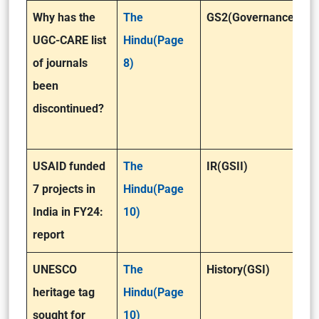
Why has the
The
GS2(Governance)
UGC-CARE list
Hindu(Page
of journals
8)
been
discontinued?
USAID funded
The
IR(GSII)
7 projects in
Hindu(Page
India in FY24:
10)
report
UNESCO
The
History(GSI)
heritage tag
Hindu(Page
sought for
10)