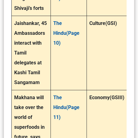
Shivaji’s forts
Jaishankar, 45
The
Culture(GSI)
Ambassadors
Hindu(Page
interact with
10)
Tamil
delegates at
Kashi Tamil
Sangamam
Makhana will
The
Economy(GSIII)
take over the
Hindu(Page
world of
11)
superfoods in
future, says