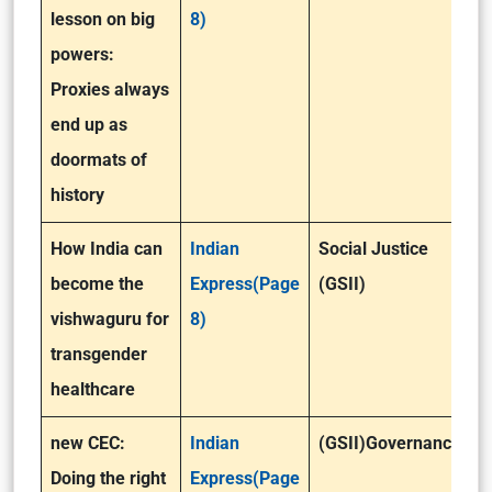
lesson on big
8)
powers:
Proxies always
end up as
doormats of
history
How India can
Indian
Social Justice
become the
Express(Page
(GSII)
vishwaguru for
8)
transgender
healthcare
new CEC:
Indian
(GSII)Governance
Doing the right
Express(Page