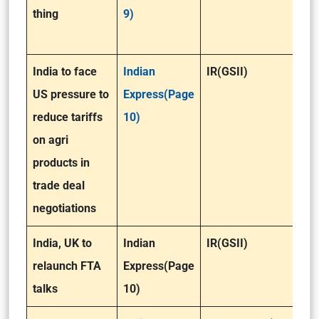
thing
9)
India to face
Indian
IR(GSII)
US pressure to
Express(Page
reduce tariffs
10)
on agri
products in
trade deal
negotiations
India, UK to
Indian
IR(GSII)
relaunch FTA
Express(Page
talks
10)