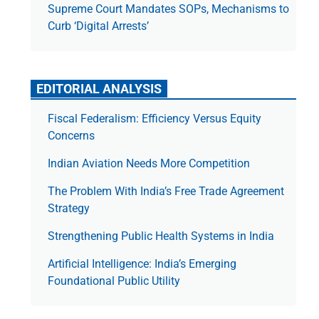
Supreme Court Mandates SOPs, Mechanisms to
Curb ‘Digital Arrests’
EDITORIAL ANALYSIS
Fiscal Federalism: Efficiency Versus Equity
Concerns
Indian Aviation Needs More Competition
The Prob­lem With India’s Free Trade Agree­ment
Strategy
Strengthening Public Health Systems in India
Artificial Intelligence: India’s Emerging
Foundational Public Utility