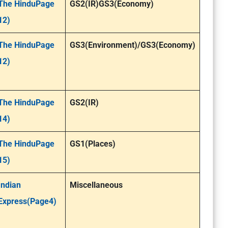
The HinduPage
GS2(IR)GS3(Economy)
12)
The HinduPage
GS3(Environment)/GS3(Economy)
12)
The HinduPage
GS2(IR)
14)
The HinduPage
GS1(Places)
15)
Indian
Miscellaneous
Express(Page4)