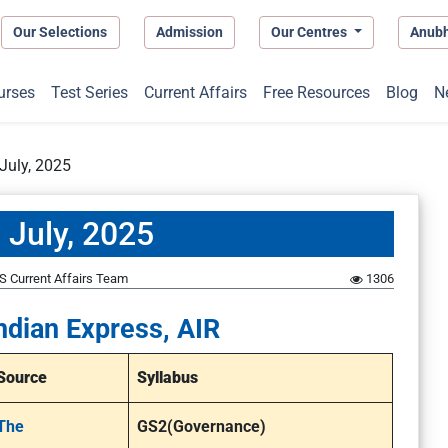
Our Selections
Admission
Our Centres
Anub
urses
Test Series
Current Affairs
Free Resources
Blog
N
July, 2025
 July, 2025
S Current Affairs Team
1306
ndian Express, AIR
Source
Syllabus
The
GS2(Governance)