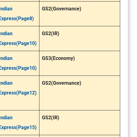
Indian
GS2(Governance)
Express(Page8)
Indian
GS2(IR)
Express(Page10)
Indian
GS3(Economy)
Express(Page10)
Indian
GS2(Governance)
Express(Page12)
Indian
GS2(IR)
Express(Page15)