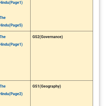
Hindu(Page1)
The
Hindu(Page5)
The
GS2(Governance)
Hindu(Page1)
The
GS1(Geography)
Hindu(Page2)