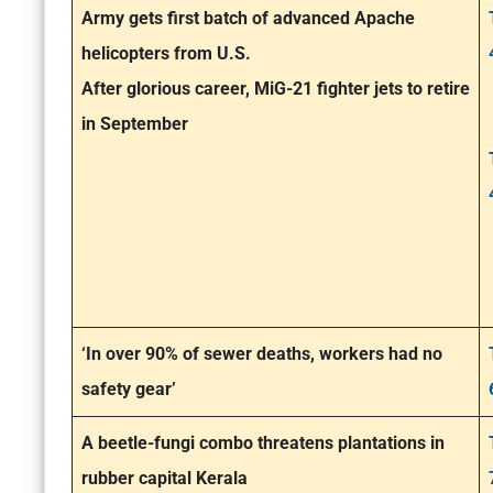
Army gets first batch of advanced Apache
helicopters from U.S.
After glorious career, MiG-21 fighter jets to retire
in September
‘In over 90% of sewer deaths, workers had no
safety gear’
A beetle-fungi combo threatens plantations in
rubber capital Kerala