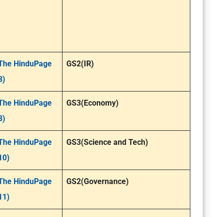
The HinduPage
GS2(IR)
8)
The HinduPage
GS3(Economy)
8)
The HinduPage
GS3(Science and Tech)
10)
The HinduPage
GS2(Governance)
11)