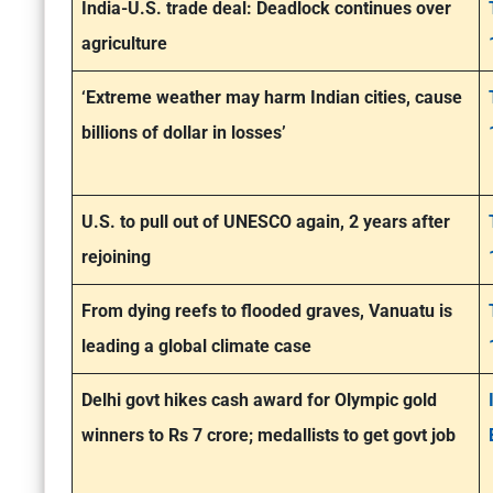
India-U.S. trade deal: Deadlock continues over
agriculture
‘Extreme weather may harm Indian cities, cause
billions of dollar in losses’
U.S. to pull out of UNESCO again, 2 years after
rejoining
From dying reefs to flooded graves, Vanuatu is
leading a global climate case
Delhi govt hikes cash award for Olympic gold
winners to Rs 7 crore; medallists to get govt job