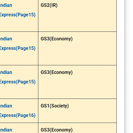
Indian
GS2(IR)
Express(Page15)
Indian
GS3(Economy)
Express(Page15)
Indian
GS3(Economy)
Express(Page15)
Indian
GS1(Society)
Express(Page16)
Indian
GS3(Economy)