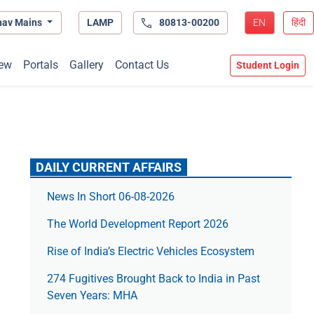
hav Mains
LAMP
80813-00200
EN
हिंदी
ew
Portals
Gallery
Contact Us
Student Login
DAILY CURRENT AFFAIRS
News In Short 06-08-2026
The World Development Report 2026
Rise of India’s Electric Vehicles Ecosystem
274 Fugitives Brought Back to India in Past
Seven Years: MHA