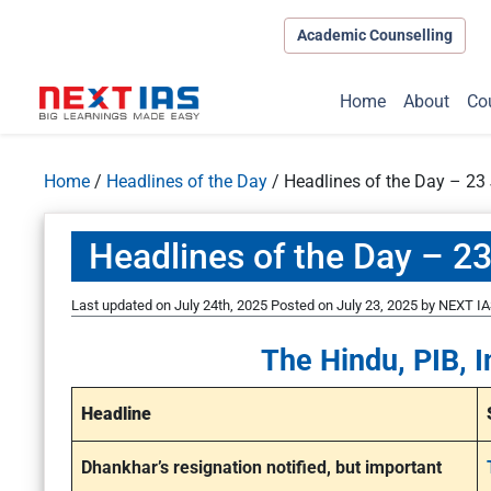
Academic Counselling
Home
About
Co
Home
/
Headlines of the Day
/
Headlines of the Day – 23 
Headlines of the Day – 23
Last updated on July 24th, 2025
Posted on
July 23, 2025
by
NEXT IA
The Hindu, PIB, I
Headline
Dhankhar’s resignation notified, but important