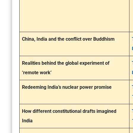
China, India and the conflict over Buddhism
Realities behind the global experiment of
‘remote work’
Redeeming India’s nuclear power promise
How different constitutional drafts imagined
India