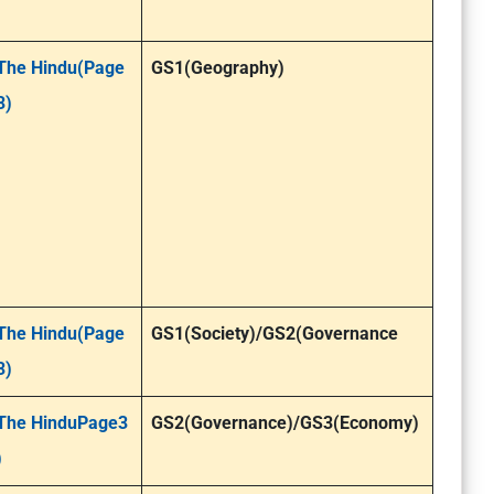
The Hindu(Page
GS1(Geography)
3)
The Hindu(Page
GS1(Society)/GS2(Governance
3)
The HinduPage3
GS2(Governance)/GS3(Economy)
)