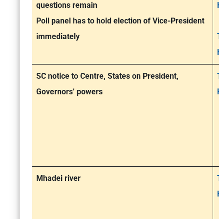
questions remain
Poll panel has to hold election of Vice-President
immediately
SC notice to Centre, States on President,
Governors’ powers
Mhadei river