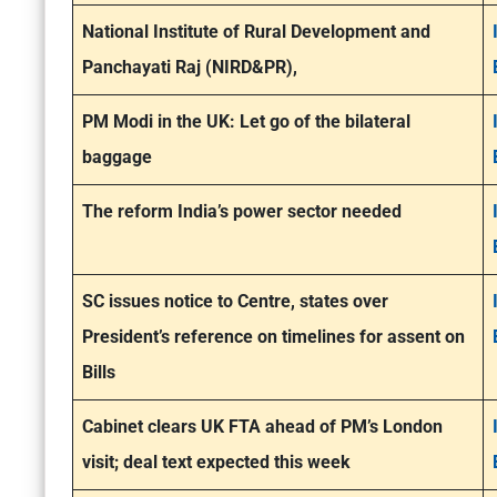
National Institute of Rural Development and
Panchayati Raj (NIRD&PR),
PM Modi in the UK: Let go of the bilateral
baggage
The reform India’s power sector needed
SC issues notice to Centre, states over
President’s reference on timelines for assent on
Bills
Cabinet clears UK FTA ahead of PM’s London
visit; deal text expected this week