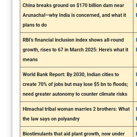
China breaks ground on $170 billion dam near
Arunachal—why India is concerned, and what it
plans to do
RBI’s financial inclusion index shows all-round
growth, rises to 67 in March 2025: Here’s what it
means
World Bank Report: By 2030, Indian cities to
create 70% of jobs but may lose $5 bn to floods;
need greater autonomy to counter climate risks
Himachal tribal woman marries 2 brothers: What
the law says on polyandry
Biostimulants that aid plant growth, now under