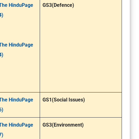
The HinduPage
GS3(Defence)
4)
The HinduPage
4)
The HinduPage
GS1(Social Issues)
6)
The HinduPage
GS3(Environment)
7)