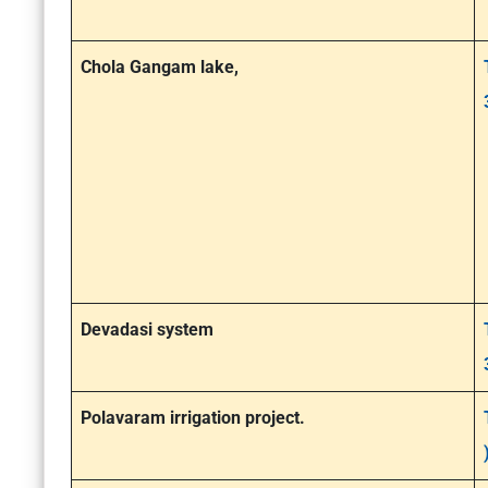
Chola Gangam lake,
Devadasi system
Polavaram irrigation project.