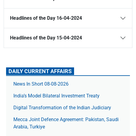
Headlines of the Day 16-04-2024
Headlines of the Day 15-04-2024
DAILY CURRENT AFFAIRS
News In Short 08-08-2026
India’s Model Bilateral Investment Treaty
Digital Transformation of the Indian Judiciary
Mecca Joint Defence Agreement: Pakistan, Saudi
Arabia, Turkiye