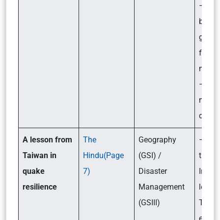
– Ste
by the
gover
for its
mitig
– Wha
needs
done?
A lesson from
The
Geography
– Wha
Taiwan in
Hindu(Page
(GSI) /
the l
quake
7)
Disaster
India
resilience
Management
learn
(GSIII)
Taiwa
earth