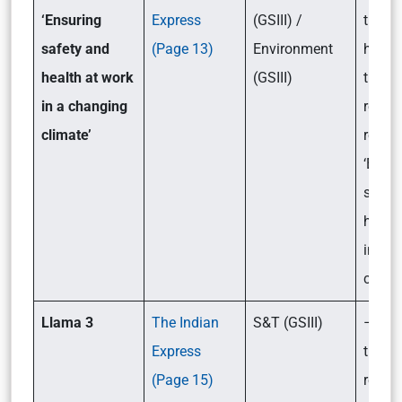
‘Ensuring
Express
(GSIII) /
the ke
safety and
(Page 13)
Environment
highli
health at work
(GSIII)
the re
in a changing
relea
climate’
report
‘Ensu
safet
health
in a 
climat
Llama 3
The Indian
S&T (GSIII)
– Wha
Express
the ke
(Page 15)
relate