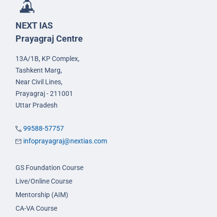
NEXT IAS
Prayagraj Centre
13A/1B, KP Complex,
Tashkent Marg,
Near Civil Lines,
Prayagraj - 211001
Uttar Pradesh
99588-57757
infoprayagraj@nextias.com
GS Foundation Course
Live/Online Course
Mentorship (AIM)
CA-VA Course