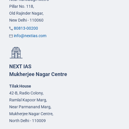
Pillar No. 118,
Old Rajinder Nagar,
New Delhi - 110060
80813-00200
info@nextias.com
NEXT IAS
Mukherjee Nagar Centre
Tilak House
42-B, Radio Colony,
Ramlal Kapoor Marg,
Near Parmanand Marg,
Mukherjee Nagar Centre,
North Delhi - 110009