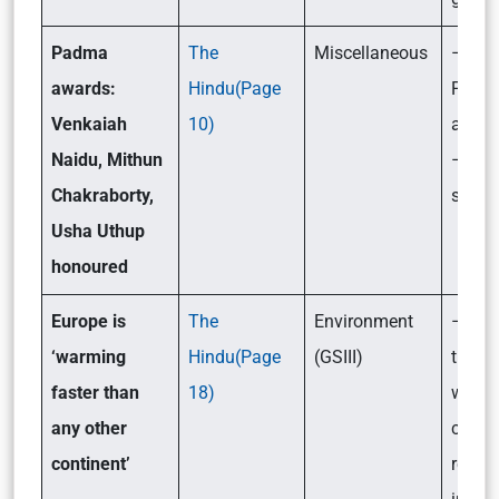
Padma
The
Miscellaneous
– Wha
awards:
Hindu(Page
Padm
Venkaiah
10)
award
Naidu, Mithun
– Its
Chakraborty,
signif
Usha Uthup
honoured
Europe is
The
Environment
– Is 
‘warming
Hindu(Page
(GSIII)
the fa
faster than
18)
warm
any other
contin
continent’
reaso