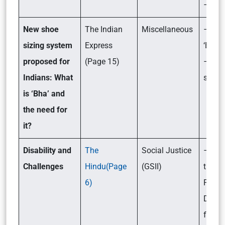
– Its 
New shoe
The Indian
Miscellaneous
– Wha
sizing system
Express
‘Bha’?
proposed for
(Page 15)
– Its
Indians: What
signif
is ‘Bha’ and
the need for
it?
Disability and
The
Social Justice
– Wha
Challenges
Hindu(Page
(GSII)
the c
6)
Peopl
Disabi
face?