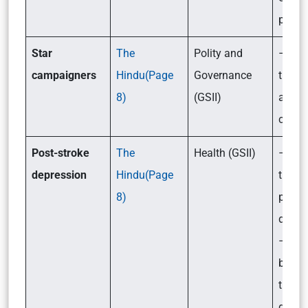
prepa
Star
The
Polity and
– Wha
campaigners
Hindu(Page
Governance
the ru
8)
(GSII)
aroun
campa
Post-stroke
The
Health (GSII)
– Wha
depression
Hindu(Page
treatm
8)
post-s
depre
– Is
behav
thera
good 