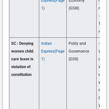
Express(Page
Economy
hush
1
)
(GSIII)
mean
– Wha
Trump
money
SC : Denying
Indian
Polity and
– Rec
women child
Express(Page
Governance
said t
care leave is
1)
(GSII)
denyi
violation of
women
constitution
care l
violat
the
Consti
What w