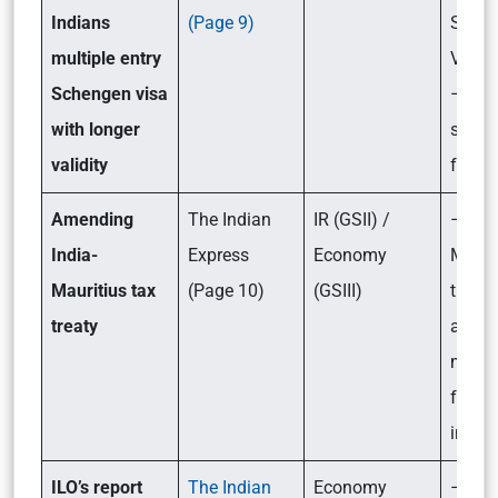
Indians
(Page 9)
Sche
multiple entry
Visa 
Schengen visa
– Its
with longer
signif
validity
for In
Amending
The Indian
IR (GSII) /
– Wha
India-
Express
Economy
Mauri
Mauritius tax
(Page 10)
(GSIII)
treaty
treaty
amen
mean 
foreig
inves
ILO’s report
The Indian
Economy
– Wha