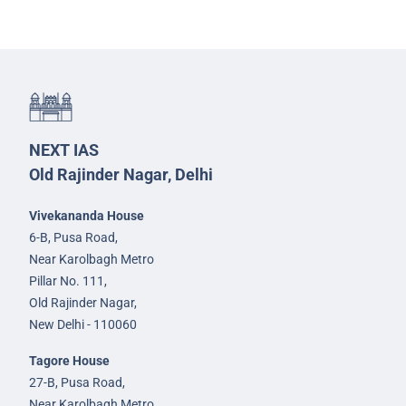
NEXT IAS
Old Rajinder Nagar, Delhi
Vivekananda House
6-B, Pusa Road,
Near Karolbagh Metro
Pillar No. 111,
Old Rajinder Nagar,
New Delhi - 110060
Tagore House
27-B, Pusa Road,
Near Karolbagh Metro