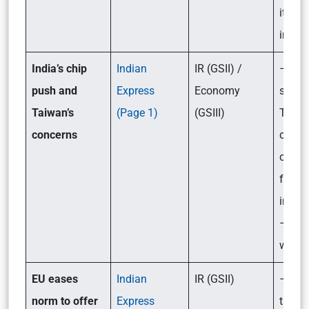
its lik
impac
India’s chip
Indian
IR (GSII) /
– Wha
push and
Express
Economy
stopp
Taiwan’s
(Page 1)
(GSIII)
Taiwa
concerns
chip
comp
from 
in Ind
– Wha
way f
EU eases
Indian
IR (GSII)
– Wha
norm to offer
Express
the n