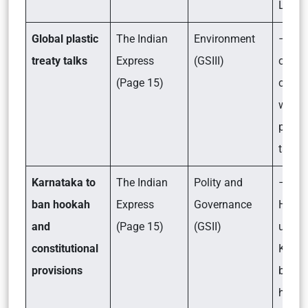
Llama
Global plastic
The Indian
Environment
– Wha
treaty talks
Express
(GSIII)
count
(Page 15)
comp
want i
plasti
talks?
Karnataka to
The Indian
Polity and
– Why
ban hookah
Express
Governance
High 
and
(Page 15)
(GSII)
uphel
constitutional
Karna
provisions
ban o
hook