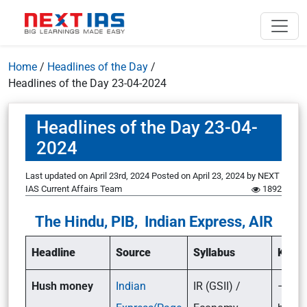
Home
/
Headlines of the Day
/
Headlines of the Day 23-04-2024
Headlines of the Day 23-04-
2024
Last updated on April 23rd, 2024
Posted on
April 23, 2024
by
NEXT
IAS Current Affairs Team
1892
The Hindu, PIB, Indian Express, AIR
Headline
Source
Syllabus
Key p
Hush money
Indian
IR (GSII) /
– Wha