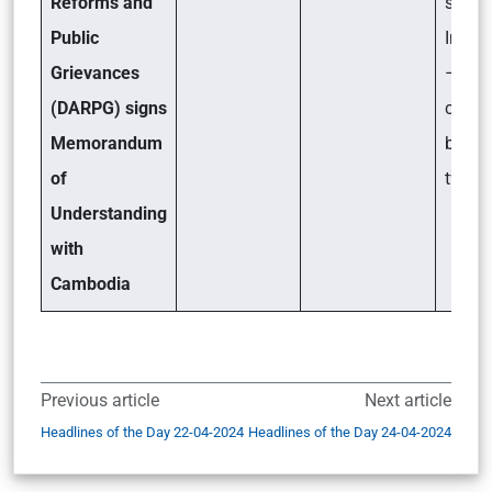
Reforms and
signif
Public
India?
Grievances
– Key
(DARPG) signs
coope
Memorandum
betwe
of
two n
Understanding
with
Cambodia
Previous article
Next article
Headlines of the Day 22-04-2024
Headlines of the Day 24-04-2024