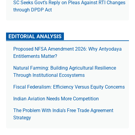
SC Seeks Govt’s Reply on Pleas Against RTI Changes
through DPDP Act
EDITORIAL ANALYSIS
Proposed NFSA Amendment 2026: Why Antyodaya
Entitlements Matter?
Natural Farming: Building Agricultural Resilience
Through Institutional Ecosystems
Fiscal Federalism: Efficiency Versus Equity Concerns
Indian Aviation Needs More Competition
The Prob­lem With India’s Free Trade Agree­ment
Strategy