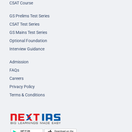
CSAT Course
GS Prelims Test Series
CSAT Test Series
GS Mains Test Series
Optional Foundation
Interview Guidance
Admission
FAQs
Careers
Privacy Policy
Terms & Conditions