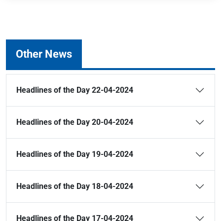
Other News
Headlines of the Day 22-04-2024
Headlines of the Day 20-04-2024
Headlines of the Day 19-04-2024
Headlines of the Day 18-04-2024
Headlines of the Day 17-04-2024