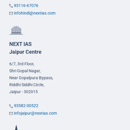
93116-67076
infohindi@nextias.com
NEXT IAS
Jaipur Centre
6/7, 3rd Floor,
Shri Gopal Nagar,
Near Gopalpura Bypass,
Riddhi Siddhi Circle,
Jaipur - 302015
93582-00522
infojaipur@nextias.com