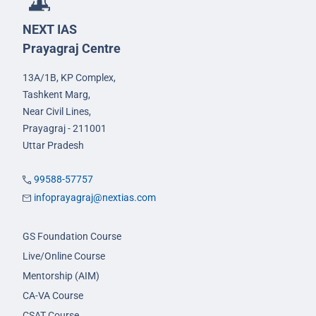
NEXT IAS
Prayagraj Centre
13A/1B, KP Complex,
Tashkent Marg,
Near Civil Lines,
Prayagraj - 211001
Uttar Pradesh
99588-57757
infoprayagraj@nextias.com
GS Foundation Course
Live/Online Course
Mentorship (AIM)
CA-VA Course
CSAT Course