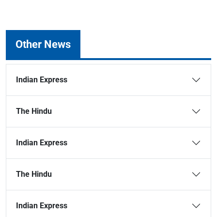
Other News
Indian Express
The Hindu
Indian Express
The Hindu
Indian Express