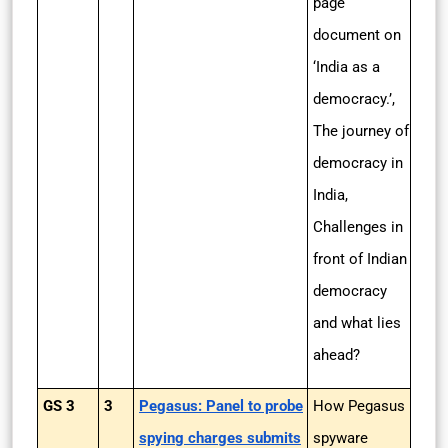
page
document on
‘India as a
democracy.’,
The journey of
democracy in
India,
Challenges in
front of Indian
democracy
and what lies
ahead?
GS 3
3
Pegasus: Panel to probe
How Pegasus
spying charges submits
spyware