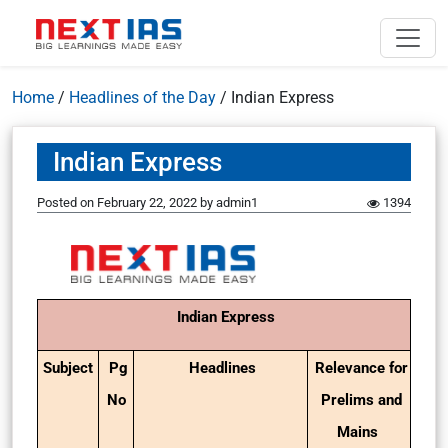
Home
/
Headlines of the Day
/
Indian Express
Indian Express
Posted on
February 22, 2022
by
admin1
1394
Indian Express
Subject
Pg
Headlines
Relevance for
No
Prelims and
Mains