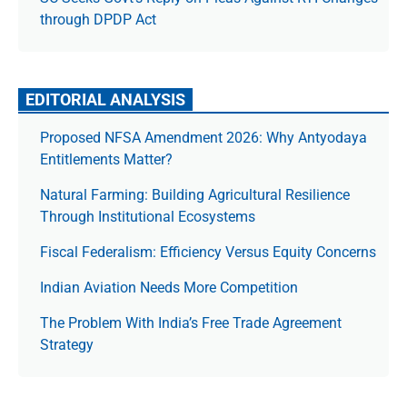
through DPDP Act
EDITORIAL ANALYSIS
Proposed NFSA Amendment 2026: Why Antyodaya
Entitlements Matter?
Natural Farming: Building Agricultural Resilience
Through Institutional Ecosystems
Fiscal Federalism: Efficiency Versus Equity Concerns
Indian Aviation Needs More Competition
The Prob­lem With India’s Free Trade Agree­ment
Strategy