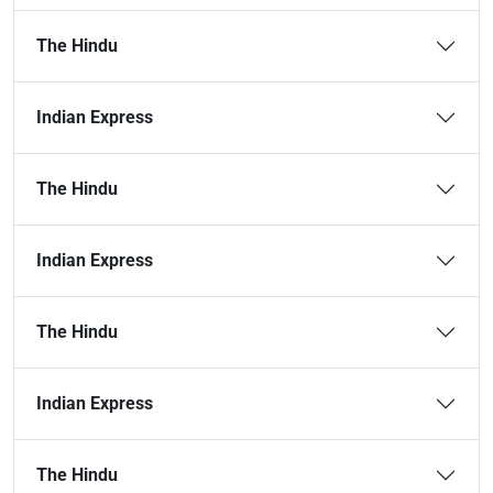
The Hindu
Indian Express
The Hindu
Indian Express
The Hindu
Indian Express
The Hindu