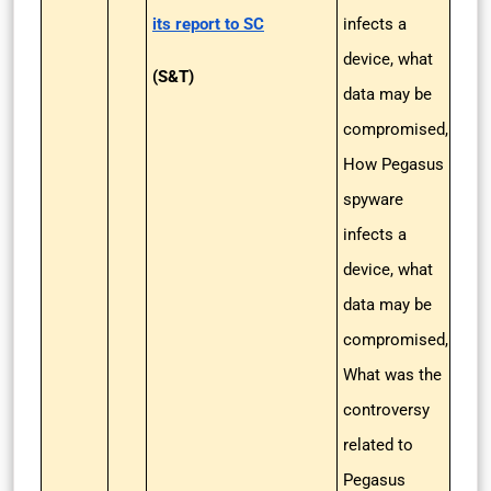
its report to SC
infects a
device, what
(S&T)
data may be
compromised,
How Pegasus
spyware
infects a
device, what
data may be
compromised,
What was the
controversy
related to
Pegasus