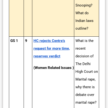
Snooping?
What do
Indian laws
outline?
GS 1
9
HC rejects Centre’s
What is the
request for more time,
recent
reserves verdict
decision of
The Delhi
(Women Related Issues )
High Court on
Marital rape,
why there is
debate over
marital rape?