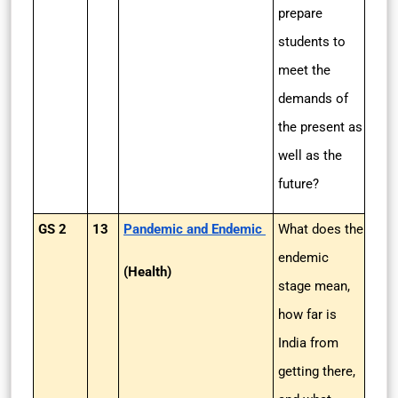
prepare
students to
meet the
demands of
the present as
well as the
future?
GS 2
13
Pandemic and Endemic
What does the
endemic
(Health)
stage mean,
how far is
India from
getting there,