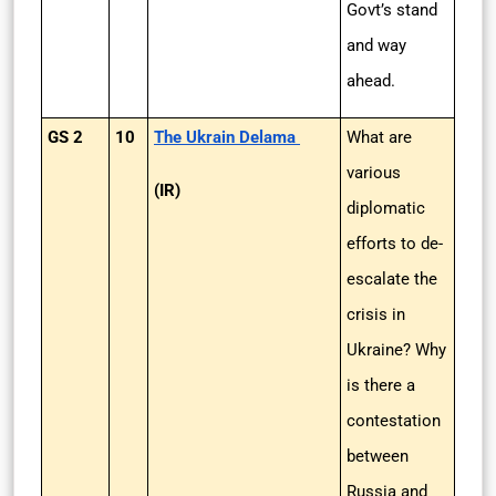
Govt’s stand
and way
ahead.
GS 2
10
The Ukrain Delama
What are
various
(IR)
diplomatic
efforts to de-
escalate the
crisis in
Ukraine? Why
is there a
contestation
between
Russia and