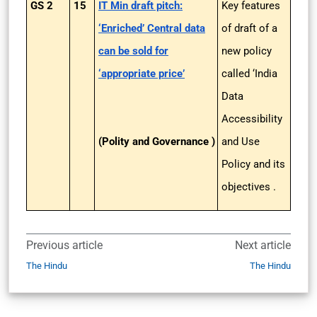
GS 2
15
IT Min draft pitch:
Key features
‘Enriched’ Central data
of draft of a
can be sold for
new policy
‘appropriate price’
called ‘India
Data
Accessibility
(Polity and Governance )
and Use
Policy and its
objectives .
Previous article
Next article
The Hindu
The Hindu