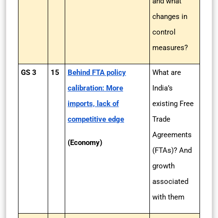
and what
changes in
control
measures?
GS 3
15
Behind FTA policy
What are
calibration: More
India’s
imports, lack of
existing Free
competitive edge
Trade
Agreements
(Economy)
(FTAs)? And
growth
associated
with them