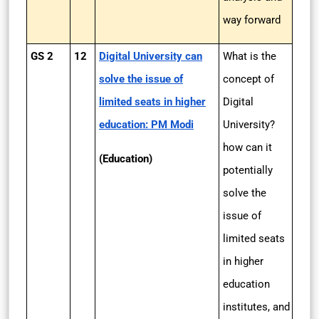
way forward
GS 2
12
Digital University can
What is the
solve the issue of
concept of
limited seats in higher
Digital
education: PM Modi
University?
how can it
(Education)
potentially
solve the
issue of
limited seats
in higher
education
institutes, and