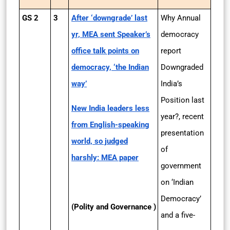
GS 2
3
After ‘downgrade’ last
Why Annual
yr, MEA sent Speaker’s
democracy
office talk points on
report
democracy, ‘the Indian
Downgraded
way’
India’s
Position last
New India leaders less
year?, recent
from English-speaking
presentation
world, so judged
of
harshly: MEA paper
government
on ‘Indian
Democracy’
(Polity and Governance )
and a five-