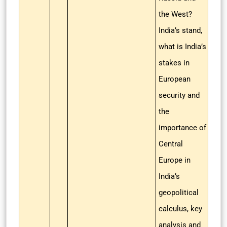
the West?
India’s stand,
what is India’s
stakes in
European
security and
the
importance of
Central
Europe in
India’s
geopolitical
calculus, key
analysis and