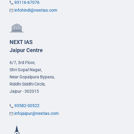
93116-67076
infohindi@nextias.com
NEXT IAS
Jaipur Centre
6/7, 3rd Floor,
Shri Gopal Nagar,
Near Gopalpura Bypass,
Riddhi Siddhi Circle,
Jaipur - 302015
93582-00522
infojaipur@nextias.com