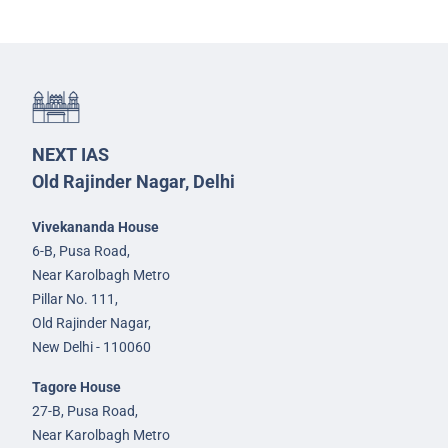
NEXT IAS
Old Rajinder Nagar, Delhi
Vivekananda House
6-B, Pusa Road,
Near Karolbagh Metro
Pillar No. 111,
Old Rajinder Nagar,
New Delhi - 110060
Tagore House
27-B, Pusa Road,
Near Karolbagh Metro