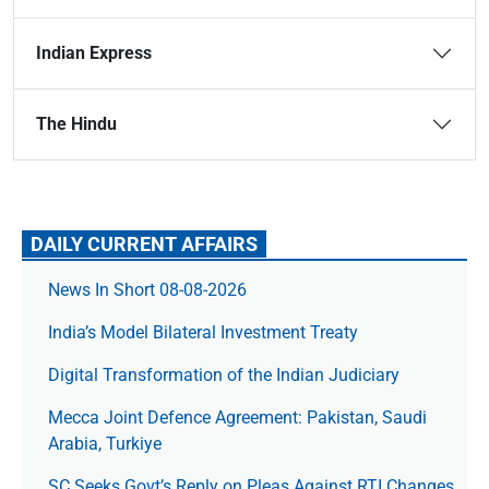
Indian Express
The Hindu
DAILY CURRENT AFFAIRS
News In Short 08-08-2026
India’s Model Bilateral Investment Treaty
Digital Transformation of the Indian Judiciary
Mecca Joint Defence Agreement: Pakistan, Saudi
Arabia, Turkiye
SC Seeks Govt’s Reply on Pleas Against RTI Changes