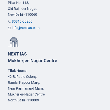
Pillar No. 118,
Old Rajinder Nagar,
New Delhi - 110060
80813-00200
info@nextias.com
NEXT IAS
Mukherjee Nagar Centre
Tilak House
42-B, Radio Colony,
Ramlal Kapoor Marg,
Near Parmanand Marg,
Mukherjee Nagar Centre,
North Delhi - 110009