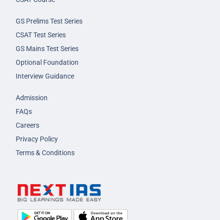
GS Prelims Test Series
CSAT Test Series
GS Mains Test Series
Optional Foundation
Interview Guidance
Admission
FAQs
Careers
Privacy Policy
Terms & Conditions