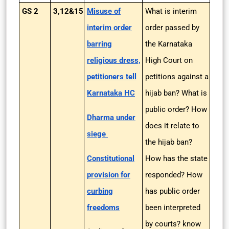
GS 2
3,12&15
Misuse of
What is interim
interim order
order passed by
barring
the Karnataka
religious dress,
High Court on
petitioners tell
petitions against a
Karnataka HC
hijab ban? What is
public order? How
Dharma under
does it relate to
siege
the hijab ban?
Constitutional
How has the state
provision for
responded? How
curbing
has public order
freedoms
been interpreted
by courts? know