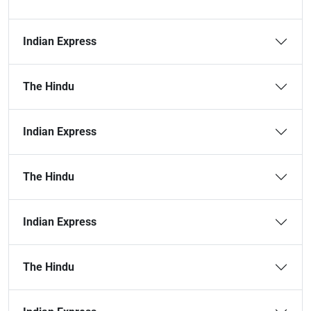
Indian Express
The Hindu
Indian Express
The Hindu
Indian Express
The Hindu