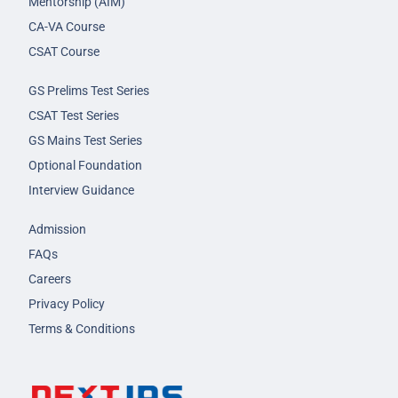
Mentorship (AIM)
CA-VA Course
CSAT Course
GS Prelims Test Series
CSAT Test Series
GS Mains Test Series
Optional Foundation
Interview Guidance
Admission
FAQs
Careers
Privacy Policy
Terms & Conditions