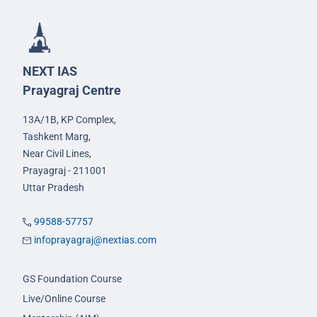
NEXT IAS
Prayagraj Centre
13A/1B, KP Complex,
Tashkent Marg,
Near Civil Lines,
Prayagraj - 211001
Uttar Pradesh
99588-57757
infoprayagraj@nextias.com
GS Foundation Course
Live/Online Course