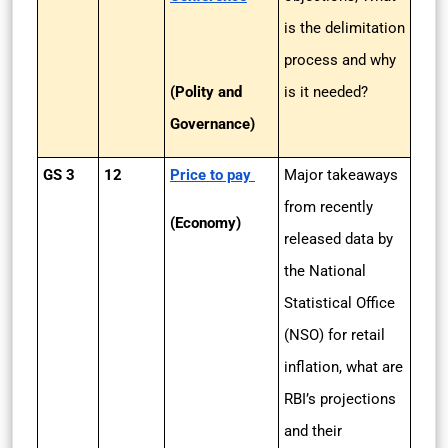
is the delimitation
process and why
(Polity and
is it needed?
Governance)
GS 3
12
Price to pay
Major takeaways
from recently
(Economy)
released data by
the National
Statistical Office
(NSO) for retail
inflation, what are
RBI’s projections
and their