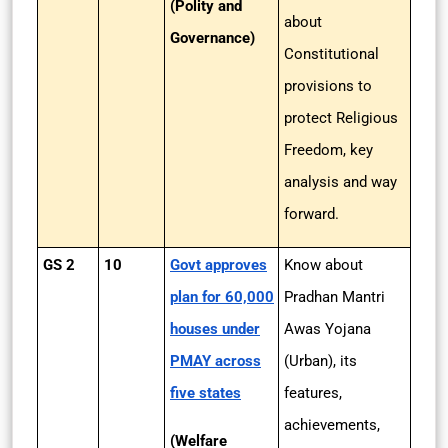
(Polity and
about
Governance)
Constitutional
provisions to
protect Religious
Freedom, key
analysis and way
forward.
GS 2
10
Govt approves
Know about
plan for 60,000
Pradhan Mantri
houses under
Awas Yojana
PMAY across
(Urban), its
five states
features,
achievements,
(Welfare