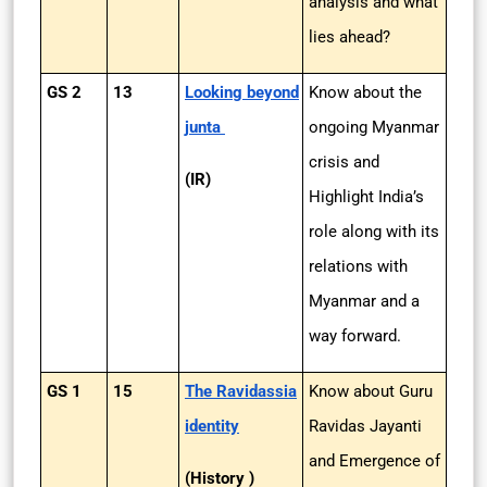
analysis and what
lies ahead?
GS 2
13
Looking beyond
Know about the
junta
ongoing Myanmar
crisis and
(IR)
Highlight India’s
role along with its
relations with
Myanmar and a
way forward.
GS 1
15
The Ravidassia
Know about Guru
identity
Ravidas Jayanti
and Emergence of
(History )