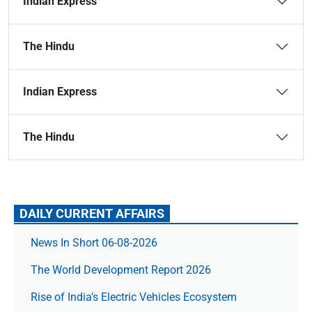
Indian Express
The Hindu
Indian Express
The Hindu
DAILY CURRENT AFFAIRS
News In Short 06-08-2026
The World Development Report 2026
Rise of India’s Electric Vehicles Ecosystem