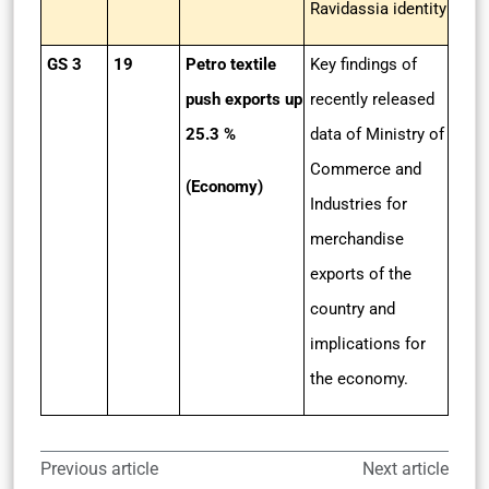
Ravidassia identity
GS 3
19
Petro textile
Key findings of
push exports up
recently released
25.3 %
data of Ministry of
Commerce and
(Economy)
Industries for
merchandise
exports of the
country and
implications for
the economy.
Previous article
Next article