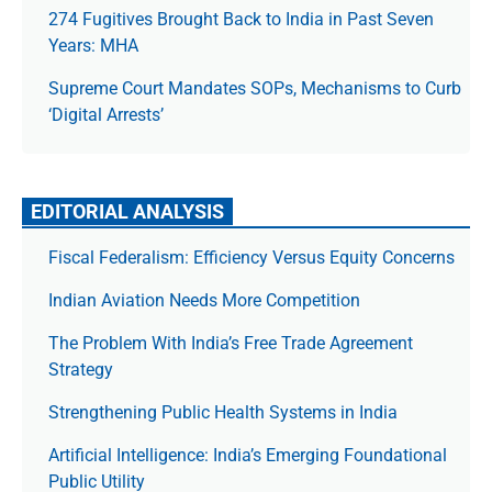
274 Fugitives Brought Back to India in Past Seven
Years: MHA
Supreme Court Mandates SOPs, Mechanisms to Curb
‘Digital Arrests’
EDITORIAL ANALYSIS
Fiscal Federalism: Efficiency Versus Equity Concerns
Indian Aviation Needs More Competition
The Prob­lem With India’s Free Trade Agree­ment
Strategy
Strengthening Public Health Systems in India
Artificial Intelligence: India’s Emerging Foundational
Public Utility