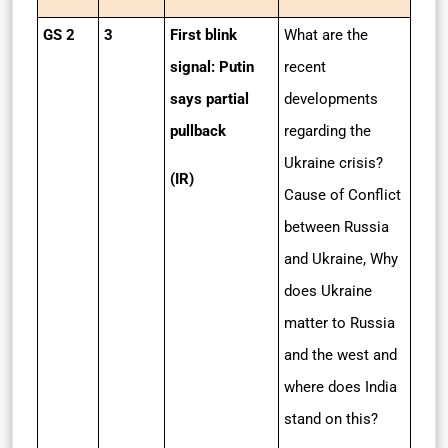
GS 2
3
First blink
What are the
signal: Putin
recent
says partial
developments
pullback
regarding the
Ukraine crisis?
(IR)
Cause of Conflict
between Russia
and Ukraine, Why
does Ukraine
matter to Russia
and the west and
where does India
stand on this?