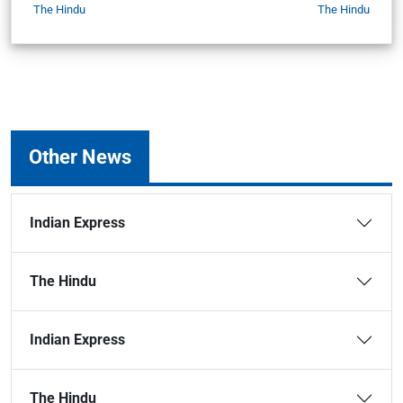
The Hindu
The Hindu
Other News
Indian Express
The Hindu
Indian Express
The Hindu