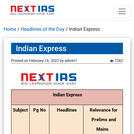
Home
/
Headlines of the Day
/
Indian Express
Indian Express
Posted on
February 16, 2022
by
admin1
1262
Indian Express
Subject
Pg No
Headlines
Relevance for
Prelims and
Mains