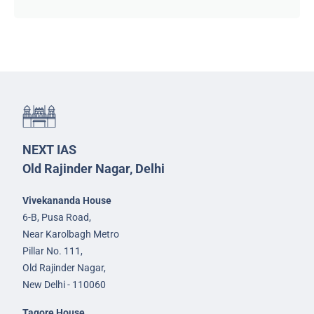
NEXT IAS
Old Rajinder Nagar, Delhi
Vivekananda House
6-B, Pusa Road,
Near Karolbagh Metro
Pillar No. 111,
Old Rajinder Nagar,
New Delhi - 110060
Tagore House