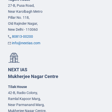
27-B, Pusa Road,
Near Karolbagh Metro
Pillar No. 118,
Old Rajinder Nagar,
New Delhi - 110060
80813-00200
info@nextias.com
NEXT IAS
Mukherjee Nagar Centre
Tilak House
42-B, Radio Colony,
Ramlal Kapoor Marg,
Near Parmanand Marg,
Mukherjee Nagar Centre,