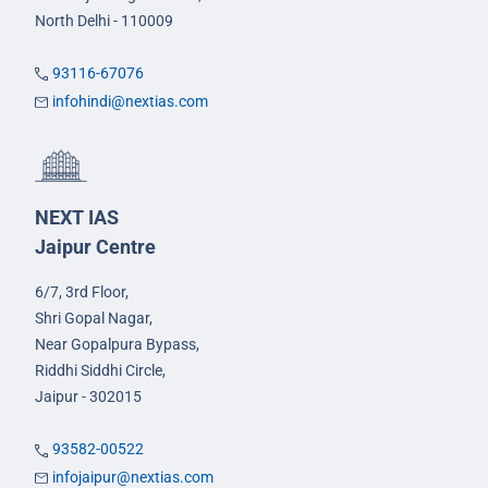
North Delhi - 110009
93116-67076
infohindi@nextias.com
NEXT IAS
Jaipur Centre
6/7, 3rd Floor,
Shri Gopal Nagar,
Near Gopalpura Bypass,
Riddhi Siddhi Circle,
Jaipur - 302015
93582-00522
infojaipur@nextias.com