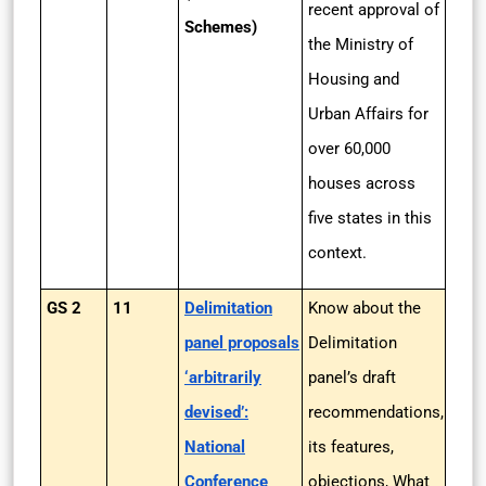
recent approval of
Schemes)
the Ministry of
Housing and
Urban Affairs for
over 60,000
houses across
five states in this
context.
GS 2
11
Delimitation
Know about the
panel proposals
Delimitation
‘arbitrarily
panel’s draft
devised’:
recommendations,
National
its features,
Conference
objections, What