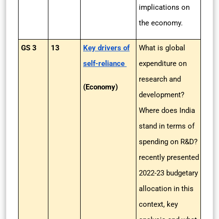
implications on
the economy.
GS 3
13
Key drivers of
What is global
self-reliance
expenditure on
research and
(Economy)
development?
Where does India
stand in terms of
spending on R&D?
recently presented
2022-23 budgetary
allocation in this
context, key