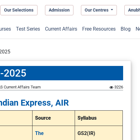
Our Selections
Admission
Our Centres
Anub
urses
Test Series
Current Affairs
Free Resources
Blog
N
-2025
5-2025
S Current Affairs Team
3226
ndian Express, AIR
Source
Syllabus
The
GS2(IR)