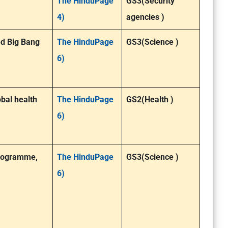
The HinduPage
GS3(Security
4)
agencies )
ed Big Bang
The HinduPage
GS3(Science )
6)
bal health
The HinduPage
GS2(Health )
6)
 programme,
The HinduPage
GS3(Science )
6)