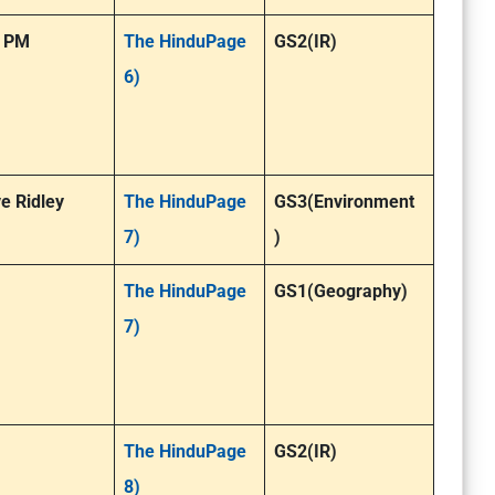
: PM
The HinduPage
GS2(IR)
6)
e Ridley
The HinduPage
GS3(Environment
7)
)
The HinduPage
GS1(Geography)
7)
The HinduPage
GS2(IR)
8)