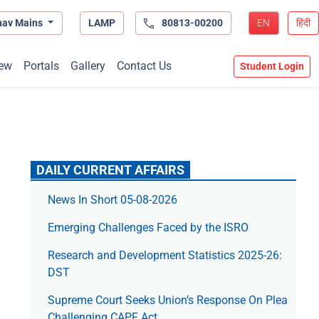
hav Mains
LAMP
80813-00200
EN
हिंदी
ew
Portals
Gallery
Contact Us
Student Login
DAILY CURRENT AFFAIRS
News In Short 05-08-2026
Emerging Challenges Faced by the ISRO
Research and Development Statistics 2025-26:
DST
Supreme Court Seeks Union’s Response On Plea
Challenging CAPF Act