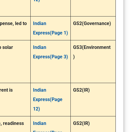
pense, led to
Indian
GS2(Governance)
Express(Page 1)
p solar
Indian
GS3(Environment
Express(Page 3)
)
rent is
Indian
GS2(IR)
Express(Page
12)
, readiness
Indian
GS2(IR)