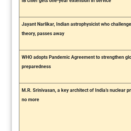
IB chief gets one-year extension in service
Jayant Narlikar, Indian astrophysicist who challeng
theory, passes away
WHO adopts Pandemic Agreement to strengthen glo
preparedness
M.R. Srinivasan, a key architect of India’s nuclear
no more