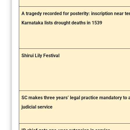
A tragedy recorded for posterity: inscription near te
Karnataka lists drought deaths in 1539
Shirui Lily Festival
SC makes three years’ legal practice mandatory to a
judicial service