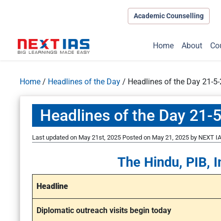
Academic Counselling
Home
About
Co
Home
/
Headlines of the Day
/
Headlines of the Day 21-5
Headlines of the Day 21-
Last updated on May 21st, 2025
Posted on
May 21, 2025
by
NEXT IA
The Hindu, PIB, I
Headline
Diplomatic outreach visits begin today