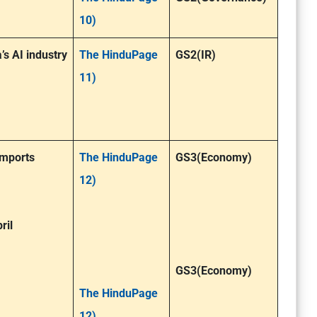
10)
s AI industry
The HinduPage
GS2(IR)
11)
imports
The HinduPage
GS3(Economy)
12)
ril
GS3(Economy)
The HinduPage
12)