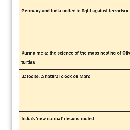
Germany and India united in fight against terrorism
Kurma mela: the science of the mass nesting of Oliv
turtles
Jarosite: a natural clock on Mars
India’s ‘new normal’ deconstructed