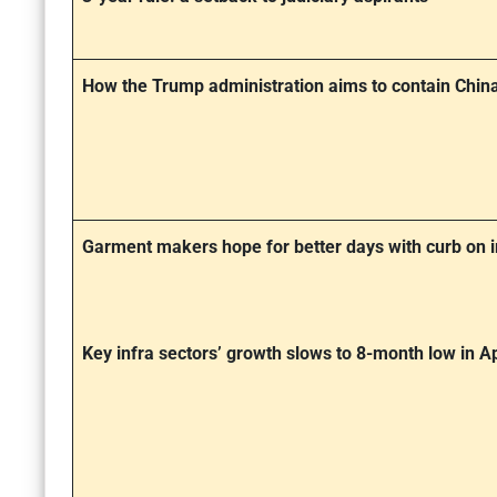
How the Trump administration aims to contain China’
Garment makers hope for better days with curb on 
Key infra sectors’ growth slows to 8-month low in Ap