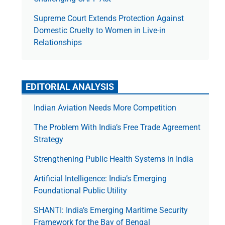
Supreme Court Extends Protection Against
Domestic Cruelty to Women in Live-in
Relationships
EDITORIAL ANALYSIS
Indian Aviation Needs More Competition
The Prob­lem With India’s Free Trade Agree­ment
Strategy
Strengthening Public Health Systems in India
Artificial Intelligence: India’s Emerging
Foundational Public Utility
SHANTI: India’s Emerging Maritime Security
Framework for the Bay of Bengal