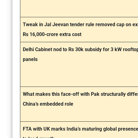
Tweak in Jal Jeevan tender rule removed cap on ex
Rs 16,000-crore extra cost
Delhi Cabinet nod to Rs 30k subsidy for 3 kW roofto
panels
What makes this face-off with Pak structurally diffe
China’s embedded role
FTA with UK marks India’s maturing global presence