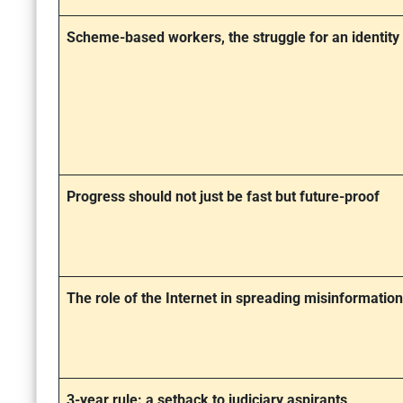
Scheme-based workers, the struggle for an identity
Progress should not just be fast but future-proof
The role of the Internet in spreading misinformation
3-year rule: a setback to judiciary aspirants