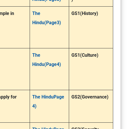
mple in
The
GS1(History)
Hindu(Page3)
The
GS1(Culture)
Hindu(Page4)
pply for
The HinduPage
GS2(Governance)
4)