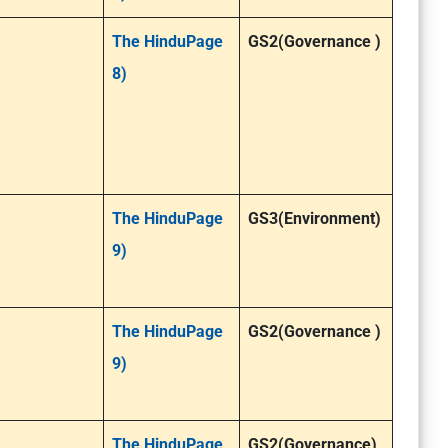
The HinduPage
GS2(Governance )
8)
The HinduPage
GS3(Environment)
9)
The HinduPage
GS2(Governance )
9)
The HinduPage
GS2(Governance)