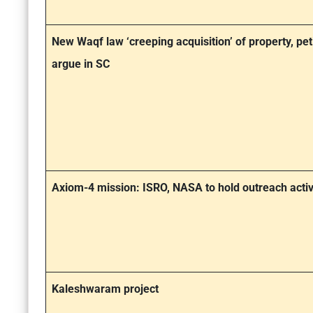
New Waqf law ‘creeping acquisition’ of property, pet
argue in SC
Axiom-4 mission: ISRO, NASA to hold outreach activ
Kaleshwaram project