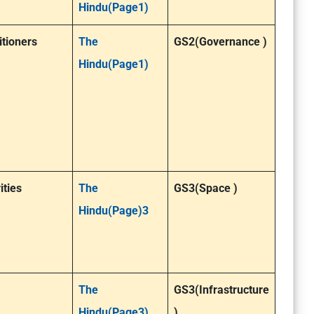
Hindu(Page1)
itioners
The
GS2(Governance )
Hindu(Page1)
ities
The
GS3(Space )
Hindu(Page)3
The
GS3(Infrastructure
Hindu(Page3)
)