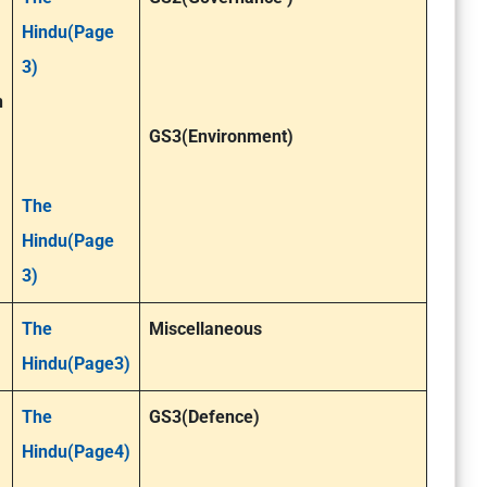
Hindu(Page
3)
n
GS3(Environment)
The
Hindu(Page
3)
The
Miscellaneous
Hindu(Page3)
The
GS3(Defence)
Hindu(Page4)