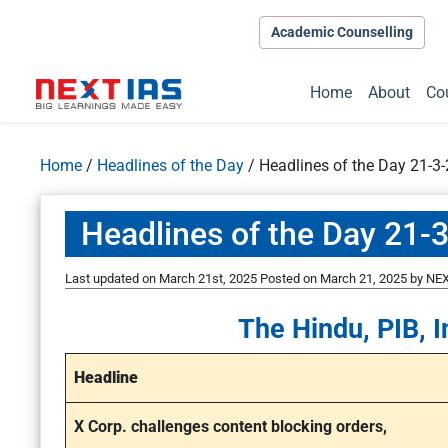
Academic Counselling
Home
About
Co
Home
/
Headlines of the Day
/
Headlines of the Day 21-3
Headlines of the Day 21-
Last updated on March 21st, 2025
Posted on
March 21, 2025
by
NEX
The Hindu, PIB, I
Headline
X Corp. challenges content blocking orders,