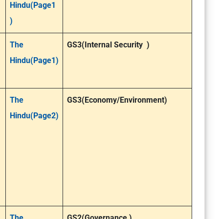
Hindu(Page1
)
The
GS3(Internal Security )
Hindu(Page1)
The
GS3(Economy/Environment)
Hindu(Page2)
The
GS2(Governance )