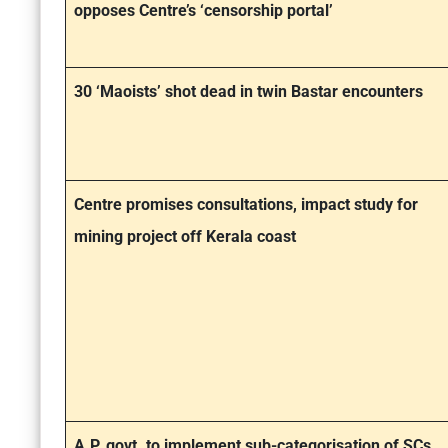
opposes Centre’s ‘censorship portal’
30 ‘Maoists’ shot dead in twin Bastar encounters
Centre promises consultations, impact study for
mining project off Kerala coast
A.P. govt. to implement sub-categorisation of SCs