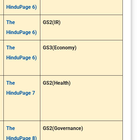
HinduPage 6)
The
GS2(IR)
HinduPage 6)
The
GS3(Economy)
HinduPage 6)
The
GS2(Health)
HinduPage 7
The
GS2(Governance)
HinduPage 8)