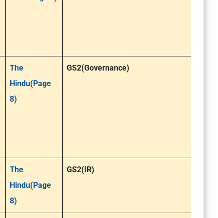
The
GS2(Governance)
Hindu(Page
8)
The
GS2(IR)
Hindu(Page
8)