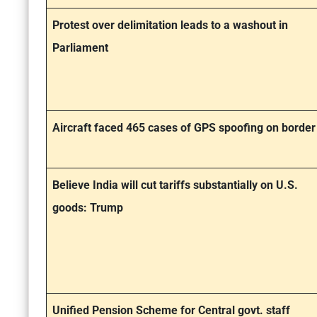
Protest over delimitation leads to a washout in
Parliament
Aircraft faced 465 cases of GPS spoofing on border
Believe India will cut tariffs substantially on U.S.
goods: Trump
Unified Pension Scheme for Central govt. staff