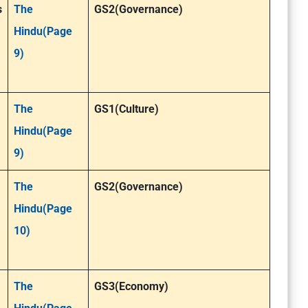
s
The
GS2(Governance)
Hindu(Page
9)
The
GS1(Culture)
Hindu(Page
9)
The
GS2(Governance)
Hindu(Page
10)
The
GS3(Economy)