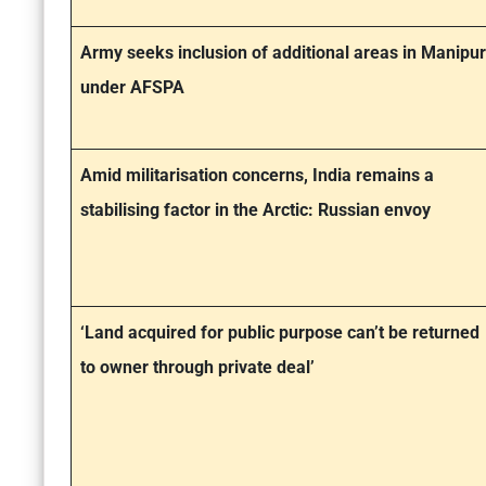
Army seeks inclusion of additional areas in Manipur
under AFSPA
Amid militarisation concerns, India remains a
stabilising factor in the Arctic: Russian envoy
‘Land acquired for public purpose can’t be returned
to owner through private deal’