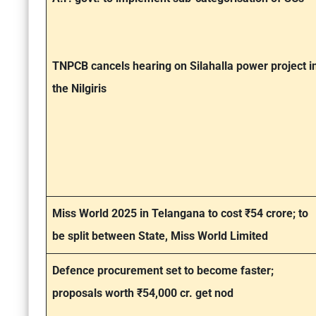
TNPCB cancels hearing on Silahalla power project i
the Nilgiris
Miss World 2025 in Telangana to cost ₹54 crore; to
be split between State, Miss World Limited
Defence procurement set to become faster;
proposals worth ₹54,000 cr. get nod