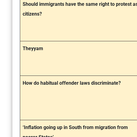
Should immigrants have the same right to protest a
citizens?
Theyyam
How do habitual offender laws discriminate?
‘Inflation going up in South from migration from