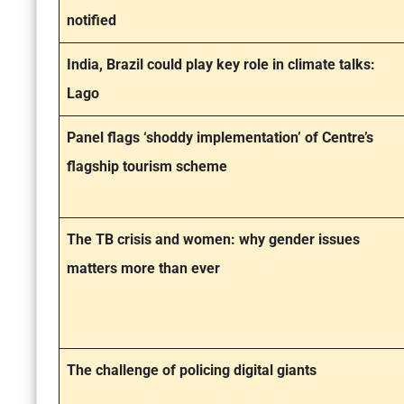
notified
India, Brazil could play key role in climate talks:
Lago
Panel flags ‘shoddy implementation’ of Centre’s
flagship tourism scheme
The TB crisis and women: why gender issues
matters more than ever
The challenge of policing digital giants