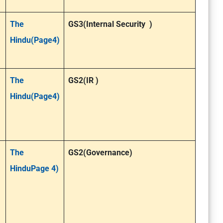
The
GS3(Internal Security )
Hindu(Page4)
The
GS2(IR )
Hindu(Page4)
The
GS2(Governance)
HinduPage 4)