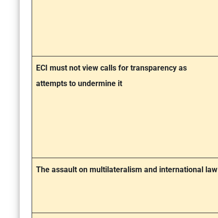
ECI must not view calls for transparency as
attempts to undermine it
The assault on multilateralism and international law