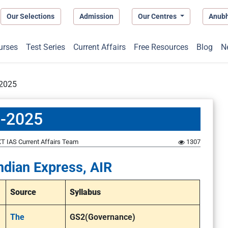
Our Selections
Admission
Our Centres
Anub
urses
Test Series
Current Affairs
Free Resources
Blog
N
-2025
3-2025
T IAS Current Affairs Team
1307
ndian Express, AIR
Source
Syllabus
The
GS2(Governance)