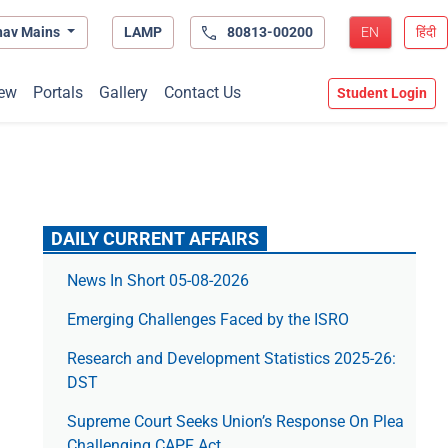
hav Mains
LAMP
80813-00200
EN
हिंदी
ew
Portals
Gallery
Contact Us
Student Login
DAILY CURRENT AFFAIRS
News In Short 05-08-2026
Emerging Challenges Faced by the ISRO
Research and Development Statistics 2025-26:
DST
Supreme Court Seeks Union’s Response On Plea
Challenging CAPF Act