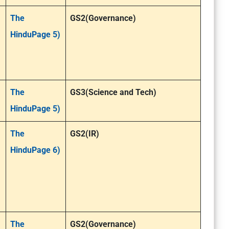
The
GS2(Governance)
HinduPage 5)
The
GS3(Science and Tech)
HinduPage 5)
The
GS2(IR)
HinduPage 6)
The
GS2(Governance)