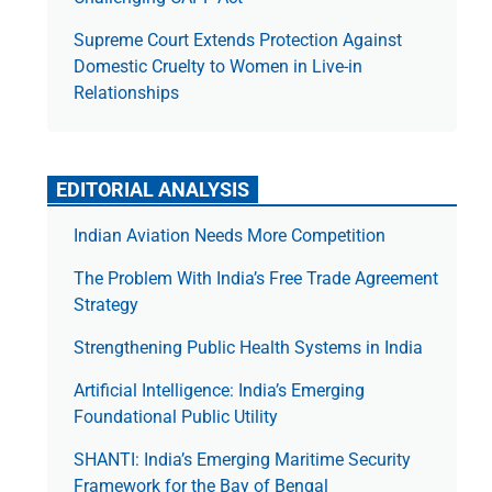
Supreme Court Extends Protection Against
Domestic Cruelty to Women in Live-in
Relationships
EDITORIAL ANALYSIS
Indian Aviation Needs More Competition
The Prob­lem With India’s Free Trade Agree­ment
Strategy
Strengthening Public Health Systems in India
Artificial Intelligence: India’s Emerging
Foundational Public Utility
SHANTI: India’s Emerging Maritime Security
Framework for the Bay of Bengal