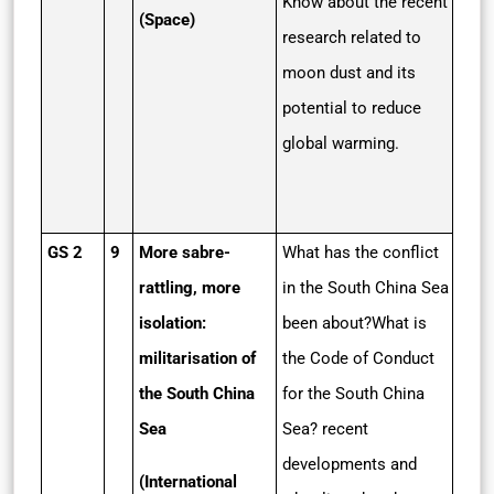
Know about the recent
(Space)
research related to
moon dust and its
potential to reduce
global warming.
GS 2
9
More sabre-
What has the conflict
rattling, more
in the South China Sea
isolation:
been about?What is
militarisation of
the Code of Conduct
the South China
for the South China
Sea
Sea? recent
developments and
(International