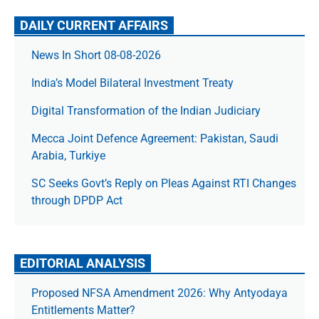
DAILY CURRENT AFFAIRS
News In Short 08-08-2026
India’s Model Bilateral Investment Treaty
Digital Transformation of the Indian Judiciary
Mecca Joint Defence Agreement: Pakistan, Saudi
Arabia, Turkiye
SC Seeks Govt’s Reply on Pleas Against RTI Changes
through DPDP Act
EDITORIAL ANALYSIS
Proposed NFSA Amendment 2026: Why Antyodaya
Entitlements Matter?