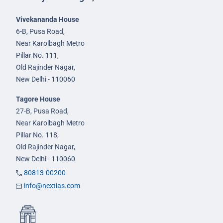
Vivekananda House
6-B, Pusa Road,
Near Karolbagh Metro
Pillar No. 111,
Old Rajinder Nagar,
New Delhi - 110060
Tagore House
27-B, Pusa Road,
Near Karolbagh Metro
Pillar No. 118,
Old Rajinder Nagar,
New Delhi - 110060
80813-00200
info@nextias.com