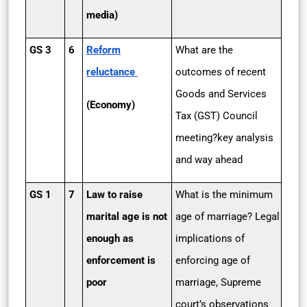
media)
GS 3
6
Reform
What are the
reluctance
outcomes of recent
Goods and Services
(Economy)
Tax (GST) Council
meeting?key analysis
and way ahead
GS 1
7
Law to raise
What is the minimum
marital age is not
age of marriage? Legal
enough as
implications of
enforcement is
enforcing age of
poor
marriage, Supreme
court’s observations