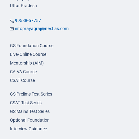
Uttar Pradesh
99588-57757
infoprayagraj@nextias.com
GS Foundation Course
Live/Online Course
Mentorship (AIM)
CA-VA Course
CSAT Course
GS Prelims Test Series
CSAT Test Series
GS Mains Test Series
Optional Foundation
Interview Guidance