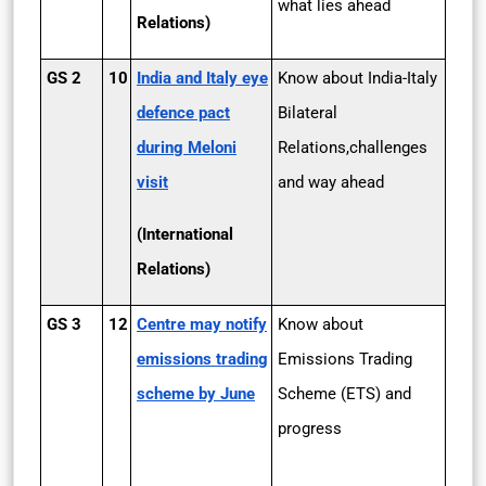
what lies ahead
Relations)
GS 2
10
India and Italy eye
Know about India-Italy
defence pact
Bilateral
during Meloni
Relations,challenges
visit
and way ahead
(International
Relations)
GS 3
12
Centre may notify
Know about
emissions trading
Emissions Trading
scheme by June
Scheme (ETS) and
progress