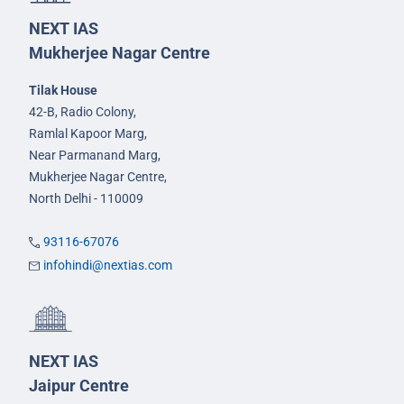
NEXT IAS
Mukherjee Nagar Centre
Tilak House
42-B, Radio Colony,
Ramlal Kapoor Marg,
Near Parmanand Marg,
Mukherjee Nagar Centre,
North Delhi - 110009
93116-67076
infohindi@nextias.com
NEXT IAS
Jaipur Centre