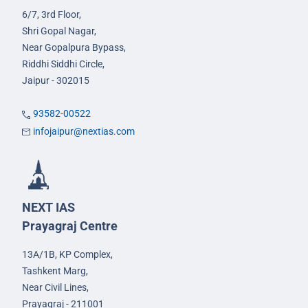
6/7, 3rd Floor,
Shri Gopal Nagar,
Near Gopalpura Bypass,
Riddhi Siddhi Circle,
Jaipur - 302015
93582-00522
infojaipur@nextias.com
NEXT IAS
Prayagraj Centre
13A/1B, KP Complex,
Tashkent Marg,
Near Civil Lines,
Prayagraj - 211001