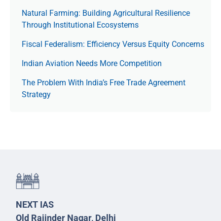
Natural Farming: Building Agricultural Resilience
Through Institutional Ecosystems
Fiscal Federalism: Efficiency Versus Equity Concerns
Indian Aviation Needs More Competition
The Prob­lem With India’s Free Trade Agree­ment
Strategy
NEXT IAS
Old Rajinder Nagar, Delhi