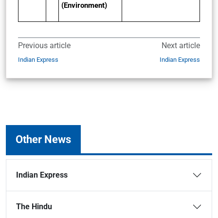
(Environment)
Previous article
Next article
Indian Express
Indian Express
Other News
Indian Express
The Hindu