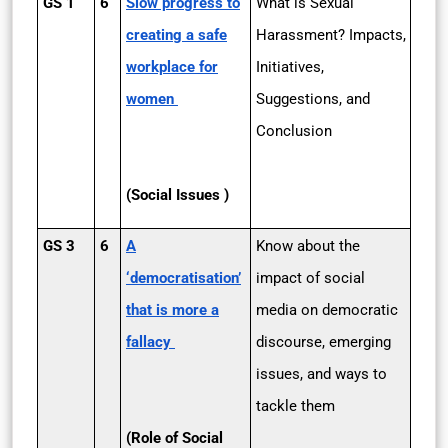
GS 1
6
Slow progress to
What is Sexual
creating a safe
Harassment? Impacts,
workplace for
Initiatives,
women
Suggestions, and
Conclusion
(Social Issues )
GS 3
6
A
Know about the
‘democratisation’
impact of social
that is more a
media on democratic
fallacy
discourse, emerging
issues, and ways to
tackle them
(Role of Social