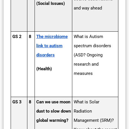
(Social Issues)
and way ahead
GS 2
8
The microbiome
What is Autism
link to autism
spectrum disorders
disorders
(ASD? Ongoing
research and
(Health)
measures
GS 3
8
Can we use moon
What is Solar
dust to slow down
Radiation
global warming?
Management (SRM)?