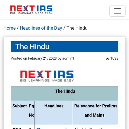
Home
/
Headlines of the Day
/
The Hindu
The Hindu
Posted on
February 21, 2023
by
admin1
1038
The Hindu
Subject
Pg
Headlines
Relevance for Prelims
No
and Mains