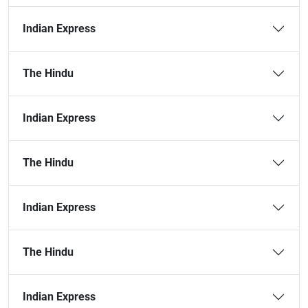
Indian Express
The Hindu
Indian Express
The Hindu
Indian Express
The Hindu
Indian Express