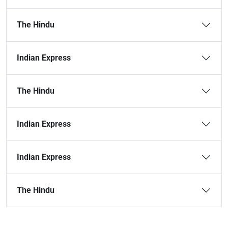
The Hindu
Indian Express
The Hindu
Indian Express
Indian Express
The Hindu