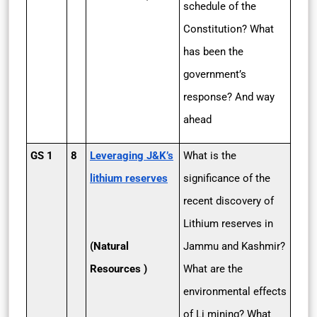
schedule of the
Constitution? What
has been the
government’s
response? And way
ahead
GS 1
8
Leveraging J&K’s
What is the
lithium reserves
significance of the
recent discovery of
Lithium reserves in
(Natural
Jammu and Kashmir?
Resources )
What are the
environmental effects
of Li mining? What