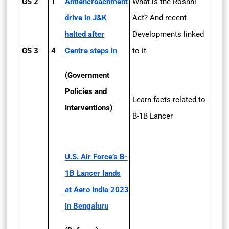
GS 2
1
Anti­encroachment
What is the Roshni
drive in J&K
Act? And recent
halted after
Developments linked
GS 3
4
Centre steps in
to it
(Government
Policies and
Learn facts related to
Interventions)
B-1B Lancer
U.S. Air Force’s B­
1B Lancer lands
at Aero India 2023
in Bengaluru