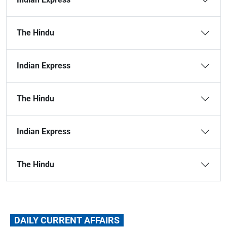
The Hindu
Indian Express
The Hindu
Indian Express
The Hindu
DAILY CURRENT AFFAIRS