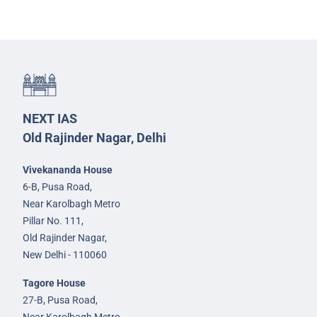
NEXT IAS
Old Rajinder Nagar, Delhi
Vivekananda House
6-B, Pusa Road,
Near Karolbagh Metro
Pillar No. 111,
Old Rajinder Nagar,
New Delhi - 110060
Tagore House
27-B, Pusa Road,
Near Karolbagh Metro