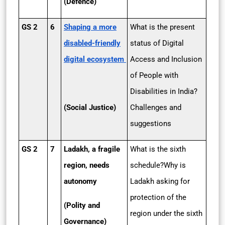
(Defence)
GS 2
6
Shaping a more
What is the present
disabled-friendly
status of Digital
digital ecosystem
Access and Inclusion
of People with
Disabilities in India?
(Social Justice)
Challenges and
suggestions
GS 2
7
Ladakh, a fragile
What is the sixth
region, needs
schedule?Why is
autonomy
Ladakh asking for
protection of the
(Polity and
region under the sixth
Governance)