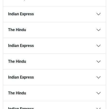
Indian Express
The Hindu
Indian Express
The Hindu
Indian Express
The Hindu
Indian Express