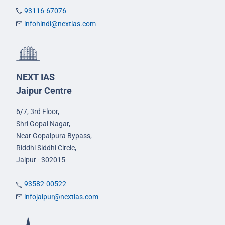
93116-67076
infohindi@nextias.com
NEXT IAS
Jaipur Centre
6/7, 3rd Floor,
Shri Gopal Nagar,
Near Gopalpura Bypass,
Riddhi Siddhi Circle,
Jaipur - 302015
93582-00522
infojaipur@nextias.com