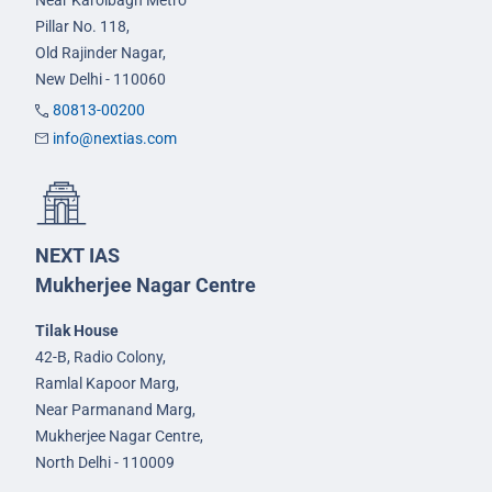
Pillar No. 118,
Old Rajinder Nagar,
New Delhi - 110060
80813-00200
info@nextias.com
NEXT IAS
Mukherjee Nagar Centre
Tilak House
42-B, Radio Colony,
Ramlal Kapoor Marg,
Near Parmanand Marg,
Mukherjee Nagar Centre,
North Delhi - 110009