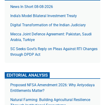
News In Short 08-08-2026
India’s Model Bilateral Investment Treaty
Digital Transformation of the Indian Judiciary
Mecca Joint Defence Agreement: Pakistan, Saudi
Arabia, Turkiye
SC Seeks Govt’s Reply on Pleas Against RTI Changes
through DPDP Act
EDITORIAL ANALYSIS
Proposed NFSA Amendment 2026: Why Antyodaya
Entitlements Matter?
Natural Farming: Building Agricultural Resilience