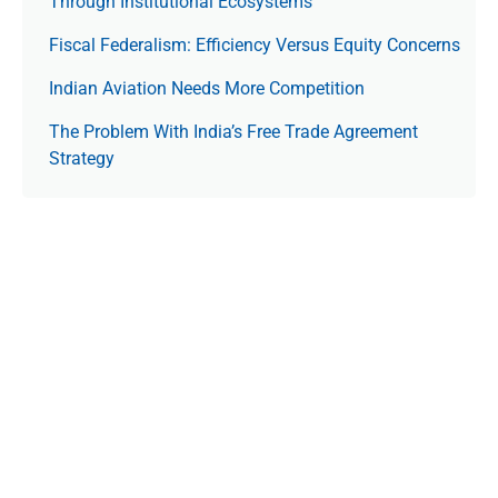
Through Institutional Ecosystems
Fiscal Federalism: Efficiency Versus Equity Concerns
Indian Aviation Needs More Competition
The Prob­lem With India’s Free Trade Agree­ment
Strategy