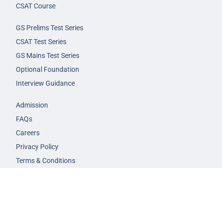
CSAT Course
GS Prelims Test Series
CSAT Test Series
GS Mains Test Series
Optional Foundation
Interview Guidance
Admission
FAQs
Careers
Privacy Policy
Terms & Conditions