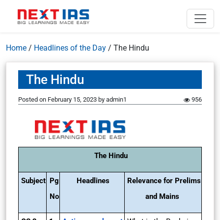
Home
/
Headlines of the Day
/
The Hindu
The Hindu
Posted on
February 15, 2023
by
admin1
956
The Hindu
Subject
Pg
Headlines
Relevance for Prelims
No
and Mains