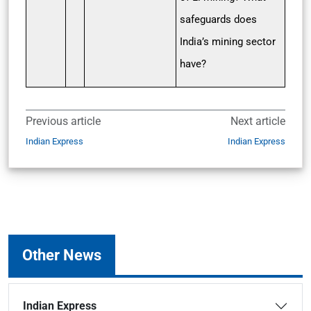
safeguards does
India’s mining sector
have?
Previous article
Next article
Indian Express
Indian Express
Other News
Indian Express