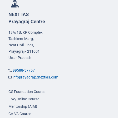
NEXT IAS
Prayagraj Centre
13A/1B, KP Complex,
Tashkent Marg,
Near Civil Lines,
Prayagraj - 211001
Uttar Pradesh
99588-57757
infoprayagraj@nextias.com
GS Foundation Course
Live/Online Course
Mentorship (AIM)
CA-VA Course