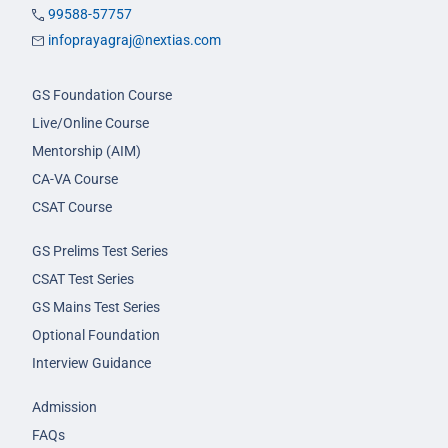
99588-57757
infoprayagraj@nextias.com
GS Foundation Course
Live/Online Course
Mentorship (AIM)
CA-VA Course
CSAT Course
GS Prelims Test Series
CSAT Test Series
GS Mains Test Series
Optional Foundation
Interview Guidance
Admission
FAQs