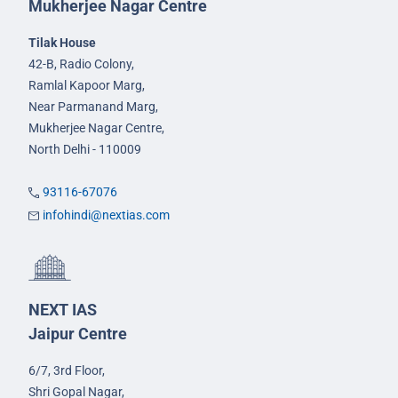
Mukherjee Nagar Centre
Tilak House
42-B, Radio Colony,
Ramlal Kapoor Marg,
Near Parmanand Marg,
Mukherjee Nagar Centre,
North Delhi - 110009
93116-67076
infohindi@nextias.com
NEXT IAS
Jaipur Centre
6/7, 3rd Floor,
Shri Gopal Nagar,