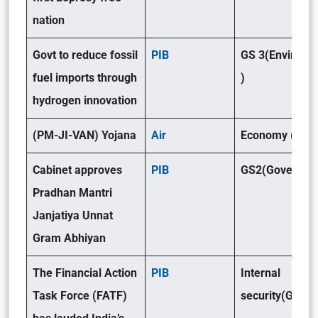
nation
Govt to reduce fossil
PIB
GS 3(Environm
fuel imports through
)
hydrogen innovation
(PM-JI-VAN) Yojana
Air
Economy (GSII
Cabinet approves
PIB
GS2(Governan
Pradhan Mantri
Janjatiya Unnat
Gram Abhiyan
The Financial Action
PIB
Internal
Task Force (FATF)
security(GSIII)