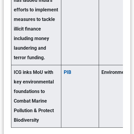
has lauded India’s
efforts to implement
measures to tackle
illicit finance
including money
laundering and
terror funding.
ICG inks MoU with
PIB
Environment(GS
key environmental
foundations to
Combat Marine
Pollution & Protect
Biodiversity