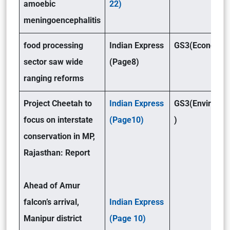
amoebic
22)
meningoencephalitis
food processing
Indian Express
GS3(Economy 
sector saw wide
(Page8)
ranging reforms
Project Cheetah to
Indian Express
GS3(Environm
focus on interstate
(Page10)
)
conservation in MP,
Rajasthan: Report
Ahead of Amur
falcon’s arrival,
Indian Express
Manipur district
(Page 10)