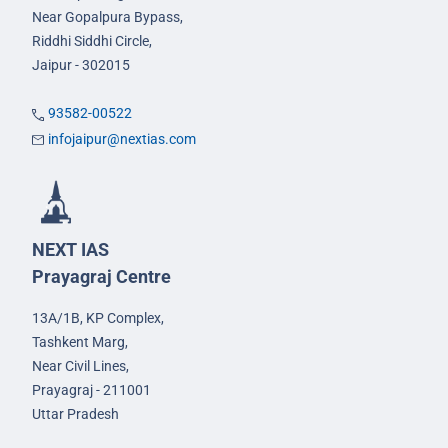
Near Gopalpura Bypass,
Riddhi Siddhi Circle,
Jaipur - 302015
93582-00522
infojaipur@nextias.com
NEXT IAS
Prayagraj Centre
13A/1B, KP Complex,
Tashkent Marg,
Near Civil Lines,
Prayagraj - 211001
Uttar Pradesh