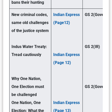
bans their hunting
New criminal codes,
Indian Express
GS 2(Governan
same old challenges
(Page12)
of the justice system
Indus Water Treaty:
GS 2(IR)
Tread cautiously
Indian Express
(Page 12)
Why One Nation,
One Election must
GS 2(Governan
be challenged
One Nation, One
Indian Express
Election: What the
(Page 13)