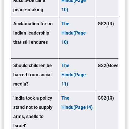
Russia-Ukraine
Hindu(Page
peace-making
10)
Acclamation for an
The
GS2(IR)
Indian leadership
Hindu(Page
that still endures
10)
Should children be
The
GS2(Governan
barred from social
Hindu(Page
media?
11)
‘India took a policy
The
GS2(IR)
stand not to supply
Hindu(Page14)
arms, shells to
Israel’