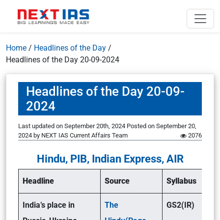
Home
/
Headlines of the Day
/
Headlines of the Day 20-09-2024
Headlines of the Day 20-09-
2024
Last updated on September 20th, 2024
Posted on
September 20,
2024
by
NEXT IAS Current Affairs Team
2076
Hindu, PIB, Indian Express, AIR
Headline
Source
Syllabus
India’s place in
The
GS2(IR)