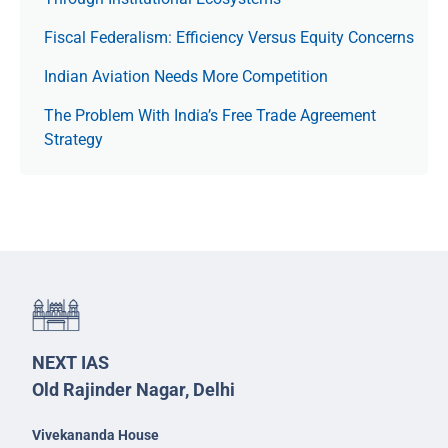
Fiscal Federalism: Efficiency Versus Equity Concerns
Indian Aviation Needs More Competition
The Prob­lem With India’s Free Trade Agree­ment
Strategy
NEXT IAS
Old Rajinder Nagar, Delhi
Vivekananda House