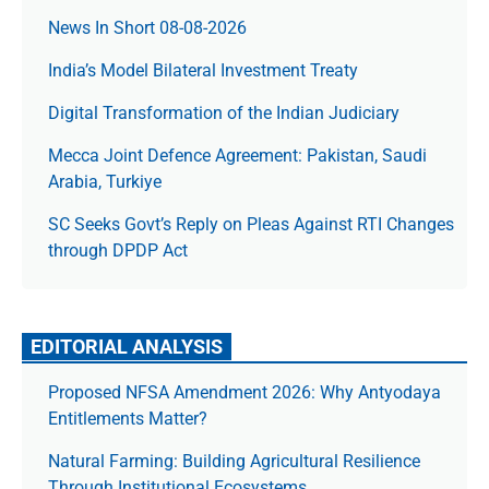
News In Short 08-08-2026
India’s Model Bilateral Investment Treaty
Digital Transformation of the Indian Judiciary
Mecca Joint Defence Agreement: Pakistan, Saudi
Arabia, Turkiye
SC Seeks Govt’s Reply on Pleas Against RTI Changes
through DPDP Act
EDITORIAL ANALYSIS
Proposed NFSA Amendment 2026: Why Antyodaya
Entitlements Matter?
Natural Farming: Building Agricultural Resilience
Through Institutional Ecosystems