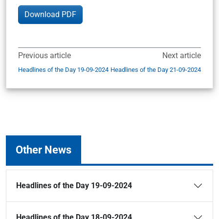
Download PDF
Previous article
Next article
Headlines of the Day 19-09-2024
Headlines of the Day 21-09-2024
Other News
Headlines of the Day 19-09-2024
Headlines of the Day 18-09-2024