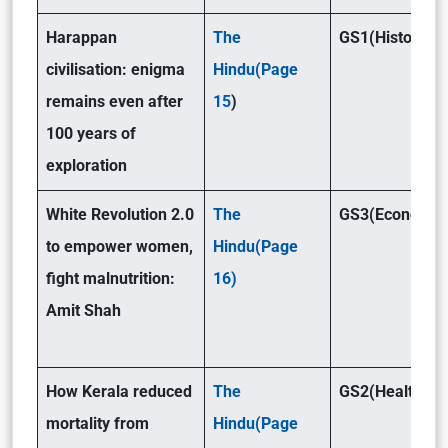
Harappan
The
GS1(History)
civilisation: enigma
Hindu(Page
remains even after
15
)
100 years of
exploration
White Revolution 2.0
The
GS3(Economy)
to empower women,
Hindu(Page
fight malnutrition:
16)
Amit Shah
How Kerala reduced
The
GS2(Health)
mortality from
Hindu(Page