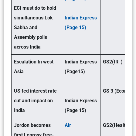
ECI must do to hold
simultaneous Lok
Indian Express
Sabha and
(Page 15)
Assembly polls
across India
Escalation In west
Indian Express
GS2(IR )
Asia
(Page15)
US fed interest rate
GS 3 (Economy
cut and impact on
Indian Express
India
(Page 15)
Jordon becomes
Air
GS2(Health)
first Leprosy free-