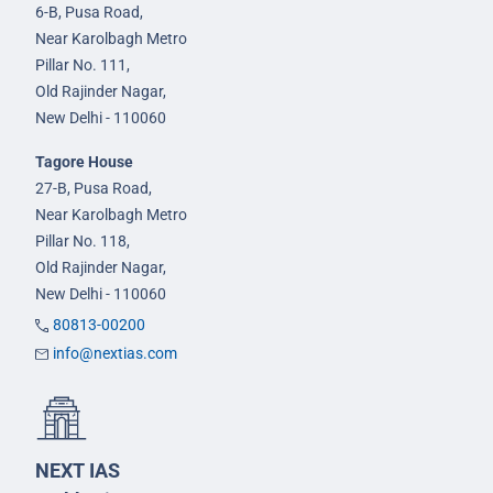
6-B, Pusa Road,
Near Karolbagh Metro
Pillar No. 111,
Old Rajinder Nagar,
New Delhi - 110060
Tagore House
27-B, Pusa Road,
Near Karolbagh Metro
Pillar No. 118,
Old Rajinder Nagar,
New Delhi - 110060
80813-00200
info@nextias.com
NEXT IAS