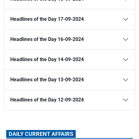
Headlines of the Day 17-09-2024
Headlines of the Day 16-09-2024
Headlines of the Day 14-09-2024
Headlines of the Day 13-09-2024
Headlines of the Day 12-09-2024
DAILY CURRENT AFFAIRS