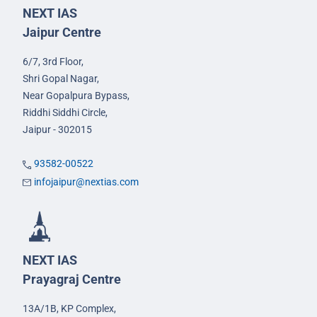
NEXT IAS
Jaipur Centre
6/7, 3rd Floor,
Shri Gopal Nagar,
Near Gopalpura Bypass,
Riddhi Siddhi Circle,
Jaipur - 302015
93582-00522
infojaipur@nextias.com
NEXT IAS
Prayagraj Centre
13A/1B, KP Complex,