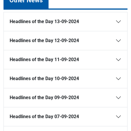
Other News
Headlines of the Day 13-09-2024
Headlines of the Day 12-09-2024
Headlines of the Day 11-09-2024
Headlines of the Day 10-09-2024
Headlines of the Day 09-09-2024
Headlines of the Day 07-09-2024