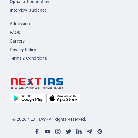
Optional Foundation
Interview Guidance
Admission
FAQs
Careers
Privacy Policy
Terms & Conditions
© 2026 NEXT IAS - All Rights Reserved.