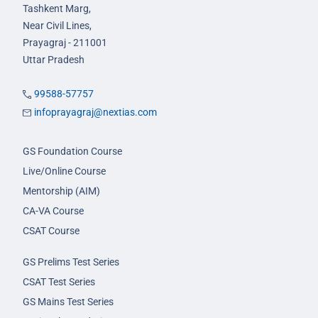
Tashkent Marg,
Near Civil Lines,
Prayagraj - 211001
Uttar Pradesh
99588-57757
infoprayagraj@nextias.com
GS Foundation Course
Live/Online Course
Mentorship (AIM)
CA-VA Course
CSAT Course
GS Prelims Test Series
CSAT Test Series
GS Mains Test Series