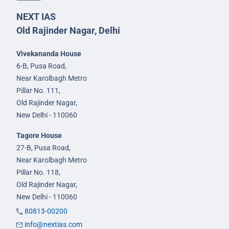
NEXT IAS
Old Rajinder Nagar, Delhi
Vivekananda House
6-B, Pusa Road,
Near Karolbagh Metro
Pillar No. 111,
Old Rajinder Nagar,
New Delhi - 110060
Tagore House
27-B, Pusa Road,
Near Karolbagh Metro
Pillar No. 118,
Old Rajinder Nagar,
New Delhi - 110060
80813-00200
info@nextias.com