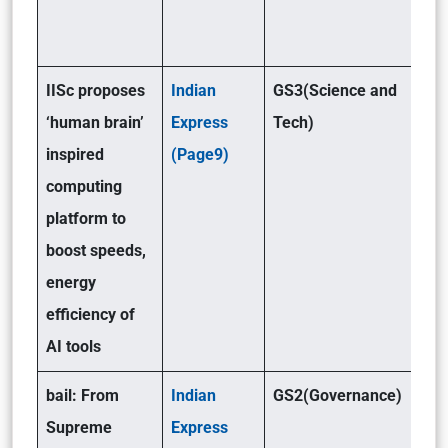
IISc proposes
Indian
GS3(Science and
‘human brain’
Express
Tech)
inspired
(Page9)
computing
platform to
boost speeds,
energy
efficiency of
AI tools
bail: From
Indian
GS2(Governance)
Supreme
Express