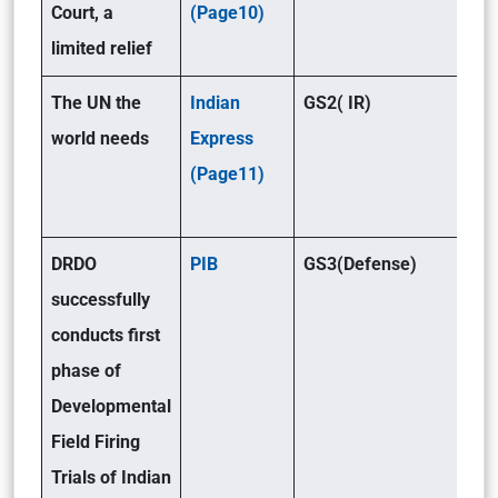
Court, a
(Page10)
limited relief
The UN the
Indian
GS2( IR)
world needs
Express
(Page11)
DRDO
PIB
GS3(Defense)
successfully
conducts first
phase of
Developmental
Field Firing
Trials of Indian