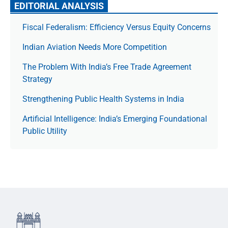
EDITORIAL ANALYSIS
Fiscal Federalism: Efficiency Versus Equity Concerns
Indian Aviation Needs More Competition
The Prob­lem With India’s Free Trade Agree­ment
Strategy
Strengthening Public Health Systems in India
Artificial Intelligence: India’s Emerging Foundational
Public Utility