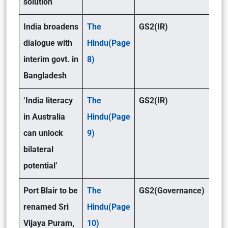
solution
India broadens
The
GS2(IR)
dialogue with
Hindu(Page
interim govt. in
8)
Bangladesh
‘India literacy
The
GS2(IR)
in Australia
Hindu(Page
can unlock
9)
bilateral
potential’
Port Blair to be
The
GS2(Governance)
renamed Sri
Hindu(Page
Vijaya Puram,
10)