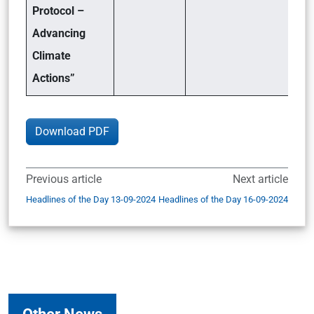
Protocol –
Advancing
Climate
Actions”
Download PDF
Previous article
Next article
Headlines of the Day 13-09-2024
Headlines of the Day 16-09-2024