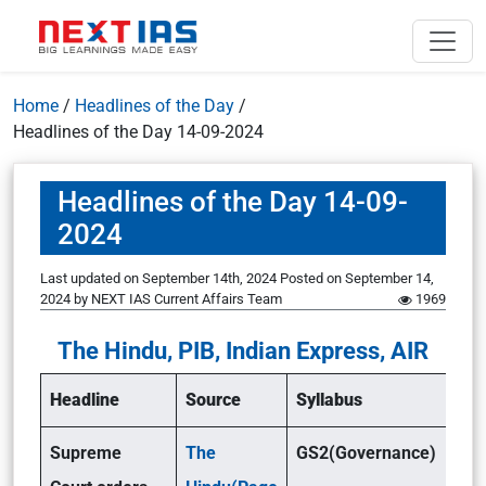
Home
/
Headlines of the Day
/
Headlines of the Day 14-09-2024
Headlines of the Day 14-09-
2024
Last updated on September 14th, 2024
Posted on
September 14,
2024
by
NEXT IAS Current Affairs Team
1969
The Hindu, PIB, Indian Express, AIR
Headline
Source
Syllabus
Supreme
The
GS2(Governance)