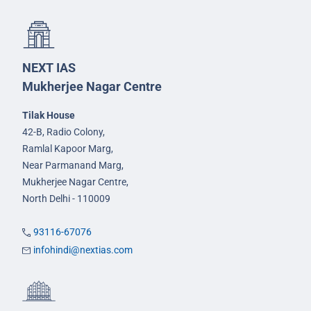
NEXT IAS
Mukherjee Nagar Centre
Tilak House
42-B, Radio Colony,
Ramlal Kapoor Marg,
Near Parmanand Marg,
Mukherjee Nagar Centre,
North Delhi - 110009
93116-67076
infohindi@nextias.com