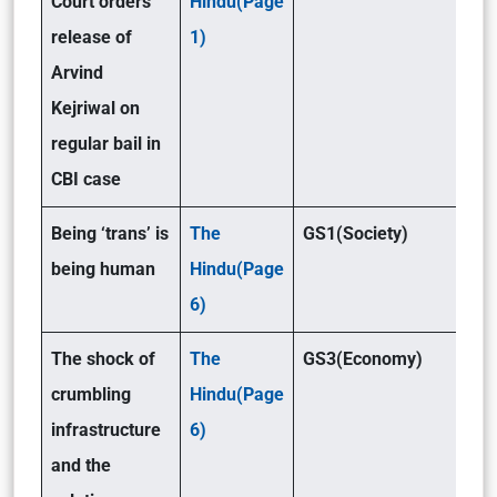
Court orders
Hindu(Page
release of
1)
Arvind
Kejriwal on
regular bail in
CBI case
Being ‘trans’ is
The
GS1(Society)
being human
Hindu(Page
6)
The shock of
The
GS3(Economy)
crumbling
Hindu(Page
infrastructure
6)
and the