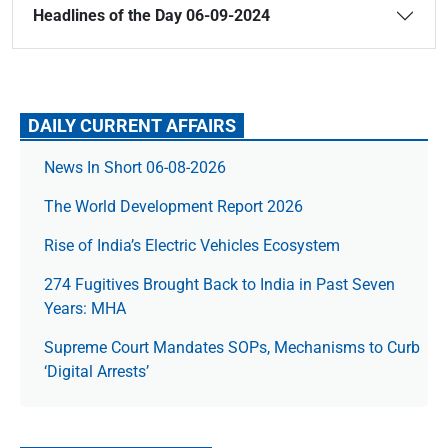
Headlines of the Day 06-09-2024
DAILY CURRENT AFFAIRS
News In Short 06-08-2026
The World Development Report 2026
Rise of India’s Electric Vehicles Ecosystem
274 Fugitives Brought Back to India in Past Seven
Years: MHA
Supreme Court Mandates SOPs, Mechanisms to Curb
‘Digital Arrests’