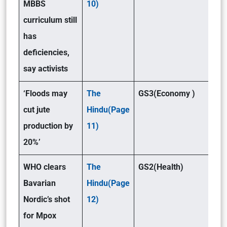
MBBS
10)
curriculum still
has
deficiencies,
say activists
‘Floods may
The
GS3(Economy )
cut jute
Hindu(Page
production by
11)
20%’
WHO clears
The
GS2(Health)
Bavarian
Hindu(Page
Nordic’s shot
12)
for Mpox