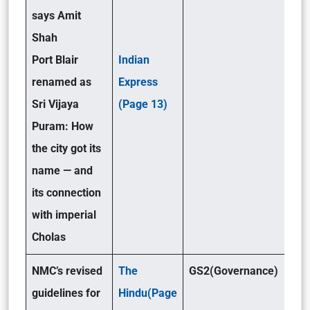
says Amit
Shah
Port Blair
Indian
renamed as
Express
Sri Vijaya
(Page 13)
Puram: How
the city got its
name — and
its connection
with imperial
Cholas
NMC’s revised
The
GS2(Governance)
guidelines for
Hindu(Page