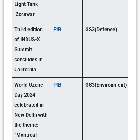
Light Tank
‘Zorawar
Third edition
PIB
GS3(Defense)
of INDUS-X
Summit
concludes in
California
World Ozone
PIB
GS3(Environment)
Day 2024
celebrated in
New Delhi with
the theme:
“Montreal