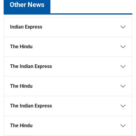
Other News
Indian Express
The Hindu
The Indian Express
The Hindu
The Indian Express
The Hindu