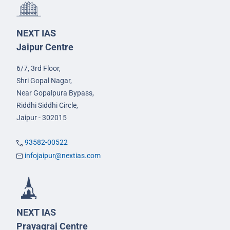
NEXT IAS
Jaipur Centre
6/7, 3rd Floor,
Shri Gopal Nagar,
Near Gopalpura Bypass,
Riddhi Siddhi Circle,
Jaipur - 302015
93582-00522
infojaipur@nextias.com
NEXT IAS
Prayagraj Centre