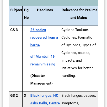
Subject
Pg
Headlines
Relevance for Prelims
No
and Mains
GS 3
1
26 bodies
Cyclone Tauktae,
recovered from a
Cyclones, Formation
barge
of Cyclones, Types of
Cyclones, causes,
off Mumbai, 49
impacts, and
remain missing
initiatives for better
(Disaster
handling.
Management)
GS 2
3
Black fungus: HC
Black fungus, causes,
asks Delhi, Centre
symptoms,