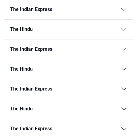
The Indian Express
The Hindu
The Indian Express
The Hindu
The Indian Express
The Hindu
The Indian Express