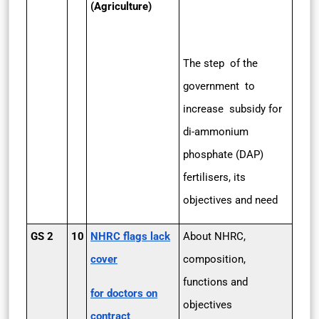
(Agriculture)
The step of the
government to
increase subsidy for
di-ammonium
phosphate (DAP)
fertilisers, its
objectives and need
GS 2
10
NHRC flags lack
About NHRC,
cover
composition,
functions and
for doctors on
objectives
contract