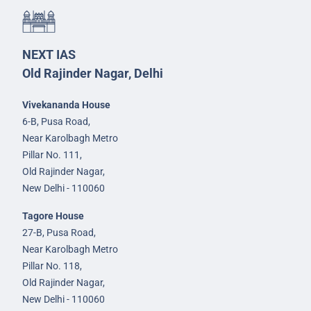
NEXT IAS
Old Rajinder Nagar, Delhi
Vivekananda House
6-B, Pusa Road,
Near Karolbagh Metro
Pillar No. 111,
Old Rajinder Nagar,
New Delhi - 110060
Tagore House
27-B, Pusa Road,
Near Karolbagh Metro
Pillar No. 118,
Old Rajinder Nagar,
New Delhi - 110060