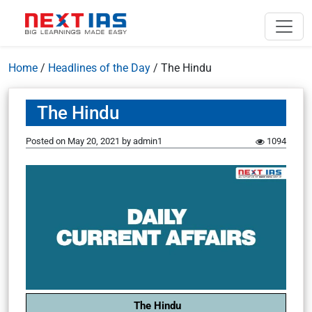
Home
/
Headlines of the Day
/
The Hindu
The Hindu
Posted on
May 20, 2021
by
admin1
1094
The Hindu