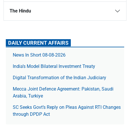
The Hindu
DAILY CURRENT AFFAIRS
News In Short 08-08-2026
India’s Model Bilateral Investment Treaty
Digital Transformation of the Indian Judiciary
Mecca Joint Defence Agreement: Pakistan, Saudi
Arabia, Turkiye
SC Seeks Govt’s Reply on Pleas Against RTI Changes
through DPDP Act