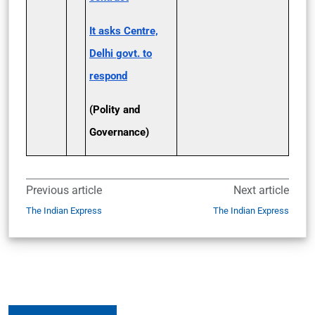
It asks Centre,
Delhi govt. to
respond
(Polity and
Governance)
Previous article
Next article
The Indian Express
The Indian Express