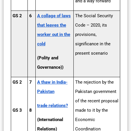
and a way forward
GS 2
6
A collage of laws
The Social Security
that leaves the
Code – 2020, its
worker out in the
provisions,
cold
significance in the
present scenario
(Polity and
Governance))
GS 2
7
A thaw in India­
The rejection by the
Pakistan
Pakistan government
of the recent proposal
trade relations?
GS 3
8
made to it by the
(International
Economic
Relations)
Coordination