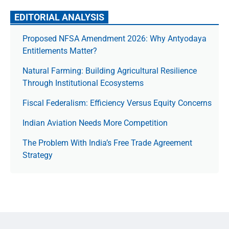
EDITORIAL ANALYSIS
Proposed NFSA Amendment 2026: Why Antyodaya
Entitlements Matter?
Natural Farming: Building Agricultural Resilience
Through Institutional Ecosystems
Fiscal Federalism: Efficiency Versus Equity Concerns
Indian Aviation Needs More Competition
The Prob­lem With India’s Free Trade Agree­ment
Strategy