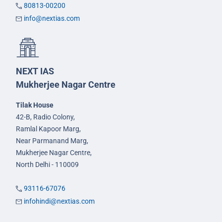
80813-00200
info@nextias.com
NEXT IAS
Mukherjee Nagar Centre
Tilak House
42-B, Radio Colony,
Ramlal Kapoor Marg,
Near Parmanand Marg,
Mukherjee Nagar Centre,
North Delhi - 110009
93116-67076
infohindi@nextias.com