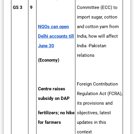
GS 3
9
Committee (ECC) to
import sugar, cotton
NGOs can open
and cotton yarn from
Delhi accounts till
India, how will affect
June 30
India -Pakistan
relations
(Economy)
Foreign Contribution
Centre raises
Regulation Act (FCRA),
subsidy on DAP
its provisions and
fertilizers; no hike
objectives, latest
for farmers
updates in this
context