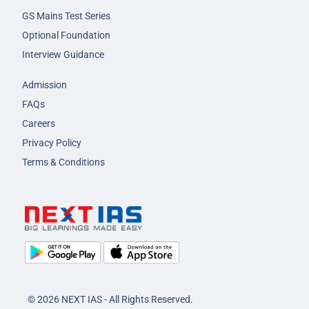
GS Mains Test Series
Optional Foundation
Interview Guidance
Admission
FAQs
Careers
Privacy Policy
Terms & Conditions
© 2026 NEXT IAS - All Rights Reserved.