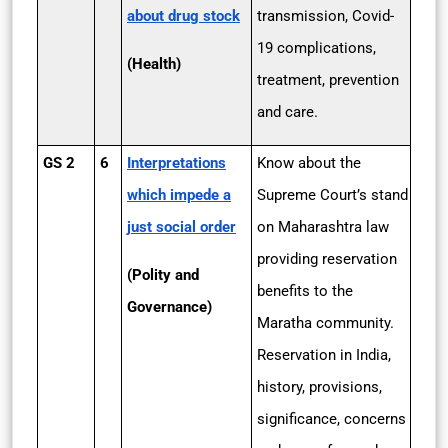
about drug stock
transmission, Covid-
19 complications,
(Health)
treatment, prevention
and care.
GS 2
6
Interpretations
Know about the
which impede a
Supreme Court’s stand
just social order
on Maharashtra law
providing reservation
(Polity and
benefits to the
Governance)
Maratha community.
Reservation in India,
history, provisions,
significance, concerns