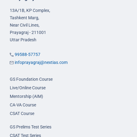
13A/1B, KP Complex,
Tashkent Marg,
Near Civil Lines,
Prayagraj - 211001
Uttar Pradesh
99588-57757
infoprayagraj@nextias.com
GS Foundation Course
Live/Online Course
Mentorship (AIM)
CA-VA Course
CSAT Course
GS Prelims Test Series
CSAT Test Series