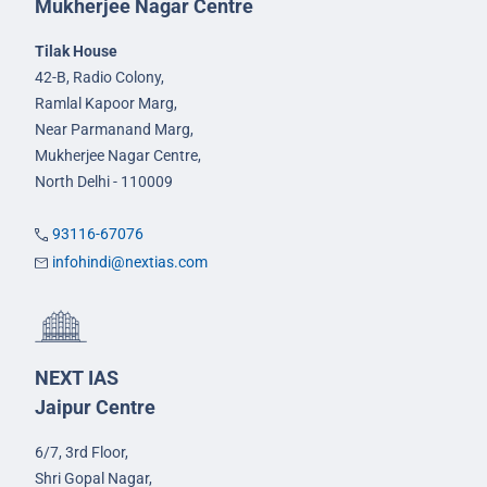
Mukherjee Nagar Centre
Tilak House
42-B, Radio Colony,
Ramlal Kapoor Marg,
Near Parmanand Marg,
Mukherjee Nagar Centre,
North Delhi - 110009
93116-67076
infohindi@nextias.com
NEXT IAS
Jaipur Centre
6/7, 3rd Floor,
Shri Gopal Nagar,