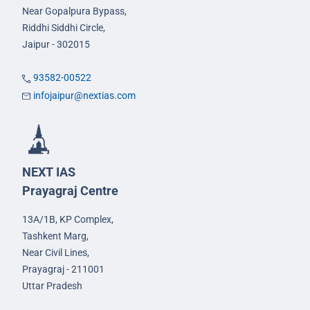
Near Gopalpura Bypass,
Riddhi Siddhi Circle,
Jaipur - 302015
93582-00522
infojaipur@nextias.com
NEXT IAS
Prayagraj Centre
13A/1B, KP Complex,
Tashkent Marg,
Near Civil Lines,
Prayagraj - 211001
Uttar Pradesh