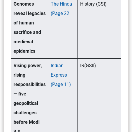
Genomes
The Hindu
History (GSI)
reveal legacies
(Page 22
of human
sacrifice and
medieval
epidemics
Rising power,
Indian
IR(GSII)
rising
Express
responsibilities
(Page 11)
— five
geopolitical
challenges
before Modi
3.0