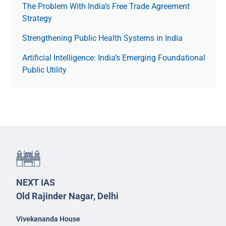
The Prob­lem With India’s Free Trade Agree­ment
Strategy
Strengthening Public Health Systems in India
Artificial Intelligence: India’s Emerging Foundational
Public Utility
NEXT IAS
Old Rajinder Nagar, Delhi
Vivekananda House