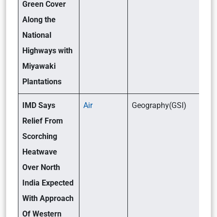
Green Cover
Along the
National
Highways with
Miyawaki
Plantations
IMD Says
Air
Geography(GSI)
Relief From
Scorching
Heatwave
Over North
India Expected
With Approach
Of Western