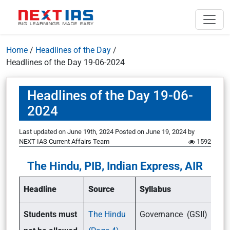
Home
/
Headlines of the Day
/
Headlines of the Day 19-06-2024
Headlines of the Day 19-06-
2024
Last updated on June 19th, 2024
Posted on
June 19, 2024
by
NEXT IAS Current Affairs Team
1592
The Hindu, PIB, Indian Express, AIR
Headline
Source
Syllabus
Students must
The Hindu
Governance (GSII)