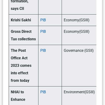
formation,
says CII
Krishi Sakhi
PIB
Economy(GSIII)
Gross Direct
PIB
Economy(GSIII)
Tax collections
The Post
PIB
Governance (GSII)
Office Act
2023 comes
into effect
from today
NHAI to
PIB
Environment(GSIII)
Enhance