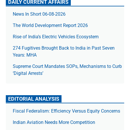
DAILY CURRENT AFFAIRS
News In Short 06-08-2026
The World Development Report 2026
Rise of India’s Electric Vehicles Ecosystem
274 Fugitives Brought Back to India in Past Seven
Years: MHA
Supreme Court Mandates SOPs, Mechanisms to Curb
‘Digital Arrests’
EDITORIAL ANALYSIS
Fiscal Federalism: Efficiency Versus Equity Concerns
Indian Aviation Needs More Competition