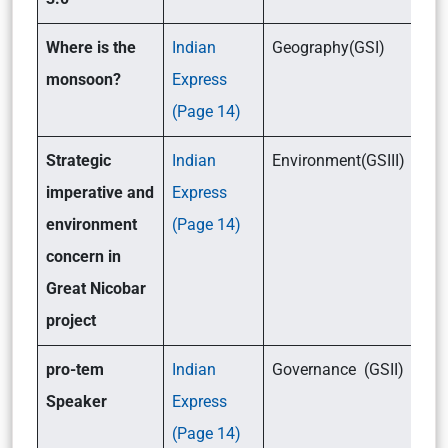
Where is the
Indian
Geography(GSI)
monsoon?
Express
(Page 14)
Strategic
Indian
Environment(GSIII)
imperative and
Express
environment
(Page 14)
concern in
Great Nicobar
project
pro-tem
Indian
Governance (GSII)
Speaker
Express
(Page 14)