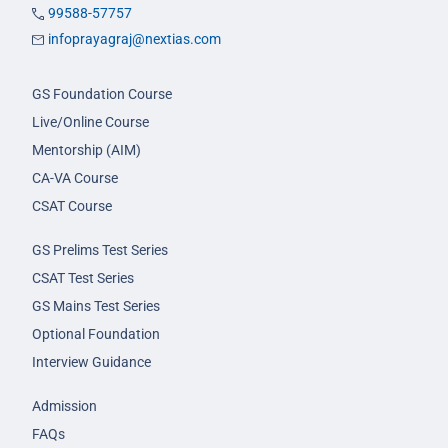
99588-57757
infoprayagraj@nextias.com
GS Foundation Course
Live/Online Course
Mentorship (AIM)
CA-VA Course
CSAT Course
GS Prelims Test Series
CSAT Test Series
GS Mains Test Series
Optional Foundation
Interview Guidance
Admission
FAQs