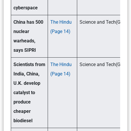
cyberspace
China has 500
The Hindu
Science and Tech(GSIII
nuclear
(Page 14)
warheads,
says SIPRI
Scientists from
The Hindu
Science and Tech(GSII
India, China,
(Page 14)
U.K. develop
catalyst to
produce
cheaper
biodiesel