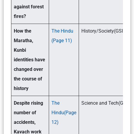
against forest
fires?
How the
The Hindu
History/Society(GSI)
Maratha,
(Page 11)
Kunbi
identities have
changed over
the course of
history
Despite rising
The
Science and Tech(GSIII)
number of
Hindu(Page
accidents,
12)
Kavach work