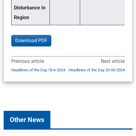
Disturbance In
Region
Download PDF
Previous article
Next article
Headlines of the Day 18-6-2024
Headlines of the Day 20-06-2024
Other News