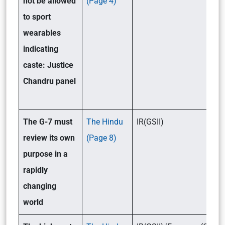
not be allowed
(Page 4)
to sport
wearables
indicating
caste: Justice
Chandru panel
The G-7 must
The Hindu
IR(GSII)
review its own
(Page 8)
purpose in a
rapidly
changing
world