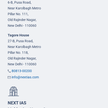
6-B, Pusa Road,
Near Karolbagh Metro
Pillar No. 111,
Old Rajinder Nagar,
New Delhi - 110060
Tagore House
27-B, Pusa Road,
Near Karolbagh Metro
Pillar No. 118,
Old Rajinder Nagar,
New Delhi - 110060
80813-00200
info@nextias.com
NEXT IAS