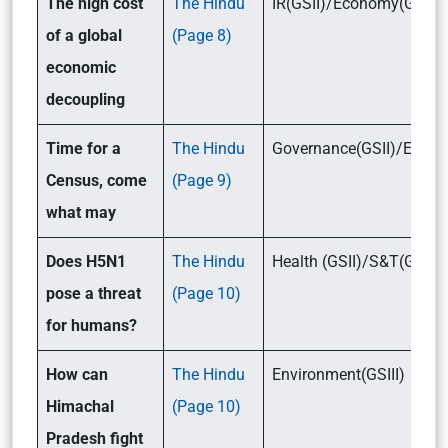
The high cost
The Hindu
IR(GSII)/Economy(GSI
of a global
(Page 8)
economic
decoupling
Time for a
The Hindu
Governance(GSII)/Econo
Census, come
(Page 9)
what may
Does H5N1
The Hindu
Health (GSII)/S&T(GSII
pose a threat
(Page 10)
for humans?
How can
The Hindu
Environment(GSIII)
Himachal
(Page 10)
Pradesh fight