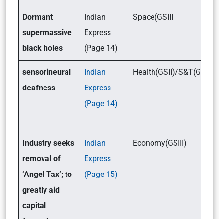
Dormant
Indian
Space(GSIII
supermassive
Express
black holes
(Page 14)
sensorineural
Indian
Health(GSII)/S&T(GSIII)
deafness
Express
(Page 14)
Industry seeks
Indian
Economy(GSIII)
removal of
Express
‘Angel Tax’; to
(Page 15)
greatly aid
capital