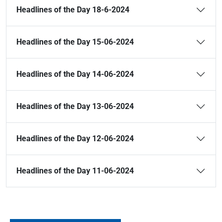
Headlines of the Day 18-6-2024
Headlines of the Day 15-06-2024
Headlines of the Day 14-06-2024
Headlines of the Day 13-06-2024
Headlines of the Day 12-06-2024
Headlines of the Day 11-06-2024