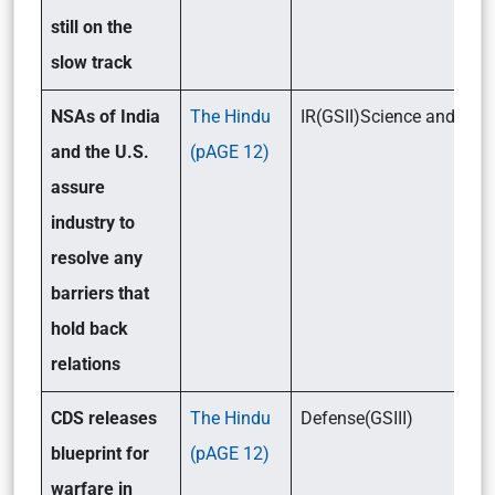
still on the
slow track
NSAs of India
The Hindu
IR(GSII)Science and Tec
and the U.S.
(pAGE 12)
assure
industry to
resolve any
barriers that
hold back
relations
CDS releases
The Hindu
Defense(GSIII)
blueprint for
(pAGE 12)
warfare in