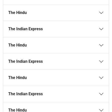
The Hindu
The Indian Express
The Hindu
The Indian Express
The Hindu
The Indian Express
The Hindu