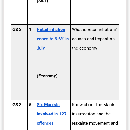
(S&T)
GS 3
1
Retail inflation
What is retail inflation?
eases to 5.6% in
causes and impact on
July
the economy
(Economy)
GS 3
5
Six Maoists
Know about the Maoist
involved in 127
insurrection and the
offences
Naxalite movement and