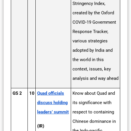
Stringency Index,
created by the Oxford
COVID-19 Government
Response Tracker,
various strategies
adopted by India and
the world in this
context, issues, key
analysis and way ahead
GS 2
10
Quad officials
Know about Quad and
discuss holding
its significance with
leaders’ summit
respect to containing
Chinese dominance in
(IR)
the Indo-pacific.