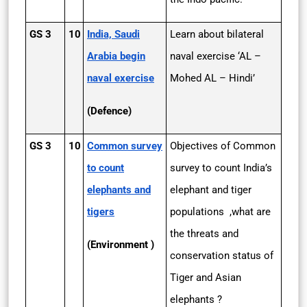
GS 3
10
India, Saudi
Learn about bilateral
Arabia begin
naval exercise ‘AL –
naval exercise
Mohed AL – Hindi’
(Defence)
GS 3
10
Common survey
Objectives of Common
to count
survey to count India’s
elephants and
elephant and tiger
tigers
populations ,what are
the threats and
(Environment )
conservation status of
Tiger and Asian
elephants ?