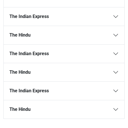
The Indian Express
The Hindu
The Indian Express
The Hindu
The Indian Express
The Hindu