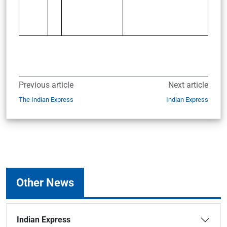
Previous article
Next article
The Indian Express
Indian Express
Other News
Indian Express