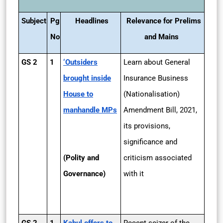
Subject
Pg
Headlines
Relevance for Prelims
No
and Mains
GS 2
1
‘Outsiders
Learn about General
brought inside
Insurance Business
House to
(Nationalisation)
manhandle MPs
Amendment Bill, 2021,
its provisions,
significance and
(Polity and
criticism associated
Governance)
with it