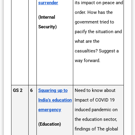
surrender
its impact on peace and
order. How has the
(Internal
government tried to
Security)
pacify the situation and
what are the
casualties? Suggest a
way forward.
GS 2
6
Squaring up to
Need to know about
India’s education
Impact of COVID 19
emergency
induced pandemic on
the education sector,
(Education)
findings of The global