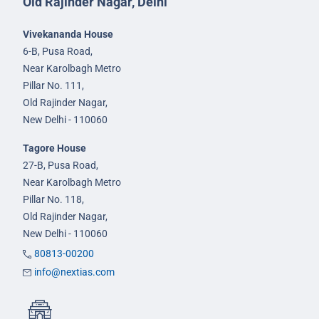
Old Rajinder Nagar, Delhi
Vivekananda House
6-B, Pusa Road,
Near Karolbagh Metro
Pillar No. 111,
Old Rajinder Nagar,
New Delhi - 110060
Tagore House
27-B, Pusa Road,
Near Karolbagh Metro
Pillar No. 118,
Old Rajinder Nagar,
New Delhi - 110060
80813-00200
info@nextias.com