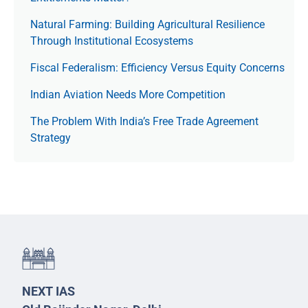
Natural Farming: Building Agricultural Resilience
Through Institutional Ecosystems
Fiscal Federalism: Efficiency Versus Equity Concerns
Indian Aviation Needs More Competition
The Prob­lem With India’s Free Trade Agree­ment
Strategy
NEXT IAS