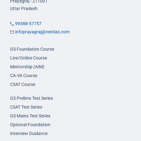
Prayagraj - 211001
Uttar Pradesh
99588-57757
infoprayagraj@nextias.com
GS Foundation Course
Live/Online Course
Mentorship (AIM)
CA-VA Course
CSAT Course
GS Prelims Test Series
CSAT Test Series
GS Mains Test Series
Optional Foundation
Interview Guidance