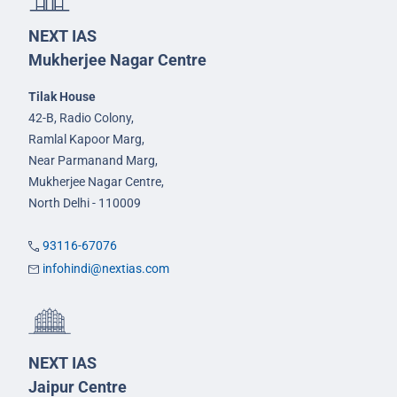
NEXT IAS
Mukherjee Nagar Centre
Tilak House
42-B, Radio Colony,
Ramlal Kapoor Marg,
Near Parmanand Marg,
Mukherjee Nagar Centre,
North Delhi - 110009
93116-67076
infohindi@nextias.com
NEXT IAS
Jaipur Centre