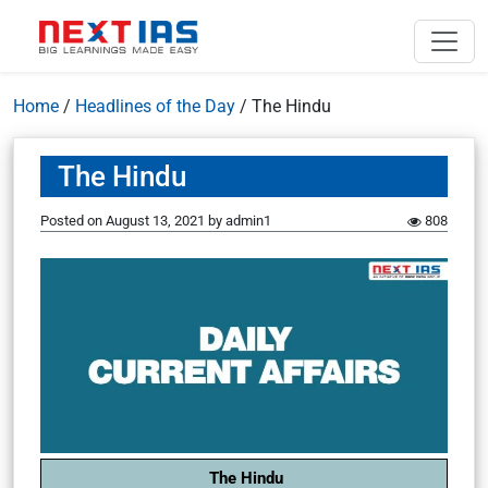
Home
/
Headlines of the Day
/
The Hindu
The Hindu
Posted on
August 13, 2021
by
admin1
808
The Hindu