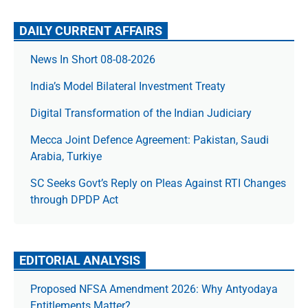
DAILY CURRENT AFFAIRS
News In Short 08-08-2026
India’s Model Bilateral Investment Treaty
Digital Transformation of the Indian Judiciary
Mecca Joint Defence Agreement: Pakistan, Saudi
Arabia, Turkiye
SC Seeks Govt’s Reply on Pleas Against RTI Changes
through DPDP Act
EDITORIAL ANALYSIS
Proposed NFSA Amendment 2026: Why Antyodaya
Entitlements Matter?