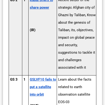
GS 2
1
Kabul offers to
Recent seizer of the
share power
strategic Afghan city of
Ghazni by Taliban, Know
about the genesis of
(IR)
Taliban, its, objectives,
impact on global peace
and security,
suggestions to tackle it
and challenges
associated with it
GS 3
1
GSLVF10 fails to
Learn about the facts
put a satellite
related to earth
into orbit
observation satellite
EOS-03