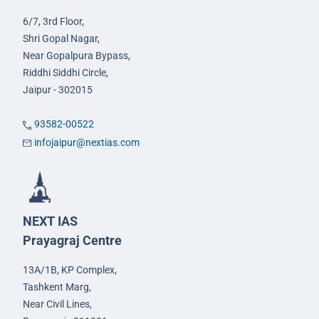
6/7, 3rd Floor,
Shri Gopal Nagar,
Near Gopalpura Bypass,
Riddhi Siddhi Circle,
Jaipur - 302015
93582-00522
infojaipur@nextias.com
NEXT IAS
Prayagraj Centre
13A/1B, KP Complex,
Tashkent Marg,
Near Civil Lines,