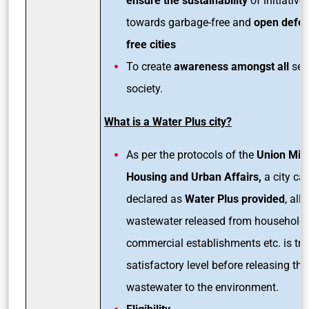
ensure the sustainability
of initiative
towards garbage-free and
open defec
free cities
To create
awareness amongst all
sec
society.
What is a Water Plus city?
As per the protocols of the
Union Mini
Housing and Urban Affairs,
a city ca
declared as
Water Plus provided
, all
wastewater released from households
commercial establishments etc. is tre
satisfactory level before releasing the
wastewater to the environment.