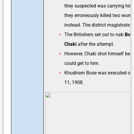
they suspected was carrying him
they erroneously killed two wom
instead. The district magistrate 
The Britishers set out to nab
Bos
Chaki
after the attempt.
However, Chaki shot himself befo
could get to him.
Khudiram Bose was executed on
11, 1908.