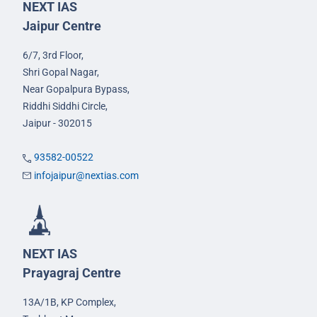
NEXT IAS
Jaipur Centre
6/7, 3rd Floor,
Shri Gopal Nagar,
Near Gopalpura Bypass,
Riddhi Siddhi Circle,
Jaipur - 302015
93582-00522
infojaipur@nextias.com
NEXT IAS
Prayagraj Centre
13A/1B, KP Complex,