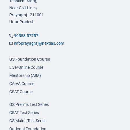
Tashkent Marg,
Near Civil Lines,
Prayagraj - 211001
Uttar Pradesh
99588-57757
infoprayagraj@nextias.com
GS Foundation Course
Live/Online Course
Mentorship (AIM)
CA-VA Course
CSAT Course
GS Prelims Test Series
CSAT Test Series
GS Mains Test Series
Optional Foundation