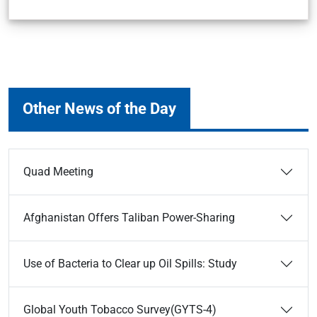
Other News of the Day
Quad Meeting
Afghanistan Offers Taliban Power-Sharing
Use of Bacteria to Clear up Oil Spills: Study
Global Youth Tobacco Survey(GYTS-4)