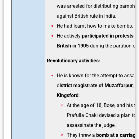
was arrested for distributing pamphle
against British rule in India.
He had learnt how to make bombs.
He actively
participated in protests a
British in 1905
during the partition of
Revolutionary activities:
He is known for the attempt to assass
d
istrict magistrate of Muzaffarpur, 
Kingsford
.
At the age of 18, Bose, and his fr
Prafulla Chaki devised a plan to
assassinate the judge.
They threw a
bomb at a carriage