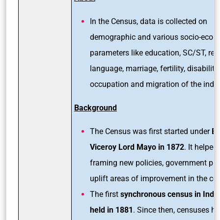
In the Census, data is collected on
demographic and various socio-econ
parameters like education, SC/ST, reli
language, marriage, fertility, disability,
occupation and migration of the indiv
Background
The Census was first started under
Br
Viceroy Lord Mayo in 1872
. It helped 
framing new policies, government pr
uplift areas of improvement in the c
The first
synchronous census in Indi
held in 1881
. Since then, censuses h