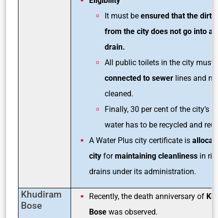
Eligibility
It must be
ensured that the dirty
from the city does not go into an
drain.
All public toilets in the city must 
connected to sewer
lines and mu
cleaned.
Finally, 30 per cent of the city’s 
water has to be recycled and reu
A Water Plus city certificate is
allocat
city
for
maintaining cleanliness
in riv
drains under its administration.
Khudiram
Recently, the death anniversary of
Kh
Bose
Bose
was observed.