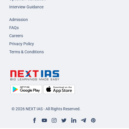
Interview Guidance
Admission
FAQs
Careers
Privacy Policy
Terms & Conditions
© 2026 NEXT IAS - All Rights Reserved.