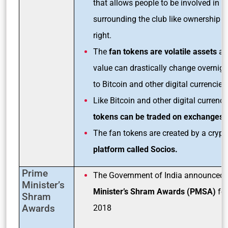
that allows people to be involved in d
surrounding the club like ownership o
right.
The
fan tokens are volatile assets
and
value can drastically change overnigh
to Bitcoin and other digital currencies
Like Bitcoin and other digital currenci
tokens can be traded on exchanges
.
The fan tokens are created by a crypt
platform called Socios.
Prime
The Government of India announced 
Minister’s
Minister’s Shram Awards (PMSA)
for
Shram
Awards
2018