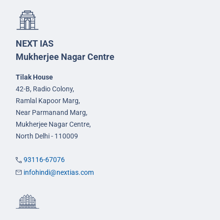
NEXT IAS
Mukherjee Nagar Centre
Tilak House
42-B, Radio Colony,
Ramlal Kapoor Marg,
Near Parmanand Marg,
Mukherjee Nagar Centre,
North Delhi - 110009
93116-67076
infohindi@nextias.com