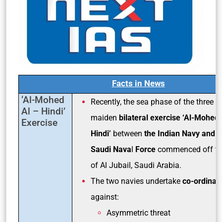
F
acts in News
‘Al-Mohed
Recently, the sea phase of the three 
Al – Hindi’
maiden
bilateral exercise ‘Al-Mohed 
Exercise
Hindi’
between
the Indian Navy and R
Saudi Nava
l
Force
commenced off th
of Al Jubail, Saudi Arabia.
The two navies undertake
co-ordinat
against:
Asymmetric threat