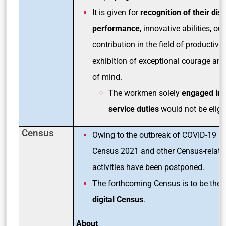
It is given for
recognition of their dis
performance
, innovative abilities, o
contribution in the field of productivi
exhibition of exceptional courage an
of mind.
The workmen solely
engaged in 
service duties
would not be eligib
Census
Owing to the outbreak of COVID-19 p
Census 2021 and other Census-related
activities have been postponed.
The forthcoming Census is to be the
f
digital Census
.
About