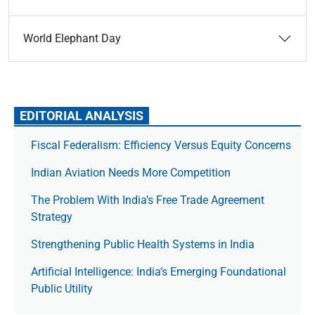
World Elephant Day
EDITORIAL ANALYSIS
Fiscal Federalism: Efficiency Versus Equity Concerns
Indian Aviation Needs More Competition
The Prob­lem With India’s Free Trade Agree­ment
Strategy
Strengthening Public Health Systems in India
Artificial Intelligence: India’s Emerging Foundational
Public Utility