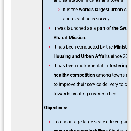
and sanitation in cities and towns in 
It is the
world’s largest urban
san
and cleanliness survey.
It was launched as a part of
the Swa
Bharat Mission.
It has been conducted by the
Ministry
Housing and Urban Affairs s
ince 201
It has been instrumental in
fostering a
healthy competition
among towns and
to improve their service delivery to ci
towards creating cleaner cities.
Objectives:
To encourage large scale citizen parti