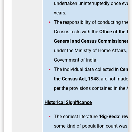
undertaken uninterruptedly once ever
years.
The responsibility of conducting the 
Census rests with the
Office of the Re
General and Census Commissioner
, 
under the Ministry of Home Affairs,
Government of India.
The individual data collected in
Cens
the Census Act, 1948
, are not made p
per the provisions contained in the Ac
Historical Significance
The earliest literature
‘Rig-Veda’ reve
some kind of population count was