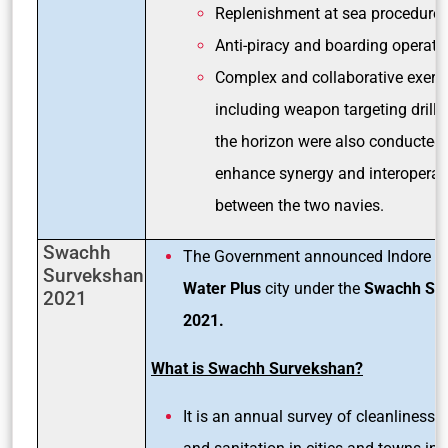
Replenishment at sea procedure
Anti-piracy and boarding operati
Complex and collaborative exerc
including weapon targeting drill
the horizon were also conducted 
enhance synergy and interoperabi
between the two navies.
Swachh
The Government announced Indore a
Survekshan
Water Plus
city under the
Swachh Su
2021
2021.
What is Swachh Survekshan?
It is an annual survey of cleanliness,