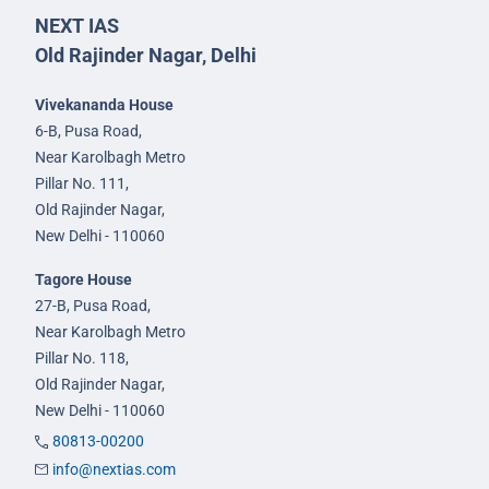
NEXT IAS
Old Rajinder Nagar, Delhi
Vivekananda House
6-B, Pusa Road,
Near Karolbagh Metro
Pillar No. 111,
Old Rajinder Nagar,
New Delhi - 110060
Tagore House
27-B, Pusa Road,
Near Karolbagh Metro
Pillar No. 118,
Old Rajinder Nagar,
New Delhi - 110060
80813-00200
info@nextias.com