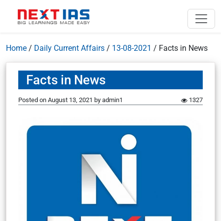
Home
/
Daily Current Affairs
/
13-08-2021
/
Facts in News
Facts in News
Posted on
August 13, 2021
by
admin1
1327