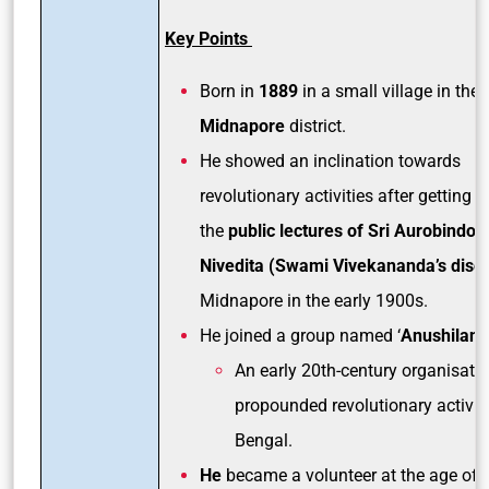
Key Points
Born in
1889
in a small village in the
Midnapore
district.
He showed an inclination towards
revolutionary activities after getting i
the
public lectures of Sri Aurobindo 
Nivedita (Swami Vivekananda’s disci
Midnapore in the early 1900s.
He joined a group named ‘
Anushilan S
An early 20th-century organisatio
propounded revolutionary activiti
Bengal.
He
became a volunteer at the age of 