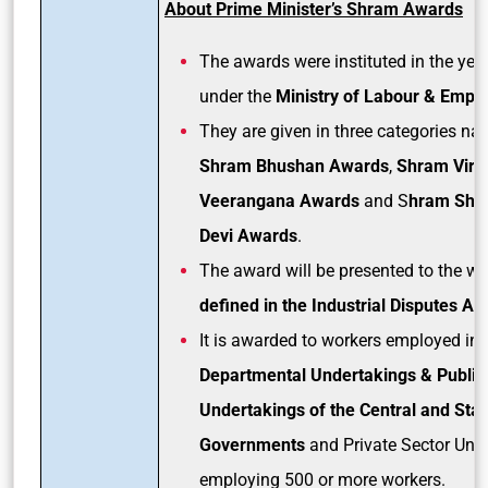
About Prime Minister’s Shram Awards
The awards were instituted in the yea
under the
Ministry of Labour & Empl
They are given in three categories na
Shram Bhushan Awards
,
Shram Vir/
Veerangana Awards
and S
hram Shr
Devi Awards
.
The award will be presented to the w
defined in the
Industrial Disputes Act
It is awarded to workers employed in 
Departmental Undertakings & Public
Undertakings of the Central and Stat
Governments
and Private Sector Unit
employing 500 or more workers.