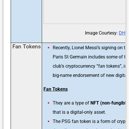
Image Courtesy:
DH
Fan Tokens
Recently, Lionel Messi’s signing on th
Paris St Germain includes some of th
club’s cryptocurrency “fan tokens”, in 
big-name endorsement of new digital 
Fan Tokens
They are a type of
NFT (non-fungible
that is a digital-only asset.
The PSG fan token is a form of crypt