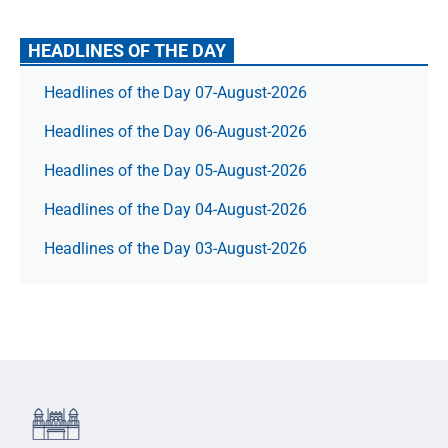
HEADLINES OF THE DAY
Headlines of the Day 07-August-2026
Headlines of the Day 06-August-2026
Headlines of the Day 05-August-2026
Headlines of the Day 04-August-2026
Headlines of the Day 03-August-2026