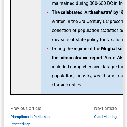
maintained during 800-600 BC in Indi
The
celebrated ‘Arthashastra’ by ‘Kau
written in the 3rd Century BC prescrib
collection of population statistics as 
measure of state policy for taxation.
During the regime of the
Mughal king
the administrative report ‘Ain-e-Akba
included comprehensive data pertaini
population, industry, wealth and man
characteristics.
Previous article
Next article
Disruptions in Parliament
Quad Meeting
Proceedings