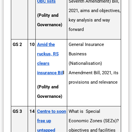
OBC lists
Seventh Amendment) Bill,
2021, aims and objectives,
(Polity and
key analysis and way
Governance)
forward
GS 2
10
Amid the
General Insurance
ruckus, RS
Business
clears
(Nationalisation)
insurance Bil
l
Amendment Bill, 2021, its
provisions and relevance
(Polity and
Governance)
GS 3
14
Centre to soon
What is Special
free up
Economic Zones (SEZs)?
untapped
objectives and facilities