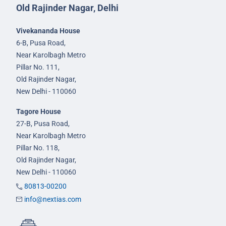
Old Rajinder Nagar, Delhi
Vivekananda House
6-B, Pusa Road,
Near Karolbagh Metro
Pillar No. 111,
Old Rajinder Nagar,
New Delhi - 110060
Tagore House
27-B, Pusa Road,
Near Karolbagh Metro
Pillar No. 118,
Old Rajinder Nagar,
New Delhi - 110060
80813-00200
info@nextias.com