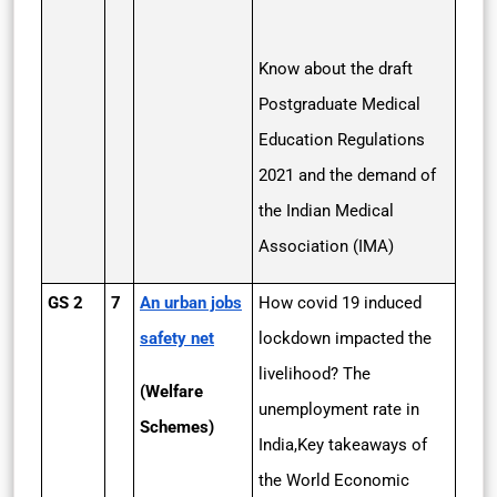
Know about the draft
Postgraduate Medical
Education Regulations
2021 and the demand of
the Indian Medical
Association (IMA)
GS 2
7
An urban jobs
How covid 19 induced
safety net
lockdown impacted the
livelihood? The
(Welfare
unemployment rate in
Schemes)
India,Key takeaways of
the World Economic