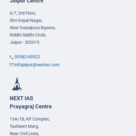
Jaipur Centre
6/7, 3rd Floor,
Shri Gopal Nagar,
Near Gopalpura Bypass,
Riddhi Siddhi Circle,
Jaipur - 302015
93582-00522
infojaipur@nextias.com
NEXT IAS
Prayagraj Centre
13A/1B, KP Complex,
Tashkent Marg,
Near Civil Lines,