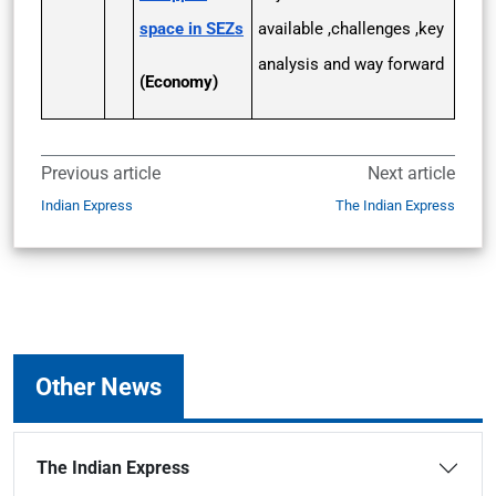
space in SEZs
available ,challenges ,key
analysis and way forward
(Economy)
Previous article
Next article
Indian Express
The Indian Express
Other News
The Indian Express