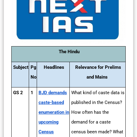
The Hindu
Subject
Pg
Headlines
Relevance for Prelims
No
and Mains
GS 2
1
BJD demands
What kind of caste data is
caste-based
published in the Census?
enumeration in
How often has the
upcoming
demand for a caste
Census
census been made? What