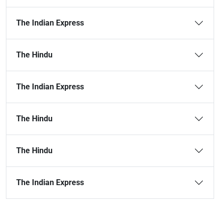
The Indian Express
The Hindu
The Indian Express
The Hindu
The Hindu
The Indian Express