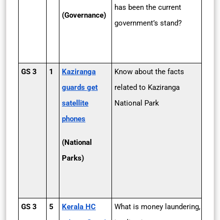
has been the current
(Governance)
government’s stand?
GS 3
1
Kaziranga
Know about the facts
guards get
related to Kaziranga
satellite
National Park
phones
(National
Parks)
GS 3
5
Kerala HC
What is money laundering,