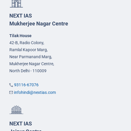
NEXT IAS
Mukherjee Nagar Centre
Tilak House
42-B, Radio Colony,
Ramlal Kapoor Marg,
Near Parmanand Marg,
Mukherjee Nagar Centre,
North Delhi - 110009
93116-67076
infohindi@nextias.com
NEXT IAS