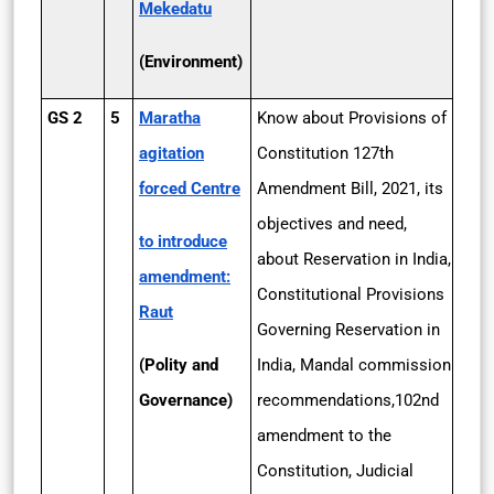
Mekedatu
(Environment)
GS 2
5
Maratha
Know about Provisions of
agitation
Constitution 127th
forced Centre
Amendment Bill, 2021, its
objectives and need,
to introduce
about Reservation in India,
amendment:
Constitutional Provisions
Raut
Governing Reservation in
(Polity and
India, Mandal commission
Governance)
recommendations,102nd
amendment to the
Constitution, Judicial