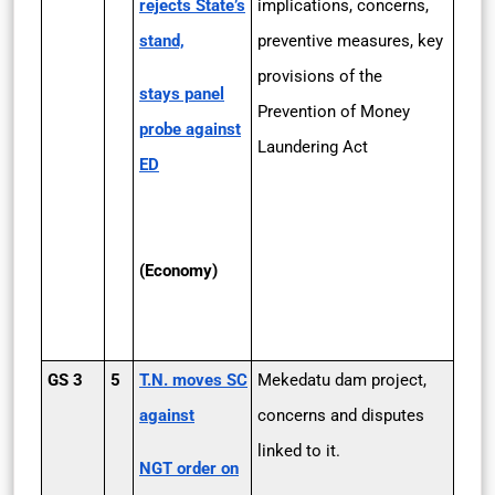
rejects State’s
implications, concerns,
stand,
preventive measures, key
provisions of the
stays panel
Prevention of Money
probe against
Laundering Act
ED
(Economy)
GS 3
5
T.N. moves SC
Mekedatu dam project,
against
concerns and disputes
linked to it.
NGT order on