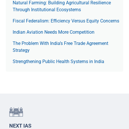
Natural Farming: Building Agricultural Resilience
Through Institutional Ecosystems
Fiscal Federalism: Efficiency Versus Equity Concerns
Indian Aviation Needs More Competition
The Prob­lem With India’s Free Trade Agree­ment
Strategy
Strengthening Public Health Systems in India
NEXT IAS