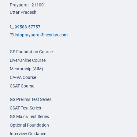
Prayagraj - 211001
Uttar Pradesh
99588-57757
infoprayagraj@nextias.com
GS Foundation Course
Live/Online Course
Mentorship (AIM)
CA-VA Course
CSAT Course
GS Prelims Test Series
CSAT Test Series
GS Mains Test Series
Optional Foundation
Interview Guidance