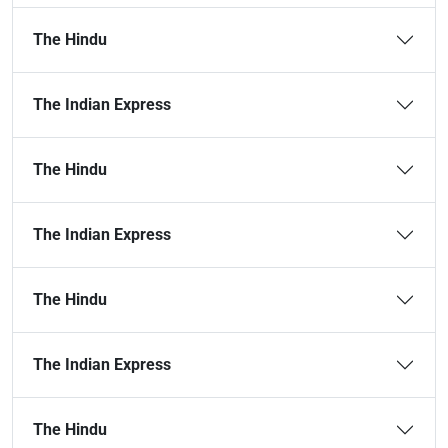
The Hindu
The Indian Express
The Hindu
The Indian Express
The Hindu
The Indian Express
The Hindu