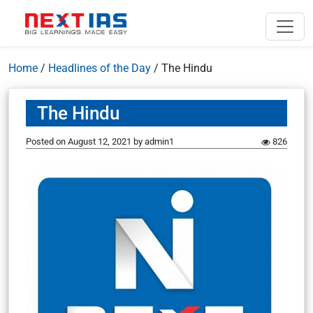
Home
/
Headlines of the Day
/
The Hindu
The Hindu
Posted on
August 12, 2021
by
admin1
826