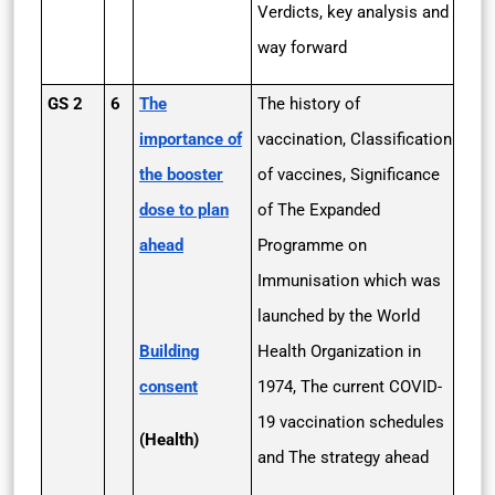
Verdicts, key analysis and
way forward
GS 2
6
The
The history of
importance of
vaccination, Classification
the booster
of vaccines, Significance
dose to plan
of The Expanded
ahead
Programme on
Immunisation which was
launched by the World
Building
Health Organization in
consent
1974, The current COVID-
19 vaccination schedules
(Health)
and The strategy ahead