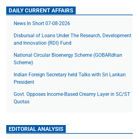
DAILY CURRENT AFFAIRS
News In Short 07-08-2026
Disbursal of Loans Under The Research, Development
and Innovation (RDI) Fund
National Circular Bioenergy Scheme (GOBARdhan
Scheme)
Indian Foreign Secretary held Talks with Sri Lankan
President
Govt. Opposes Income-Based Creamy Layer in SC/ST
Quotas
EDITORIAL ANALYSIS