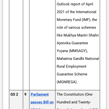
Outlook report of April
2021 of the International
Monetary Fund (IMF), the
role of various schemes
like Mukhya Mantri Shahri
Ajeevika Guarantee
Yojana (MMSAGY),
Mahatma Gandhi National
Rural Employment
Guarantee Scheme
(MGNREGA).
GS 2
9
Parliament
The Constitution (One
passes Bill on
Hundred and Twenty-