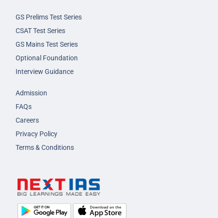
GS Prelims Test Series
CSAT Test Series
GS Mains Test Series
Optional Foundation
Interview Guidance
Admission
FAQs
Careers
Privacy Policy
Terms & Conditions