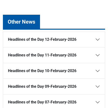
Other News
Headlines of the Day 12-February-2026
Headlines of the Day 11-February-2026
Headlines of the Day 10-February-2026
Headlines of the Day 09-February-2026
Headlines of the Day 07-February-2026