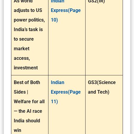
As world
Indian
GS2(IR)
adjusts to US
Express(Page
power politics,
10)
India’s task is
to secure
market
access,
investment
Best of Both
Indian
GS3(Science
Sides |
Express(Page
and Tech)
Welfare for all
11)
— the AI race
India should
win