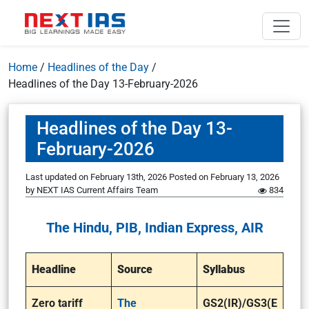
Home
/
Headlines of the Day
/
Headlines of the Day 13-February-2026
Headlines of the Day 13-
February-2026
Last updated on February 13th, 2026
Posted on
February 13, 2026
by
NEXT IAS Current Affairs Team
834
The Hindu, PIB, Indian Express, AIR
Headline
Source
Syllabus
Zero tariff
The
GS2(IR)/GS3(E