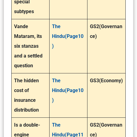
special
subtypes
Vande
The
GS2(Governan
Mataram, its
Hindu(Page10
ce)
six stanzas
)
and a settled
question
The hidden
The
GS3(Economy)
cost of
Hindu(Page10
insurance
)
distribution
Is a double-
The
GS2(Governan
engine
Hindu(Page11
ce)