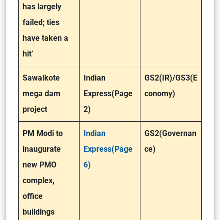
has largely
failed; ties
have taken a
hit’
Sawalkote
Indian
GS2(IR)/GS3(E
mega dam
Express(Page
conomy)
project
2)
PM Modi to
Indian
GS2(Governan
inaugurate
Express(Page
ce)
new PMO
6)
complex,
office
buildings