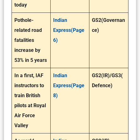
today
Pothole-
Indian
GS2(Governan
related road
Express(Page
ce)
fatalities
6)
increase by
53% in 5 years
In a first, IAF
Indian
GS2(IR)/GS3(
instructors to
Express(Page
Defence)
train British
8)
pilots at Royal
Air Force
Valley