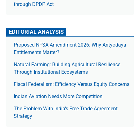
through DPDP Act
EDITORIAL ANALYSIS
Proposed NFSA Amendment 2026: Why Antyodaya
Entitlements Matter?
Natural Farming: Building Agricultural Resilience
Through Institutional Ecosystems
Fiscal Federalism: Efficiency Versus Equity Concerns
Indian Aviation Needs More Competition
The Prob­lem With India’s Free Trade Agree­ment
Strategy