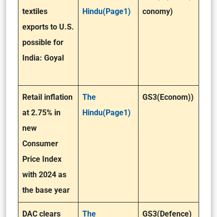
textiles
Hindu(Page1)
conomy)
exports to U.S.
possible for
India: Goyal
Retail inflation
The
GS3(Econom))
at 2.75% in
Hindu(Page1)
new
Consumer
Price Index
with 2024 as
the base year
DAC clears
The
GS3(Defence)