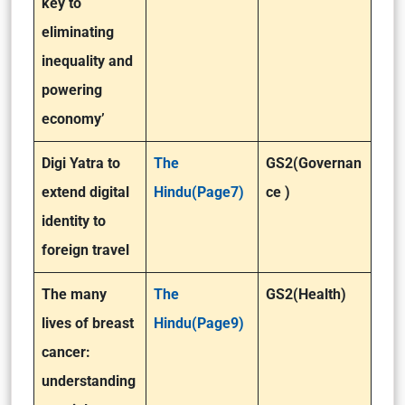
key to
eliminating
inequality and
powering
economy’
Digi Yatra to
The
GS2(Governan
extend digital
Hindu(Page7)
ce )
identity to
foreign travel
The many
The
GS2(Health)
lives of breast
Hindu(Page9)
cancer:
understanding