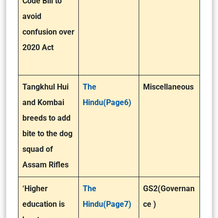
Code Bill to
avoid
confusion over
2020 Act
Tangkhul Hui
The
Miscellaneous
and Kombai
Hindu(Page6)
breeds to add
bite to the dog
squad of
Assam Rifles
‘Higher
The
GS2(Governan
education is
Hindu(Page7)
ce )