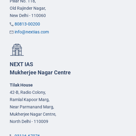
Pillar No. 118,
Old Rajinder Nagar,
New Delhi - 110060
80813-00200
info@nextias.com
NEXT IAS
Mukherjee Nagar Centre
Tilak House
42-B, Radio Colony,
Ramlal Kapoor Marg,
Near Parmanand Marg,
Mukherjee Nagar Centre,
North Delhi - 110009