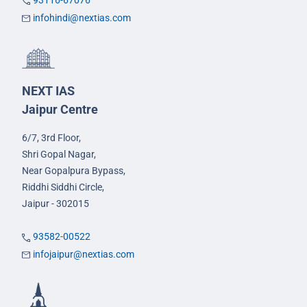
93116-67076
infohindi@nextias.com
NEXT IAS
Jaipur Centre
6/7, 3rd Floor,
Shri Gopal Nagar,
Near Gopalpura Bypass,
Riddhi Siddhi Circle,
Jaipur - 302015
93582-00522
infojaipur@nextias.com