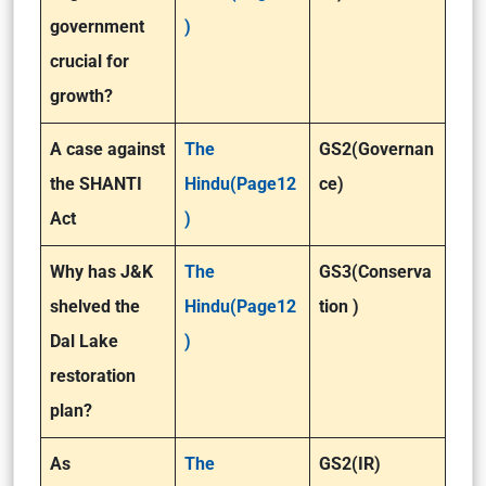
government
)
crucial for
growth?
A case against
The
GS2(Governan
the SHANTI
Hindu(Page12
ce)
Act
)
Why has J&K
The
GS3(Conserva
shelved the
Hindu(Page12
tion )
Dal Lake
)
restoration
plan?
As
The
GS2(IR)