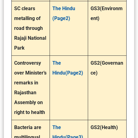
SC clears
The Hindu
GS3(Environm
metalling of
(Page2)
ent)
road through
Rajaji National
Park
Controversy
The
GS2(Governan
over Minister’s
Hindu(Page2)
ce)
remarks in
Rajasthan
Assembly on
right to health
Bacteria are
The
GS2(Health)
multilingual,
Hindu(Page3)