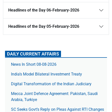
Headlines of the Day 06-February-2026
Headlines of the Day 05-February-2026
DAILY CURRENT AFFAIRS
News In Short 08-08-2026
India’s Model Bilateral Investment Treaty
Digital Transformation of the Indian Judiciary
Mecca Joint Defence Agreement: Pakistan, Saudi
Arabia, Turkiye
SC Seeks Govt’s Reply on Pleas Against RTI Changes