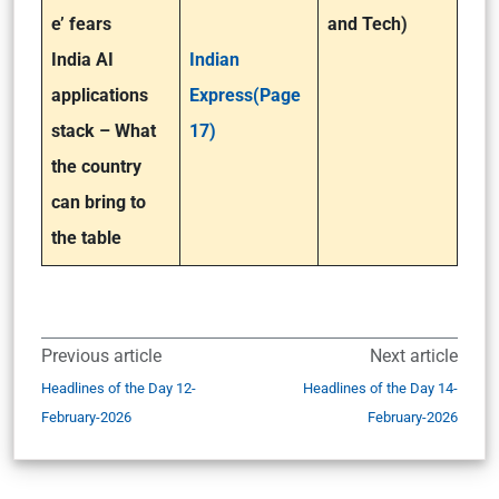
e’ fears
and Tech)
India AI
Indian
applications
Express(Page
stack – What
17)
the country
can bring to
the table
Previous article
Next article
Headlines of the Day 12-
Headlines of the Day 14-
February-2026
February-2026