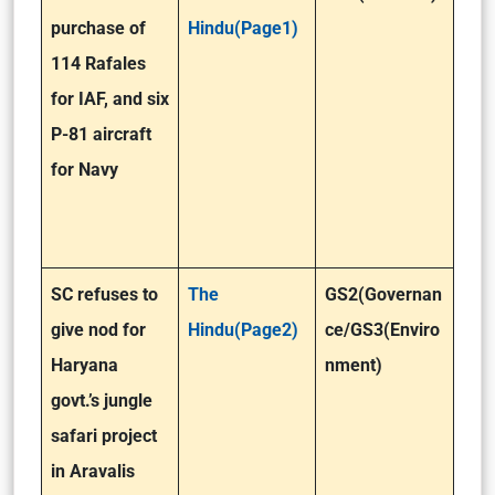
purchase of
Hindu(Page1)
114 Rafales
for IAF, and six
P-81 aircraft
for Navy
SC refuses to
The
GS2(Governan
give nod for
Hindu(Page2)
ce/GS3(Enviro
Haryana
nment)
govt.’s jungle
safari project
in Aravalis