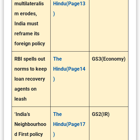
multilateralis
Hindu(Page13
m erodes,
)
India must
reframe its
foreign policy
RBI spells out
The
GS3(Economy)
norms to keep
Hindu(Page14
loan recovery
)
agents on
leash
‘India’s
The
GS2(IR)
Neighbourhoo
Hindu(Page17
d First policy
)