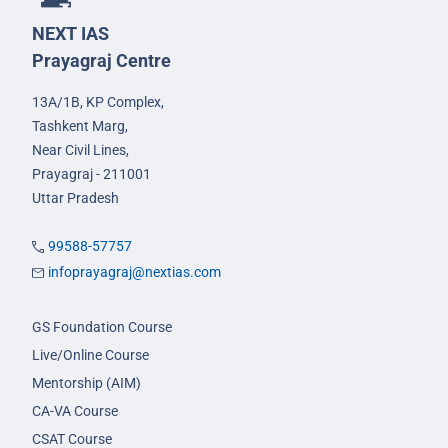
NEXT IAS
Prayagraj Centre
13A/1B, KP Complex,
Tashkent Marg,
Near Civil Lines,
Prayagraj - 211001
Uttar Pradesh
99588-57757
infoprayagraj@nextias.com
GS Foundation Course
Live/Online Course
Mentorship (AIM)
CA-VA Course
CSAT Course