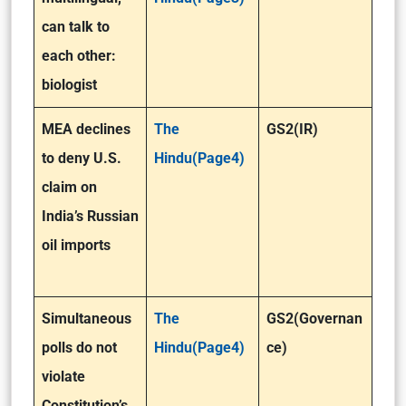
can talk to
each other:
biologist
MEA declines
The
GS2(IR)
to deny U.S.
Hindu(Page4)
claim on
India’s Russian
oil imports
Simultaneous
The
GS2(Governan
polls do not
Hindu(Page4)
ce)
violate
Constitution’s