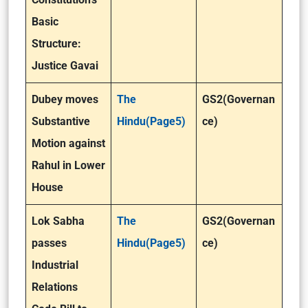
Basic
Structure:
Justice Gavai
Dubey moves
The
GS2(Governan
Substantive
Hindu(Page5)
ce)
Motion against
Rahul in Lower
House
Lok Sabha
The
GS2(Governan
passes
Hindu(Page5)
ce)
Industrial
Relations