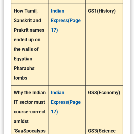
How Tamil,
Indian
GS1(History)
Sanskrit and
Express(Page
Prakrit names
17)
ended up on
the walls of
Egyptian
Pharaohs’
tombs
Why the Indian
Indian
GS3(Economy)
IT sector must
Express(Page
course-correct
17)
amidst
‘SaaSpocalyps
GS3(Science