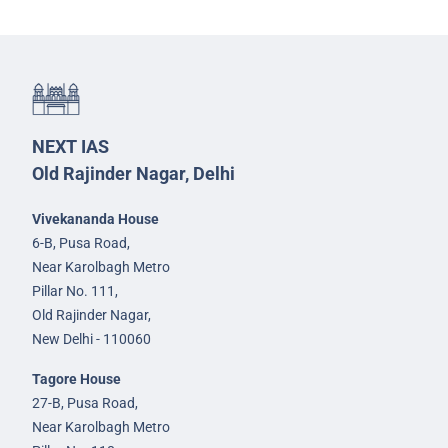
NEXT IAS
Old Rajinder Nagar, Delhi
Vivekananda House
6-B, Pusa Road,
Near Karolbagh Metro
Pillar No. 111,
Old Rajinder Nagar,
New Delhi - 110060
Tagore House
27-B, Pusa Road,
Near Karolbagh Metro