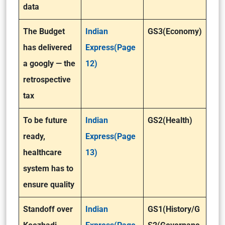
data
The Budget
Indian
GS3(Economy)
has delivered
Express(Page
a googly — the
12)
retrospective
tax
To be future
Indian
GS2(Health)
ready,
Express(Page
healthcare
13)
system has to
ensure quality
Standoff over
Indian
GS1(History/G