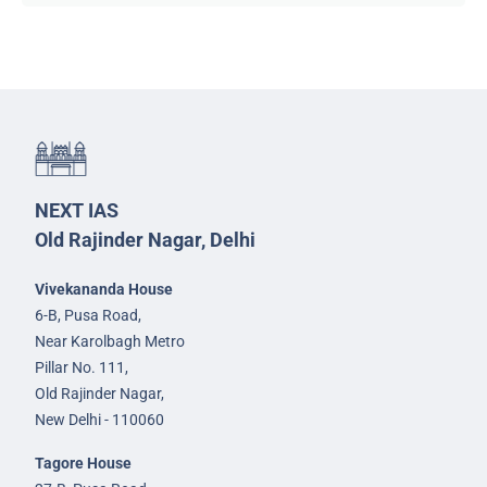
NEXT IAS
Old Rajinder Nagar, Delhi
Vivekananda House
6-B, Pusa Road,
Near Karolbagh Metro
Pillar No. 111,
Old Rajinder Nagar,
New Delhi - 110060
Tagore House