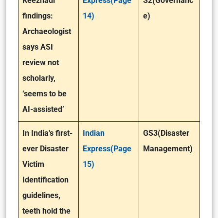
Keezhadi
Express(Page
S2(Governanc
findings:
14)
e)
Archaeologist
says ASI
review not
scholarly,
‘seems to be
AI-assisted’
In India’s first-
Indian
GS3(Disaster
ever Disaster
Express(Page
Management)
Victim
15)
Identification
guidelines,
teeth hold the