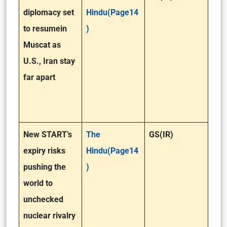
diplomacy set
Hindu(Page14
to resumein
)
Muscat as
U.S., Iran stay
far apart
New START’s
The
GS(IR)
expiry risks
Hindu(Page14
pushing the
)
world to
unchecked
nuclear rivalry