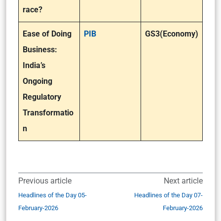
race?
Ease of Doing
PIB
GS3(Economy)
Business:
India’s
Ongoing
Regulatory
Transformatio
n
Previous article
Next article
Headlines of the Day 05-
Headlines of the Day 07-
February-2026
February-2026