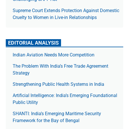
Supreme Court Extends Protection Against Domestic
Cruelty to Women in Live-in Relationships
EDITORIAL ANALYSIS
Indian Aviation Needs More Competition
The Prob­lem With India’s Free Trade Agree­ment
Strategy
Strengthening Public Health Systems in India
Artificial Intelligence: India’s Emerging Foundational
Public Utility
SHANTI: India’s Emerging Maritime Security
Framework for the Bay of Bengal