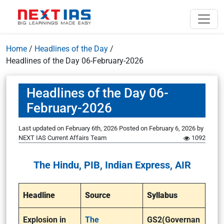
Home
/
Headlines of the Day
/
Headlines of the Day 06-February-2026
Headlines of the Day 06-
February-2026
Last updated on February 6th, 2026
Posted on
February 6, 2026
by
NEXT IAS Current Affairs Team
1092
The Hindu, PIB, Indian Express, AIR
Headline
Source
Syllabus
Explosion in
The
GS2(Governan