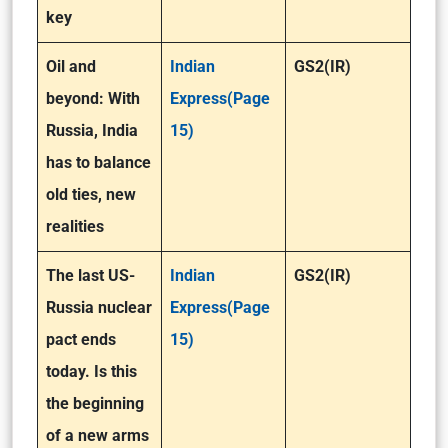
key
Oil and
Indian
GS2(IR)
beyond: With
Express(Page
Russia, India
15)
has to balance
old ties, new
realities
The last US-
Indian
GS2(IR)
Russia nuclear
Express(Page
pact ends
15)
today. Is this
the beginning
of a new arms