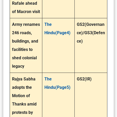
Rafale ahead
of Macron visit
Army renames
The
GS2(Governan
246 roads,
Hindu(Page4)
ce)/GS3(Defen
buildings, and
ce)
facilities to
shed colonial
legacy
Rajya Sabha
The
GS2(IR)
adopts the
Hindu(Page5)
Motion of
Thanks amid
protests by