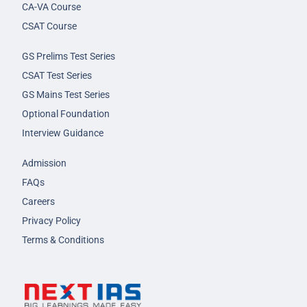
CA-VA Course
CSAT Course
GS Prelims Test Series
CSAT Test Series
GS Mains Test Series
Optional Foundation
Interview Guidance
Admission
FAQs
Careers
Privacy Policy
Terms & Conditions