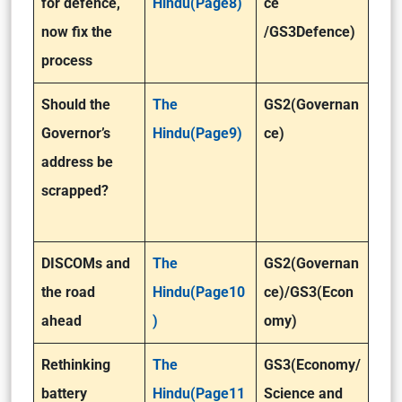
for defence,
Hindu(Page8)
ce
now fix the
/GS3Defence)
process
Should the
The
GS2(Governan
Governor’s
Hindu(Page9)
ce)
address be
scrapped?
DISCOMs and
The
GS2(Governan
the road
Hindu(Page10
ce)/GS3(Econ
ahead
)
omy)
Rethinking
The
GS3(Economy/
battery
Hindu(Page11
Science and