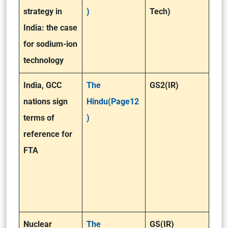
strategy in
)
Tech)
India: the case
for sodium-ion
technology
India, GCC
The
GS2(IR)
nations sign
Hindu(Page12
terms of
)
reference for
FTA
Nuclear
The
GS(IR)