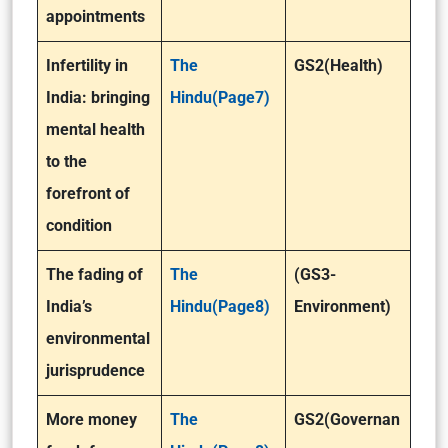
appointments
Infertility in
The
GS2(Health)
India: bringing
Hindu(Page7)
mental health
to the
forefront of
condition
The fading of
The
(GS3-
India’s
Hindu(Page8)
Environment)
environmental
jurisprudence
More money
The
GS2(Governan