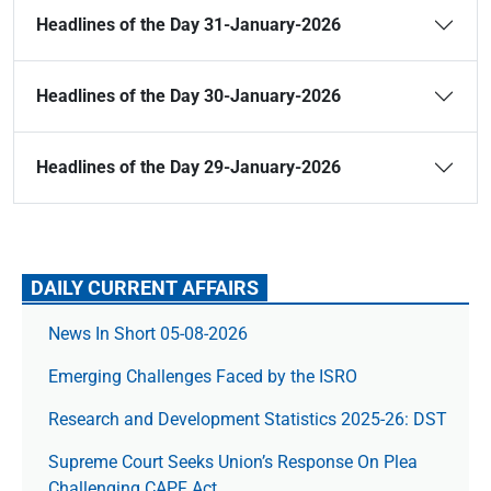
Headlines of the Day 31-January-2026
Headlines of the Day 30-January-2026
Headlines of the Day 29-January-2026
DAILY CURRENT AFFAIRS
News In Short 05-08-2026
Emerging Challenges Faced by the ISRO
Research and Development Statistics 2025-26: DST
Supreme Court Seeks Union’s Response On Plea
Challenging CAPF Act