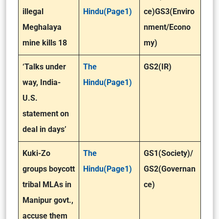
illegal
Hindu(Page1)
ce)GS3(Enviro
Meghalaya
nment/Econo
mine kills 18
my)
‘Talks under
The
GS2(IR)
way, India-
Hindu(Page1)
U.S.
statement on
deal in days’
Kuki-Zo
The
GS1(Society)/
groups boycott
Hindu(Page1)
GS2(Governan
tribal MLAs in
ce)
Manipur govt.,
accuse them