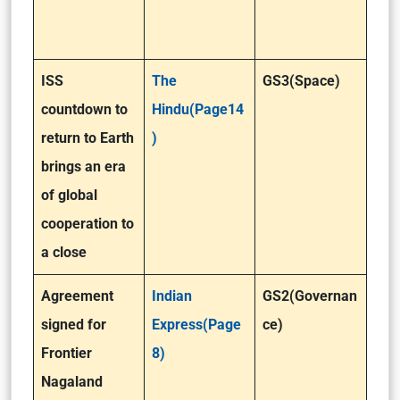
ISS
The
GS3(Space)
countdown to
Hindu(Page14
return to Earth
)
brings an era
of global
cooperation to
a close
Agreement
Indian
GS2(Governan
signed for
Express(Page
ce)
Frontier
8)
Nagaland