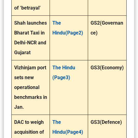
of ‘betrayal’
Shah launches
The
GS2(Governan
Bharat Taxi in
Hindu(Page2)
ce)
Delhi-NCR and
Gujarat
Vizhinjam port
The Hindu
GS3(Economy)
sets new
(Page3)
operational
benchmarks in
Jan.
DAC to weigh
The
GS3(Defence)
acquisition of
Hindu(Page4)