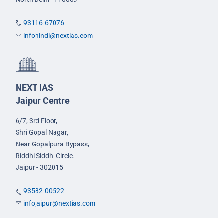
93116-67076
infohindi@nextias.com
NEXT IAS
Jaipur Centre
6/7, 3rd Floor,
Shri Gopal Nagar,
Near Gopalpura Bypass,
Riddhi Siddhi Circle,
Jaipur - 302015
93582-00522
infojaipur@nextias.com