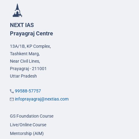
NEXT IAS
Prayagraj Centre
13A/1B, KP Complex,
Tashkent Marg,
Near Civil Lines,
Prayagraj - 211001
Uttar Pradesh
99588-57757
infoprayagraj@nextias.com
GS Foundation Course
Live/Online Course
Mentorship (AIM)