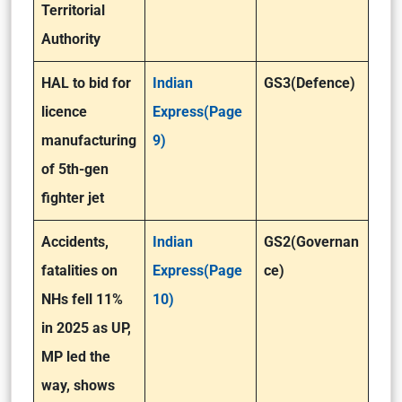
Territorial
Authority
HAL to bid for
Indian
GS3(Defence)
licence
Express(Page
manufacturing
9)
of 5th-gen
fighter jet
Accidents,
Indian
GS2(Governan
fatalities on
Express(Page
ce)
NHs fell 11%
10)
in 2025 as UP,
MP led the
way, shows