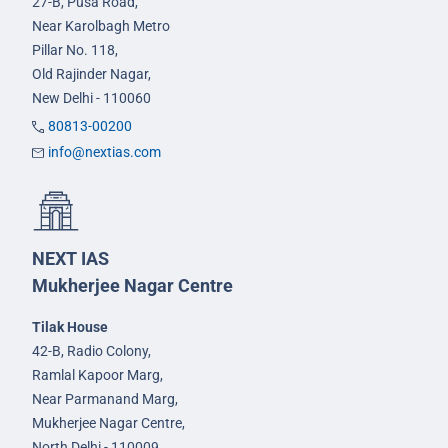
27-B, Pusa Road,
Near Karolbagh Metro
Pillar No. 118,
Old Rajinder Nagar,
New Delhi - 110060
80813-00200
info@nextias.com
NEXT IAS
Mukherjee Nagar Centre
Tilak House
42-B, Radio Colony,
Ramlal Kapoor Marg,
Near Parmanand Marg,
Mukherjee Nagar Centre,
North Delhi - 110009