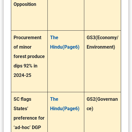
Opposition
Procurement
The
GS3(Economy/
of minor
Hindu(Page6)
Environment)
forest produce
dips 92% in
2024-25
SC flags
The
GS2(Governan
States’
Hindu(Page6)
ce)
preference for
‘ad-hoc’ DGP