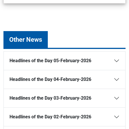
Other News
Headlines of the Day 05-February-2026
Headlines of the Day 04-February-2026
Headlines of the Day 03-February-2026
Headlines of the Day 02-February-2026