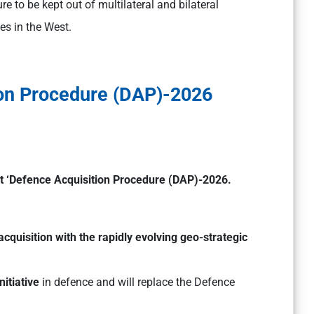
e to be kept out of multilateral and bilateral
es in the West.
ion Procedure (DAP)-2026
t ‘Defence Acquisition Procedure (DAP)-2026.
acquisition with the rapidly evolving geo-strategic
itiative
in defence and will replace the Defence