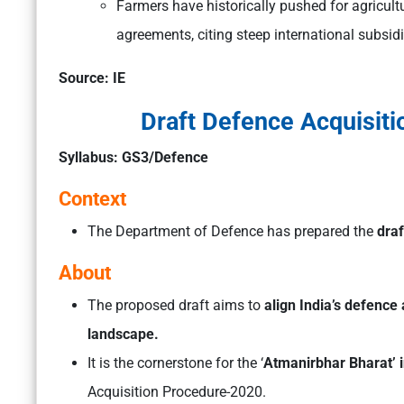
Farmers have historically pushed for agricultur
agreements, citing steep international subsidi
Source: IE
Draft Defence Acquisit
Syllabus: GS3/Defence
Context
The Department of Defence has prepared the
draf
About
The proposed draft aims to
align India’s defence 
landscape.
It is the cornerstone for the ‘
Atmanirbhar Bharat’ in
Acquisition Procedure-2020.