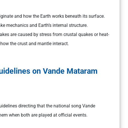
originate and how the Earth works beneath its surface.
e mechanics and Earth’s internal structure.
akes are caused by stress from crustal quakes or heat-
how the crust and mantle interact.
Guidelines on Vande Mataram
idelines directing that the national song Vande
em when both are played at official events.