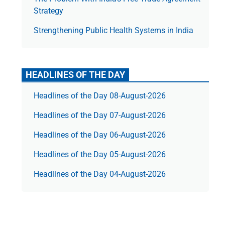
Strategy
Strengthening Public Health Systems in India
HEADLINES OF THE DAY
Headlines of the Day 08-August-2026
Headlines of the Day 07-August-2026
Headlines of the Day 06-August-2026
Headlines of the Day 05-August-2026
Headlines of the Day 04-August-2026