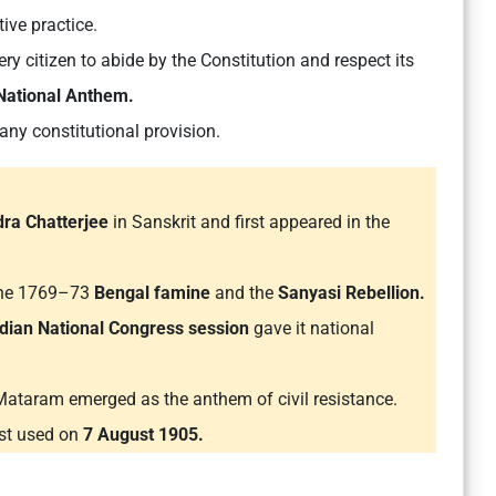
ive practice.
y citizen to abide by the Constitution and respect its
 National Anthem.
any constitutional provision.
ra Chatterjee
in Sanskrit and first appeared in the
 the 1769–73
Bengal famine
and the
Sanyasi Rebellion.
dian National Congress session
gave it national
taram emerged as the anthem of civil resistance.
rst used on
7 August 1905.