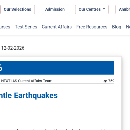
Our Selections
Admission
Our Centres
Anub
urses
Test Series
Current Affairs
Free Resources
Blog
N
t 12-02-2026
6
y
NEXT IAS Current Affairs Team
759
ntle Earthquakes