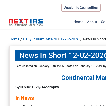
Academic Counselling
Home
About
Co
Home
/
Daily Current Affairs
/
12-02-2026
/
News In Shor
News In Short 12-02-202
Last updated on February 12th, 2026
Posted on
February 12, 2026
b
Continental Ma
Syllabus: GS1/Geography
In News