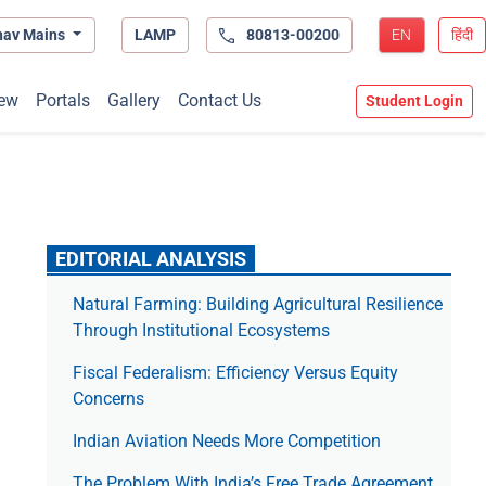
hav Mains
LAMP
80813-00200
EN
हिंदी
ew
Portals
Gallery
Contact Us
Student Login
EDITORIAL ANALYSIS
Natural Farming: Building Agricultural Resilience
Through Institutional Ecosystems
Fiscal Federalism: Efficiency Versus Equity
Concerns
Indian Aviation Needs More Competition
The Prob­lem With India’s Free Trade Agree­ment