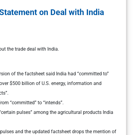
 Statement on Deal with India
ut the trade deal with India.
ersion of the factsheet said India had “committed to”
er $500 billion of U.S. energy, information and
ts”.
from “committed” to “intends”.
“certain pulses” among the agricultural products India
pulses and the updated factsheet drops the mention of