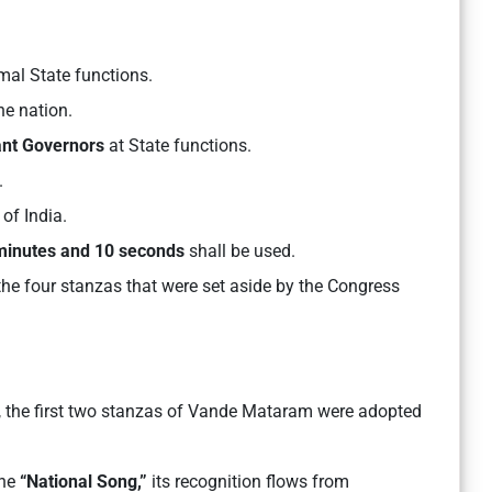
mal State functions.
he nation.
nant Governors
at State functions.
.
of India.
minutes and 10 seconds
shall be used.
the four stanzas that were set aside by the Congress
, the first two stanzas of Vande Mataram were adopted
ine
“National Song,”
its recognition flows from