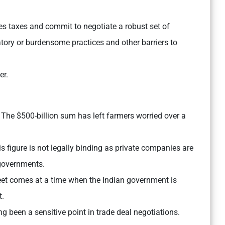
ices taxes and commit to negotiate a robust set of
natory or burdensome practices and other barriers to
er.
The $500-billion sum has left farmers worried over a
s figure is not legally binding as private companies are
 governments.
eet comes at a time when the Indian government is
t.
ng been a sensitive point in trade deal negotiations.