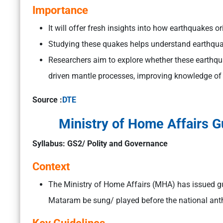
Importance
It will offer fresh insights into how earthquakes 
Studying these quakes helps understand earthquak
Researchers aim to explore whether these earthqu
driven mantle processes, improving knowledge of 
Source :
DTE
Ministry of Home Affairs 
Syllabus: GS2/ Polity and Governance
Context
The Ministry of Home Affairs (MHA) has issued gu
Mataram be sung/ played before the national anth