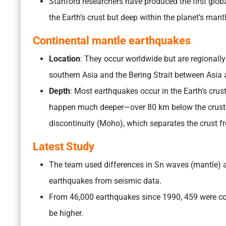
Stanford researchers have produced the first globa
the Earth’s crust but deep within the planet’s mant
Continental mantle earthquakes
Location
: They occur worldwide but are regionally
southern Asia and the Bering Strait between Asia
Depth
: Most earthquakes occur in the Earth’s cru
happen much deeper—over 80 km below the crust
discontinuity (Moho), which separates the crust f
Latest Study
The team used differences in Sn waves (mantle) an
earthquakes from seismic data.
From 46,000 earthquakes since 1990, 459 were c
be higher.