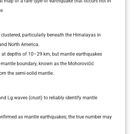
l map of a rare type of earthquake that occurs not in
le
 clustered, particularly beneath the Himalayas in
 and North America.
st at depths of 10–29 km, but mantle earthquakes
-mantle boundary, known as the Mohorovičić
rom the semi-solid mantle.
d Lg waves (crust) to reliably identify mantle
onfirmed as mantle earthquakes; the true number may