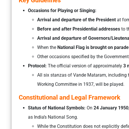
Key Guidelines
Occasions for Playing or Singing:
Arrival and departure of the President
at for
Before and after Presidential addresses
to t
Arrival and departure of Governors/Lieute
When the
National Flag is brought on parade
Other occasions specified by the Government 
Protocol:
The official version of approximately
3 
All six stanzas of Vande Mataram, including 
Working Committee in 1937, will be played.
Constitutional and Legal Framework
Status of National Symbols:
On
24 January 1950
as India’s National Song.
While the Constitution does not explicitly def