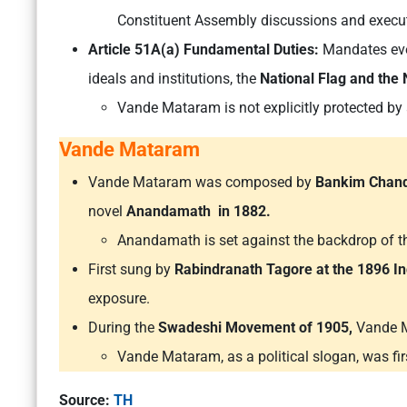
Constituent Assembly discussions and execut
Article 51A(a) Fundamental Duties:
Mandates ever
ideals and institutions, the
National Flag and the
Vande Mataram is not explicitly protected by 
Vande Mataram
Vande Mataram was composed by
Bankim Chand
novel
Anandamath in 1882.
Anandamath is set against the backdrop of
First sung by
Rabindranath Tagore at the 1896 In
exposure.
During the
Swadeshi Movement of 1905,
Vande Ma
Vande Mataram, as a political slogan, was fi
Source:
TH