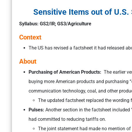
Sensitive Items out of U.S.
Syllabus: GS2/IR; GS3/Agriculture
Context
The US has revised a factsheet it had released abo
About
Purchasing of American Products:
The earlier v
buying more American products and purchasing “ov
communication technology, coal, and other produc
The updated factsheet replaced the wording 
Pulses:
Another section in the factsheet included 
had committed to reducing tariffs on.
The joint statement had made no mention of 