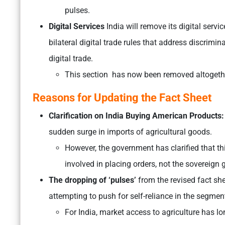
pulses.
Digital Services
India will remove its digital serv
bilateral digital trade rules that address discrimi
digital trade.
This section has now been removed altogeth
Reasons for Updating the Fact Sheet
Clarification on India Buying American Products:
sudden surge in imports of agricultural goods.
However, the government has clarified that thi
involved in placing orders, not the sovereign
The dropping of ‘pulses’
from the revised fact sh
attempting to push for self-reliance in the segmen
For India, market access to agriculture has lo