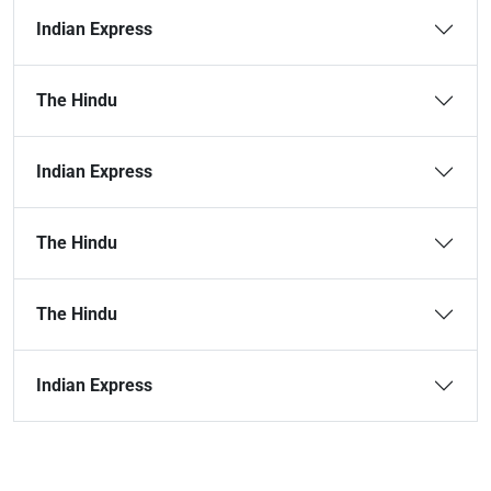
Indian Express
The Hindu
Indian Express
The Hindu
The Hindu
Indian Express