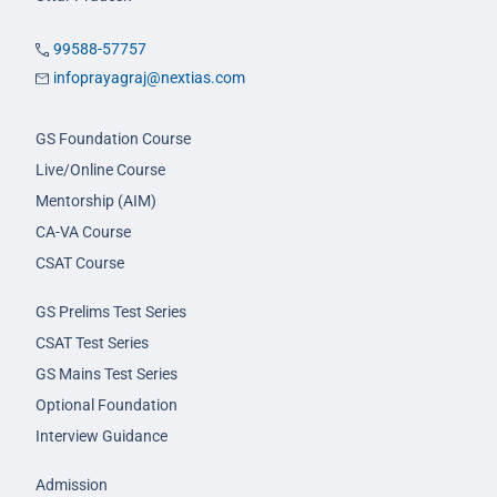
99588-57757
infoprayagraj@nextias.com
GS Foundation Course
Live/Online Course
Mentorship (AIM)
CA-VA Course
CSAT Course
GS Prelims Test Series
CSAT Test Series
GS Mains Test Series
Optional Foundation
Interview Guidance
Admission