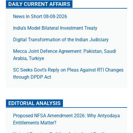
DAILY CURRENT AFFAIRS
News In Short 08-08-2026
India’s Model Bilateral Investment Treaty
Digital Transformation of the Indian Judiciary
Mecca Joint Defence Agreement: Pakistan, Saudi
Arabia, Turkiye
SC Seeks Govt’s Reply on Pleas Against RTI Changes
through DPDP Act
EDITORIAL ANALYSIS
Proposed NFSA Amendment 2026: Why Antyodaya
Entitlements Matter?