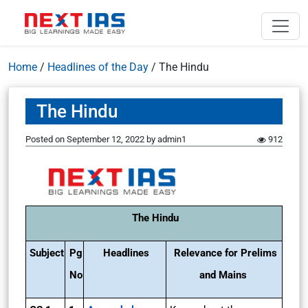
Home
/
Headlines of the Day
/
The Hindu
The Hindu
Posted on
September 12, 2022
by
admin1
912
The Hindu
Subject
Pg
Headlines
Relevance for Prelims
No
and Mains