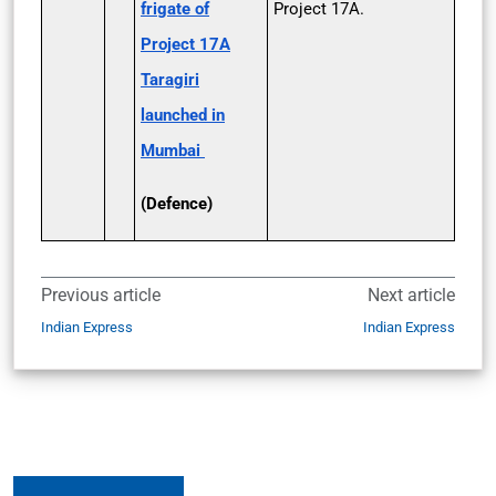
frigate of
Project 17A.
Project 17A
Taragiri
launched in
Mumbai
(Defence)
Previous article
Next article
Indian Express
Indian Express