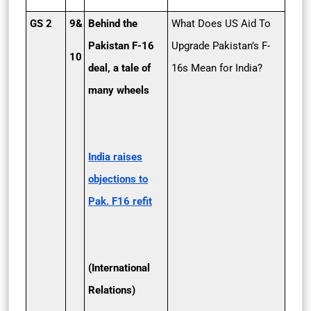
GS 2
9&
Behind the
What Does US Aid To
Pakistan F-16
Upgrade Pakistan’s F-
10
deal, a tale of
16s Mean for India?
many wheels
India raises
objections to
Pak. F­16 refit
(International
Relations)