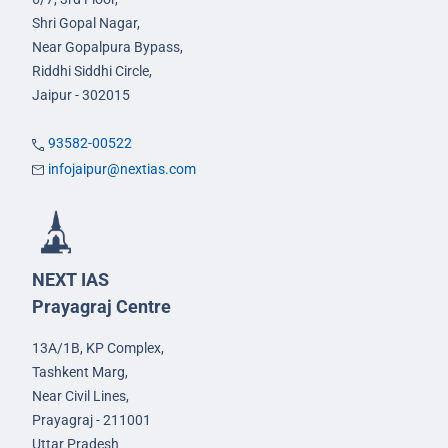
Shri Gopal Nagar,
Near Gopalpura Bypass,
Riddhi Siddhi Circle,
Jaipur - 302015
93582-00522
infojaipur@nextias.com
NEXT IAS
Prayagraj Centre
13A/1B, KP Complex,
Tashkent Marg,
Near Civil Lines,
Prayagraj - 211001
Uttar Pradesh