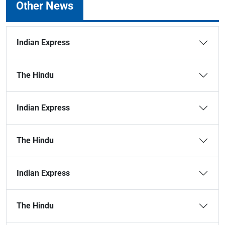
Other News
Indian Express
The Hindu
Indian Express
The Hindu
Indian Express
The Hindu