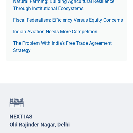
Natural Farming: Building Agricultural Resilience
Through Institutional Ecosystems
Fiscal Federalism: Efficiency Versus Equity Concerns
Indian Aviation Needs More Competition
The Prob­lem With India’s Free Trade Agree­ment
Strategy
NEXT IAS
Old Rajinder Nagar, Delhi