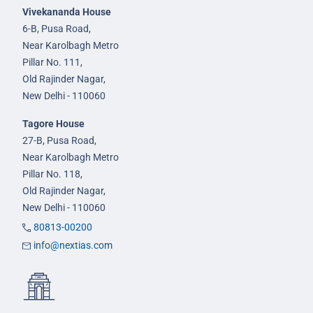
Vivekananda House
6-B, Pusa Road,
Near Karolbagh Metro
Pillar No. 111,
Old Rajinder Nagar,
New Delhi - 110060
Tagore House
27-B, Pusa Road,
Near Karolbagh Metro
Pillar No. 118,
Old Rajinder Nagar,
New Delhi - 110060
80813-00200
info@nextias.com