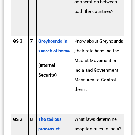
cooperation between
both the countries?
GS 3
7
Greyhounds in
Know about Greyhounds
search of home
,their role handling the
Maoist Movement in
(Internal
India and Government
Security)
Measures to Control
them .
GS 2
8
The tedious
What laws determine
process of
adoption rules in India?