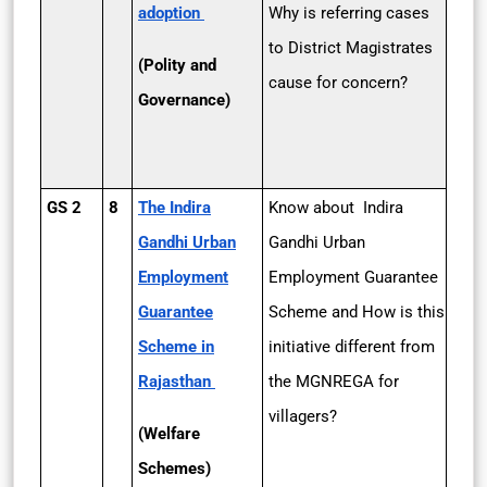
adoption
Why is referring cases
to District Magistrates
(Polity and
cause for concern?
Governance)
GS 2
8
The Indira
Know about Indira
Gandhi Urban
Gandhi Urban
Employment
Employment Guarantee
Guarantee
Scheme and How is this
Scheme in
initiative different from
Rajasthan
the MGNREGA for
villagers?
(Welfare
Schemes)