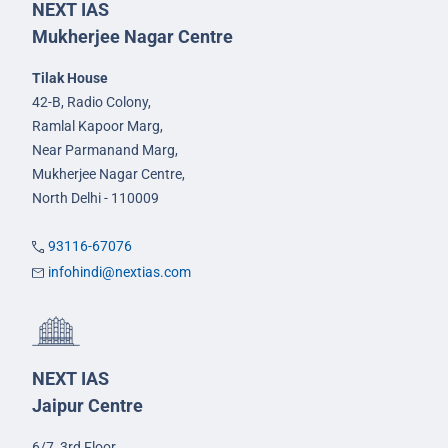
NEXT IAS
Mukherjee Nagar Centre
Tilak House
42-B, Radio Colony,
Ramlal Kapoor Marg,
Near Parmanand Marg,
Mukherjee Nagar Centre,
North Delhi - 110009
93116-67076
infohindi@nextias.com
NEXT IAS
Jaipur Centre
6/7, 3rd Floor,