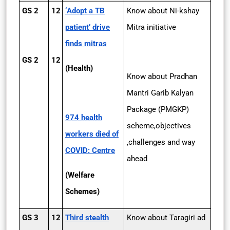
GS 2
12
‘Adopt a TB
Know about Ni-kshay
patient’ drive
Mitra initiative
finds mitras
GS 2
12
(Health)
Know about Pradhan
Mantri Garib Kalyan
Package (PMGKP)
974 health
scheme,objectives
workers died of
,challenges and way
COVID: Centre
ahead
(Welfare
Schemes)
GS 3
12
Third stealth
Know about Taragiri ad