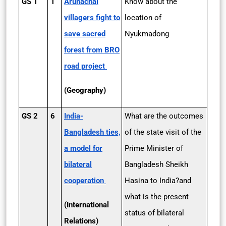
GS 1
1
Arunachal
Know about the
villagers fight to
location of
save sacred
Nyukmadong
forest from BRO
road project
(Geography)
GS 2
6
India­-
What are the outcomes
Bangladesh ties,
of the state visit of the
a model for
Prime Minister of
bilateral
Bangladesh Sheikh
cooperation
Hasina to India?and
what is the present
(International
status of bilateral
Relations)