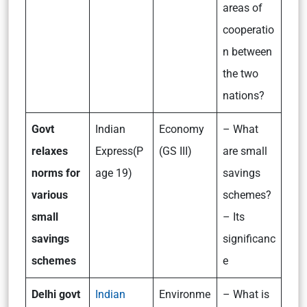
areas of
cooperatio
n between
the two
nations?
Govt
Indian
Economy
– What
relaxes
Express(P
(GS III)
are small
norms for
age 19)
savings
various
schemes?
small
– Its
savings
significanc
schemes
e
Delhi govt
Indian
Environme
– What is