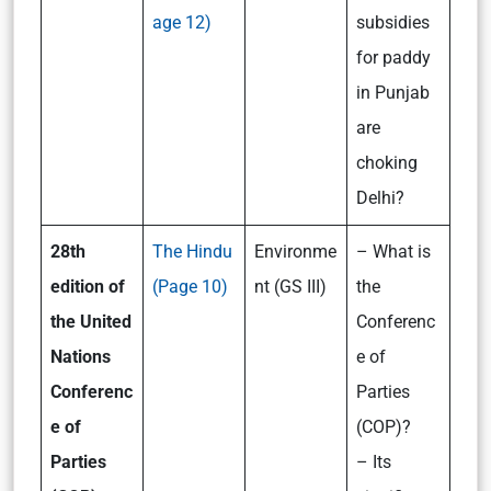
age 12)
subsidies
for paddy
in Punjab
are
choking
Delhi?
28th
The Hindu
Environme
– What is
edition of
(Page 10)
nt (GS III)
the
the United
Conferenc
Nations
e of
Conferenc
Parties
e of
(COP)?
Parties
– Its