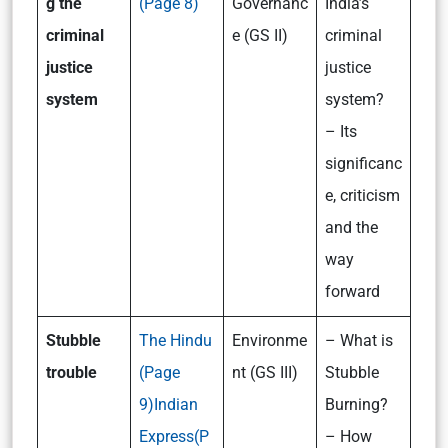
g the
(Page 8)
Governanc
India’s
criminal
e (GS II)
criminal
justice
justice
system
system?
– Its
significanc
e, criticism
and the
way
forward
Stubble
The Hindu
Environme
– What is
trouble
(Page
nt (GS III)
Stubble
9)
Indian
Burning?
Express(P
– How