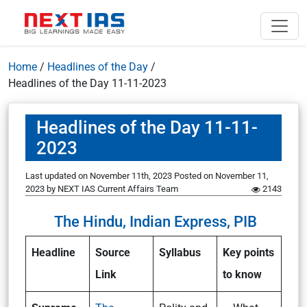
Home
/
Headlines of the Day
/
Headlines of the Day 11-11-2023
Headlines of the Day 11-11-
2023
Last updated on November 11th, 2023
Posted on
November 11,
2023
by
NEXT IAS Current Affairs Team
2143
The Hindu, Indian Express, PIB
Headline
Source
Syllabus
Key points
Link
to know