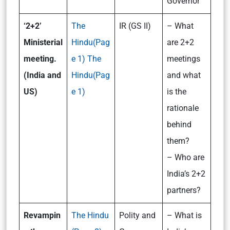
Governor
‘2+2’
The
IR (GS II)
– What
Ministerial
Hindu(Pag
are 2+2
meeting.
e 1)
The
meetings
(India and
Hindu(Pag
and what
US)
e 1)
is the
rationale
behind
them?
– Who are
India’s 2+2
partners?
Revampin
The Hindu
Polity and
– What is