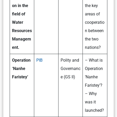
on in the
the key
field of
areas of
Water
cooperatio
Resources
n between
Managem
the two
ent.
nations?
Operation
PIB
Polity and
– What is
‘Nanhe
Governanc
Operation
Faristey’
e (GS II)
‘Nanhe
Faristey’?
– Why
was it
launched?