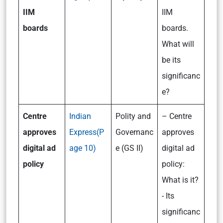
IIM
IIM
boards
boards.
What will
be its
significanc
e?
Centre
Indian
Polity and
– Centre
approves
Express(P
Governanc
approves
digital ad
age 10)
e (GS II)
digital ad
policy
policy:
What is it?
- Its
significanc