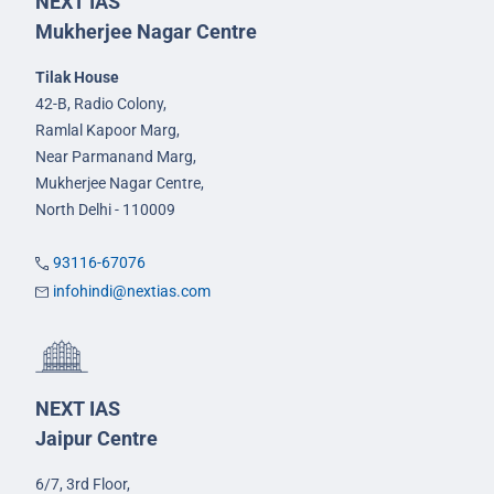
NEXT IAS
Mukherjee Nagar Centre
Tilak House
42-B, Radio Colony,
Ramlal Kapoor Marg,
Near Parmanand Marg,
Mukherjee Nagar Centre,
North Delhi - 110009
93116-67076
infohindi@nextias.com
NEXT IAS
Jaipur Centre
6/7, 3rd Floor,