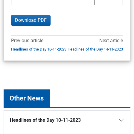
Download PDF
Previous article
Next article
Headlines of the Day 10-11-2023
Headlines of the Day 14-11-2023
Other News
Headlines of the Day 10-11-2023