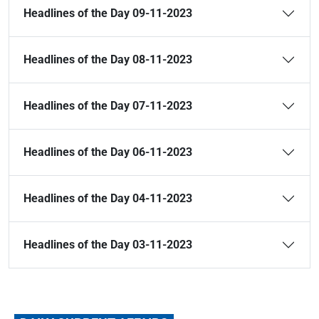
Headlines of the Day 09-11-2023
Headlines of the Day 08-11-2023
Headlines of the Day 07-11-2023
Headlines of the Day 06-11-2023
Headlines of the Day 04-11-2023
Headlines of the Day 03-11-2023