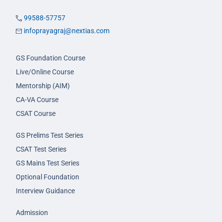
99588-57757
infoprayagraj@nextias.com
GS Foundation Course
Live/Online Course
Mentorship (AIM)
CA-VA Course
CSAT Course
GS Prelims Test Series
CSAT Test Series
GS Mains Test Series
Optional Foundation
Interview Guidance
Admission