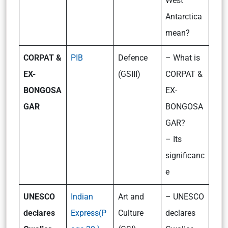
West
Antarctica
mean?
CORPAT &
PIB
Defence
– What is
EX-
(GSIII)
CORPAT &
BONGOSA
EX-
GAR
BONGOSA
GAR?
– Its
significanc
e
UNESCO
Indian
Art and
– UNESCO
declares
Express(P
Culture
declares