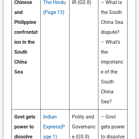
Chinese
The Hindu
IR (GS II)
– What is
and
(Page 13)
the South
Philippine
China Sea
confrontat
dispute?
ion in the
– What’s
South
the
China
importanc
Sea
e of the
South
China
Sea?
Govt gets
Indian
Polity and
– Govt
power to
Express(P
Governanc
gets power
dissolve
age 1)
e (GS II)
to dissolve