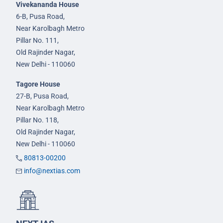
Vivekananda House
6-B, Pusa Road,
Near Karolbagh Metro
Pillar No. 111,
Old Rajinder Nagar,
New Delhi - 110060
Tagore House
27-B, Pusa Road,
Near Karolbagh Metro
Pillar No. 118,
Old Rajinder Nagar,
New Delhi - 110060
80813-00200
info@nextias.com