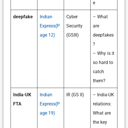
e
deepfake
Indian
Cyber
– What
Express(P
Security
are
age 12)
(GSIII)
deepfakes
?
– Why is it
so hard to
catch
them?
India-UK
Indian
IR (GS II)
– India-UK
FTA
Express(P
relations:
age 19)
What are
the key