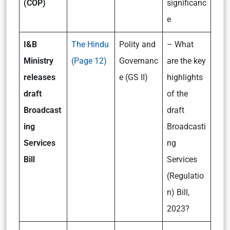
(COP)
significanc
e
I&B
The Hindu
Polity and
– What
Ministry
(Page 12)
Governanc
are the key
releases
e (GS II)
highlights
draft
of the
Broadcast
draft
ing
Broadcasti
Services
ng
Bill
Services
(Regulatio
n) Bill,
2023?