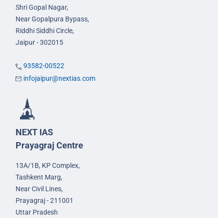
Shri Gopal Nagar,
Near Gopalpura Bypass,
Riddhi Siddhi Circle,
Jaipur - 302015
93582-00522
infojaipur@nextias.com
NEXT IAS
Prayagraj Centre
13A/1B, KP Complex,
Tashkent Marg,
Near Civil Lines,
Prayagraj - 211001
Uttar Pradesh