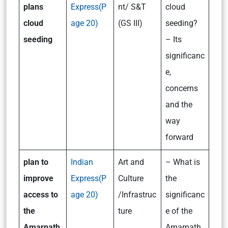
plans
Express(P
nt/ S&T
cloud
cloud
age 20)
(GS III)
seeding?
seeding
– Its
significanc
e,
concerns
and the
way
forward
p
lan to
Indian
Art and
– What is
improve
Express(P
Culture
the
access to
age 20)
/Infrastruc
significanc
the
ture
e of the
Amarnath
Amarnath