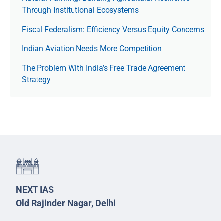
Through Institutional Ecosystems
Fiscal Federalism: Efficiency Versus Equity Concerns
Indian Aviation Needs More Competition
The Prob­lem With India’s Free Trade Agree­ment
Strategy
NEXT IAS
Old Rajinder Nagar, Delhi