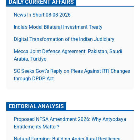
DAILY CURRENT AFFAIRS
News In Short 08-08-2026
India’s Model Bilateral Investment Treaty
Digital Transformation of the Indian Judiciary
Mecca Joint Defence Agreement: Pakistan, Saudi
Arabia, Turkiye
SC Seeks Govt’s Reply on Pleas Against RTI Changes
through DPDP Act
EDITORIAL ANALYSIS
Proposed NFSA Amendment 2026: Why Antyodaya
Entitlements Matter?
Natural Farming: Building Agricultural Resilience