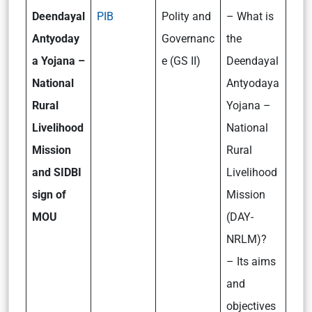
Deendayal
PIB
Polity and
– What is
Antyoday
Governanc
the
a Yojana –
e (GS II)
Deendayal
National
Antyodaya
Rural
Yojana –
Livelihood
National
Mission
Rural
and SIDBI
Livelihood
sign of
Mission
MOU
(DAY-
NRLM)?
– Its aims
and
objectives