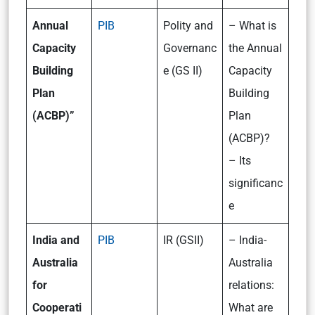
Annual
PIB
Polity and
– What is
Capacity
Governanc
the Annual
Building
e (GS II)
Capacity
Plan
Building
(ACBP)”
Plan
(ACBP)?
– Its
significanc
e
India and
PIB
IR (GSII)
– India-
Australia
Australia
for
relations:
Cooperati
What are