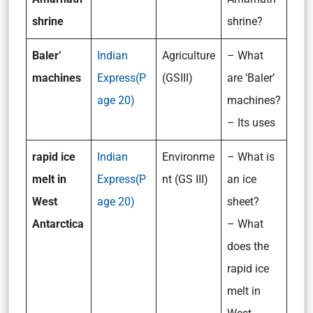
shrine
shrine?
Baler’
Indian
Agriculture
– What
machines
Express(P
(GSIII)
are ‘Baler’
age 20)
machines?
– Its uses
rapid ice
Indian
Environme
– What is
melt in
Express(P
nt (GS III)
an ice
West
age 20)
sheet?
Antarctica
– What
does the
rapid ice
melt in