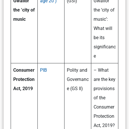
Gwalior
age 20 )
(GSI)
Gwalior
the ‘city of
the ‘city of
music
music’:
What will
be its
significanc
e
Consumer
PIB
Polity and
– What
Protection
Governanc
are the key
Act, 2019
e (GS II)
provisions
of the
Consumer
Protection
Act, 2019?