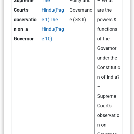
Supreme
The
Polity and
– What
Court’s
Hindu(Pag
Governanc
are the
observatio
e 1)
The
e (GS II)
powers &
n on a
Hindu(Pag
functions
Governor
e 10)
of the
Governor
under the
Constitutio
n of India?
–
Supreme
Court’s
observatio
n on